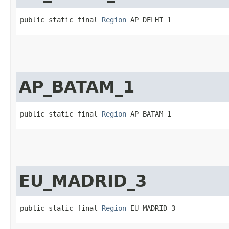
public static final 
Region
 AP_DELHI_1
AP_BATAM_1
public static final 
Region
 AP_BATAM_1
EU_MADRID_3
public static final 
Region
 EU_MADRID_3