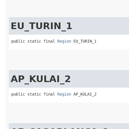
EU_TURIN_1
public static final 
Region
 EU_TURIN_1
AP_KULAI_2
public static final 
Region
 AP_KULAI_2