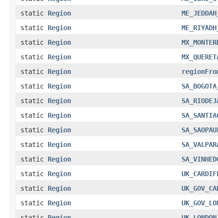
static
Region
ME_JEDDAH
static
Region
ME_RIYADH
static
Region
MX_MONTER
static
Region
MX_QUERET
static
Region
regionFro
static
Region
SA_BOGOTA
static
Region
SA_RIODEJ
static
Region
SA_SANTIA
static
Region
SA_SAOPAU
static
Region
SA_VALPAR
static
Region
SA_VINHED
static
Region
UK_CARDIF
static
Region
UK_GOV_CA
static
Region
UK_GOV_LO
static
Region
UK_LONDON