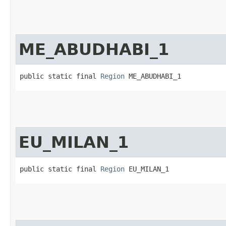
ME_ABUDHABI_1
public static final 
Region
 ME_ABUDHABI_1
EU_MILAN_1
public static final 
Region
 EU_MILAN_1