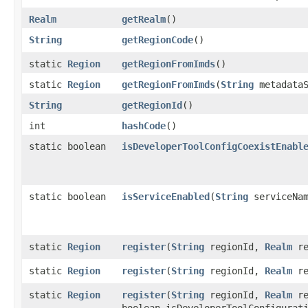
Realm
getRealm
()
String
getRegionCode
()
static
Region
getRegionFromImds
()
static
Region
getRegionFromImds
​(
String
metadataS
String
getRegionId
()
int
hashCode
()
static boolean
isDeveloperToolConfigCoexistEnabl
static boolean
isServiceEnabled
​(
String
serviceNam
static
Region
register
​(
String
regionId,
Realm
re
static
Region
register
​(
String
regionId,
Realm
re
static
Region
register
​(
String
regionId,
Realm
re
boolean isDeveloperToolConfigurat