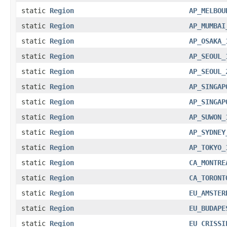
static
Region
AP_MELBOU
static
Region
AP_MUMBAI
static
Region
AP_OSAKA_
static
Region
AP_SEOUL_
static
Region
AP_SEOUL_
static
Region
AP_SINGAP
static
Region
AP_SINGAP
static
Region
AP_SUWON_
static
Region
AP_SYDNEY
static
Region
AP_TOKYO_
static
Region
CA_MONTRE
static
Region
CA_TORONT
static
Region
EU_AMSTER
static
Region
EU_BUDAPE
static
Region
EU_CRISSI