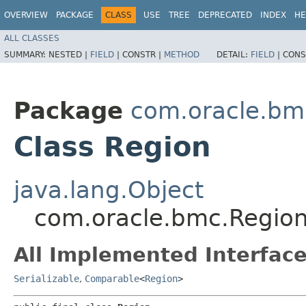
OVERVIEW
PACKAGE
CLASS
USE
TREE
DEPRECATED
INDEX
HE
ALL CLASSES
SUMMARY:
NESTED |
FIELD
|
CONSTR |
METHOD
DETAIL:
FIELD
|
CONS
Package
com.oracle.bm
Class Region
java.lang.Object
com.oracle.bmc.Regio
All Implemented Interface
Serializable
,
Comparable
<
Region
>