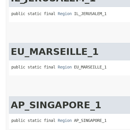
public static final 
Region
 IL_JERUSALEM_1
EU_MARSEILLE_1
public static final 
Region
 EU_MARSEILLE_1
AP_SINGAPORE_1
public static final 
Region
 AP_SINGAPORE_1