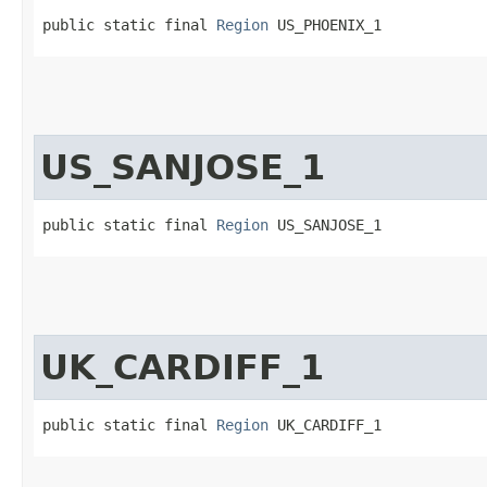
public static final 
Region
 US_PHOENIX_1
US_SANJOSE_1
public static final 
Region
 US_SANJOSE_1
UK_CARDIFF_1
public static final 
Region
 UK_CARDIFF_1