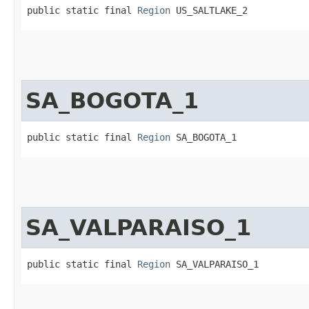
public static final 
Region
 US_SALTLAKE_2
SA_BOGOTA_1
public static final 
Region
 SA_BOGOTA_1
SA_VALPARAISO_1
public static final 
Region
 SA_VALPARAISO_1