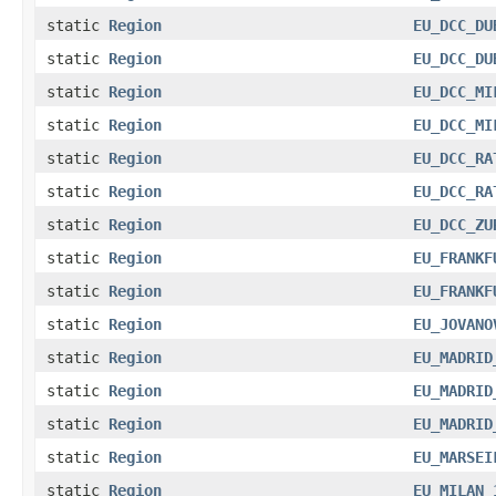
static
Region
EU_DCC_DU
static
Region
EU_DCC_DU
static
Region
EU_DCC_MI
static
Region
EU_DCC_MI
static
Region
EU_DCC_RA
static
Region
EU_DCC_RA
static
Region
EU_DCC_ZU
static
Region
EU_FRANKF
static
Region
EU_FRANKF
static
Region
EU_JOVANO
static
Region
EU_MADRID
static
Region
EU_MADRID
static
Region
EU_MADRID
static
Region
EU_MARSEI
static
Region
EU_MILAN_