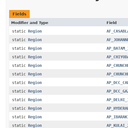
Fields
Modifier and Type
Field
static
Region
AF_CASABL
static
Region
AF_JOHANN
static
Region
AP_BATAM_
static
Region
AP_CHIYOD
static
Region
AP_CHUNCH
static
Region
AP_CHUNCH
static
Region
AP_DCC_CA
static
Region
AP_DCC_GA
static
Region
AP_DELHI_
static
Region
AP_HYDERA
static
Region
AP_IBARAK
static
Region
AP_KULAI_