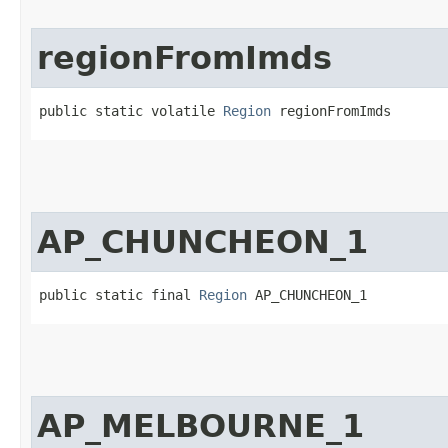
regionFromImds
public static volatile 
Region
 regionFromImds
AP_CHUNCHEON_1
public static final 
Region
 AP_CHUNCHEON_1
AP_MELBOURNE_1