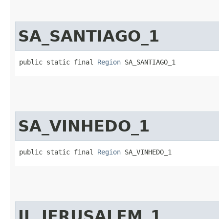
SA_SANTIAGO_1
public static final 
Region
 SA_SANTIAGO_1
SA_VINHEDO_1
public static final 
Region
 SA_VINHEDO_1
IL_JERUSALEM_1