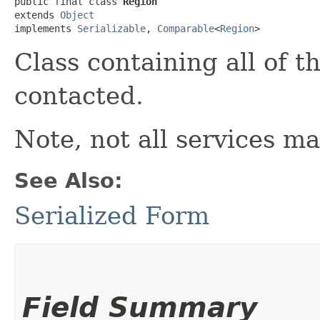
public final class 
Region
extends 
Object
implements 
Serializable
, 
Comparable
<
Region
>
Class containing all of 
contacted.
Note, not all services ma
See Also:
Serialized Form
Field Summary