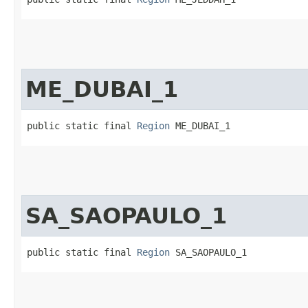
ME_DUBAI_1
public static final 
Region
 ME_DUBAI_1
SA_SAOPAULO_1
public static final 
Region
 SA_SAOPAULO_1