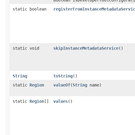
static boolean
registerFromInstanceMetadataServi
static void
skipInstanceMetadataService
()
String
toString
()
static
Region
valueOf
​(
String
name)
static
Region
[]
values
()