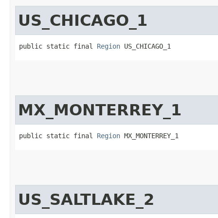
US_CHICAGO_1
public static final 
Region
 US_CHICAGO_1
MX_MONTERREY_1
public static final 
Region
 MX_MONTERREY_1
US_SALTLAKE_2