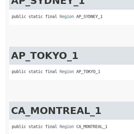
AP_SYDNEY_1
public static final 
Region
 AP_SYDNEY_1
AP_TOKYO_1
public static final 
Region
 AP_TOKYO_1
CA_MONTREAL_1
public static final 
Region
 CA_MONTREAL_1