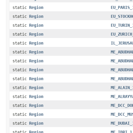
static
Region
EU_PARIS_
static
Region
EU_STOCKH
static
Region
EU_TURIN_
static
Region
EU_ZURICH
static
Region
IL_JERUSA
static
Region
ME_ABUDHA
static
Region
ME_ABUDHA
static
Region
ME_ABUDHA
static
Region
ME_ABUDHA
static
Region
ME_ALAIN_
static
Region
ME_ALRAYY
static
Region
ME_DCC_DO
static
Region
ME_DCC_MU
static
Region
ME_DUBAI_
static
Region
ME_IBRI_1