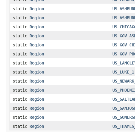
static
Region
US_ASHBUR
static
Region
US_ASHBUR
static
Region
US_CHICAG
static
Region
US_GOV_AS
static
Region
US_GOV_CH
static
Region
US_GOV_PH
static
Region
US_LANGLE
static
Region
US_LUKE_1
static
Region
US_NEWARK
static
Region
US_PHOENI
static
Region
US_SALTLA
static
Region
US_SANJOS
static
Region
US_SOMERS
static
Region
US_THAMES