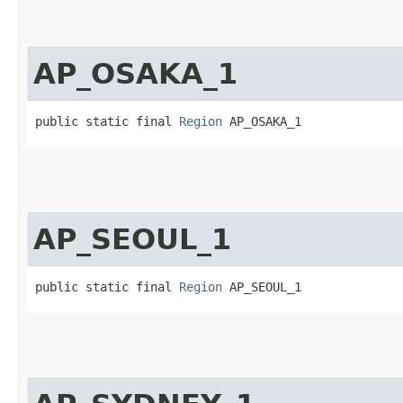
AP_OSAKA_1
public static final 
Region
 AP_OSAKA_1
AP_SEOUL_1
public static final 
Region
 AP_SEOUL_1