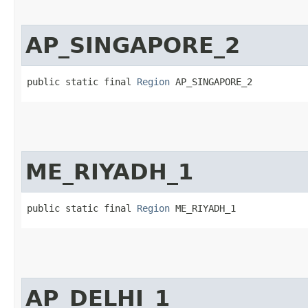
AP_SINGAPORE_2
public static final 
Region
 AP_SINGAPORE_2
ME_RIYADH_1
public static final 
Region
 ME_RIYADH_1
AP_DELHI_1