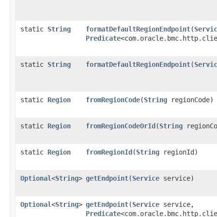
static
String
formatDefaultRegionEndpoint
​(
Servi
Predicate
<com.oracle.bmc.http.cli
static
String
formatDefaultRegionEndpoint
​(
Servi
static
Region
fromRegionCode
​(
String
regionCode)
static
Region
fromRegionCodeOrId
​(
String
regionCo
static
Region
fromRegionId
​(
String
regionId)
Optional
<
String
>
getEndpoint
​(
Service
service)
Optional
<
String
>
getEndpoint
​(
Service
service,
Predicate
<com.oracle.bmc.http.cli