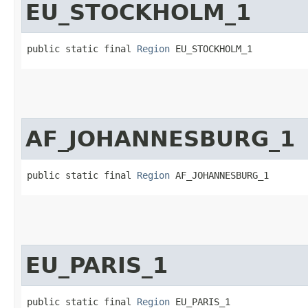
EU_STOCKHOLM_1
public static final 
Region
 EU_STOCKHOLM_1
AF_JOHANNESBURG_1
public static final 
Region
 AF_JOHANNESBURG_1
EU_PARIS_1
public static final 
Region
 EU_PARIS_1