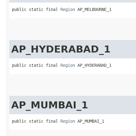
public static final 
Region
 AP_MELBOURNE_1
AP_HYDERABAD_1
public static final 
Region
 AP_HYDERABAD_1
AP_MUMBAI_1
public static final 
Region
 AP_MUMBAI_1