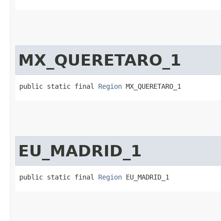
MX_QUERETARO_1
public static final 
Region
 MX_QUERETARO_1
EU_MADRID_1
public static final 
Region
 EU_MADRID_1