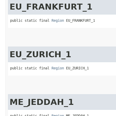
EU_FRANKFURT_1
public static final 
Region
 EU_FRANKFURT_1
EU_ZURICH_1
public static final 
Region
 EU_ZURICH_1
ME_JEDDAH_1
public static final 
Region
 ME_JEDDAH_1