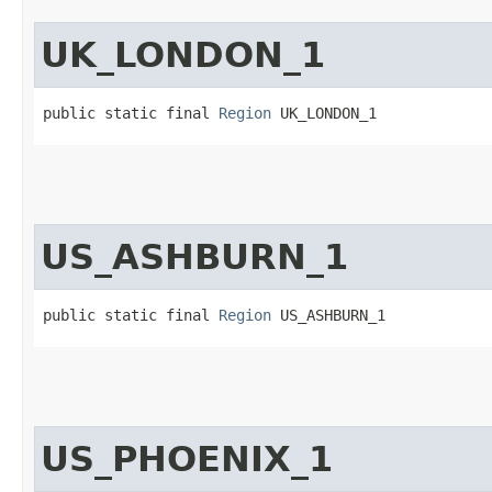
UK_LONDON_1
public static final 
Region
 UK_LONDON_1
US_ASHBURN_1
public static final 
Region
 US_ASHBURN_1
US_PHOENIX_1