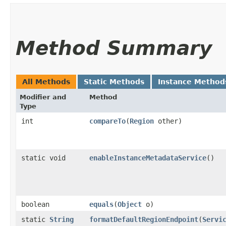
Method Summary
All Methods
Static Methods
Instance Method
Modifier and
Method
Type
int
compareTo
​(
Region
other)
static void
enableInstanceMetadataService
()
boolean
equals
​(
Object
o)
static
String
formatDefaultRegionEndpoint
​(
Servi