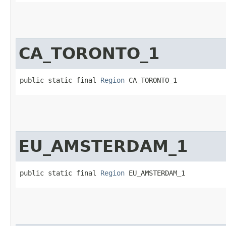
CA_TORONTO_1
public static final 
Region
 CA_TORONTO_1
EU_AMSTERDAM_1
public static final 
Region
 EU_AMSTERDAM_1