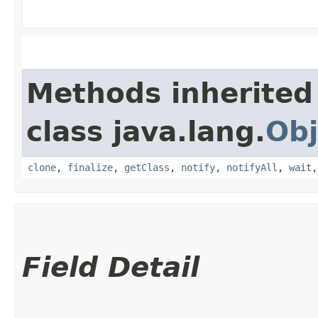
Methods inherited
class java.lang.
Obj
clone
,
finalize
,
getClass
,
notify
,
notifyAll
,
wait
Field Detail