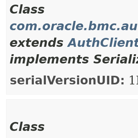
Class
com.oracle.bmc.au
extends
AuthClien
implements Seriali
serialVersionUID:
1
Class