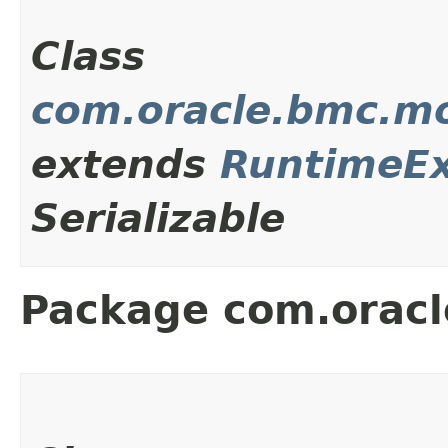
Class
com.oracle.bmc.m
extends
RuntimeEx
Serializable
Package com.oracl