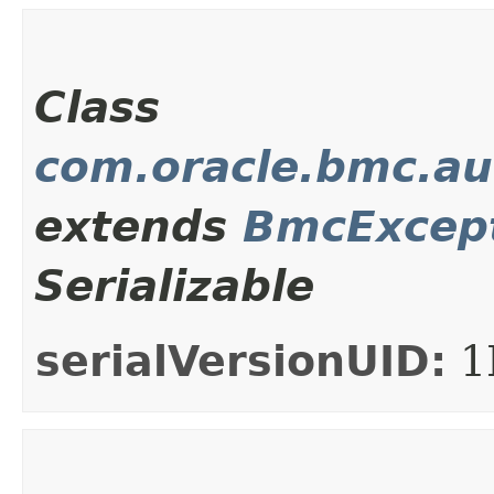
Class
com.oracle.bmc.au
extends
BmcExcep
Serializable
serialVersionUID:
1