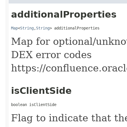
additionalProperties
Map
<
String
,​
String
> additionalProperties
Map for optional/unkno
DEX error codes
https://confluence.ora
isClientSide
boolean isClientSide
Flag to indicate that t