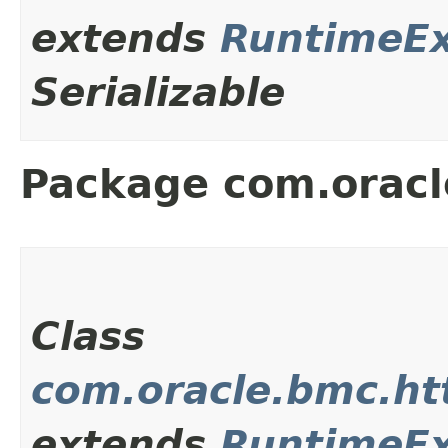
extends
RuntimeEx
Serializable
Package com.oracl
Class
com.oracle.bmc.ht
extends
RuntimeEx