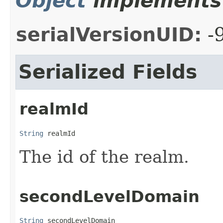
Object
implements 
serialVersionUID:
-
Serialized Fields
realmId
String
 realmId
The id of the realm.
secondLevelDomain
String
 secondLevelDomain