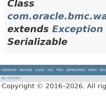
Class
com.oracle.bmc.wa
extends
Exception
Serializable
OVERVIEW
PACKAGE
CLASS
USE
TREE
DEPRECATED
INDEX
HEL
ALL CLASSES
Copyright © 2016–2026. All rig