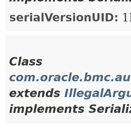
serialVersionUID:
1
Class
com.oracle.bmc.au
extends
IllegalAr
implements Seriali