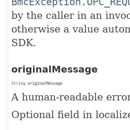
BmcException.OPC_REQ
by the caller in an invo
otherwise a value autom
SDK.
originalMessage
String
 originalMessage
A human-readable error 
Optional field in locali