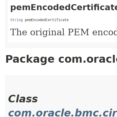
pemEncodedCertificat
String
 pemEncodedCertificate
The original PEM enco
Package com.oracl
Class
com.oracle.bmc.cir