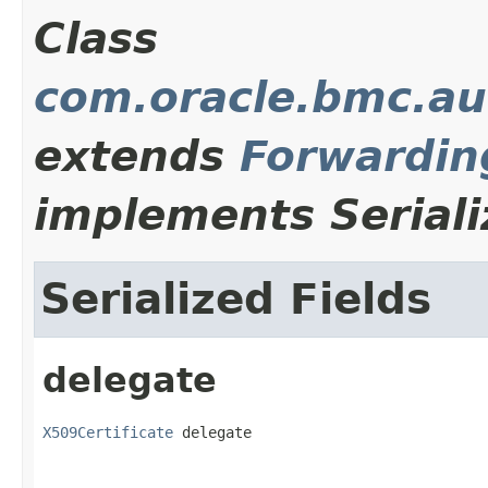
Class
com.oracle.bmc.au
extends
Forwardin
implements Seriali
Serialized Fields
delegate
X509Certificate
 delegate