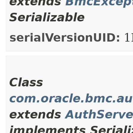
extends
BmcExcep
Serializable
serialVersionUID:
1
Class
com.oracle.bmc.au
extends
AuthServe
implements Seriali