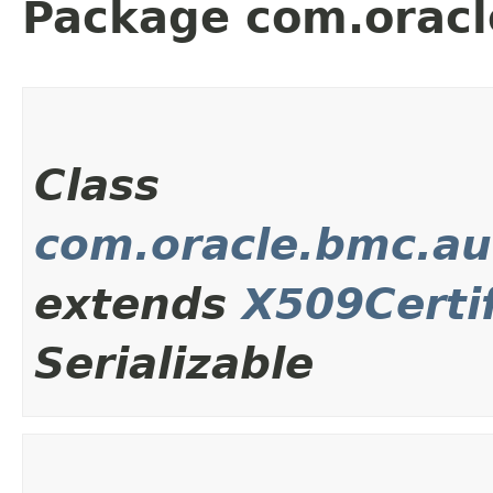
Package com.oracl
Class
com.oracle.bmc.au
extends
X509Certif
Serializable