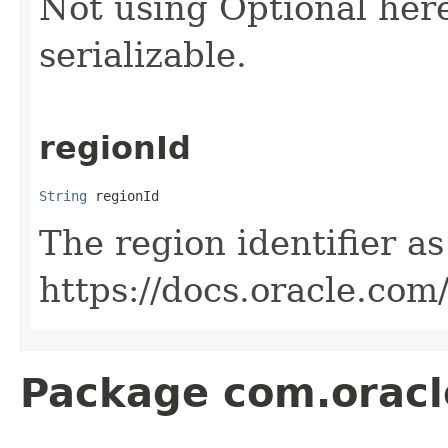
Not using Optional
here
serializable.
regionId
String
 regionId
The region identifier as
https://docs.oracle.co
Package com.oracl