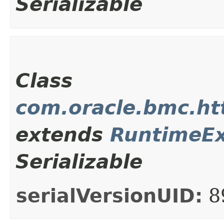
Serializable
Class
com.oracle.bmc.ht
extends
RuntimeEx
Serializable
serialVersionUID:
8