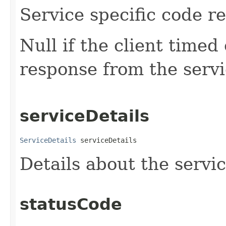
Service specific code r
Null if the client timed 
response from the servi
serviceDetails
ServiceDetails
 serviceDetails
Details about the servi
statusCode