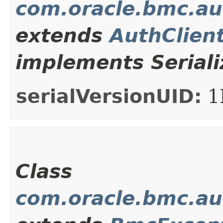
com.oracle.bmc.au
extends
AuthClien
implements Seriali
serialVersionUID:
1
Class
com.oracle.bmc.au