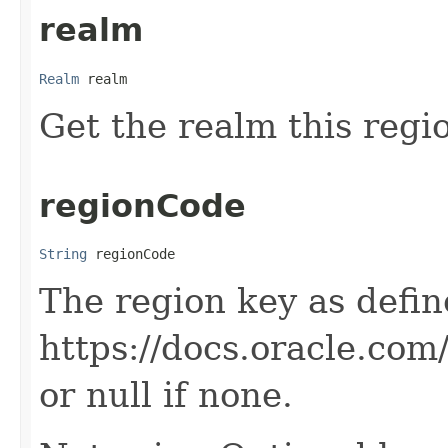
realm
Realm
 realm
Get the realm this regi
regionCode
String
 regionCode
The region key as defin
https://docs.oracle.co
or null if none.