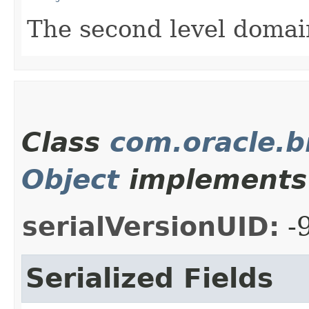
The second level domai
Class
com.oracle.
Object
implements 
serialVersionUID:
-
Serialized Fields