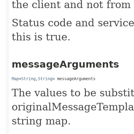
the client and not from 
Status code and service
this is true.
messageArguments
Map
<
String
,​
String
> messageArguments
The values to be substi
originalMessageTemplate
string map.