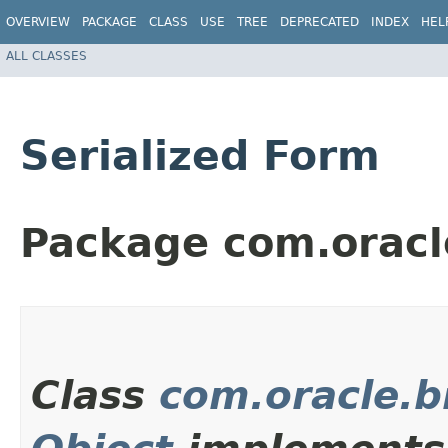
OVERVIEW
PACKAGE
CLASS
USE
TREE
DEPRECATED
INDEX
HEL
ALL CLASSES
Serialized Form
Package com.orac
Class
com.oracle.