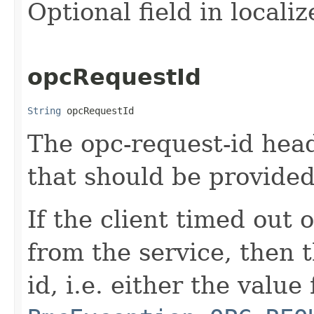
Optional field in locali
opcRequestId
String
 opcRequestId
The opc-request-id head
that should be provided
If the client timed out 
from the service, then 
id, i.e. either the value 