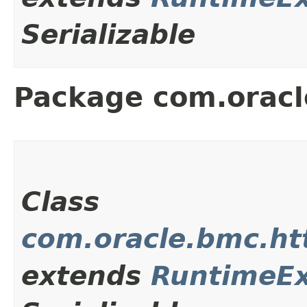
Serializable
Package com.oracle
Class
com.oracle.bmc.ht
extends
RuntimeEx