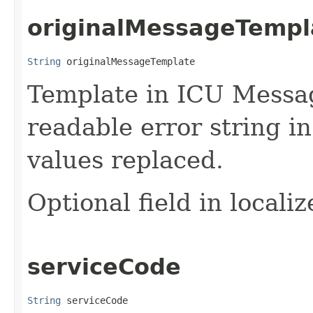
originalMessageTempl
String
 originalMessageTemplate
Template in ICU Messa
readable error string i
values replaced.
Optional field in locali
serviceCode
String
 serviceCode