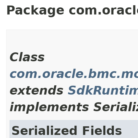
Package com.orac
Class
com.oracle.bmc.m
extends
SdkRuntim
implements Seriali
Serialized Fields