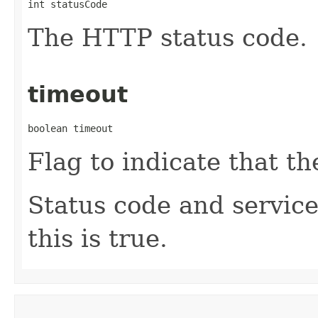
int statusCode
The HTTP status code.
timeout
boolean timeout
Flag to indicate that t
Status code and service
this is true.