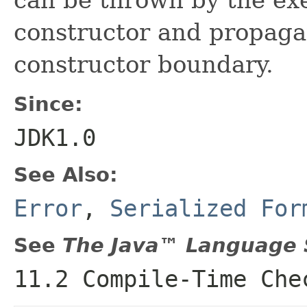
constructor and propaga
constructor boundary.
Since:
JDK1.0
See Also:
Error
,
Serialized For
See
The Java™ Language S
11.2 Compile-Time Che