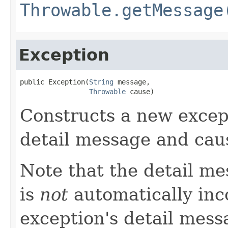
Throwable.getMessage
Exception
public Exception(
String
 message,

Throwable
 cause)
Constructs a new except
detail message and cau
Note that the detail m
is
not
automatically inc
exception's detail mess