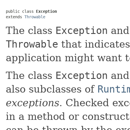
public class 
Exception
extends 
Throwable
The class
Exception
and 
Throwable
that indicates
application might want t
The class
Exception
and 
also subclasses of
Runti
exceptions
. Checked exc
in a method or construct
can be thrown by the ex