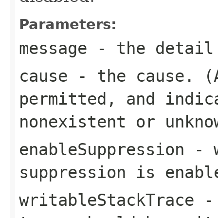
Parameters:
message
- the detail
cause
- the cause. 
permitted, and indic
nonexistent or unkno
enableSuppression
- w
suppression is enabl
writableStackTrace
- 