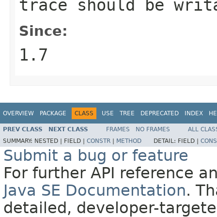
trace should be writ
Since:
1.7
OVERVIEW
PACKAGE
CLASS
USE
TREE
DEPRECATED
INDEX
HE
PREV CLASS
NEXT CLASS
FRAMES
NO FRAMES
ALL CLAS
SUMMARY:
NESTED |
FIELD |
CONSTR
|
METHOD
DETAIL:
FIELD |
CONS
Submit a bug or feature
For further API reference 
Java SE Documentation
. T
detailed, developer-targete