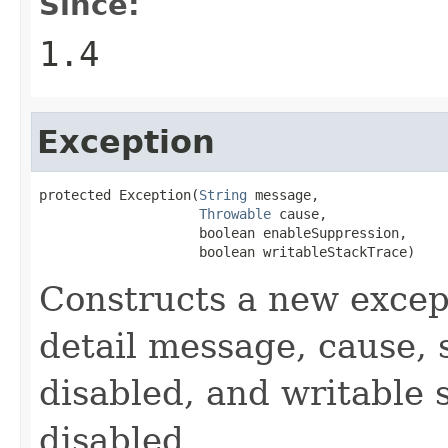
Since:
1.4
Exception
protected Exception(
String
 message,

Throwable
 cause,

                    boolean enableSuppression,

                    boolean writableStackTrace)
Constructs a new except
detail message, cause, 
disabled, and writable 
disabled.