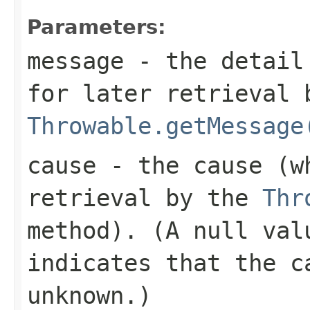
Parameters:
message
- the detail 
for later retrieval 
Throwable.getMessage
cause
- the cause (wh
retrieval by the
Thr
method). (A
null
valu
indicates that the c
unknown.)