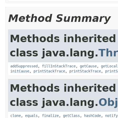
Method Summary
Methods inherited
class java.lang.
Th
addSuppressed
,
fillInStackTrace
,
getCause
,
getLocal
initCause
,
printStackTrace
,
printStackTrace
,
printS
Methods inherited
class java.lang.
Obj
clone
,
equals
,
finalize
,
getClass
,
hashCode
,
notify