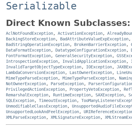
Serializable
Direct Known Subclasses:
AclNotFoundException
,
ActivationException
,
AlreadyBou
BackingStoreException
,
BadAttributeValueExpException
BadStringOperationException
,
BrokenBarrierException
,
DataFormatException
,
DatatypeConfigurationException
,
FontFormatException
,
GeneralSecurityException
,
GSSExc
IntrospectionException
,
InvalidApplicationException
,
InvalidTargetObjectTypeException
,
IOException
,
JAXBEx
LambdaConversionException
,
LastOwnerException
,
LineUn
MimeTypeParseException
,
MimeTypeParseException
,
Namin
NotOwnerException
,
ParseException
,
ParserConfiguratio
PrivilegedActionException
,
PropertyVetoException
,
Ref
RemarshalException
,
RuntimeException
,
SAXException
,
S
SQLException
,
TimeoutException
,
TooManyListenersExcep
UnmodifiableClassException
,
UnsupportedAudioFileExcep
UnsupportedLookAndFeelException
,
URIReferenceExceptio
XMLParseException
,
XMLSignatureException
,
XMLStreamEx