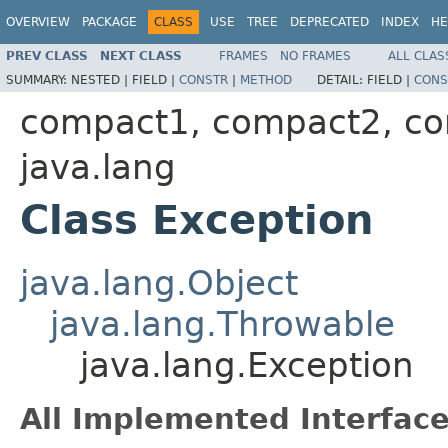
OVERVIEW
PACKAGE
CLASS
USE
TREE
DEPRECATED
INDEX
HE
PREV CLASS
NEXT CLASS
FRAMES
NO FRAMES
ALL CLAS
SUMMARY:
NESTED |
FIELD |
CONSTR
|
METHOD
DETAIL:
FIELD |
CONS
compact1, compact2, c
java.lang
Class Exception
java.lang.Object
java.lang.Throwable
java.lang.Exception
All Implemented Interface