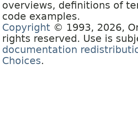
overviews, definitions of 
code examples.
Copyright
© 1993, 2026, Orac
rights reserved. Use is sub
documentation redistributio
Choices
.