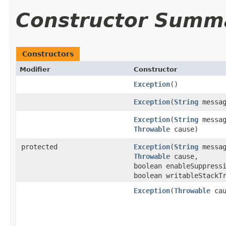
Constructor Summ
Constructors
Modifier
Constructor
Exception
()
Exception
(
String
messag
Exception
(
String
messag
Throwable
cause)
protected
Exception
(
String
messag
Throwable
cause,
boolean enableSuppress
boolean writableStackT
Exception
(
Throwable
cau