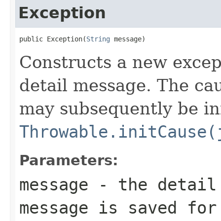
Exception
public Exception(
String
 message)
Constructs a new except
detail message. The caus
may subsequently be init
Throwable.initCause(
Parameters:
message
- the detail 
message is saved for