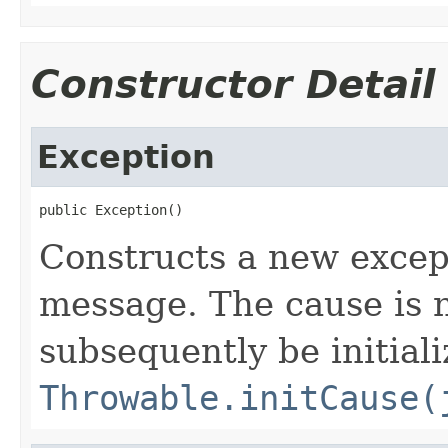
Constructor Detail
Exception
public Exception()
Constructs a new excep
message. The cause is n
subsequently be initiali
Throwable.initCause(