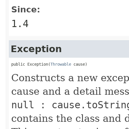
Since:
1.4
Exception
public Exception(
Throwable
 cause)
Constructs a new except
cause and a detail mes
null : cause.toStrin
contains the class and 