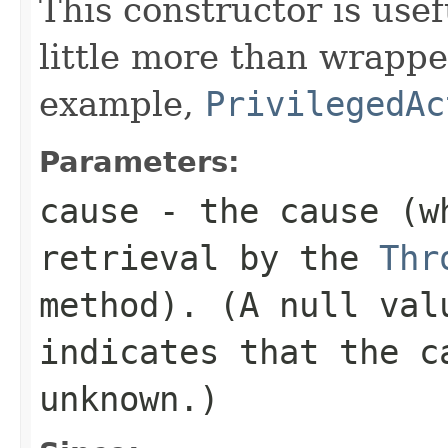
This constructor is usef
little more than wrappe
example,
PrivilegedAc
Parameters:
cause
- the cause (wh
retrieval by the
Thr
method). (A
null
valu
indicates that the c
unknown.)