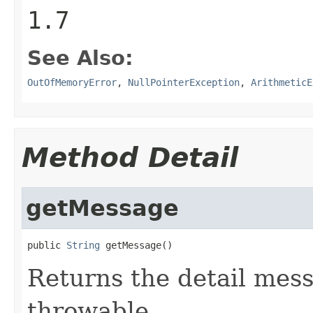
1.7
See Also:
OutOfMemoryError
,
NullPointerException
,
ArithmeticE
Method Detail
getMessage
public 
String
 getMessage()
Returns the detail mess
throwable.