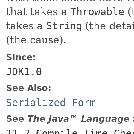
that takes a
Throwable
(
takes a
String
(the deta
(the cause).
Since:
JDK1.0
See Also:
Serialized Form
See
The Java™ Language S
11.2 Compile-Time Che