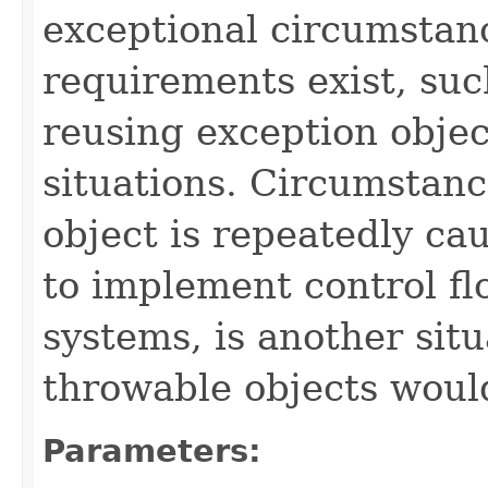
exceptional circumstan
requirements exist, suc
reusing exception obje
situations. Circumstan
object is repeatedly ca
to implement control f
systems, is another si
throwable objects woul
Parameters: