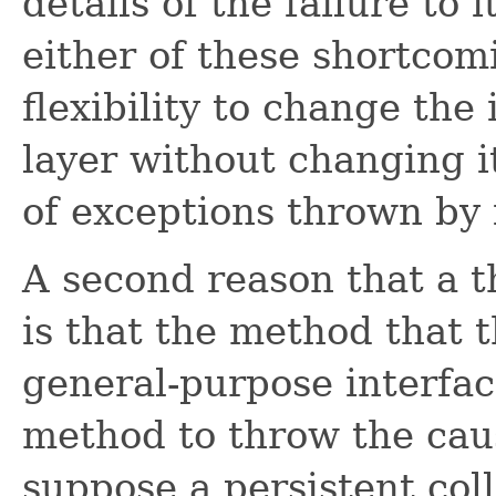
details of the failure to 
either of these shortcom
flexibility to change th
layer without changing it
of exceptions thrown by 
A second reason that a 
is that the method that 
general-purpose interfac
method to throw the caus
suppose a persistent col