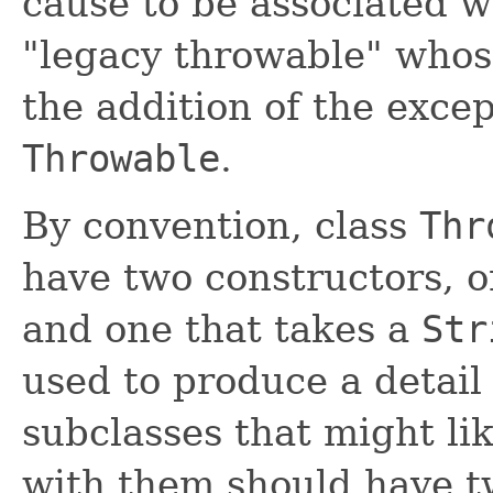
cause to be associated w
"legacy throwable" whos
the addition of the exce
Throwable
.
By convention, class
Thr
have two constructors, 
and one that takes a
Str
used to produce a detail
subclasses that might li
with them should have t