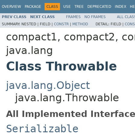
OVERVIEW
PACKAGE
CLASS
USE
TREE
DEPRECATED
INDEX
HE
PREV CLASS
NEXT CLASS
FRAMES
NO FRAMES
ALL CLAS
SUMMARY:
NESTED |
FIELD |
CONSTR
|
METHOD
DETAIL:
FIELD |
CONS
compact1, compact2, c
java.lang
Class Throwable
java.lang.Object
java.lang.Throwable
All Implemented Interface
Serializable