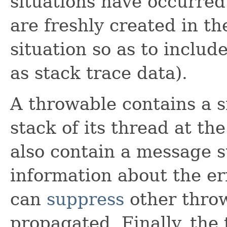
situations have occurred.
are freshly created in th
situation so as to includ
as stack trace data).
A throwable contains a s
stack of its thread at th
also contain a message s
information about the er
can
suppress
other thro
propagated. Finally, the