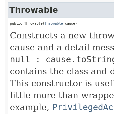
Throwable
public Throwable(
Throwable
 cause)
Constructs a new throw
cause and a detail mes
null : cause.toStrin
contains the class and 
This constructor is usef
little more than wrappe
example,
PrivilegedAc