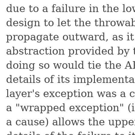
due to a failure in the l
design to let the throwa
propagate outward, as it
abstraction provided by 
doing so would tie the AP
details of its implement
layer's exception was a
a "wrapped exception" (i
a cause) allows the upp