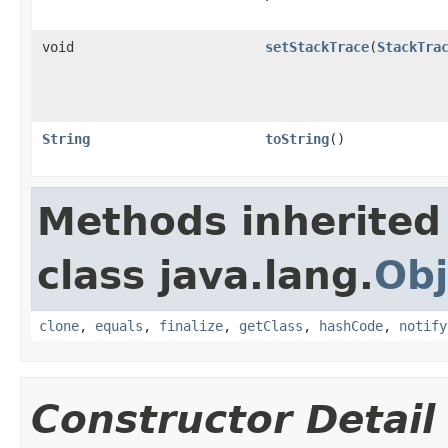
void
setStackTrace
(
StackTra
String
toString
()
Methods inherited
class java.lang.
Obj
clone
,
equals
,
finalize
,
getClass
,
hashCode
,
notify
Constructor Detail