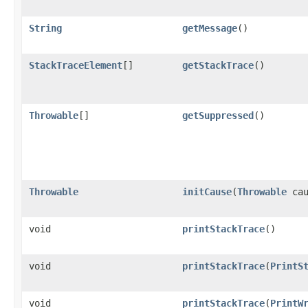
String
getMessage
()
StackTraceElement
[]
getStackTrace
()
Throwable
[]
getSuppressed
()
Throwable
initCause
(
Throwable
cau
void
printStackTrace
()
void
printStackTrace
(
PrintS
void
printStackTrace
(
PrintW