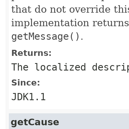
that do not override th
implementation returns
getMessage()
.
Returns:
The localized descri
Since:
JDK1.1
getCause