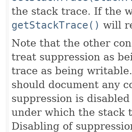
the stack trace. If the w
getStackTrace()
will r
Note that the other con
treat suppression as be
trace as being writable
should document any c
suppression is disable
under which the stack t
Disabling of suppressio