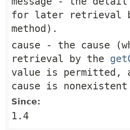
message
- the detail 
for later retrieval
method).
cause
- the cause (wh
retrieval by the
get
value is permitted, 
cause is nonexistent
Since:
1.4