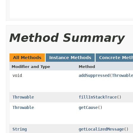
Method Summary
All Methods
Instance Methods
Concrete Met
Modifier and Type
Method
void
addSuppressed
(
Throwabl
Throwable
fillInStackTrace
()
Throwable
getCause
()
String
getLocalizedMessage
()