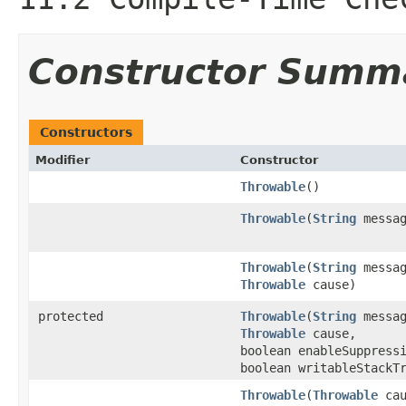
Constructor Summ
Constructors
Modifier
Constructor
Throwable
()
Throwable
(
String
messag
Throwable
(
String
messag
Throwable
cause)
protected
Throwable
(
String
messag
Throwable
cause,
boolean enableSuppress
boolean writableStackT
Throwable
(
Throwable
cau