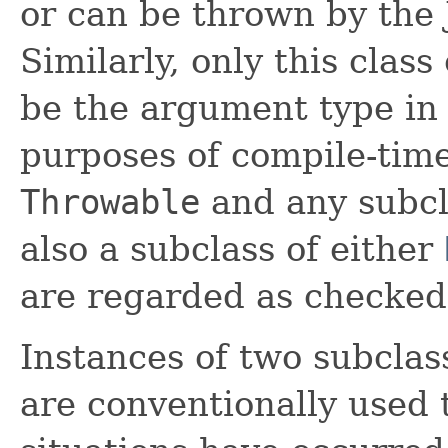
or can be thrown by the
Similarly, only this class
be the argument type in
purposes of compile-time
Throwable
and any subcl
also a subclass of either
are regarded as checked
Instances of two subclas
are conventionally used 