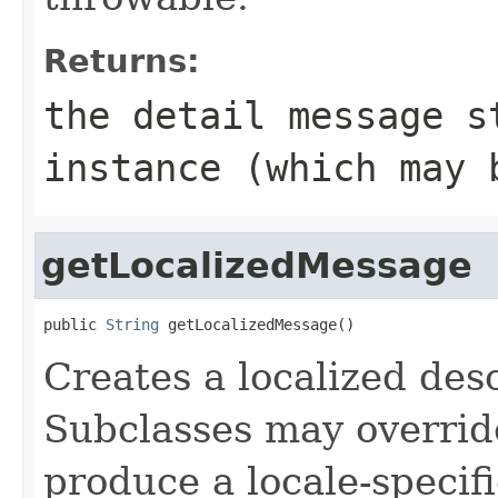
Returns:
the detail message 
instance (which may
getLocalizedMessage
public 
String
 getLocalizedMessage()
Creates a localized desc
Subclasses may override
produce a locale-specif