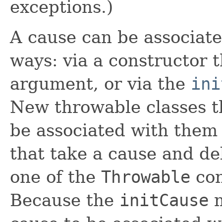
exceptions.)
A cause can be associate
ways: via a constructor 
argument, or via the
ini
New throwable classes th
be associated with them
that take a cause and de
one of the
Throwable
con
Because the
initCause
m