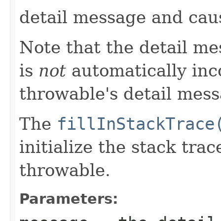
detail message and cau
Note that the detail m
is
not
automatically inc
throwable's detail mess
The
fillInStackTrace
initialize the stack tra
throwable.
Parameters: