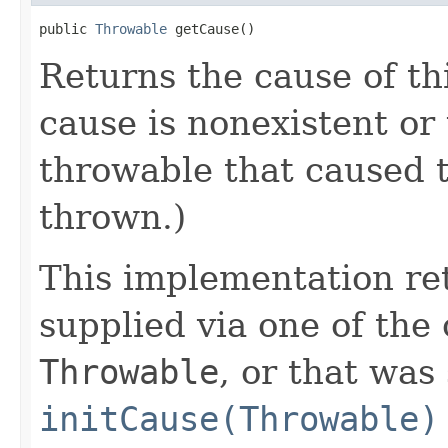
public 
Throwable
 getCause()
Returns the cause of th
cause is nonexistent or
throwable that caused t
thrown.)
This implementation re
supplied via one of the
Throwable
, or that was
initCause(Throwable)