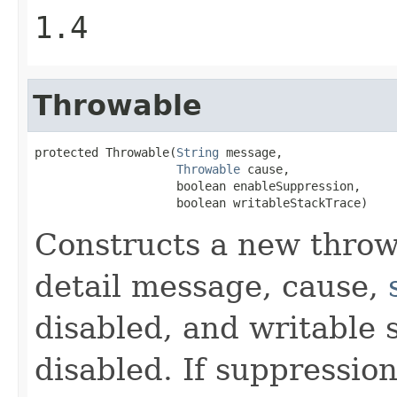
1.4
Throwable
protected Throwable(
String
 message,

Throwable
 cause,

                    boolean enableSuppression,

                    boolean writableStackTrace)
Constructs a new throw
detail message, cause,
disabled, and writable 
disabled. If suppression