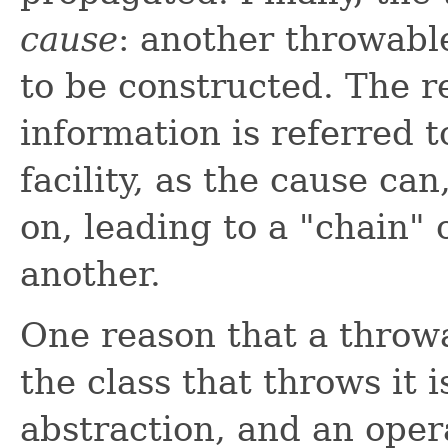
cause
: another throwabl
to be constructed. The r
information is referred 
facility, as the cause can
on, leading to a "chain"
another.
One reason that a throwa
the class that throws it 
abstraction, and an opera