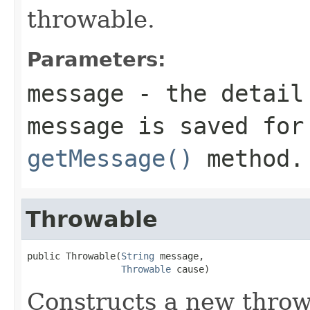
throwable.
Parameters:
message
- the detail 
message is saved for
getMessage()
method.
Throwable
public Throwable(
String
 message,

Throwable
 cause)
Constructs a new throw