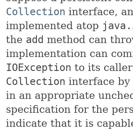
Collection
interface, an
implemented atop
java.
the
add
method can thr
implementation can comm
IOException
to its calle
Collection
interface by
in an appropriate unche
specification for the per
indicate that it is capab