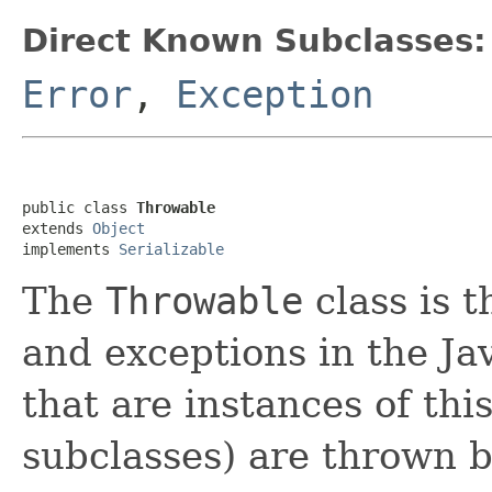
Direct Known Subclasses:
Error
,
Exception
public class 
Throwable
extends 
Object
implements 
Serializable
The
Throwable
class is t
and exceptions in the Ja
that are instances of this
subclasses) are thrown b