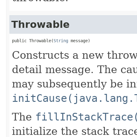
Throwable
public Throwable(
String
 message)
Constructs a new throw
detail message. The caus
may subsequently be init
initCause(java.lang.
The
fillInStackTrace
initialize the stack tra