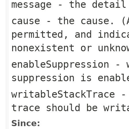
message
- the detail
cause
- the cause. 
permitted, and indic
nonexistent or unkno
enableSuppression
- w
suppression is enabl
writableStackTrace
- 
trace should be writ
Since: