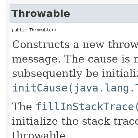
Throwable
public Throwable()
Constructs a new thro
message. The cause is n
subsequently be initiali
initCause(java.lang.
The
fillInStackTrace
initialize the stack tra
throwable.