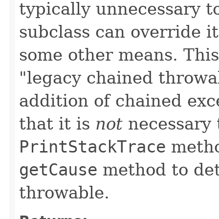
typically unnecessary t
subclass can override it
some other means. This 
"legacy chained throwa
addition of chained exc
that it is
not
necessary t
PrintStackTrace
method
getCause
method to det
throwable.