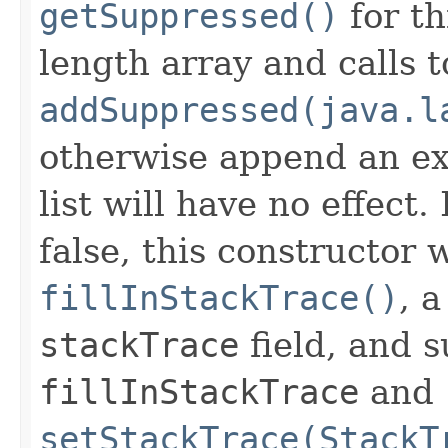
getSuppressed()
for th
length array and calls t
addSuppressed(java.l
otherwise append an ex
list will have no effect.
false, this constructor w
fillInStackTrace()
, 
stackTrace
field, and s
fillInStackTrace
and
setStackTrace(StackT