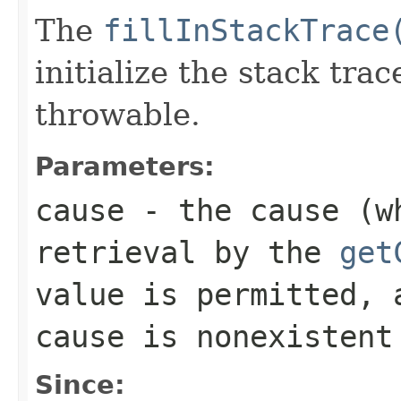
The
fillInStackTrace
initialize the stack tra
throwable.
Parameters:
cause
- the cause (wh
retrieval by the
get
value is permitted, 
cause is nonexistent
Since: