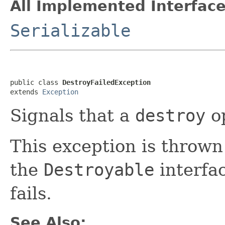
All Implemented Interface
Serializable
public class 
DestroyFailedException
extends 
Exception
Signals that a
destroy
op
This exception is throw
the
Destroyable
interfa
fails.
See Also: