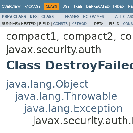
OVERVIEW
PACKAGE
CLASS
USE
TREE
DEPRECATED
INDEX
HE
PREV CLASS
NEXT CLASS
FRAMES
NO FRAMES
ALL CLAS
SUMMARY:
NESTED |
FIELD |
CONSTR
|
METHOD
DETAIL:
FIELD |
CONS
compact1, compact2, c
javax.security.auth
Class DestroyFaile
java.lang.Object
java.lang.Throwable
java.lang.Exception
javax.security.auth