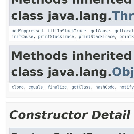
class java.lang.
Th
addSuppressed
,
fillInStackTrace
,
getCause
,
getLocal
initCause
,
printStackTrace
,
printStackTrace
,
printS
Methods inherited
class java.lang.
Obj
clone
,
equals
,
finalize
,
getClass
,
hashCode
,
notify
Constructor Detail