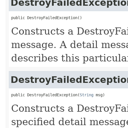
DestroyFailedExceptio
public DestroyFailedException()
Constructs a DestroyFai
message. A detail messa
describes this particula
DestroyFailedExceptio
public DestroyFailedException(
String
 msg)
Constructs a DestroyFa
specified detail messag