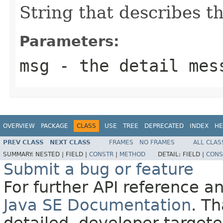
String that describes th
Parameters:
msg
- the detail mes
OVERVIEW
PACKAGE
CLASS
USE
TREE
DEPRECATED
INDEX
HE
PREV CLASS
NEXT CLASS
FRAMES
NO FRAMES
ALL CLAS
SUMMARY:
NESTED |
FIELD |
CONSTR
|
METHOD
DETAIL:
FIELD |
CONS
Submit a bug or feature
For further API reference 
Java SE Documentation
. T