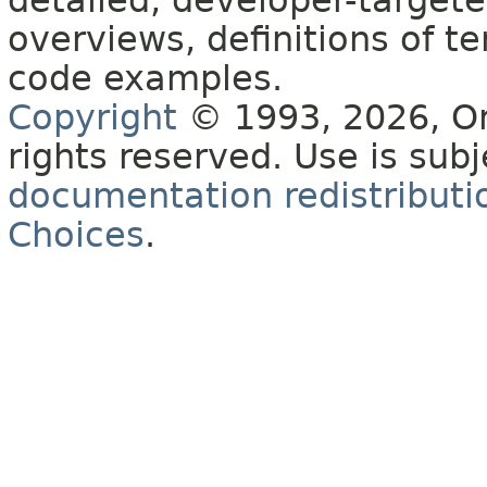
detailed, developer-targete
overviews, definitions of 
code examples.
Copyright
© 1993, 2026, Orac
rights reserved. Use is sub
documentation redistributio
Choices
.