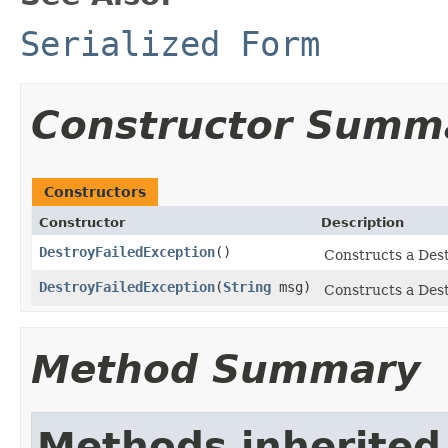
Serialized Form
Constructor Summ
Constructors
Constructor
Description
DestroyFailedException
()
Constructs a Dest
DestroyFailedException
(
String
msg)
Constructs a Dest
Method Summary
Methods inherited