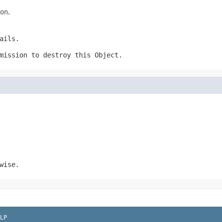
on
.
ails.
rmission to destroy this
Object
.
wise.
LP