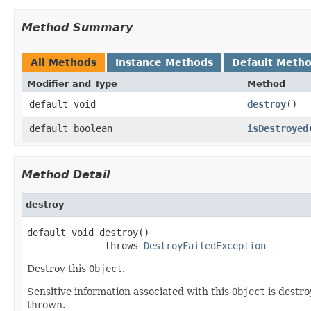
Method Summary
All Methods
Instance Methods
Default Meth
Modifier and Type
Method
default void
destroy
()
default boolean
isDestroyed
Method Detail
destroy
default void destroy()

              throws 
DestroyFailedException
Destroy this
Object
.
Sensitive information associated with this
Object
is destro
thrown.