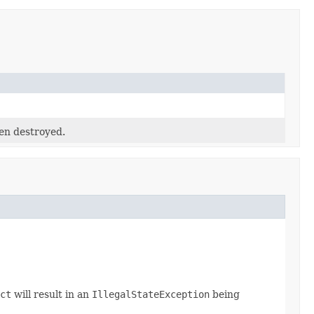
en destroyed.
ct
will result in an
IllegalStateException
being