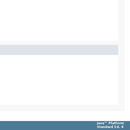
Java™ Platform
Standard Ed. 8