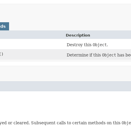
ods
Description
Destroy this
Object
.
()
Determine if this
Object
has be
yed or cleared. Subsequent calls to certain methods on this
Obje