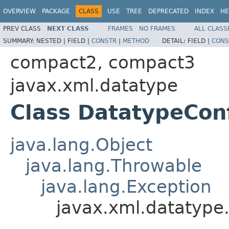
OVERVIEW
PACKAGE
CLASS
USE
TREE
DEPRECATED
INDEX
HE
PREV CLASS
NEXT CLASS
FRAMES
NO FRAMES
ALL CLASS
SUMMARY:
NESTED |
FIELD |
CONSTR
|
METHOD
DETAIL:
FIELD |
CONS
compact2, compact3
javax.xml.datatype
Class DatatypeCon
java.lang.Object
java.lang.Throwable
java.lang.Exception
javax.xml.datatype