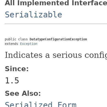
All Implemented Interface
Serializable
public class 
DatatypeConfigurationException
extends 
Exception
Indicates a serious confi
Since:
1.5
See Also:
Serialized Form