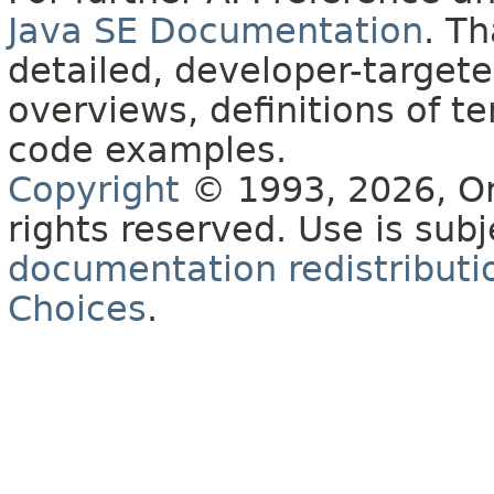
Java SE Documentation
. T
detailed, developer-targete
overviews, definitions of 
code examples.
Copyright
© 1993, 2026, Orac
rights reserved. Use is sub
documentation redistributio
Choices
.