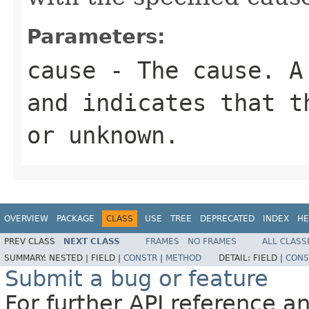
Parameters:
cause
- The cause. 
and indicates that t
or unknown.
OVERVIEW
PACKAGE
CLASS
USE
TREE
DEPRECATED
INDEX
HE
PREV CLASS
NEXT CLASS
FRAMES
NO FRAMES
ALL CLASS
SUMMARY:
NESTED |
FIELD |
CONSTR
|
METHOD
DETAIL:
FIELD |
CONS
Submit a bug or feature
For further API reference 