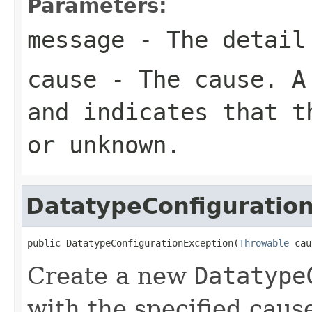
Parameters:
message
- The detail
cause
- The cause. 
and indicates that t
or unknown.
DatatypeConfiguratio
public DatatypeConfigurationException(
Throwable
 cau
Create a new
Datatype
with the specified caus