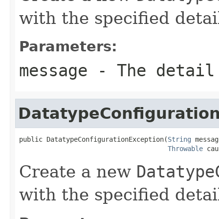
with the specified deta
Parameters:
message
- The detail
DatatypeConfiguratio
public DatatypeConfigurationException(
String
 messag
Throwable
 cau
Create a new
Datatype
with the specified deta