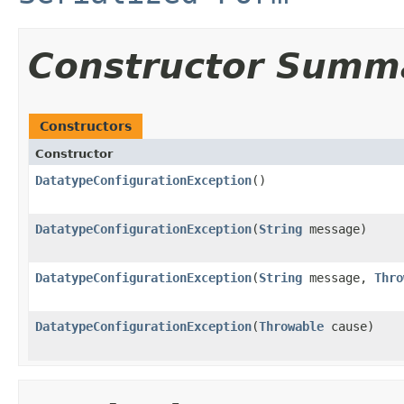
Constructor Summ
Constructors
Constructor
DatatypeConfigurationException
()
DatatypeConfigurationException
(
String
message)
DatatypeConfigurationException
(
String
message,
Thro
DatatypeConfigurationException
(
Throwable
cause)