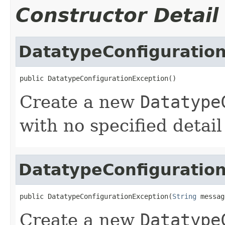
Constructor Detail
DatatypeConfiguratio
public DatatypeConfigurationException()
Create a new
Datatype
with no specified detai
DatatypeConfiguratio
public DatatypeConfigurationException(
String
 messag
Create a new
Datatype