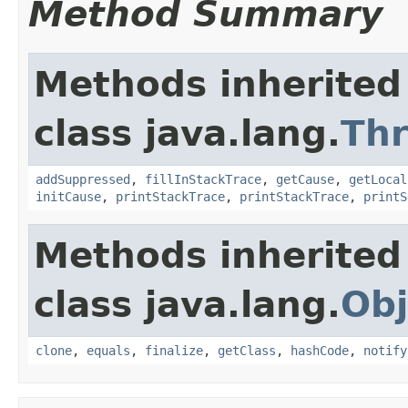
Method Summary
Methods inherited
class java.lang.
Th
addSuppressed
,
fillInStackTrace
,
getCause
,
getLocal
initCause
,
printStackTrace
,
printStackTrace
,
printS
Methods inherited
class java.lang.
Obj
clone
,
equals
,
finalize
,
getClass
,
hashCode
,
notify