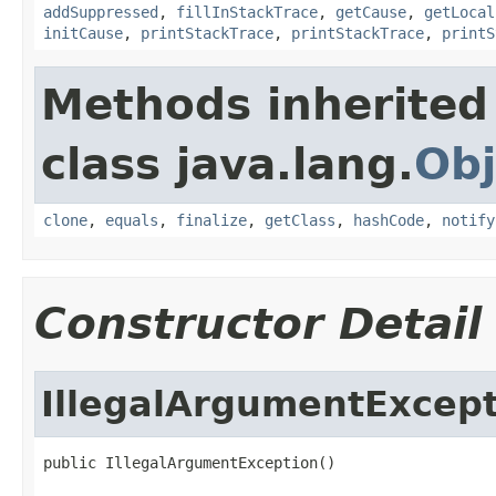
addSuppressed
,
fillInStackTrace
,
getCause
,
getLocal
initCause
,
printStackTrace
,
printStackTrace
,
printS
Methods inherited
class java.lang.
Obj
clone
,
equals
,
finalize
,
getClass
,
hashCode
,
notify
Constructor Detail
IllegalArgumentExcep
public IllegalArgumentException()