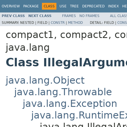
OVERVIEW
PACKAGE
CLASS
USE
TREE
DEPRECATED
INDEX
HE
PREV CLASS
NEXT CLASS
FRAMES
NO FRAMES
ALL CLAS
SUMMARY:
NESTED |
FIELD |
CONSTR
|
METHOD
DETAIL:
FIELD |
CONS
compact1, compact2, c
java.lang
Class IllegalArgu
java.lang.Object
java.lang.Throwable
java.lang.Exception
java.lang.RuntimeE
java.lang.Illegal