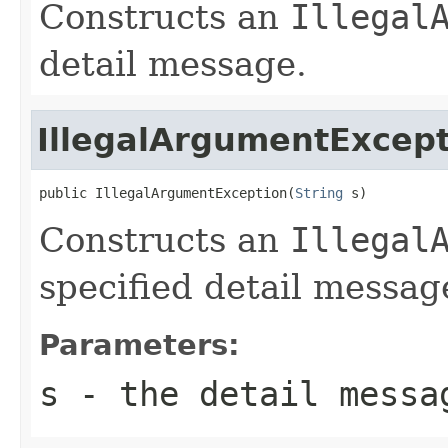
Constructs an
Illegal
detail message.
IllegalArgumentExcep
public IllegalArgumentException(
String
 s)
Constructs an
Illegal
specified detail messag
Parameters:
s
- the detail messa