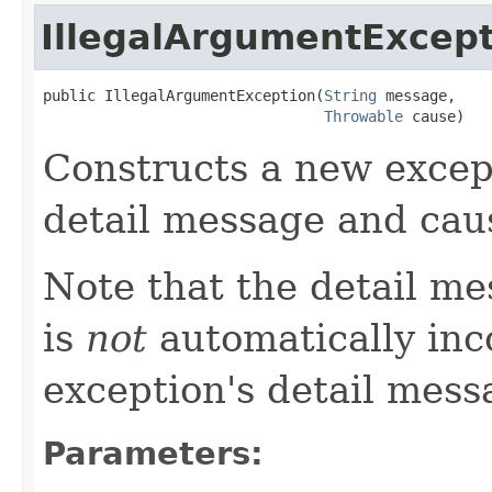
IllegalArgumentExcep
public IllegalArgumentException(
String
 message,

Throwable
 cause)
Constructs a new except
detail message and cau
Note that the detail m
is
not
automatically inc
exception's detail mess
Parameters: