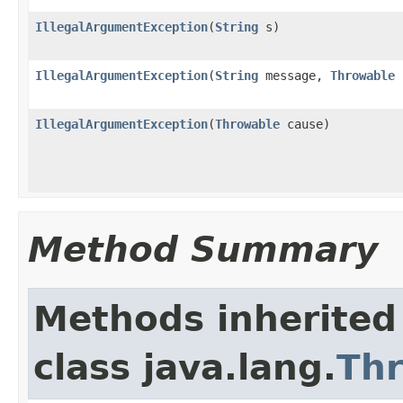
IllegalArgumentException
(
String
s)
IllegalArgumentException
(
String
message,
Throwable
IllegalArgumentException
(
Throwable
cause)
Method Summary
Methods inherited
class java.lang.
Th