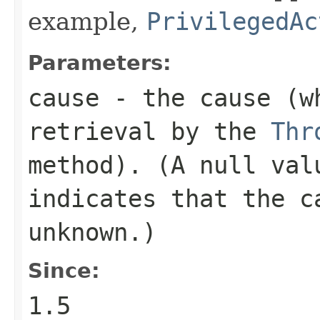
example,
PrivilegedAc
Parameters:
cause
- the cause (wh
retrieval by the
Thr
method). (A
null
valu
indicates that the c
unknown.)
Since:
1.5