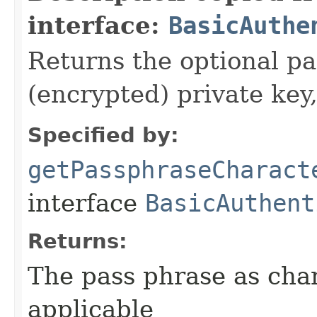
interface:
BasicAuthe
Returns the optional pa
(encrypted) private key,
Specified by:
getPassphraseCharact
interface
BasicAuthent
Returns:
The pass phrase as chara
applicable