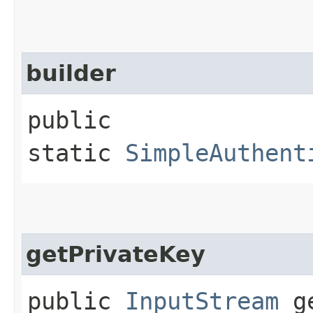
builder
public
static
SimpleAuthent
getPrivateKey
public
InputStream
ge