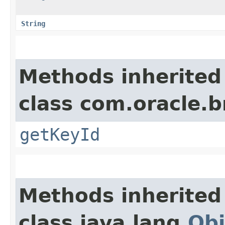
String
Methods inherited
class com.oracle.
getKeyId
Methods inherited
class java.lang.
Obj