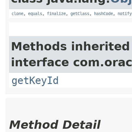
clone
,
equals
,
finalize
,
getClass
,
hashCode
,
notify
Methods inherited
interface com.ora
getKeyId
Method Detail