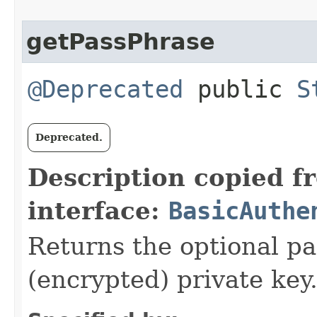
getPassPhrase
@Deprecated
public
S
Deprecated.
Description copied f
interface:
BasicAuthe
Returns the optional pa
(encrypted) private key