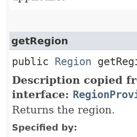
getRegion
public
Region
getReg
Description copied f
interface:
RegionProv
Returns the region.
Specified by: