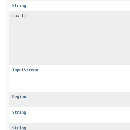
String
char[]
InputStream
Region
String
String