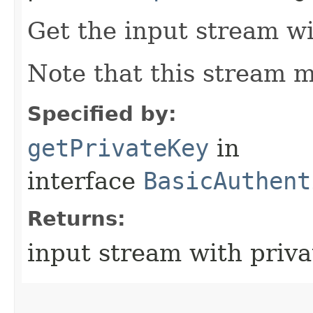
Get the input stream wi
Note that this stream m
Specified by:
getPrivateKey
in
interface
BasicAuthent
Returns:
input stream with priva