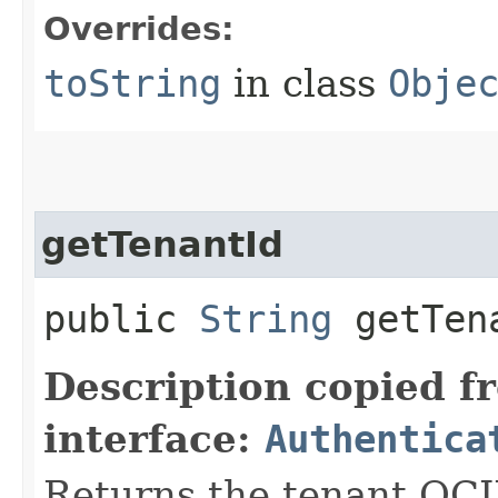
Overrides:
toString
in class
Obje
getTenantId
public
String
getTen
Description copied f
interface:
Authentica
Returns the tenant OCI