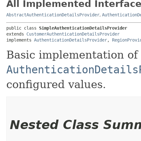
All Implemented Interface
AbstractAuthenticationDetailsProvider
,
AuthenticationD
public class 
SimpleAuthenticationDetailsProvider
extends 
CustomerAuthenticationDetailsProvider
implements 
AuthenticationDetailsProvider
, 
RegionProvi
Basic implementation of
AuthenticationDetails
configured values.
Nested Class Sum