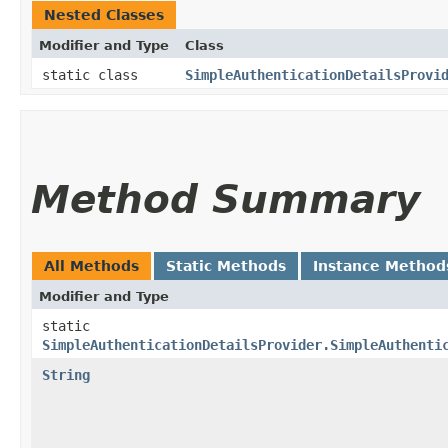
Nested Classes
Modifier and Type
Class
static class
SimpleAuthenticationDetailsProvi
Method Summary
All Methods
Static Methods
Instance Method
Modifier and Type
static
SimpleAuthenticationDetailsProvider.SimpleAuthenti
String