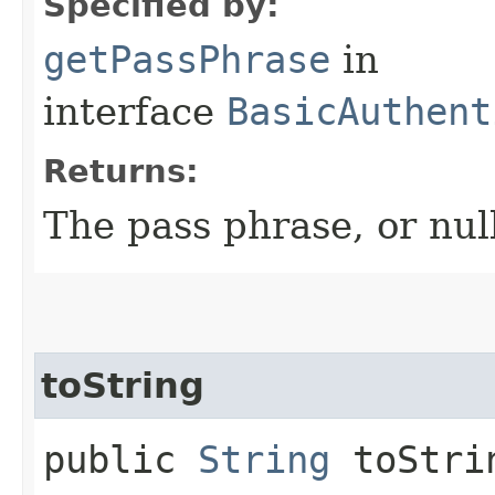
Specified by:
getPassPhrase
in
interface
BasicAuthent
Returns:
The pass phrase, or null
toString
public
String
toStri