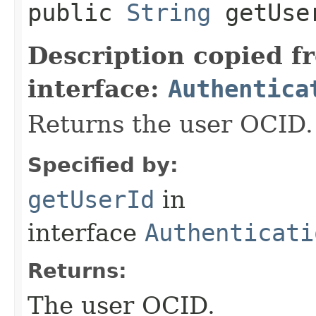
public
String
getUse
Description copied f
interface:
Authentica
Returns the user OCID.
Specified by:
getUserId
in
interface
Authenticati
Returns:
The user OCID.