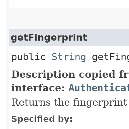
getFingerprint
public
String
getFing
Description copied f
interface:
Authentica
Returns the fingerprint
Specified by: