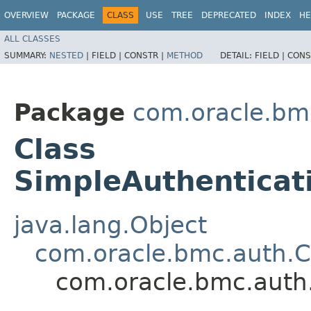
OVERVIEW
PACKAGE
CLASS
USE
TREE
DEPRECATED
INDEX
HE
ALL CLASSES
SUMMARY:
NESTED
|
FIELD |
CONSTR |
METHOD
DETAIL:
FIELD |
CONS
Package
com.oracle.bm
Class
SimpleAuthenticat
java.lang.Object
com.oracle.bmc.auth.C
com.oracle.bmc.auth.