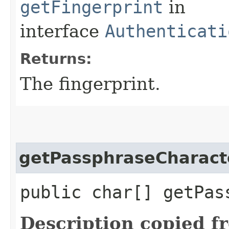
getFingerprint
in
interface
Authenticati
Returns:
The fingerprint.
getPassphraseCharact
public char[] getPas
Description copied f