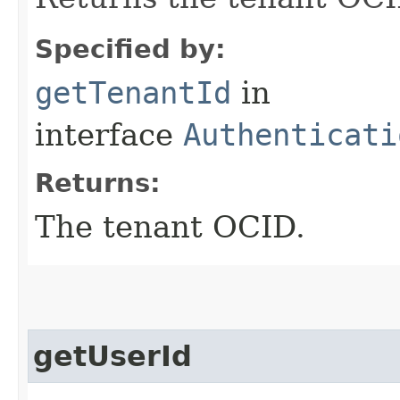
Specified by:
getTenantId
in
interface
Authenticati
Returns:
The tenant OCID.
getUserId