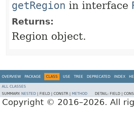
getRegion
in interface
Returns:
Region object.
OVERVIEW
PACKAGE
CLASS
USE
TREE
DEPRECATED
INDEX
HE
ALL CLASSES
SUMMARY:
NESTED
|
FIELD |
CONSTR |
METHOD
DETAIL:
FIELD |
CONS
Copyright © 2016–2026. All rig