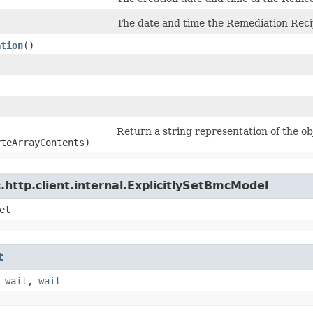
The date and time the Remediation Reci
ation
()
Return a string representation of the ob
yteArrayContents)
http.client.internal.ExplicitlySetBmcModel
et
t
,
wait
,
wait