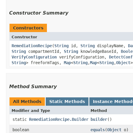
Constructor Summary
Constructors
Constructor
RemediationRecipe
​(
String
id,
String
displayName,
Da
String
compartmentId,
String
knowledgeBaseId,
Boole
VerifyConfiguration
verifyConfiguration,
DetectConf
String
> freeformTags,
Map
<
String
,​
Map
<
String
,​
Object
>
Method Summary
All Methods
Static Methods
Instance Method
Modifier and Type
Method
static
RemediationRecipe.Builder
builder
()
boolean
equals
​(
Object
o)