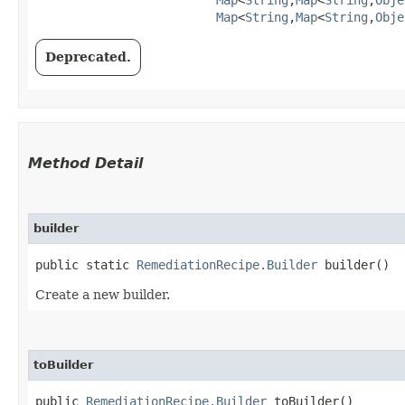
Map
<
String
,​
Map
<
String
,​
Obje
Deprecated.
Method Detail
builder
public static
RemediationRecipe.Builder
builder()
Create a new builder.
toBuilder
public
RemediationRecipe.Builder
toBuilder()