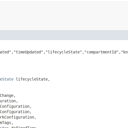
ated","timeUpdated","lifecycleState","compartmentId","kn
eState
 lifecycleState,

Change,

uration,

Configuration,

Configuration,

rkConfiguration,

mTags,

ct
>> definedTags,
