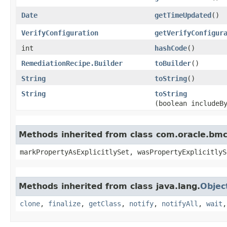
Date
getTimeUpdated
()
VerifyConfiguration
getVerifyConfigur
int
hashCode
()
RemediationRecipe.Builder
toBuilder
()
String
toString
()
String
toString
(boolean includeB
Methods inherited from class com.oracle.bmc.
markPropertyAsExplicitlySet, wasPropertyExplicitlyS
Methods inherited from class java.lang.
Objec
clone
,
finalize
,
getClass
,
notify
,
notifyAll
,
wait