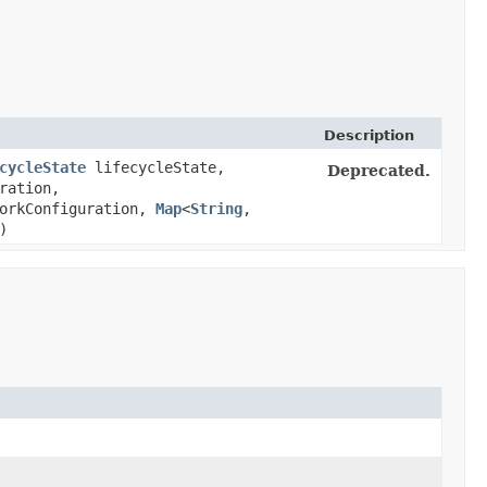
Description
cycleState
lifecycleState,
Deprecated.
ration,
orkConfiguration,
Map
<
String
,​
)