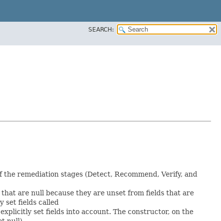
SEARCH:
f the remediation stages (Detect, Recommend, Verify, and
s that are null because they are unset from fields that are
y set fields called
plicitly set fields into account. The constructor, on the
t null).