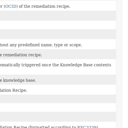
r (
OCID
) of the remediation recipe.
thout any predefined name, type or scope.
he remediation recipe.
utomatically triggered once the Knowledge Base contents
he knowledge base.
iation Recipe.
diation Recipe (formatted according to
RFC3339
).