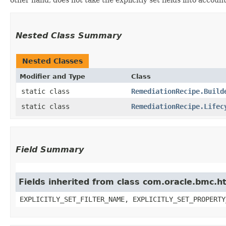
Nested Class Summary
Nested Classes
Modifier and Type
Class
static class
RemediationRecipe.Build
static class
RemediationRecipe.Lifec
Field Summary
Fields inherited from class com.oracle.bmc.ht
EXPLICITLY_SET_FILTER_NAME, EXPLICITLY_SET_PROPERTY