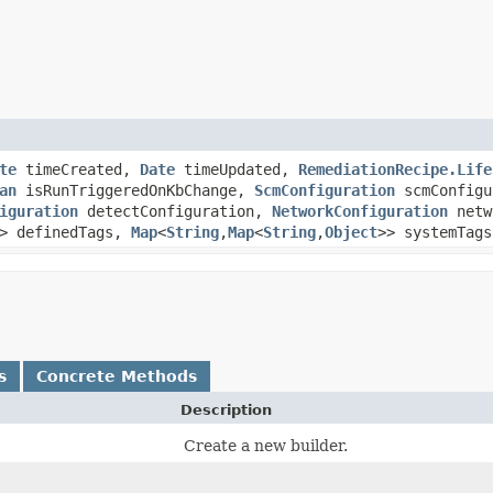
te
timeCreated,
Date
timeUpdated,
RemediationRecipe.Life
an
isRunTriggeredOnKbChange,
ScmConfiguration
scmConfigu
iguration
detectConfiguration,
NetworkConfiguration
netw
> definedTags,
Map
<
String
,​
Map
<
String
,​
Object
>> systemTags
s
Concrete Methods
Description
Create a new builder.