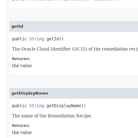
getId
public
String
getId()
The Oracle Cloud Identifier (
OCID
) of the remediation reci
Returns:
the value
getDisplayName
public
String
getDisplayName()
The name of the Remediation Recipe.
Returns:
the value