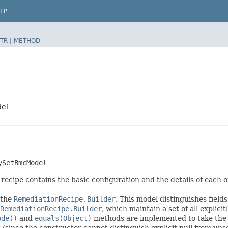
LP
TR
|
METHOD
del
ySetBmcModel
pe contains the basic configuration and the details of each o
 the
RemediationRecipe.Builder
. This model distinguishes field
RemediationRecipe.Builder
, which maintain a set of all explicitl
ode()
and
equals(Object)
methods are implemented to take the ex
t (since the constructor cannot distinguish explicit null from unse