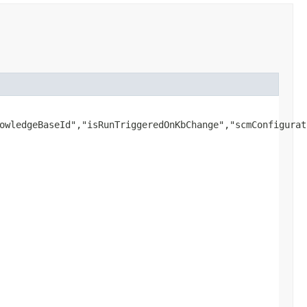
owledgeBaseId","isRunTriggeredOnKbChange","scmConfigurat