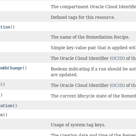
)
The compartment Oracle Cloud Identifie
Defined tags for this resource.
ation
()
The name of the Remediation Recipe.
Simple key-value pair that is applied wi
The Oracle Cloud Identifier (
OCID
) of t
OnKbChange
()
Boolean indicating if a run should be a
are updated.
d
()
The Oracle Cloud Identifier (
OCID
) of t
()
The current lifecycle state of the Remed
ration
()
on
()
Usage of system tag keys.
The creation date and time of the Reme