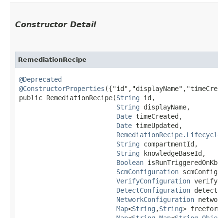
Constructor Detail
RemediationRecipe
@Deprecated
@ConstructorProperties
({"id","displayName","timeCre
public RemediationRecipe​(
String
 id,

String
 displayName,

Date
 timeCreated,

Date
 timeUpdated,

RemediationRecipe.Lifecycl
String
 compartmentId,

String
 knowledgeBaseId,

Boolean
 isRunTriggeredOnKb
ScmConfiguration
 scmConfig
VerifyConfiguration
 verify
DetectConfiguration
 detect
NetworkConfiguration
 netwo
Map
<
String
,​
String
> freefor
Map
<
String
,​
Map
<
String
,​
Obje