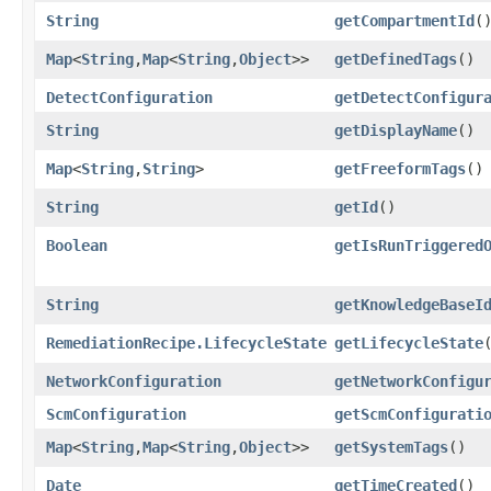
String
getCompartmentId
(
Map
<
String
,​
Map
<
String
,​
Object
>>
getDefinedTags
()
DetectConfiguration
getDetectConfigur
String
getDisplayName
()
Map
<
String
,​
String
>
getFreeformTags
()
String
getId
()
Boolean
getIsRunTriggered
String
getKnowledgeBaseI
RemediationRecipe.LifecycleState
getLifecycleState
NetworkConfiguration
getNetworkConfigu
ScmConfiguration
getScmConfigurati
Map
<
String
,​
Map
<
String
,​
Object
>>
getSystemTags
()
Date
getTimeCreated
()