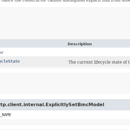
Description
er
ycleState
The current lifecycle state of
tp.client.internal.ExplicitlySetBmcModel
_NAME