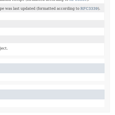
pe was last updated (formatted according to
RFC3339
).
ject.