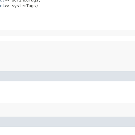
ct
>> systemTags)