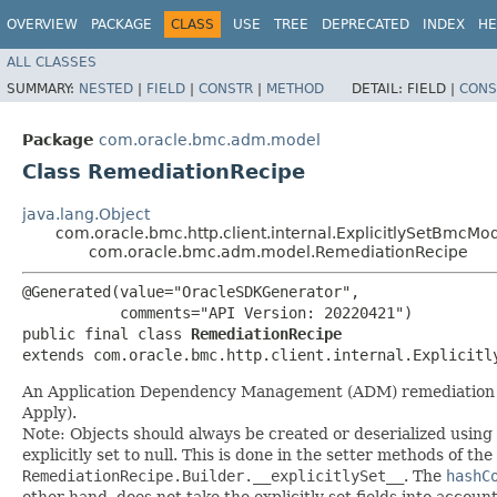
OVERVIEW
PACKAGE
CLASS
USE
TREE
DEPRECATED
INDEX
HE
ALL CLASSES
SUMMARY:
NESTED
|
FIELD
|
CONSTR
|
METHOD
DETAIL:
FIELD |
CONS
Package
com.oracle.bmc.adm.model
Class RemediationRecipe
java.lang.Object
com.oracle.bmc.http.client.internal.ExplicitlySetBmcMo
com.oracle.bmc.adm.model.RemediationRecipe
@Generated(value="OracleSDKGenerator",

           comments="API Version: 20220421")

public final class 
RemediationRecipe
extends com.oracle.bmc.http.client.internal.Explicitl
An Application Dependency Management (ADM) remediation reci
Apply).
Note: Objects should always be created or deserialized using
explicitly set to null. This is done in the setter methods of the
RemediationRecipe.Builder.__explicitlySet__
. The
hashC
other hand, does not take the explicitly set fields into accoun