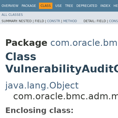
OVERVIEW
PACKAGE
CLASS
USE
TREE
DEPRECATED
INDEX
HE
ALL CLASSES
SUMMARY:
NESTED |
FIELD |
CONSTR
|
METHOD
DETAIL:
FIELD |
CONS
Package
com.oracle.b
Class
VulnerabilityAudit
java.lang.Object
com.oracle.bmc.adm.mod
Enclosing class: