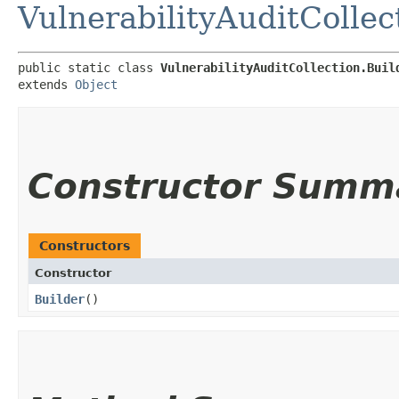
VulnerabilityAuditCollec
public static class 
VulnerabilityAuditCollection.Buil
extends 
Object
Constructor Summ
Constructors
Constructor
Builder
()