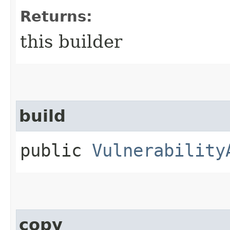
Returns:
this builder
build
public
Vulnerability
copy