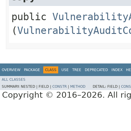
public
Vulnerability
(
VulnerabilityAuditC
OVERVIEW
PACKAGE
CLASS
USE
TREE
DEPRECATED
INDEX
HE
ALL CLASSES
SUMMARY:
NESTED |
FIELD |
CONSTR
|
METHOD
DETAIL:
FIELD |
CONS
Copyright © 2016–2026. All rig