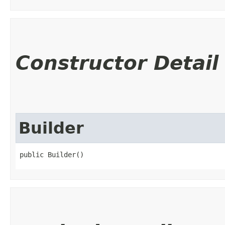
Constructor Detail
Builder
public Builder()