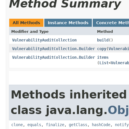
Method Summary
All Methods
Instance Methods
Concrete Met
Modifier and Type
Method
VulnerabilityAuditCollection
build
()
VulnerabilityAuditCollection.Builder
copy
​(
Vulnerab
VulnerabilityAuditCollection.Builder
items
(
List
<
Vulnera
Methods inherited
class java.lang.
Obj
clone
,
equals
,
finalize
,
getClass
,
hashCode
,
notify