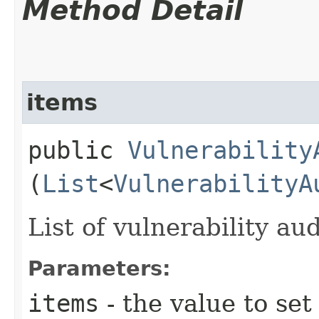
Method Detail
items
public
Vulnerability
(
List
<
VulnerabilityA
List of vulnerability au
Parameters:
items
- the value to set