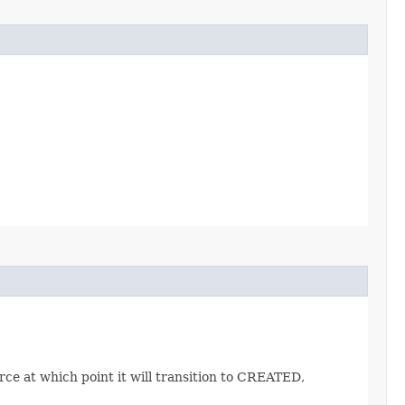
ce at which point it will transition to CREATED,