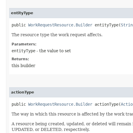
entityType
public
WorkRequestResource.Builder
entityType​(
Strin
The resource type the work request affects.
Parameters:
entityType
- the value to set
Returns:
this builder
actionType
public
WorkRequestResource.Builder
actionType​(
Actio
The way in which this resource is affected by the work tra
A resource being created, updated, or deleted will remain
UPDATED, or DELETED, respectively.