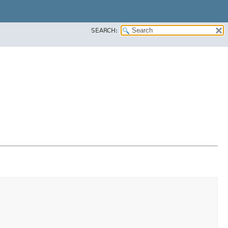
SEARCH: