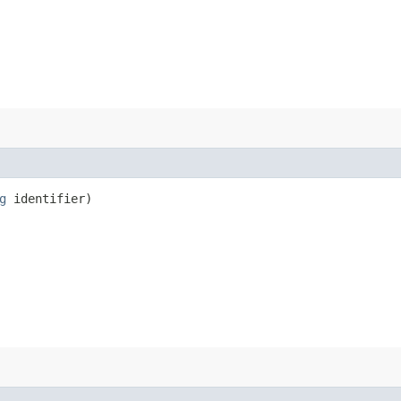
g
identifier)