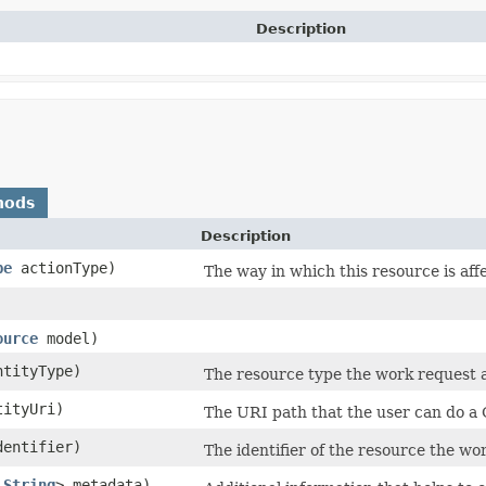
Description
hods
Description
pe
actionType)
The way in which this resource is aff
ource
model)
tityType)
The resource type the work request a
ityUri)
The URI path that the user can do a
entifier)
The identifier of the resource the wor
​
String
> metadata)