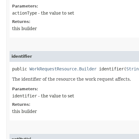
Parameters:
actionType
- the value to set
Returns:
this builder
identifier
public
WorkRequestResource.Builder
identifier​(
Strin
The identifier of the resource the work request affects.
Parameters:
identifier
- the value to set
Returns:
this builder