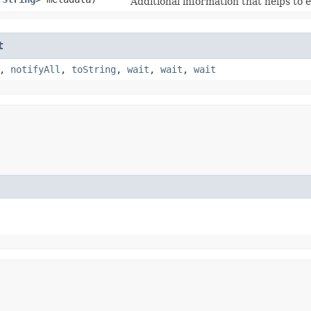
Additional information that helps to 
t
,
notifyAll
,
toString
,
wait
,
wait
,
wait