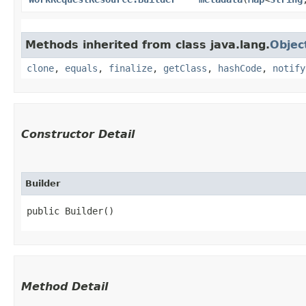
Methods inherited from class java.lang.
Objec
clone
,
equals
,
finalize
,
getClass
,
hashCode
,
notify
Constructor Detail
Builder
public Builder()
Method Detail