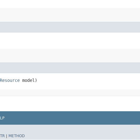
Resource
model)
LP
TR
|
METHOD