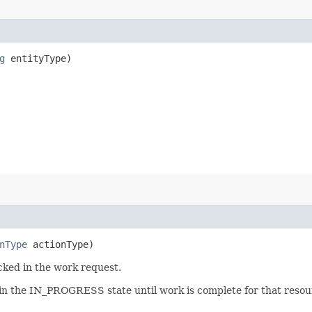
g
entityType)
nType
actionType)
cked in the work request.
 in the IN_PROGRESS state until work is complete for that resour