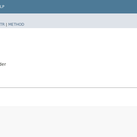
LP
TR
|
METHOD
der