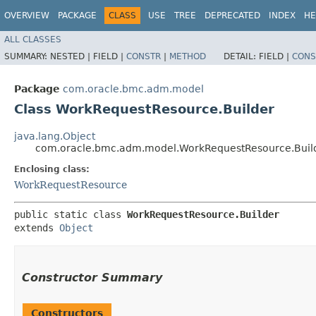
OVERVIEW
PACKAGE
CLASS
USE
TREE
DEPRECATED
INDEX
HE
ALL CLASSES
SUMMARY:
NESTED |
FIELD |
CONSTR
|
METHOD
DETAIL:
FIELD |
CONS
Package
com.oracle.bmc.adm.model
Class WorkRequestResource.Builder
java.lang.Object
com.oracle.bmc.adm.model.WorkRequestResource.Buil
Enclosing class:
WorkRequestResource
public static class 
WorkRequestResource.Builder
extends 
Object
Constructor Summary
Constructors