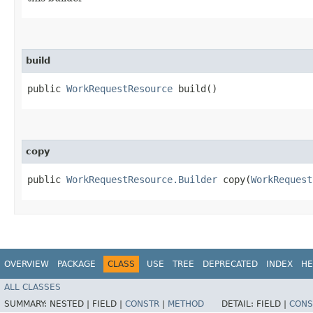
build
public
WorkRequestResource
build()
copy
public
WorkRequestResource.Builder
copy​(
WorkRequest
OVERVIEW
PACKAGE
CLASS
USE
TREE
DEPRECATED
INDEX
HE
ALL CLASSES
SUMMARY:
NESTED |
FIELD |
CONSTR
|
METHOD
DETAIL:
FIELD |
CONS