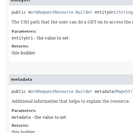
entityUri
public
WorkRequestResource.Builder
entityUri​(
String
The URI path that the user can do a GET on to access the
Parameters:
entityUri
- the value to set
Returns:
this builder
metadata
public
WorkRequestResource.Builder
metadata​(
Map
<
Str
Additional information that helps to explain the resource.
Parameters:
metadata
- the value to set
Returns:
this builder