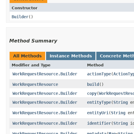
Constructor
Builder
()
Method Summary
All Methods
Instance Methods
Concrete Met
Modifier and Type
Method
WorkRequestResource.Builder
actionType
​(
ActionTy
WorkRequestResource
build
()
WorkRequestResource.Builder
copy
​(
WorkRequestRes
WorkRequestResource.Builder
entityType
​(
String
en
WorkRequestResource.Builder
entityUri
​(
String
ent
WorkRequestResource.Builder
identifier
​(
String
id
WorkRequestResource.Builder
metadata
​(
Map
<
String
,