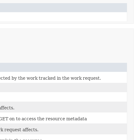
ected by the work tracked in the work request.
ffects.
 GET on to access the resource metadata
k request affects.