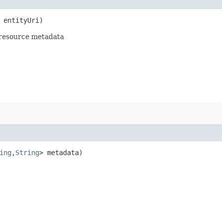
entityUri)
 resource metadata
ing
,​
String
> metadata)