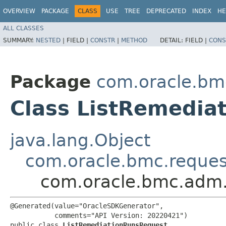
OVERVIEW
PACKAGE
CLASS
USE
TREE
DEPRECATED
INDEX
HE
ALL CLASSES
SUMMARY:
NESTED
|
FIELD |
CONSTR
|
METHOD
DETAIL:
FIELD |
CONS
Package
com.oracle.bm
Class ListRemedia
java.lang.Object
com.oracle.bmc.reque
com.oracle.bmc.adm.
@Generated(value="OracleSDKGenerator",

           comments="API Version: 20220421")

public class 
ListRemediationRunsRequest