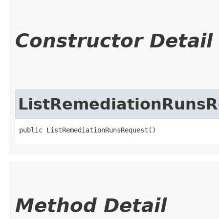
Constructor Detail
ListRemediationRunsR
public ListRemediationRunsRequest()
Method Detail