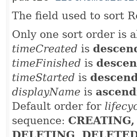
The field used to sort 
Only one sort order is a
timeCreated
is
descen
timeFinished
is
descen
timeStarted
is
descen
displayName
is
ascend
Default order for
lifecy
sequence:
CREATING,
DELETING, DELETED