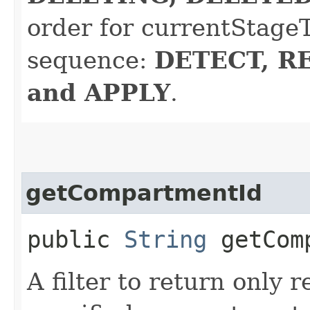
order for currentStageT
sequence:
DETECT, R
and APPLY
.
getCompartmentId
public
String
getComp
A filter to return only 