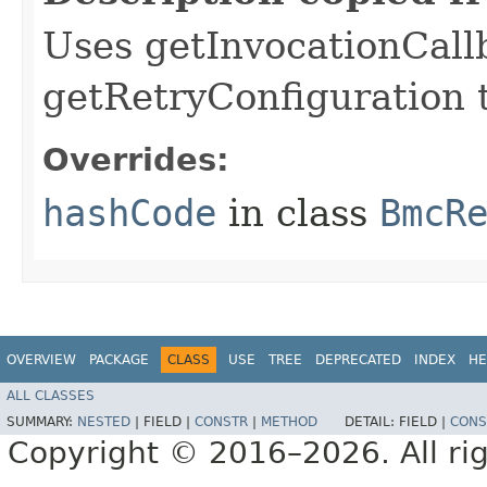
Uses getInvocationCall
getRetryConfiguration 
Overrides:
hashCode
in class
BmcR
OVERVIEW
PACKAGE
CLASS
USE
TREE
DEPRECATED
INDEX
HE
ALL CLASSES
SUMMARY:
NESTED
|
FIELD |
CONSTR
|
METHOD
DETAIL:
FIELD |
CONS
Copyright © 2016–2026. All rig