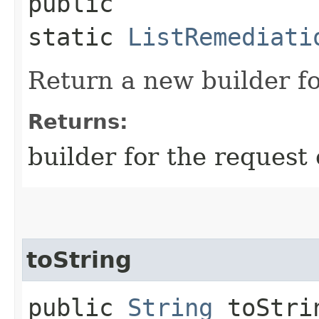
public
static
ListRemediati
Return a new builder fo
Returns:
builder for the request 
toString
public
String
toStri