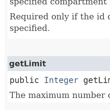
specified compartment i
Required only if the id
specified.
getLimit
public
Integer
getLi
The maximum number of