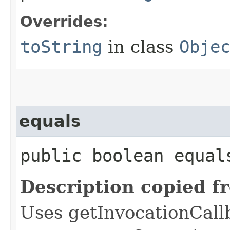
Overrides:
toString
in class
Obje
equals
public boolean equals
Description copied f
Uses getInvocationCall