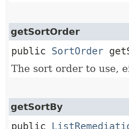
getSortOrder
public
SortOrder
getS
The sort order to use, e
getSortBy
public
ListRemediati