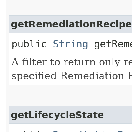
getRemediationRecipe
public
String
getReme
A filter to return only 
specified Remediation R
getLifecycleState