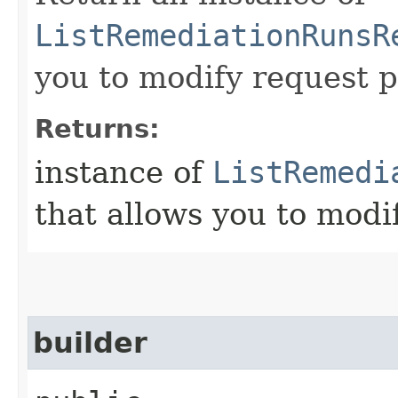
ListRemediationRunsR
you to modify request p
Returns:
instance of
ListRemedi
that allows you to modi
builder