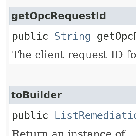
getOpcRequestId
public
String
getOpcR
The client request ID fo
toBuilder
public
ListRemediati
Return an instance of