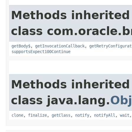
Methods inherited
class com.oracle.
getBody$
,
getInvocationCallback
,
getRetryConfigurat
supportsExpect100Continue
Methods inherited
class java.lang.
Obj
clone
,
finalize
,
getClass
,
notify
,
notifyAll
,
wait