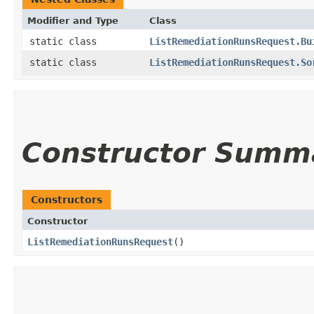
Modifier and Type
Class
static class
ListRemediationRunsRequest.Bu
static class
ListRemediationRunsRequest.So
Constructor Summ
Constructors
Constructor
ListRemediationRunsRequest
()