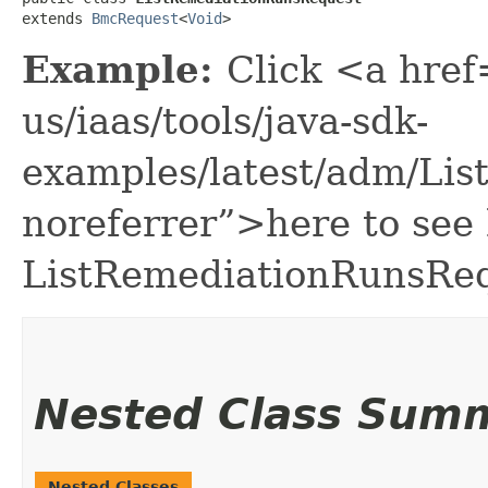
extends 
BmcRequest
<
Void
>
Example:
Click <a href
us/iaas/tools/java-sdk-
examples/latest/adm/Li
noreferrer”>here to see
ListRemediationRunsReq
Nested Class Sum
Nested Classes