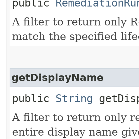
public
RemediationRu
A filter to return only
match the specified life
getDisplayName
public
String
getDisp
A filter to return only 
entire display name giv