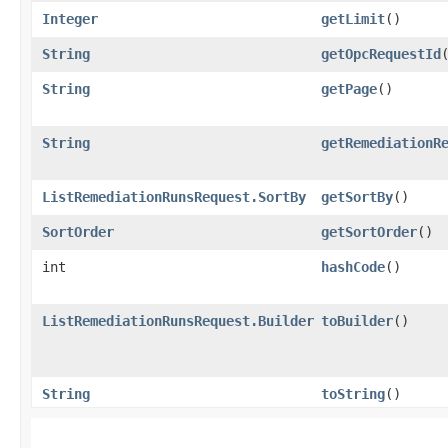
Integer
getLimit
()
String
getOpcRequestId
String
getPage
()
String
getRemediationR
ListRemediationRunsRequest.SortBy
getSortBy
()
SortOrder
getSortOrder
()
int
hashCode
()
ListRemediationRunsRequest.Builder
toBuilder
()
String
toString
()