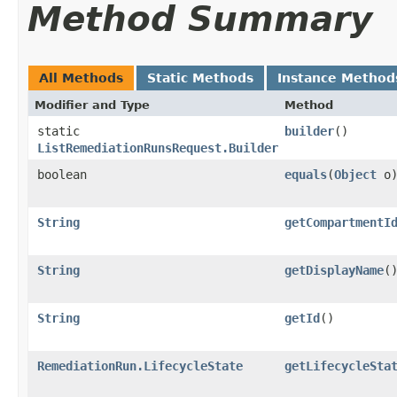
Method Summary
All Methods
Static Methods
Instance Method
Modifier and Type
Method
static
builder
()
ListRemediationRunsRequest.Builder
boolean
equals
​(
Object
o
String
getCompartmentI
String
getDisplayName
(
String
getId
()
RemediationRun.LifecycleState
getLifecycleSta