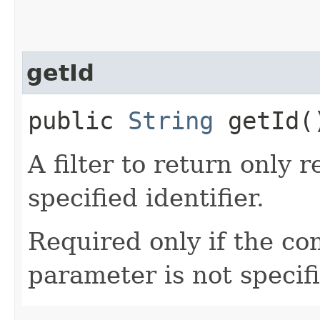
getId
public
String
getId(
A filter to return only 
specified identifier.
Required only if the c
parameter is not specif