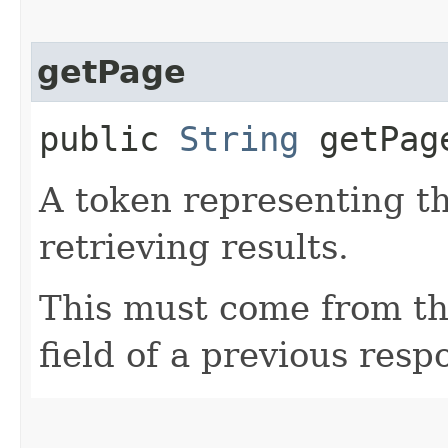
getPage
public
String
getPag
A token representing th
retrieving results.
This must come from th
field of a previous resp