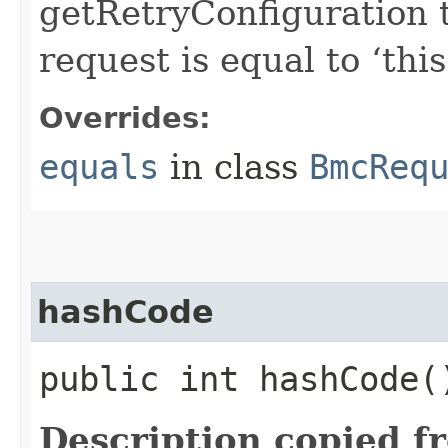
getRetryConfiguration 
request is equal to ‘this
Overrides:
equals
in class
BmcReq
hashCode
public int hashCode(
Description copied f