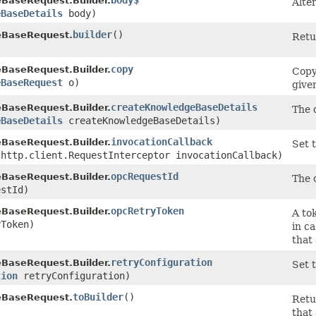
body$
BaseRequest.Builder.
Alte
eBaseDetails
body)
builder
()
eBaseRequest.
Retu
copy
BaseRequest.Builder.
Copy
eBaseRequest
o)
give
createKnowledgeBaseDetails
BaseRequest.Builder.
The 
eBaseDetails
createKnowledgeBaseDetails)
invocationCallback
BaseRequest.Builder.
Set t
.http.client.RequestInterceptor invocationCallback)
opcRequestId
BaseRequest.Builder.
The c
stId)
opcRetryToken
BaseRequest.Builder.
A tok
Token)
in c
that
retryConfiguration
BaseRequest.Builder.
Set t
tion
retryConfiguration)
toBuilder
()
eBaseRequest.
Retu
that