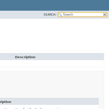
SEARCH:
Description
ription