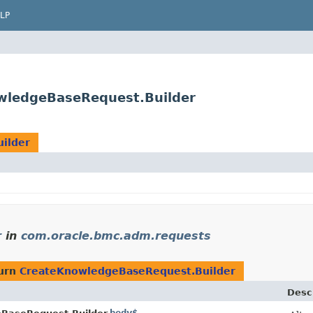
LP
wledgeBaseRequest.Builder
ilder
r
in
com.oracle.bmc.adm.requests
turn
CreateKnowledgeBaseRequest.Builder
Desc