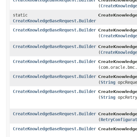
CreateKnowledgeBaseRequest.Builder
CreateKnowledge
(
CreateKnowledg
static
CreateKnowledg
CreateKnowledgeBaseRequest.Builder
CreateKnowledgeBaseRequest.Builder
CreateKnowledge
(
CreateKnowledg
CreateKnowledgeBaseRequest.Builder
CreateKnowledge
(
CreateKnowledg
CreateKnowledgeBaseRequest.Builder
CreateKnowledge
(com.oracle.bmc
CreateKnowledgeBaseRequest.Builder
CreateKnowledge
(
String
opcReque
CreateKnowledgeBaseRequest.Builder
CreateKnowledge
(
String
opcRetry
CreateKnowledgeBaseRequest.Builder
CreateKnowledge
(
RetryConfigura
CreateKnowledgeBaseRequest.Builder
CreateKnowledg