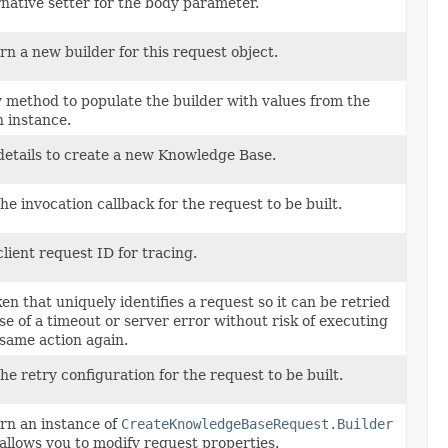
rnative setter for the body parameter.
rn a new builder for this request object.
 method to populate the builder with values from the
n instance.
details to create a new Knowledge Base.
he invocation callback for the request to be built.
lient request ID for tracing.
en that uniquely identifies a request so it can be retried
ase of a timeout or server error without risk of executing
 same action again.
he retry configuration for the request to be built.
rn an instance of
CreateKnowledgeBaseRequest.Builder
 allows you to modify request properties.