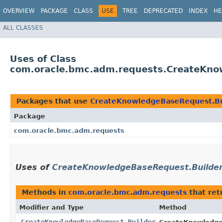
OVERVIEW
PACKAGE
CLASS
USE
TREE
DEPRECATED
INDEX
HE
ALL CLASSES
Uses of Class
com.oracle.bmc.adm.requests.CreateKno
Packages that use
CreateKnowledgeBaseRequest.Bu
Package
com.oracle.bmc.adm.requests
Uses of
CreateKnowledgeBaseRequest.Builde
Methods in
com.oracle.bmc.adm.requests
that re
Modifier and Type
Method