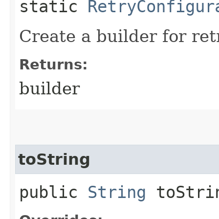
static
RetryConfigur
Create a builder for ret
Returns:
builder
toString
public
String
toStri