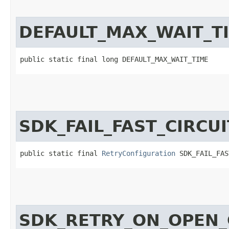
DEFAULT_MAX_WAIT_T
public static final long DEFAULT_MAX_WAIT_TIME
SDK_FAIL_FAST_CIRCU
public static final 
RetryConfiguration
 SDK_FAIL_FAS
SDK_RETRY_ON_OPEN_