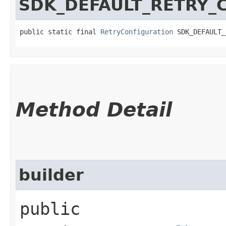
SDK_DEFAULT_RETRY_
public static final 
RetryConfiguration
 SDK_DEFAULT_
Method Detail
builder
public