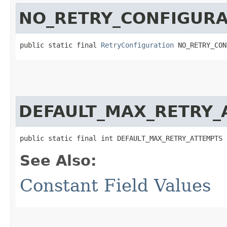
NO_RETRY_CONFIGURA
public static final 
RetryConfiguration
 NO_RETRY_CON
DEFAULT_MAX_RETRY_
public static final int DEFAULT_MAX_RETRY_ATTEMPTS
See Also:
Constant Field Values