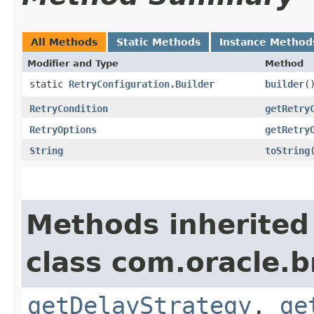
All Methods
Static Methods
Instance Method
Modifier and Type
Method
static
RetryConfiguration.Builder
builder
(
RetryCondition
getRetry
RetryOptions
getRetry
String
toString
Methods inherited
class com.oracle.b
getDelayStrategy
,
ge