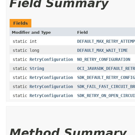
Field Summary
Fields
Modifier and Type
Field
static int
DEFAULT_MAX_RETRY_ATTEMP
static long
DEFAULT_MAX_WAIT_TIME
static
RetryConfiguration
NO_RETRY_CONFIGURATION
static
String
OCI_JAVASDK_DEFAULT_RETR
static
RetryConfiguration
SDK_DEFAULT_RETRY_CONFIG
static
RetryConfiguration
SDK_FAIL_FAST_CIRCUIT_BR
static
RetryConfiguration
SDK_RETRY_ON_OPEN_CIRCUI
Method Summary