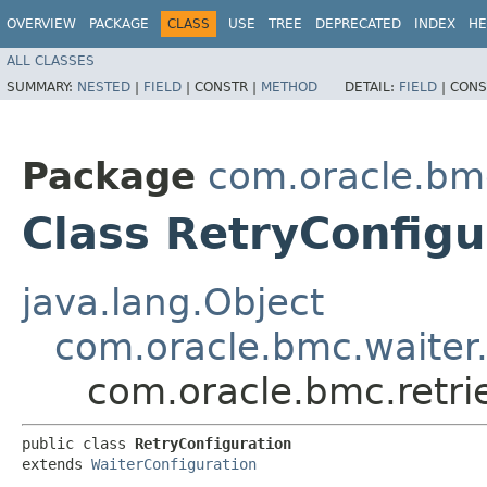
OVERVIEW
PACKAGE
CLASS
USE
TREE
DEPRECATED
INDEX
HE
ALL CLASSES
SUMMARY:
NESTED
|
FIELD
|
CONSTR |
METHOD
DETAIL:
FIELD
|
CONS
Package
com.oracle.bmc
Class RetryConfigu
java.lang.Object
com.oracle.bmc.waiter.
com.oracle.bmc.retri
public class 
RetryConfiguration
extends 
WaiterConfiguration