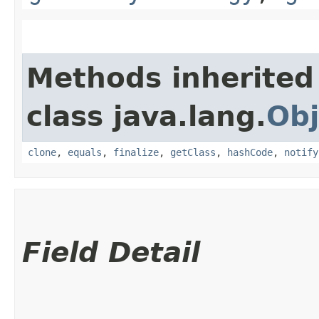
Methods inherited
class java.lang.
Obj
clone
,
equals
,
finalize
,
getClass
,
hashCode
,
notify
Field Detail