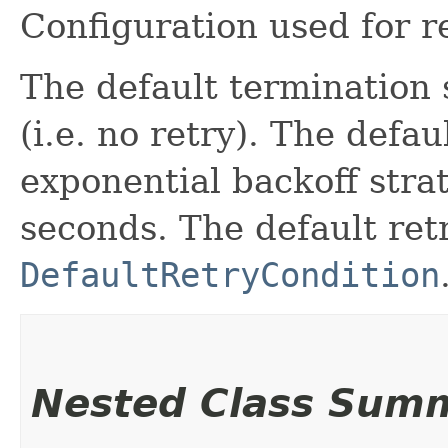
Configuration used for r
The default termination 
(i.e. no retry). The defau
exponential backoff stra
seconds. The default retr
DefaultRetryCondition
Nested Class Sum