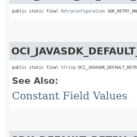
public static final 
RetryConfiguration
 SDK_RETRY_ON
OCI_JAVASDK_DEFAUL
public static final 
String
 OCI_JAVASDK_DEFAULT_RETR
See Also:
Constant Field Values