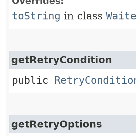
Overrides:
toString
in class
Wait
getRetryCondition
public
RetryConditio
getRetryOptions