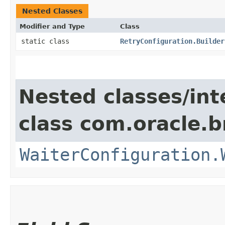
Nested Classes
Modifier and Type
Class
static class
RetryConfiguration.Builder
Nested classes/int
class com.oracle.b
WaiterConfiguration.