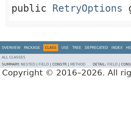
public
RetryOptions
g
OVERVIEW
PACKAGE
CLASS
USE
TREE
DEPRECATED
INDEX
HE
ALL CLASSES
SUMMARY:
NESTED
|
FIELD
|
CONSTR |
METHOD
DETAIL:
FIELD
|
CONS
Copyright © 2016–2026. All rig