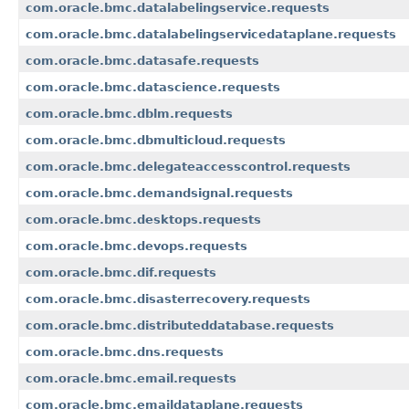
com.oracle.bmc.datalabelingservice.requests
com.oracle.bmc.datalabelingservicedataplane.requests
com.oracle.bmc.datasafe.requests
com.oracle.bmc.datascience.requests
com.oracle.bmc.dblm.requests
com.oracle.bmc.dbmulticloud.requests
com.oracle.bmc.delegateaccesscontrol.requests
com.oracle.bmc.demandsignal.requests
com.oracle.bmc.desktops.requests
com.oracle.bmc.devops.requests
com.oracle.bmc.dif.requests
com.oracle.bmc.disasterrecovery.requests
com.oracle.bmc.distributeddatabase.requests
com.oracle.bmc.dns.requests
com.oracle.bmc.email.requests
com.oracle.bmc.emaildataplane.requests