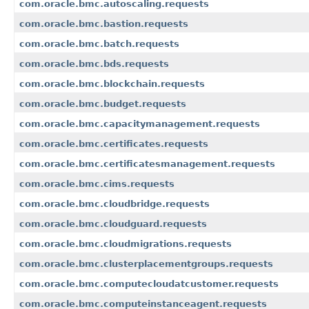
com.oracle.bmc.autoscaling.requests
com.oracle.bmc.bastion.requests
com.oracle.bmc.batch.requests
com.oracle.bmc.bds.requests
com.oracle.bmc.blockchain.requests
com.oracle.bmc.budget.requests
com.oracle.bmc.capacitymanagement.requests
com.oracle.bmc.certificates.requests
com.oracle.bmc.certificatesmanagement.requests
com.oracle.bmc.cims.requests
com.oracle.bmc.cloudbridge.requests
com.oracle.bmc.cloudguard.requests
com.oracle.bmc.cloudmigrations.requests
com.oracle.bmc.clusterplacementgroups.requests
com.oracle.bmc.computecloudatcustomer.requests
com.oracle.bmc.computeinstanceagent.requests