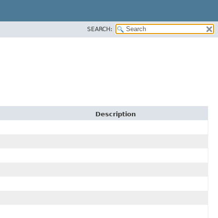
SEARCH:
Description