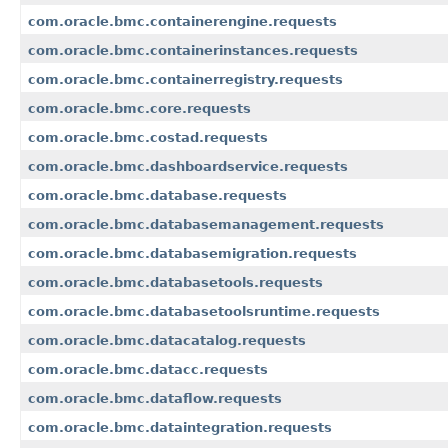
com.oracle.bmc.containerengine.requests
com.oracle.bmc.containerinstances.requests
com.oracle.bmc.containerregistry.requests
com.oracle.bmc.core.requests
com.oracle.bmc.costad.requests
com.oracle.bmc.dashboardservice.requests
com.oracle.bmc.database.requests
com.oracle.bmc.databasemanagement.requests
com.oracle.bmc.databasemigration.requests
com.oracle.bmc.databasetools.requests
com.oracle.bmc.databasetoolsruntime.requests
com.oracle.bmc.datacatalog.requests
com.oracle.bmc.datacc.requests
com.oracle.bmc.dataflow.requests
com.oracle.bmc.dataintegration.requests