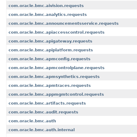
com.oracle.bmc.aivision.requests
com.oracle.bmc.analytics.requests
com.oracle.bmc.announcementsservice.requests
com.oracle.bmc.apiaccesscontrol.requests
com.oracle.bmc.apigateway.requests
com.oracle.bmc.apiplatform.requests
com.oracle.bmc.apmconfig.requests
com.oracle.bmc.apmcontrolplane.requests
com.oracle.bmc.apmsynthetics.requests
com.oracle.bmc.apmtraces.requests
com.oracle.bmc.appmgmtcontrol.requests
com.oracle.bmc.artifacts.requests
com.oracle.bmc.audit.requests
com.oracle.bmc.auth
com.oracle.bmc.auth.internal