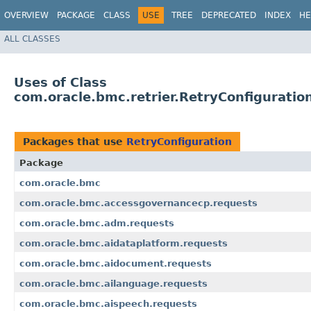
OVERVIEW
PACKAGE
CLASS
USE
TREE
DEPRECATED
INDEX
HE
ALL CLASSES
Uses of Class
com.oracle.bmc.retrier.RetryConfiguratio
Packages that use
RetryConfiguration
Package
com.oracle.bmc
com.oracle.bmc.accessgovernancecp.requests
com.oracle.bmc.adm.requests
com.oracle.bmc.aidataplatform.requests
com.oracle.bmc.aidocument.requests
com.oracle.bmc.ailanguage.requests
com.oracle.bmc.aispeech.requests