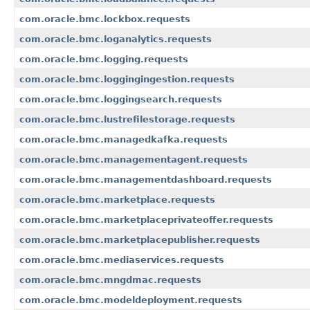
com.oracle.bmc.lockbox.requests
com.oracle.bmc.loganalytics.requests
com.oracle.bmc.logging.requests
com.oracle.bmc.loggingingestion.requests
com.oracle.bmc.loggingsearch.requests
com.oracle.bmc.lustrefilestorage.requests
com.oracle.bmc.managedkafka.requests
com.oracle.bmc.managementagent.requests
com.oracle.bmc.managementdashboard.requests
com.oracle.bmc.marketplace.requests
com.oracle.bmc.marketplaceprivateoffer.requests
com.oracle.bmc.marketplacepublisher.requests
com.oracle.bmc.mediaservices.requests
com.oracle.bmc.mngdmac.requests
com.oracle.bmc.modeldeployment.requests