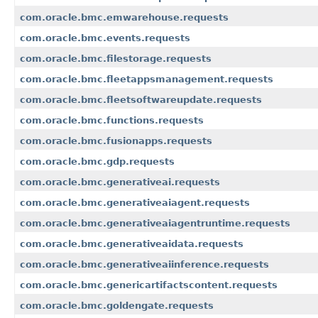
com.oracle.bmc.emwarehouse.requests
com.oracle.bmc.events.requests
com.oracle.bmc.filestorage.requests
com.oracle.bmc.fleetappsmanagement.requests
com.oracle.bmc.fleetsoftwareupdate.requests
com.oracle.bmc.functions.requests
com.oracle.bmc.fusionapps.requests
com.oracle.bmc.gdp.requests
com.oracle.bmc.generativeai.requests
com.oracle.bmc.generativeaiagent.requests
com.oracle.bmc.generativeaiagentruntime.requests
com.oracle.bmc.generativeaidata.requests
com.oracle.bmc.generativeaiinference.requests
com.oracle.bmc.genericartifactscontent.requests
com.oracle.bmc.goldengate.requests