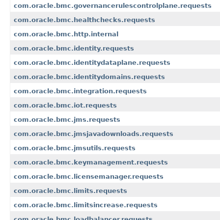
com.oracle.bmc.governancerulescontrolplane.requests
com.oracle.bmc.healthchecks.requests
com.oracle.bmc.http.internal
com.oracle.bmc.identity.requests
com.oracle.bmc.identitydataplane.requests
com.oracle.bmc.identitydomains.requests
com.oracle.bmc.integration.requests
com.oracle.bmc.iot.requests
com.oracle.bmc.jms.requests
com.oracle.bmc.jmsjavadownloads.requests
com.oracle.bmc.jmsutils.requests
com.oracle.bmc.keymanagement.requests
com.oracle.bmc.licensemanager.requests
com.oracle.bmc.limits.requests
com.oracle.bmc.limitsincrease.requests
com.oracle.bmc.loadbalancer.requests