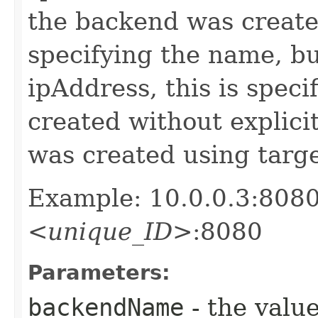
the backend was created
specifying the name, b
ipAddress, this is speci
created without explici
was created using target
Example: 10.0.0.3:8080 
<unique_ID>
:8080
Parameters:
backendName
- the value