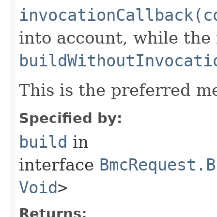
invocationCallback(c
into account, while th
buildWithoutInvocati
This is the preferred m
Specified by:
build
in
interface
BmcRequest.B
Void
>
Returns: