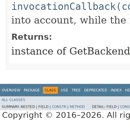
invocationCallback(c
into account, while th
Returns:
instance of GetBacken
OVERVIEW
PACKAGE
CLASS
USE
TREE
DEPRECATED
INDEX
HE
ALL CLASSES
SUMMARY:
NESTED |
FIELD |
CONSTR
|
METHOD
DETAIL:
FIELD |
CONS
Copyright © 2016–2026. All rig