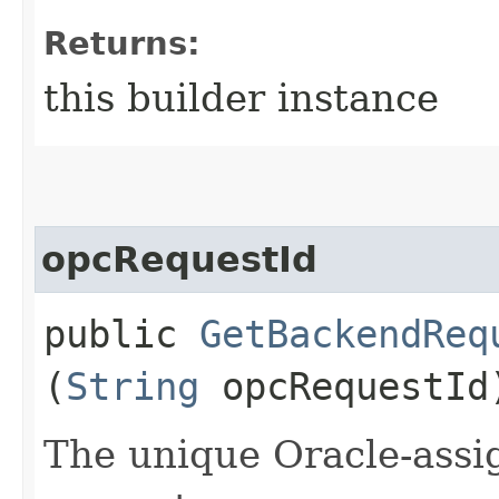
Returns:
this builder instance
opcRequestId
public
GetBackendReq
(
String
opcRequestId
The unique Oracle-assig