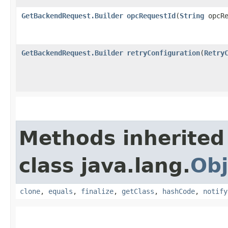
GetBackendRequest.Builder
opcRequestId
​(
String
opcRe
GetBackendRequest.Builder
retryConfiguration
​(
Retry
Methods inherited
class java.lang.
Obj
clone
,
equals
,
finalize
,
getClass
,
hashCode
,
notify