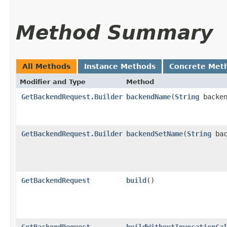
Method Summary
All Methods
Instance Methods
Concrete Met
Modifier and Type
Method
GetBackendRequest.Builder
backendName
​(
String
backen
GetBackendRequest.Builder
backendSetName
​(
String
bac
GetBackendRequest
build
()
GetBackendRequest
buildWithoutInvocationCa