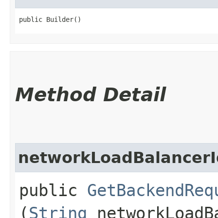
public Builder()
Method Detail
networkLoadBalancerI
public
GetBackendReq
(
String
networkLoadB