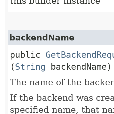
this builder instance
backendName
public
GetBackendReq
(
String
backendName)
The name of the backend
If the backend was crea
specified name, that na