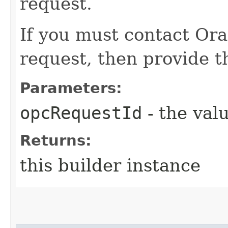
request.
If you must contact Ora
request, then provide th
Parameters:
opcRequestId
- the valu
Returns:
this builder instance