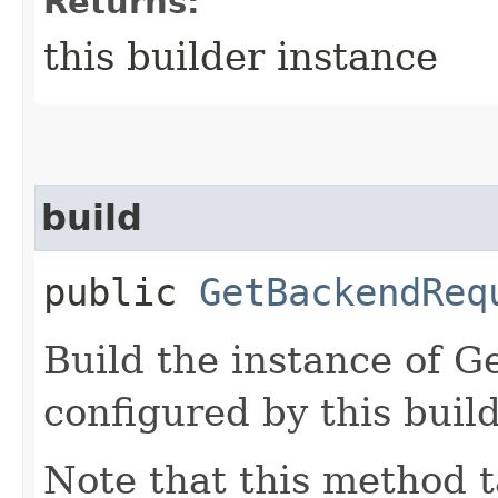
Returns:
this builder instance
build
public
GetBackendReq
Build the instance of 
configured by this buil
Note that this method t