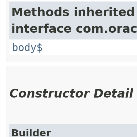
Methods inherited
interface com.ora
body$
Constructor Detail
Builder