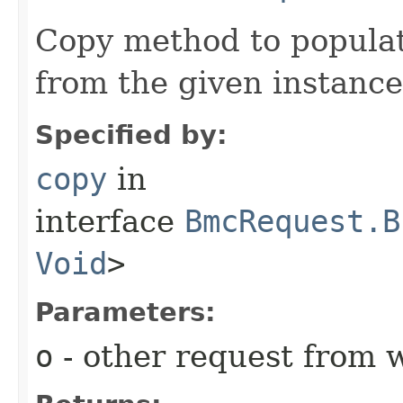
Copy method to populat
from the given instance
Specified by:
copy
in
interface
BmcRequest.B
Void
>
Parameters:
o
- other request from 