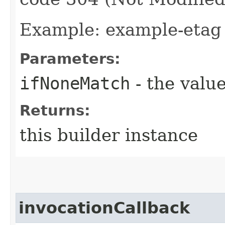
Example: example-etag
Parameters:
ifNoneMatch
- the value
Returns:
this builder instance
invocationCallback