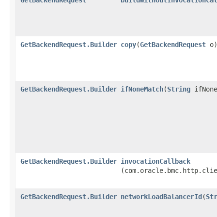
GetBackendRequest.Builder
copy
​(
GetBackendRequest
o
GetBackendRequest.Builder
ifNoneMatch
​(
String
ifNone
GetBackendRequest.Builder
invocationCallback
(com.oracle.bmc.http.cli
GetBackendRequest.Builder
networkLoadBalancerId
​(
St