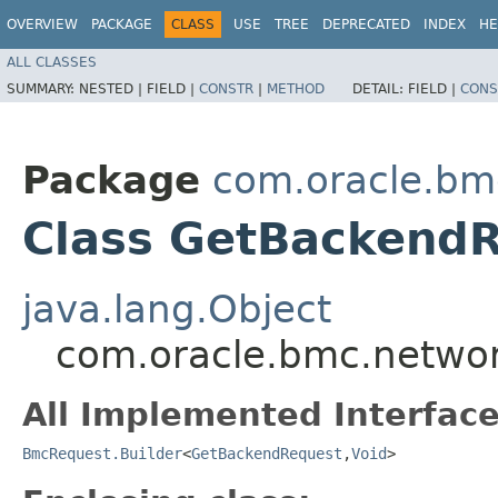
OVERVIEW
PACKAGE
CLASS
USE
TREE
DEPRECATED
INDEX
HE
ALL CLASSES
SUMMARY:
NESTED |
FIELD |
CONSTR
|
METHOD
DETAIL:
FIELD |
CONS
Package
com.oracle.bm
Class GetBackendR
java.lang.Object
com.oracle.bmc.networ
All Implemented Interface
BmcRequest.Builder
<
GetBackendRequest
,​
Void
>