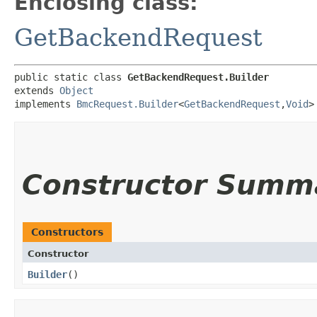
Enclosing class:
GetBackendRequest
public static class 
GetBackendRequest.Builder
extends 
Object
implements 
BmcRequest.Builder
<
GetBackendRequest
,​
Void
>
Constructor Summ
Constructors
Constructor
Builder
()