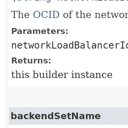
The
OCID
of the networ
Parameters:
networkLoadBalancerI
Returns:
this builder instance
backendSetName