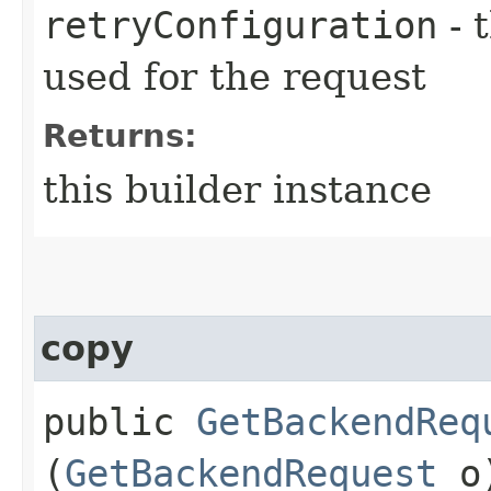
retryConfiguration
- 
used for the request
Returns:
this builder instance
copy
public
GetBackendReq
(
GetBackendRequest
o