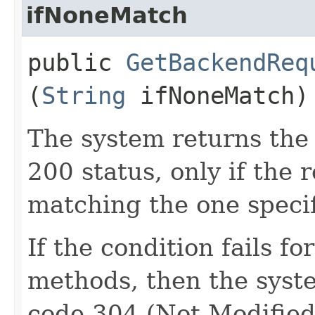
ifNoneMatch
public
GetBackendReq
(
String
ifNoneMatch)
The system returns the
200 status, only if the 
matching the one specif
If the condition fails 
methods, then the syst
code 304 (Not Modified