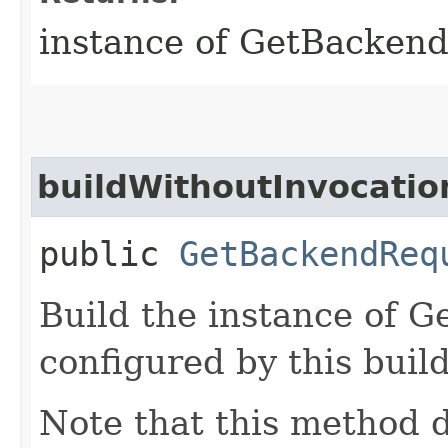
instance of GetBacken
buildWithoutInvocatio
public
GetBackendReq
Build the instance of 
configured by this buil
Note that this method d