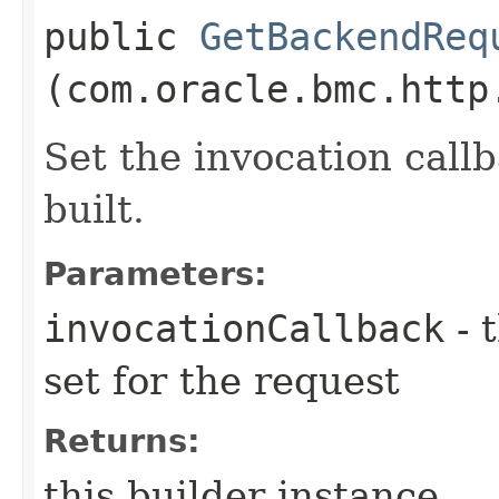
public
GetBackendReq
(com.oracle.bmc.http
Set the invocation callb
built.
Parameters:
invocationCallback
- 
set for the request
Returns:
this builder instance