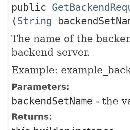
public
GetBackendReq
(
String
backendSetNa
The name of the backen
backend server.
Example: example_bac
Parameters:
backendSetName
- the v
Returns: