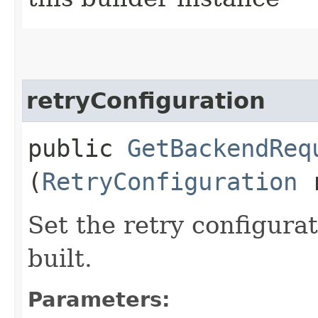
retryConfiguration
public
GetBackendReq
(
RetryConfiguration
r
Set the retry configurat
built.
Parameters: