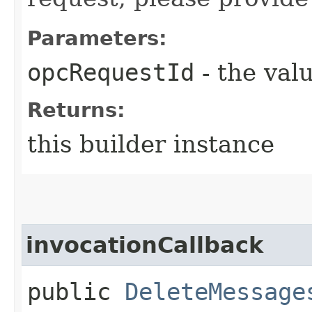
Parameters:
opcRequestId
- the valu
Returns:
this builder instance
invocationCallback
public
DeleteMessage