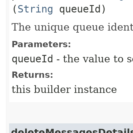
(
String
queueId)
The unique queue identi
Parameters:
queueId
- the value to s
Returns:
this builder instance
deleteMessagesDetail