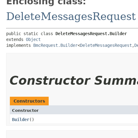
Enclosing class:
DeleteMessagesRequest
public static class 
DeleteMessagesRequest.Builder
extends 
Object
implements 
BmcRequest.Builder
<
DeleteMessagesRequest
,​
D
Constructor Summ
Constructors
Constructor
Builder
()