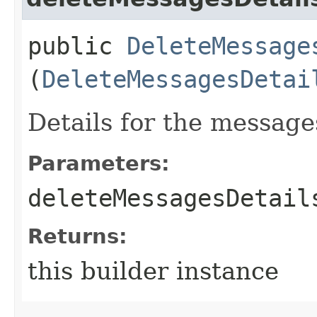
public
DeleteMessage
(
DeleteMessagesDetai
Details for the message
Parameters:
deleteMessagesDetail
Returns:
this builder instance