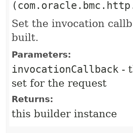
(com.oracle.bmc.http
Set the invocation callb
built.
Parameters:
invocationCallback
- 
set for the request
Returns:
this builder instance