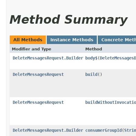
Method Summary
All Methods
Instance Methods
Concrete Met
Modifier and Type
Method
DeleteMessagesRequest.Builder
body$
​(
DeleteMessages
DeleteMessagesRequest
build
()
DeleteMessagesRequest
buildWithoutInvocati
DeleteMessagesRequest.Builder
consumerGroupId
​(
Stri