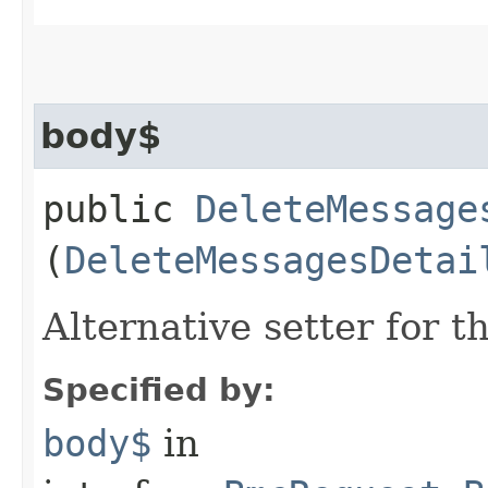
body$
public
DeleteMessage
(
DeleteMessagesDetai
Alternative setter for 
Specified by:
body$
in