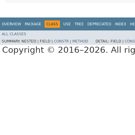
OVERVIEW
PACKAGE
CLASS
USE
TREE
DEPRECATED
INDEX
HE
ALL CLASSES
SUMMARY:
NESTED |
FIELD |
CONSTR
|
METHOD
DETAIL:
FIELD |
CONS
Copyright © 2016–2026. All rig