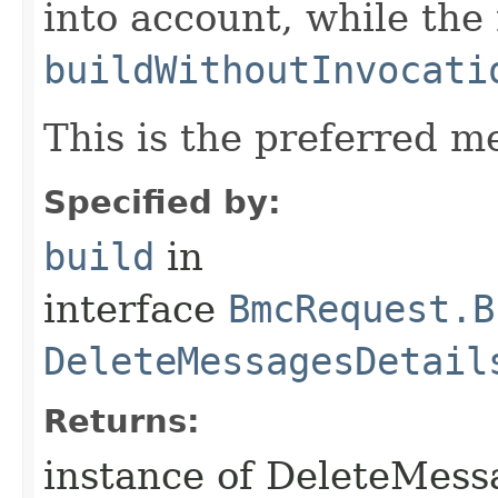
into account, while th
buildWithoutInvocati
This is the preferred m
Specified by:
build
in
interface
BmcRequest.B
DeleteMessagesDetail
Returns:
instance of DeleteMes