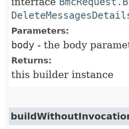
interface
BmcRequest.B
DeleteMessagesDetail
Parameters:
body
- the body parame
Returns:
this builder instance
buildWithoutInvocatio