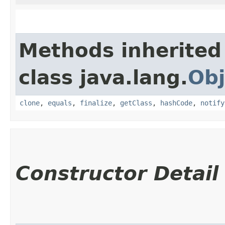
Methods inherited
class java.lang.
Obj
clone
,
equals
,
finalize
,
getClass
,
hashCode
,
notify
Constructor Detail