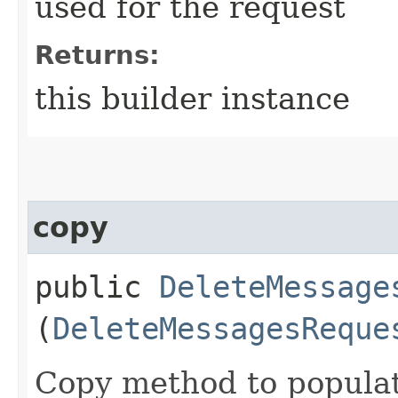
used for the request
Returns:
this builder instance
copy
public
DeleteMessage
(
DeleteMessagesReque
Copy method to populat