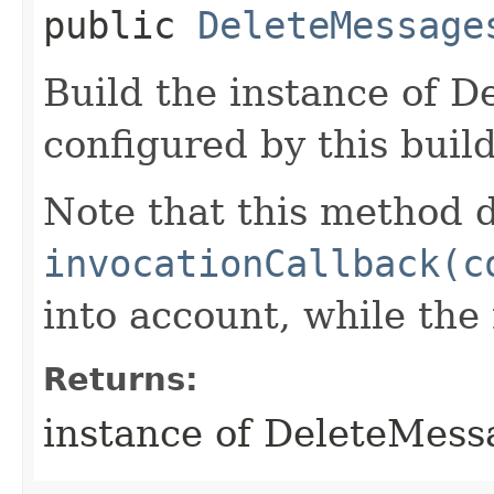
public
DeleteMessage
Build the instance of 
configured by this buil
Note that this method d
invocationCallback(c
into account, while th
Returns:
instance of DeleteMes