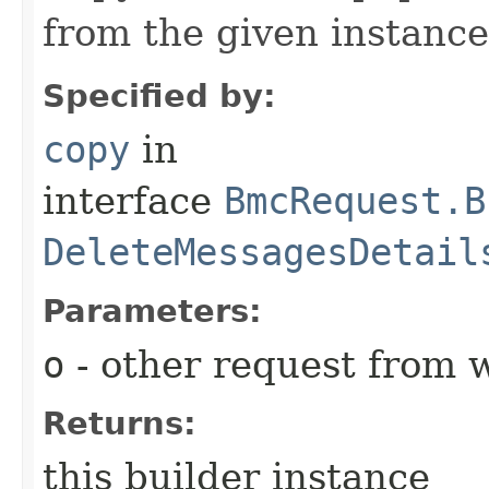
from the given instance
Specified by:
copy
in
interface
BmcRequest.B
DeleteMessagesDetail
Parameters:
o
- other request from 
Returns:
this builder instance