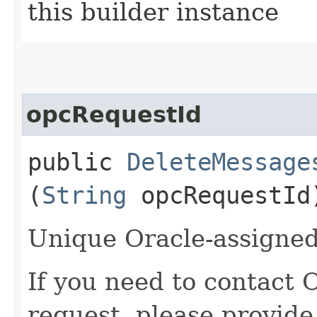
this builder instance
opcRequestId
public
DeleteMessage
(
String
opcRequestId
Unique Oracle-assigned 
If you need to contact 
request, please provide