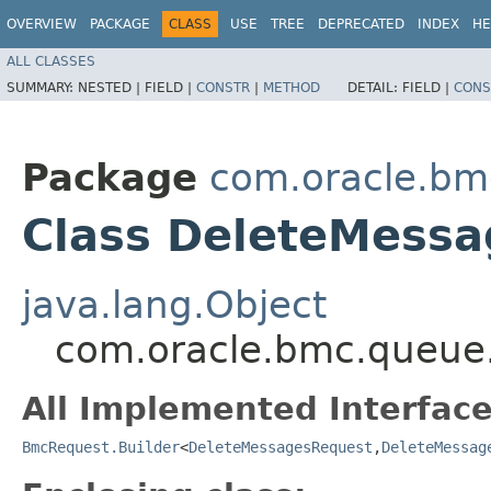
OVERVIEW
PACKAGE
CLASS
USE
TREE
DEPRECATED
INDEX
HE
ALL CLASSES
SUMMARY:
NESTED |
FIELD |
CONSTR
|
METHOD
DETAIL:
FIELD |
CONS
Package
com.oracle.bm
Class DeleteMessa
java.lang.Object
com.oracle.bmc.queue.
All Implemented Interface
BmcRequest.Builder
<
DeleteMessagesRequest
,​
DeleteMessag