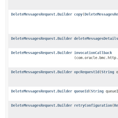
DeleteMessagesRequest.Builder
copy
​(
DeleteMessagesR
DeleteMessagesRequest.Builder
deleteMessagesDetail
DeleteMessagesRequest.Builder
invocationCallback
(com.oracle.bmc.http
DeleteMessagesRequest.Builder
opcRequestId
​(
String
o
DeleteMessagesRequest.Builder
queueId
​(
String
queueI
DeleteMessagesRequest.Builder
retryConfiguration
​(
R