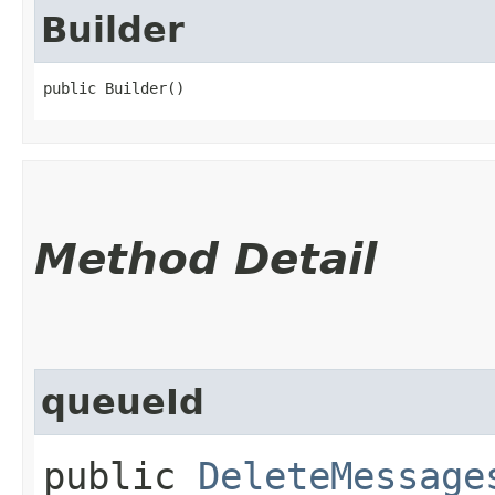
Builder
public Builder()
Method Detail
queueId
public
DeleteMessage