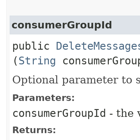
consumerGroupId
public
DeleteMessage
(
String
consumerGrou
Optional parameter to 
Parameters:
consumerGroupId
- the 
Returns: