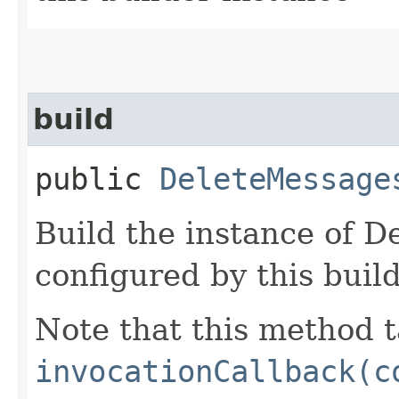
build
public
DeleteMessage
Build the instance of 
configured by this buil
Note that this method t
invocationCallback(c