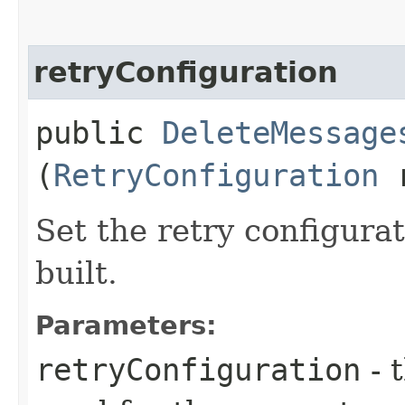
retryConfiguration
public
DeleteMessage
(
RetryConfiguration
r
Set the retry configurat
built.
Parameters:
retryConfiguration
- 