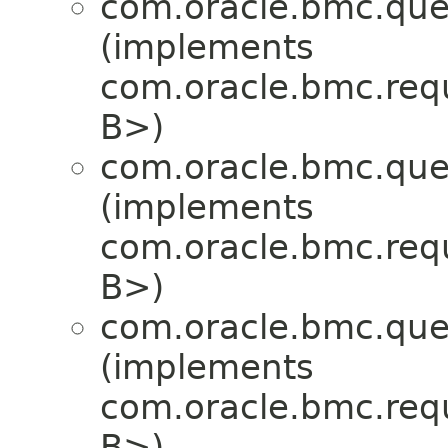
com.oracle.bmc.que
(implements
com.oracle.bmc.req
B>)
com.oracle.bmc.que
(implements
com.oracle.bmc.req
B>)
com.oracle.bmc.que
(implements
com.oracle.bmc.req
B>)