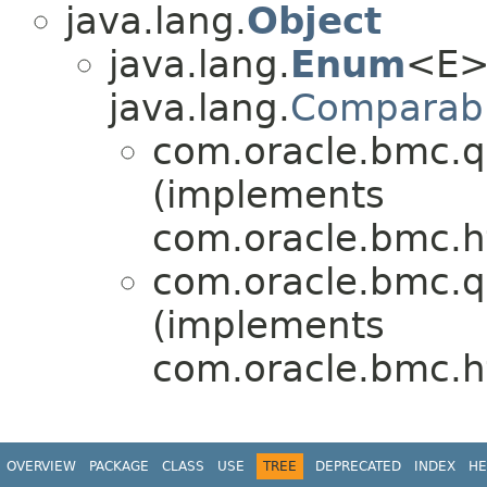
java.lang.
Object
java.lang.
Enum
<E>
java.lang.
Comparab
com.oracle.bmc.q
(implements
com.oracle.bmc.ht
com.oracle.bmc.q
(implements
com.oracle.bmc.ht
OVERVIEW
PACKAGE
CLASS
USE
TREE
DEPRECATED
INDEX
HE