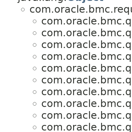
com.oracle.bmc.req
com.oracle.bmc.q
com.oracle.bmc.q
com.oracle.bmc.q
com.oracle.bmc.q
com.oracle.bmc.q
com.oracle.bmc.q
com.oracle.bmc.q
com.oracle.bmc.q
com.oracle.bmc.q
com.oracle.bmc.q