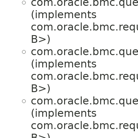
com.oracle.bmc.que
(implements
com.oracle.bmc.req
B>)
com.oracle.bmc.que
(implements
com.oracle.bmc.req
B>)
com.oracle.bmc.que
(implements
com.oracle.bmc.req
B>)