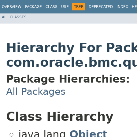
OVERVIEW
PACKAGE
CLASS
USE
TREE
DEPRECATED
INDEX
HE
ALL CLASSES
Hierarchy For Pac
com.oracle.bmc.q
Package Hierarchies:
All Packages
Class Hierarchy
java.lang.
Object