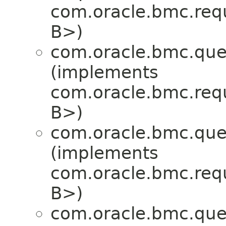
com.oracle.bmc.req
B>)
com.oracle.bmc.que
(implements
com.oracle.bmc.req
B>)
com.oracle.bmc.que
(implements
com.oracle.bmc.req
B>)
com.oracle.bmc.que