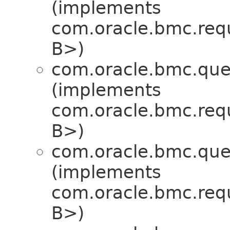
(implements
com.oracle.bmc.req
B>)
com.oracle.bmc.que
(implements
com.oracle.bmc.req
B>)
com.oracle.bmc.que
(implements
com.oracle.bmc.req
B>)