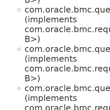
com.oracle.bmc.que
(implements
com.oracle.bmc.req
B>)
com.oracle.bmc.que
(implements
com.oracle.bmc.req
B>)
com.oracle.bmc.que
(implements
com.oracle.bmc.req