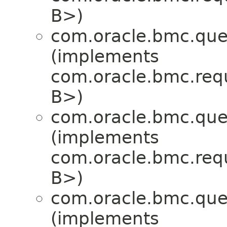
B>)
com.oracle.bmc.que
(implements
com.oracle.bmc.req
B>)
com.oracle.bmc.que
(implements
com.oracle.bmc.req
B>)
com.oracle.bmc.que
(implements