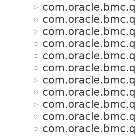
com.oracle.bmc.q
com.oracle.bmc.q
com.oracle.bmc.q
com.oracle.bmc.q
com.oracle.bmc.q
com.oracle.bmc.q
com.oracle.bmc.q
com.oracle.bmc.q
com.oracle.bmc.q
com.oracle.bmc.q
com.oracle.bmc.q