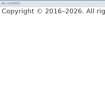
ALL CLASSES
Copyright © 2016–2026. All rig