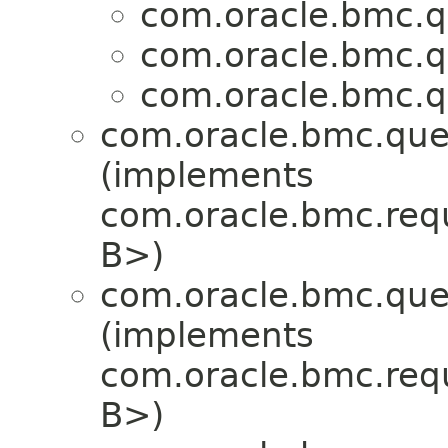
com.oracle.bmc.q
com.oracle.bmc.q
com.oracle.bmc.q
com.oracle.bmc.que
(implements
com.oracle.bmc.req
B>)
com.oracle.bmc.que
(implements
com.oracle.bmc.req
B>)