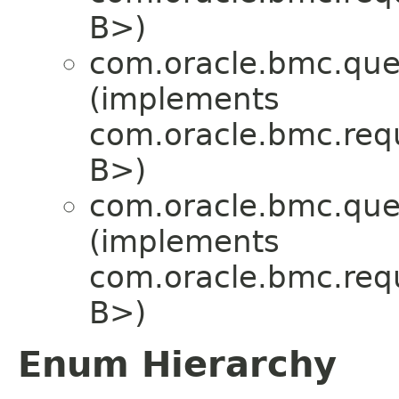
B>)
com.oracle.bmc.que
(implements
com.oracle.bmc.req
B>)
com.oracle.bmc.que
(implements
com.oracle.bmc.req
B>)
Enum Hierarchy