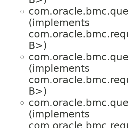
com.oracle.bmc.que
(implements
com.oracle.bmc.req
B>)
com.oracle.bmc.que
(implements
com.oracle.bmc.req
B>)
com.oracle.bmc.que
(implements
com.oracle.bmc.req