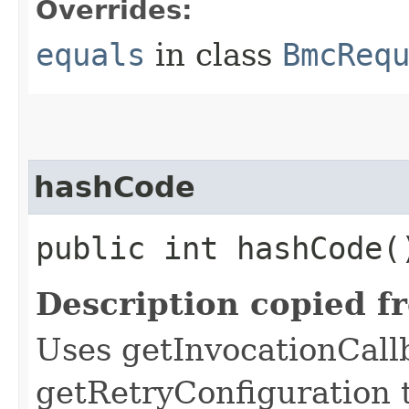
Overrides:
equals
in class
BmcReq
hashCode
public int hashCode(
Description copied f
Uses getInvocationCall
getRetryConfiguration 