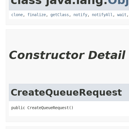
class java.lang.
Obj
clone
,
finalize
,
getClass
,
notify
,
notifyAll
,
wait
Constructor Detail
CreateQueueRequest
public CreateQueueRequest()