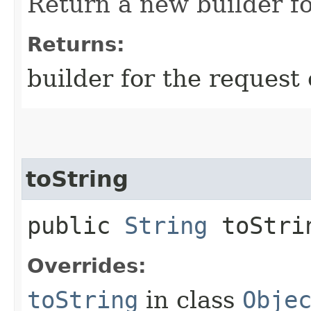
Return a new builder fo
Returns:
builder for the request 
toString
public
String
toStri
Overrides:
toString
in class
Obje