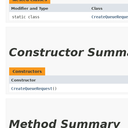
Modifier and Type
Class
static class
CreateQueueReque
Constructor Summ
Constructors
Constructor
CreateQueueRequest
()
Method Summary