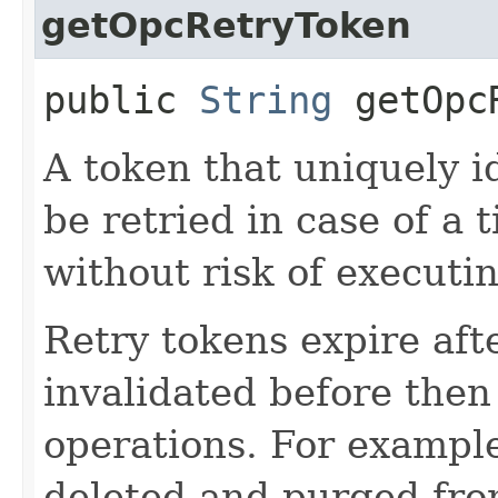
getOpcRetryToken
public
String
getOpcR
A token that uniquely id
be retried in case of a 
without risk of executi
Retry tokens expire aft
invalidated before then
operations. For example
deleted and purged fro