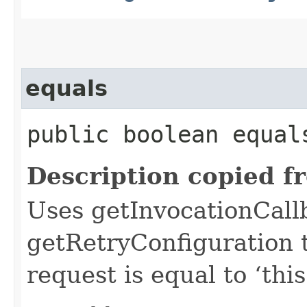
equals
public boolean equals
Description copied f
Uses getInvocationCall
getRetryConfiguration 
request is equal to ‘this