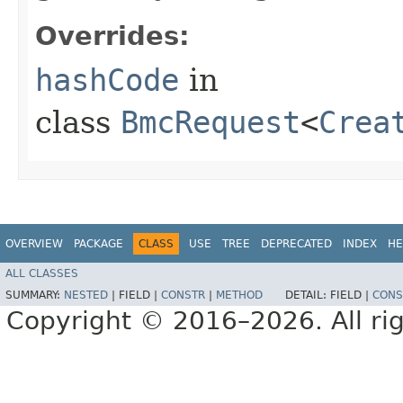
Overrides:
hashCode
in
class
BmcRequest
<
Crea
OVERVIEW
PACKAGE
CLASS
USE
TREE
DEPRECATED
INDEX
HE
ALL CLASSES
SUMMARY:
NESTED
|
FIELD |
CONSTR
|
METHOD
DETAIL:
FIELD |
CONS
Copyright © 2016–2026. All rig