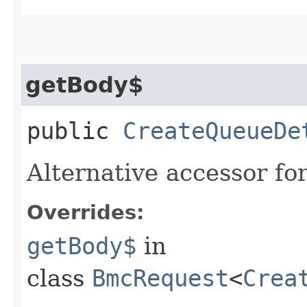
getBody$
public
CreateQueueDe
Alternative accessor fo
Overrides:
getBody$
in
class
BmcRequest
<
Crea