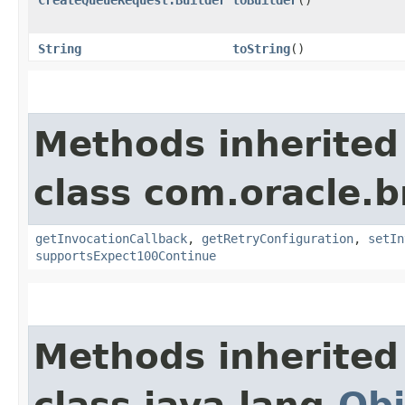
String
toString
()
Methods inherited
class com.oracle.
getInvocationCallback
,
getRetryConfiguration
,
setIn
supportsExpect100Continue
Methods inherited