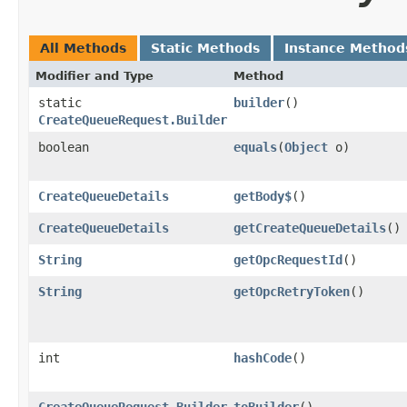
All Methods
Static Methods
Instance Method
Modifier and Type
Method
static
builder
()
CreateQueueRequest.Builder
boolean
equals
​(
Object
o)
CreateQueueDetails
getBody$
()
CreateQueueDetails
getCreateQueueDetails
()
String
getOpcRequestId
()
String
getOpcRetryToken
()
int
hashCode
()
CreateQueueRequest.Builder
toBuilder
()