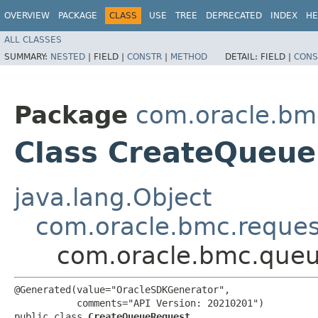
OVERVIEW
PACKAGE
CLASS
USE
TREE
DEPRECATED
INDEX
HE
ALL CLASSES
SUMMARY:
NESTED
|
FIELD |
CONSTR
|
METHOD
DETAIL:
FIELD |
CONS
Package
com.oracle.bm
Class CreateQueu
java.lang.Object
com.oracle.bmc.reque
com.oracle.bmc.queu
@Generated(value="OracleSDKGenerator",

           comments="API Version: 20210201")

public class 
CreateQueueRequest