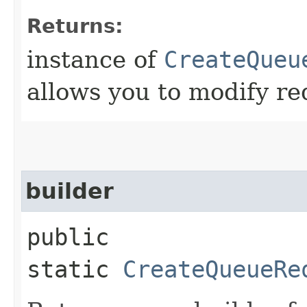
Returns:
instance of
CreateQueu
allows you to modify re
builder
public
static
CreateQueueRe