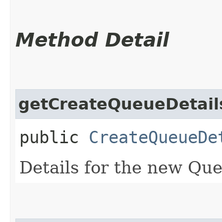
Method Detail
getCreateQueueDetail
public
CreateQueueDe
Details for the new Qu