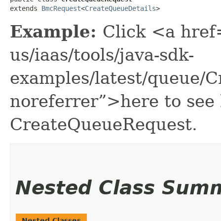
extends 
BmcRequest
<
CreateQueueDetails
>
Example:
Click <a href
us/iaas/tools/java-sdk-
examples/latest/queue/
noreferrer”>here to see
CreateQueueRequest.
Nested Class Sum
Nested Classes