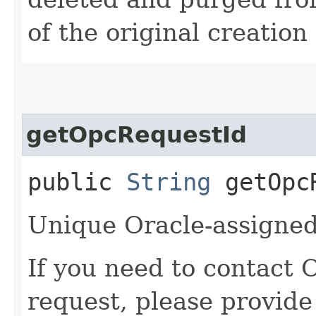
of the original creation
getOpcRequestId
public
String
getOpcR
Unique Oracle-assigned 
If you need to contact 
request, please provide