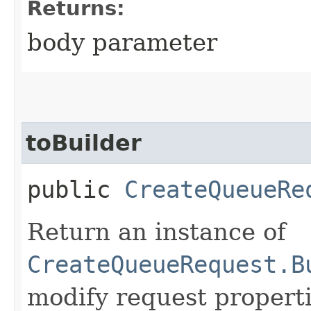
Returns:
body parameter
toBuilder
public
CreateQueueRe
Return an instance of
CreateQueueRequest.B
modify request properti