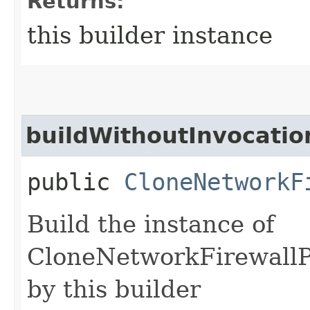
Returns:
this builder instance
buildWithoutInvocatio
public
CloneNetworkF
Build the instance of
CloneNetworkFirewallP
by this builder