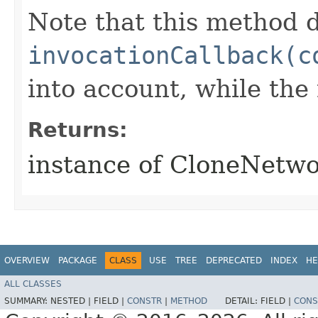
Note that this method d
invocationCallback(c
into account, while th
Returns:
instance of CloneNetwo
OVERVIEW
PACKAGE
CLASS
USE
TREE
DEPRECATED
INDEX
HE
ALL CLASSES
SUMMARY:
NESTED |
FIELD |
CONSTR
|
METHOD
DETAIL:
FIELD |
CONS