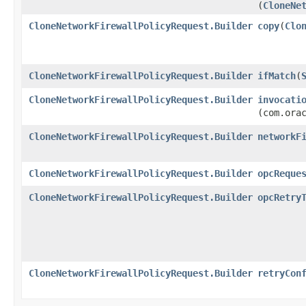
(
CloneNe
CloneNetworkFirewallPolicyRequest.Builder
copy
​(
Clo
CloneNetworkFirewallPolicyRequest.Builder
ifMatch
​(
CloneNetworkFirewallPolicyRequest.Builder
invocati
(com.ora
CloneNetworkFirewallPolicyRequest.Builder
networkF
CloneNetworkFirewallPolicyRequest.Builder
opcReque
CloneNetworkFirewallPolicyRequest.Builder
opcRetry
CloneNetworkFirewallPolicyRequest.Builder
retryCon