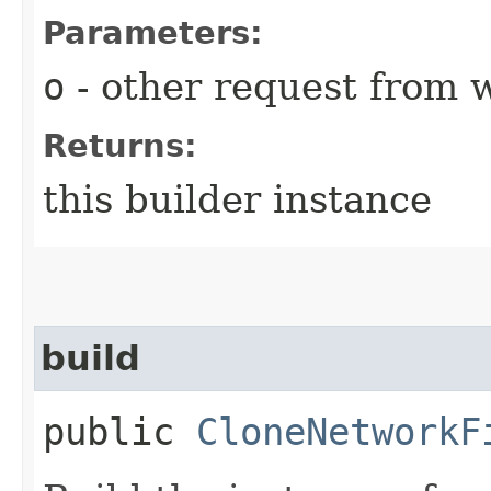
Parameters:
o
- other request from 
Returns:
this builder instance
build
public
CloneNetworkF