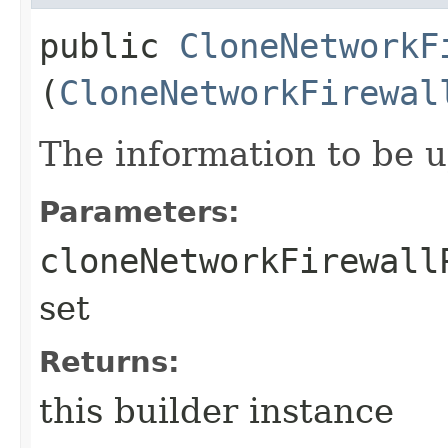
public
CloneNetworkF
(
CloneNetworkFirewal
The information to be 
Parameters:
cloneNetworkFirewall
set
Returns:
this builder instance