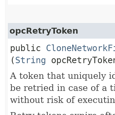
opcRetryToken
public
CloneNetworkF
(
String
opcRetryToke
A token that uniquely id
be retried in case of a 
without risk of executi