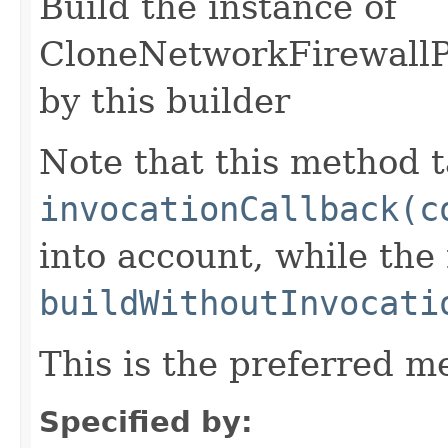
Build the instance of
CloneNetworkFirewallP
by this builder
Note that this method t
invocationCallback(c
into account, while th
buildWithoutInvocati
This is the preferred m
Specified by: