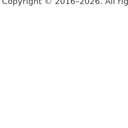
Copyright © 2016–2026. All rig