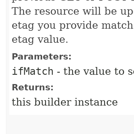
The resource will be up
etag you provide match
etag value.
Parameters:
ifMatch
- the value to s
Returns:
this builder instance