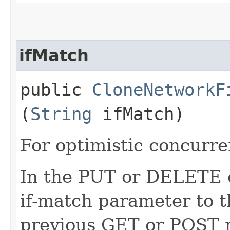
ifMatch
public
CloneNetworkF
(
String
ifMatch)
For optimistic concurre
In the PUT or DELETE ca
if-match parameter to t
previous GET or POST r