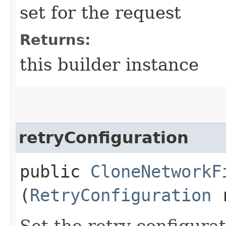
set for the request
Returns:
this builder instance
retryConfiguration
public
CloneNetworkF
(
RetryConfiguration
r
Set the retry configurat