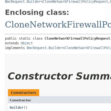
BmcRequest.Builder
<
CloneNetworkFirewallPolicyRequest
,​
Enclosing class:
CloneNetworkFirewallPo
public static class 
CloneNetworkFirewallPolicyRequest
extends 
Object
implements 
BmcRequest.Builder
<
CloneNetworkFirewallPol
Constructor Summ
Constructors
Constructor
Builder
()