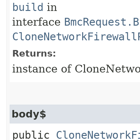
build
in
interface
BmcRequest.B
CloneNetworkFirewall
Returns:
instance of CloneNetwo
body$
public
CloneNetworkF