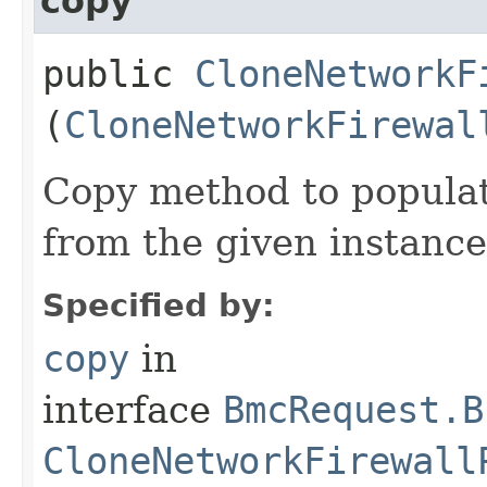
copy
public
CloneNetworkF
(
CloneNetworkFirewal
Copy method to populat
from the given instance
Specified by:
copy
in
interface
BmcRequest.B
CloneNetworkFirewall