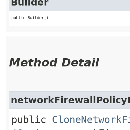
Builder
public Builder()
Method Detail
networkFirewallPolicy
public
CloneNetworkF