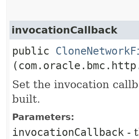
invocationCallback
public
CloneNetworkF
(com.oracle.bmc.http
Set the invocation callb
built.
Parameters:
invocationCallback
- 