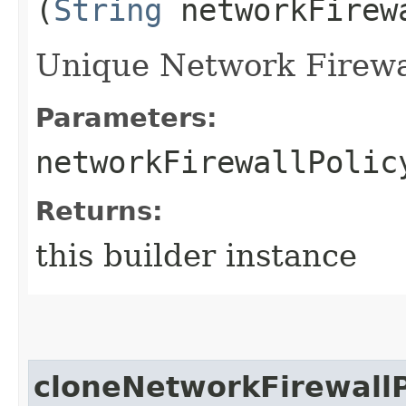
(
String
networkFirew
Unique Network Firewall
Parameters:
networkFirewallPolic
Returns:
this builder instance
cloneNetworkFirewallP