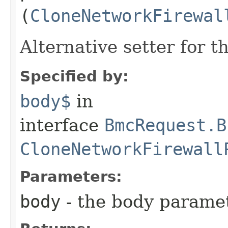
(
CloneNetworkFirewal
Alternative setter for 
Specified by:
body$
in
interface
BmcRequest.B
CloneNetworkFirewall
Parameters:
body
- the body parame