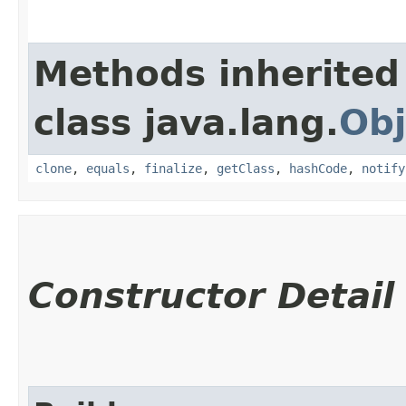
Methods inherited
class java.lang.
Obj
clone
,
equals
,
finalize
,
getClass
,
hashCode
,
notify
Constructor Detail