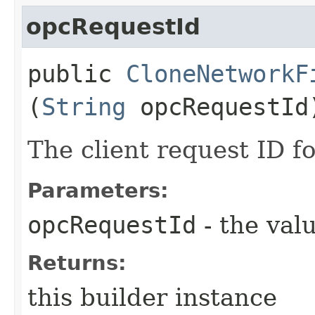
opcRequestId
public
CloneNetworkF
(
String
opcRequestId
The client request ID fo
Parameters:
opcRequestId
- the valu
Returns:
this builder instance