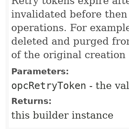
Retry tokens expire aft
invalidated before then
operations. For example
deleted and purged fro
of the original creation
Parameters:
opcRetryToken
- the va
Returns:
this builder instance