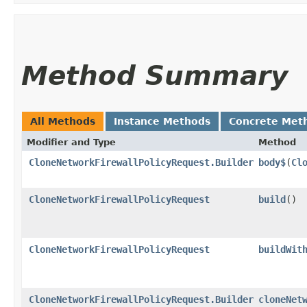
Method Summary
All Methods
Instance Methods
Concrete Met
Modifier and Type
Method
CloneNetworkFirewallPolicyRequest.Builder
body$
​(
Cl
CloneNetworkFirewallPolicyRequest
build
()
CloneNetworkFirewallPolicyRequest
buildWit
CloneNetworkFirewallPolicyRequest.Builder
cloneNet