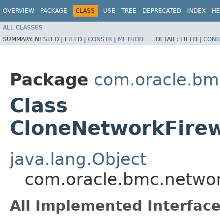
OVERVIEW
PACKAGE
CLASS
USE
TREE
DEPRECATED
INDEX
HE
ALL CLASSES
SUMMARY:
NESTED |
FIELD |
CONSTR
|
METHOD
DETAIL:
FIELD |
CONS
Package
com.oracle.bmc
Class
CloneNetworkFirew
java.lang.Object
com.oracle.bmc.network
All Implemented Interface