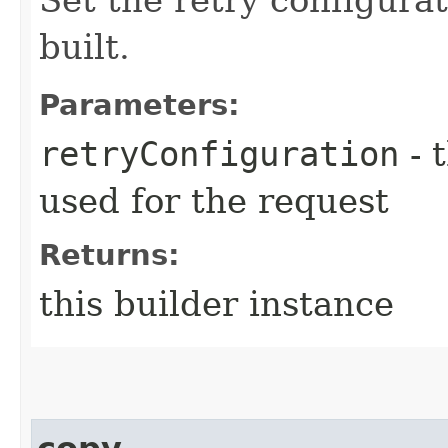
built.
Parameters:
retryConfiguration
- 
used for the request
Returns:
this builder instance