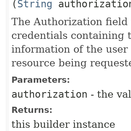
(
String
authorizatio
The Authorization field 
credentials containing 
information of the user
resource being request
Parameters:
authorization
- the va
Returns:
this builder instance