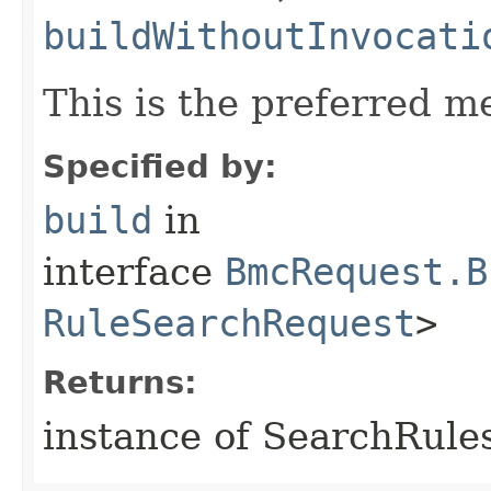
buildWithoutInvocati
This is the preferred m
Specified by:
build
in
interface
BmcRequest.B
RuleSearchRequest
>
Returns:
instance of SearchRule