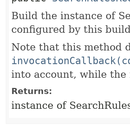
Build the instance of 
configured by this buil
Note that this method d
invocationCallback(c
into account, while th
Returns:
instance of SearchRule