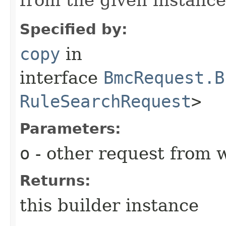
Specified by:
copy
in
interface
BmcRequest.B
RuleSearchRequest
>
Parameters:
o
- other request from 
Returns:
this builder instance