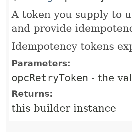
A token you supply to u
and provide idempotency
Idempotency tokens exp
Parameters:
opcRetryToken
- the va
Returns:
this builder instance