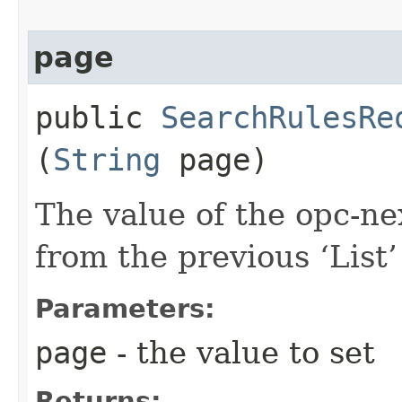
page
public
SearchRulesRe
(
String
page)
The value of the opc-n
from the previous ‘List’ 
Parameters:
page
- the value to set
Returns: