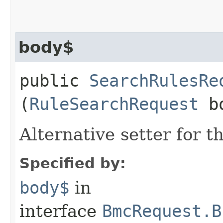
body$
public
SearchRulesRe
(
RuleSearchRequest
bo
Alternative setter for 
Specified by:
body$
in
interface
BmcRequest.B