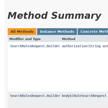
Method Summary
All Methods
Instance Methods
Concrete Met
Modifier and Type
Method
SearchRulesRequest.Builder
authorization
​(
String
aut
SearchRulesRequest.Builder
body$
​(
RuleSearchRequest