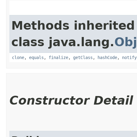
Methods inherited
class java.lang.
Obj
clone
,
equals
,
finalize
,
getClass
,
hashCode
,
notify
Constructor Detail