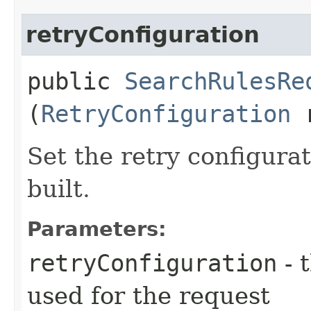
retryConfiguration
public
SearchRulesRe
(
RetryConfiguration
r
Set the retry configurat
built.
Parameters:
retryConfiguration
- 
used for the request