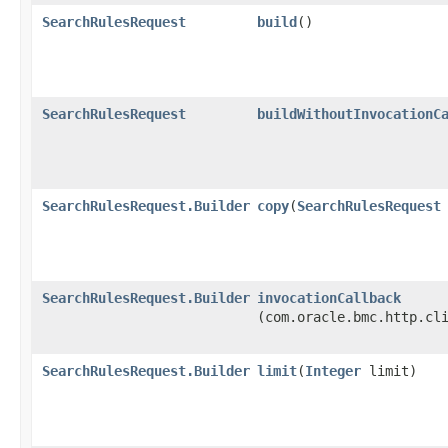
SearchRulesRequest
build
()
SearchRulesRequest
buildWithoutInvocationC
SearchRulesRequest.Builder
copy
​(
SearchRulesRequest
SearchRulesRequest.Builder
invocationCallback
(com.oracle.bmc.http.cl
SearchRulesRequest.Builder
limit
​(
Integer
limit)