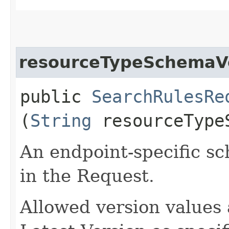
resourceTypeSchemaV
public
SearchRulesRe
(
String
resourceType
An endpoint-specific s
in the Request.
Allowed version values 