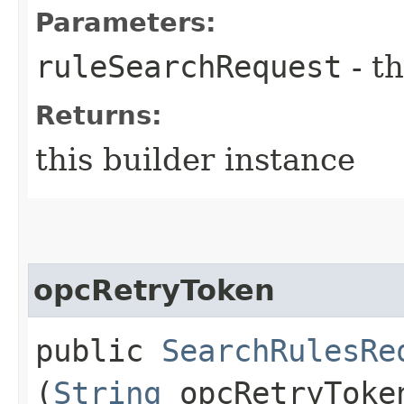
Parameters:
ruleSearchRequest
- th
Returns:
this builder instance
opcRetryToken
public
SearchRulesRe
(
String
opcRetryToke