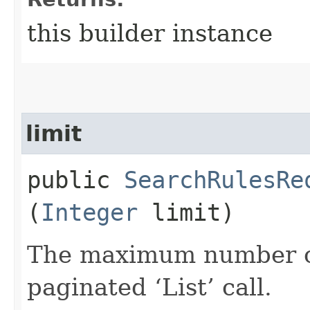
this builder instance
limit
public
SearchRulesRe
(
Integer
limit)
The maximum number of 
paginated ‘List’ call.