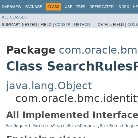
OVERVIEW
PACKAGE
CLASS
USE
TREE
DEPRECATED
INDEX
HE
ALL CLASSES
SUMMARY:
NESTED |
FIELD |
CONSTR
|
METHOD
DETAIL:
FIELD |
CONS
Package
com.oracle.bm
Class SearchRules
java.lang.Object
com.oracle.bmc.identi
All Implemented Interface
BmcRequest.Builder
<
SearchRulesRequest
,​
RuleSearchReque