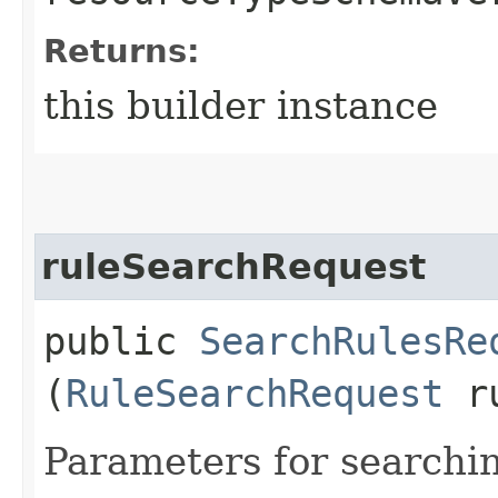
Returns:
this builder instance
ruleSearchRequest
public
SearchRulesRe
(
RuleSearchRequest
ru
Parameters for searchi