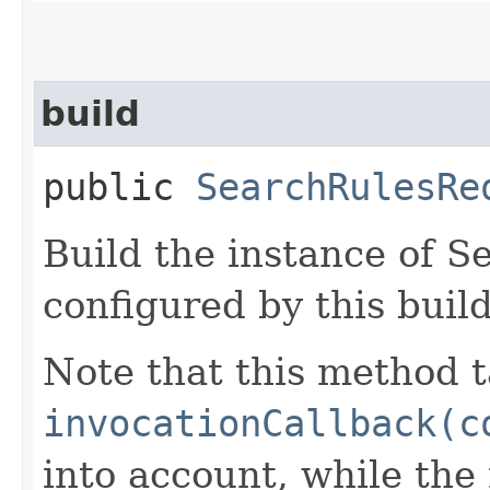
build
public
SearchRulesRe
Build the instance of 
configured by this buil
Note that this method t
invocationCallback(c
into account, while th