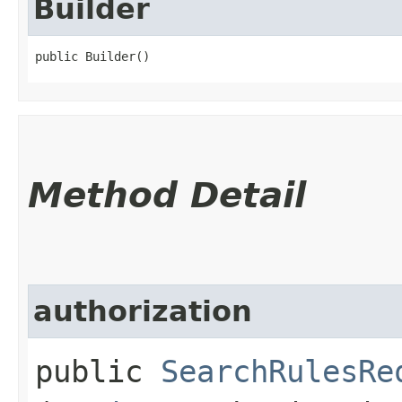
Builder
public Builder()
Method Detail
authorization
public
SearchRulesRe