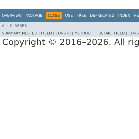
OVERVIEW
PACKAGE
CLASS
USE
TREE
DEPRECATED
INDEX
HE
ALL CLASSES
SUMMARY:
NESTED |
FIELD |
CONSTR
|
METHOD
DETAIL:
FIELD |
CONS
Copyright © 2016–2026. All rig