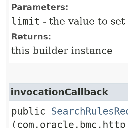
Parameters:
limit
- the value to set
Returns:
this builder instance
invocationCallback
public
SearchRulesRe
(com.oracle.bmc.http