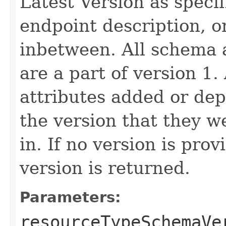
Latest Version as speci
endpoint description, 
inbetween. All schema 
are a part of version 1.
attributes added or dep
the version that they w
in. If no version is pro
version is returned.
Parameters:
resourceTypeSchemaVe