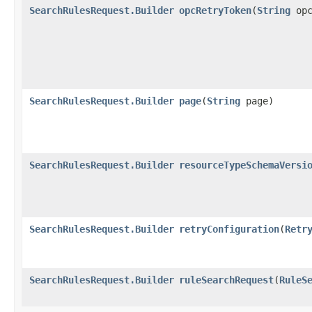
SearchRulesRequest.Builder
opcRetryToken
​(
String
opc
SearchRulesRequest.Builder
page
​(
String
page)
SearchRulesRequest.Builder
resourceTypeSchemaVersi
SearchRulesRequest.Builder
retryConfiguration
​(
Retr
SearchRulesRequest.Builder
ruleSearchRequest
​(
RuleS