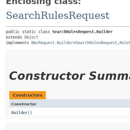
Enclosing class:
SearchRulesRequest
public static class 
SearchRulesRequest.Builder
extends 
Object
implements 
BmcRequest.Builder
<
SearchRulesRequest
,​
Rule
Constructor Summ
Constructors
Constructor
Builder
()