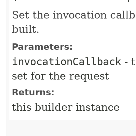
Set the invocation callb
built.
Parameters:
invocationCallback
- 
set for the request
Returns:
this builder instance