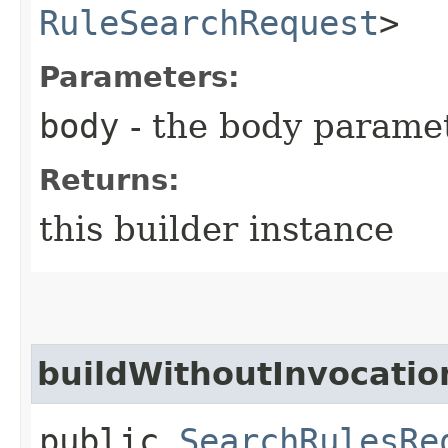
RuleSearchRequest
>
Parameters:
body
- the body parame
Returns:
this builder instance
buildWithoutInvocatio
public
SearchRulesRe