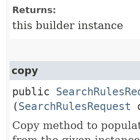
Returns:
this builder instance
copy
public
SearchRulesRe
(
SearchRulesRequest
Copy method to populat
from the given instance