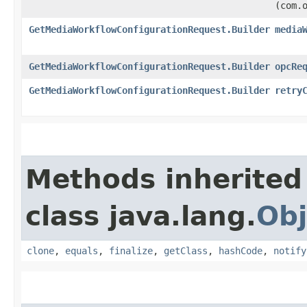
(com.
GetMediaWorkflowConfigurationRequest.Builder
media
GetMediaWorkflowConfigurationRequest.Builder
opcRe
GetMediaWorkflowConfigurationRequest.Builder
retry
Methods inherited
class java.lang.
Obj
clone
,
equals
,
finalize
,
getClass
,
hashCode
,
notify