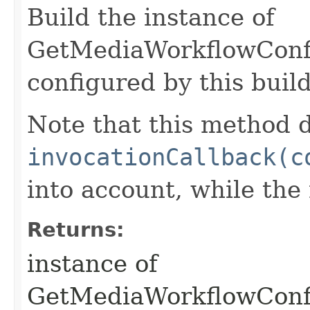
Build the instance of
GetMediaWorkflowConfi
configured by this buil
Note that this method d
invocationCallback(c
into account, while th
Returns:
instance of
GetMediaWorkflowConf