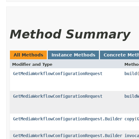
Method Summary
All Methods
Instance Methods
Concrete Met
Modifier and Type
Metho
GetMediaWorkflowConfigurationRequest
build
GetMediaWorkflowConfigurationRequest
build
GetMediaWorkflowConfigurationRequest.Builder
copy
​(
GetMediaWorkflowConfigurationRequest.Builder
invoc