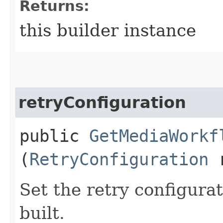
Returns:
this builder instance
retryConfiguration
public
GetMediaWorkf
(
RetryConfiguration
r
Set the retry configurat
built.