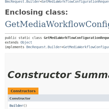
BmcRequest.Builder
<
GetMediaWorkflowConfigurationReque
Enclosing class:
GetMediaWorkflowConfi
public static class 
GetMediaWorkflowConfigurationRequ
extends 
Object
implements 
BmcRequest.Builder
<
GetMediaWorkflowConfigu
Constructor Summ
Constructors
Constructor
Builder
()