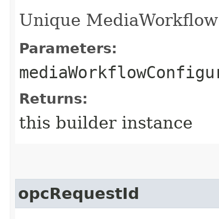
Unique MediaWorkflowCo
Parameters:
mediaWorkflowConfigu
Returns:
this builder instance
opcRequestId