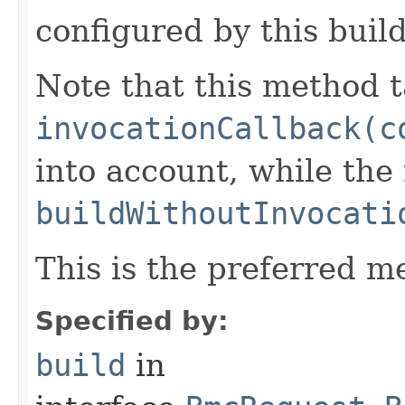
configured by this buil
Note that this method t
invocationCallback(c
into account, while th
buildWithoutInvocati
This is the preferred m
Specified by:
build
in