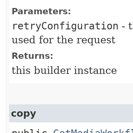
Parameters:
retryConfiguration
- 
used for the request
Returns:
this builder instance
copy