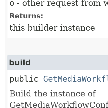
o
- other request from 
Returns:
this builder instance
build
public
GetMediaWorkf
Build the instance of
GetMediaWorkflowConfi