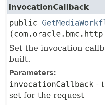
invocationCallback
public
GetMediaWorkf
(com.oracle.bmc.http
Set the invocation callb
built.
Parameters:
invocationCallback
- 
set for the request