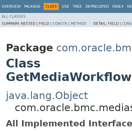
OVERVIEW
PACKAGE
CLASS
USE
TREE
DEPRECATED
INDEX
HE
ALL CLASSES
SUMMARY:
NESTED |
FIELD |
CONSTR
|
METHOD
DETAIL:
FIELD |
CONS
Package
com.oracle.bm
Class
GetMediaWorkflowC
java.lang.Object
com.oracle.bmc.medias
All Implemented Interface