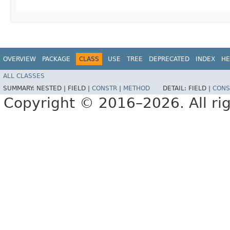
OVERVIEW
PACKAGE
CLASS
USE
TREE
DEPRECATED
INDEX
HE
ALL CLASSES
SUMMARY:
NESTED |
FIELD |
CONSTR
|
METHOD
DETAIL:
FIELD |
CONS
Copyright © 2016–2026. All rig