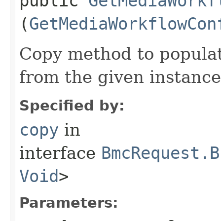
public
GetMediaWorkf
(
GetMediaWorkflowCon
Copy method to populat
from the given instance
Specified by:
copy
in
interface
BmcRequest.B
Void
>
Parameters: