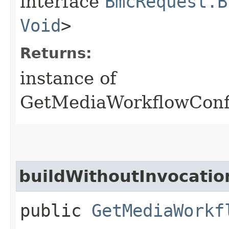
interface
BmcRequest.B
Void
>
Returns:
instance of
GetMediaWorkflowConf
buildWithoutInvocatio
public
GetMediaWorkf