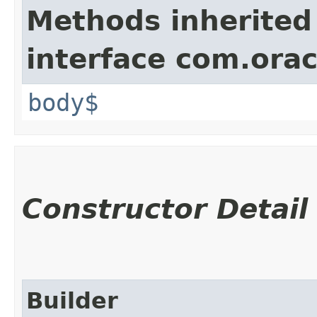
Methods inherited
interface com.ora
body$
Constructor Detail
Builder