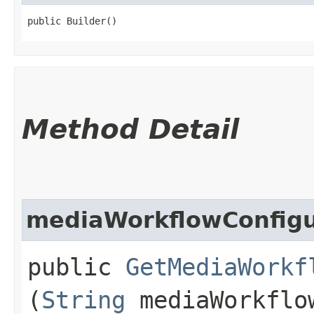
public Builder()
Method Detail
mediaWorkflowConfigu
public
GetMediaWorkf
(
String
mediaWorkflow