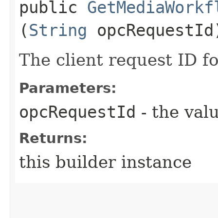
public
GetMediaWorkf
(
String
opcRequestId
The client request ID fo
Parameters:
opcRequestId
- the valu
Returns:
this builder instance