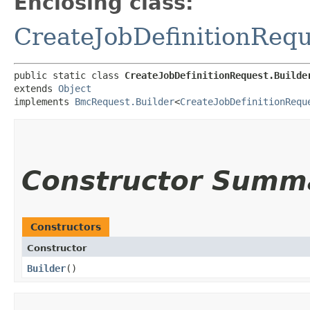
Enclosing class:
CreateJobDefinitionRequ
public static class 
CreateJobDefinitionRequest.Builde
extends 
Object
implements 
BmcRequest.Builder
<
CreateJobDefinitionRequ
Constructor Summ
Constructors
Constructor
Builder
()