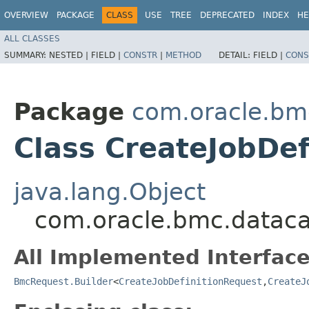
OVERVIEW
PACKAGE
CLASS
USE
TREE
DEPRECATED
INDEX
HE
ALL CLASSES
SUMMARY:
NESTED |
FIELD |
CONSTR
|
METHOD
DETAIL:
FIELD |
CONS
Package
com.oracle.bm
Class CreateJobDef
java.lang.Object
com.oracle.bmc.datacat
All Implemented Interface
BmcRequest.Builder
<
CreateJobDefinitionRequest
,​
CreateJ