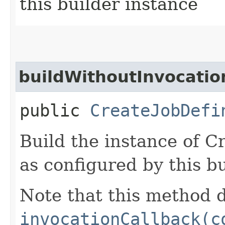
this builder instance
buildWithoutInvocatio
public
CreateJobDefi
Build the instance of C
as configured by this b
Note that this method d
invocationCallback(c