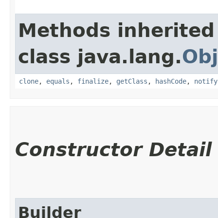
Methods inherited
class java.lang.
Obj
clone
,
equals
,
finalize
,
getClass
,
hashCode
,
notify
Constructor Detail
Builder