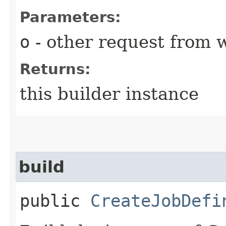
Parameters:
o
- other request from 
Returns:
this builder instance
build
public
CreateJobDefi