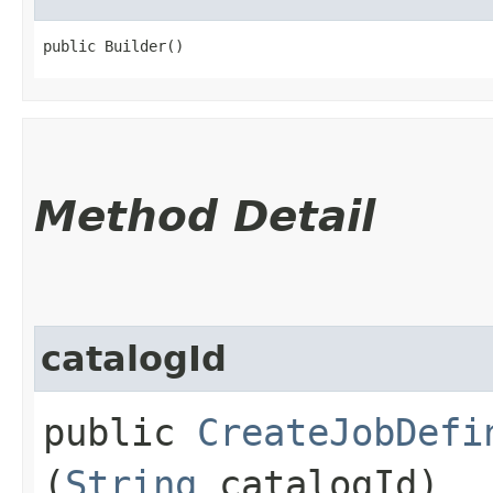
public Builder()
Method Detail
catalogId
public
CreateJobDefi
(
String
catalogId)