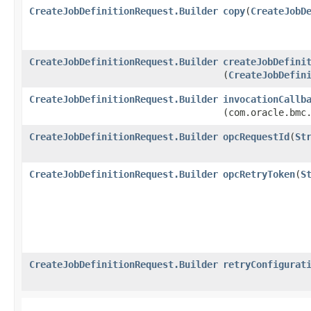
CreateJobDefinitionRequest.Builder
copy
​(
CreateJobD
CreateJobDefinitionRequest.Builder
createJobDefini
(
CreateJobDefin
CreateJobDefinitionRequest.Builder
invocationCallb
(com.oracle.bmc
CreateJobDefinitionRequest.Builder
opcRequestId
​(
St
CreateJobDefinitionRequest.Builder
opcRetryToken
​(
S
CreateJobDefinitionRequest.Builder
retryConfigurat