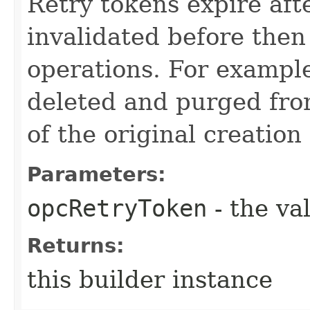
Retry tokens expire aft
invalidated before then
operations. For example
deleted and purged fro
of the original creation
Parameters:
opcRetryToken
- the va
Returns:
this builder instance