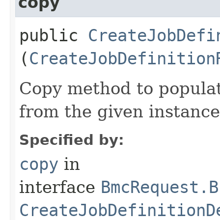
copy
public
CreateJobDefi
(
CreateJobDefinition
Copy method to populat
from the given instance
Specified by:
copy
in
interface
BmcRequest.B
CreateJobDefinitionD