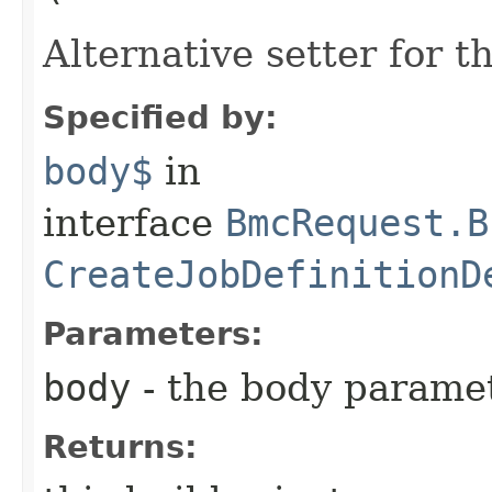
Alternative setter for 
Specified by:
body$
in
interface
BmcRequest.B
CreateJobDefinitionD
Parameters:
body
- the body parame
Returns: