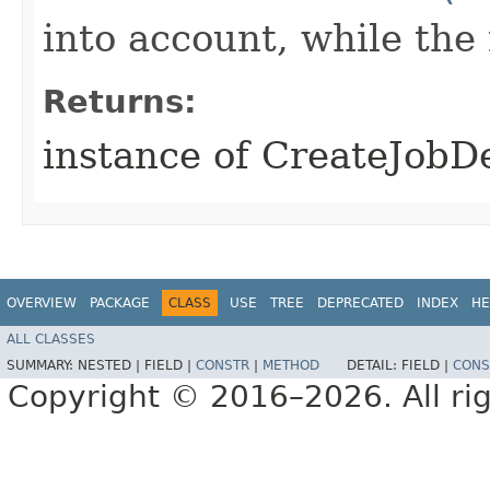
into account, while th
Returns:
instance of CreateJobD
OVERVIEW
PACKAGE
CLASS
USE
TREE
DEPRECATED
INDEX
HE
ALL CLASSES
SUMMARY:
NESTED |
FIELD |
CONSTR
|
METHOD
DETAIL:
FIELD |
CONS
Copyright © 2016–2026. All rig