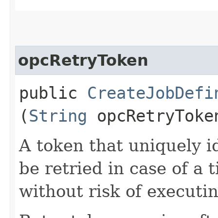
opcRetryToken
public
CreateJobDefi
(
String
opcRetryToke
A token that uniquely id
be retried in case of a 
without risk of executi