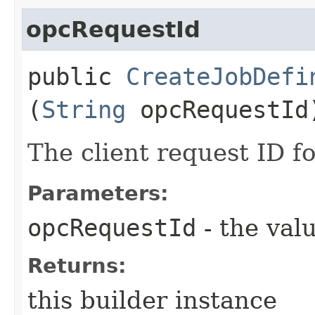
opcRequestId
public
CreateJobDefi
(
String
opcRequestId
The client request ID fo
Parameters:
opcRequestId
- the valu
Returns:
this builder instance