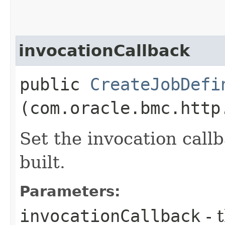
invocationCallback
public
CreateJobDefi
(com.oracle.bmc.http
Set the invocation callb
built.
Parameters:
invocationCallback
- 