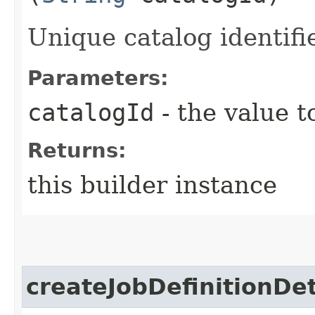
Unique catalog identifie
Parameters:
catalogId
- the value t
Returns:
this builder instance
createJobDefinitionDet