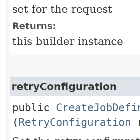
set for the request
Returns:
this builder instance
retryConfiguration
public
CreateJobDefi
(
RetryConfiguration
r