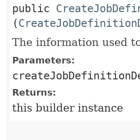
public
CreateJobDefi
(
CreateJobDefinition
The information used to 
Parameters:
createJobDefinitionD
Returns:
this builder instance