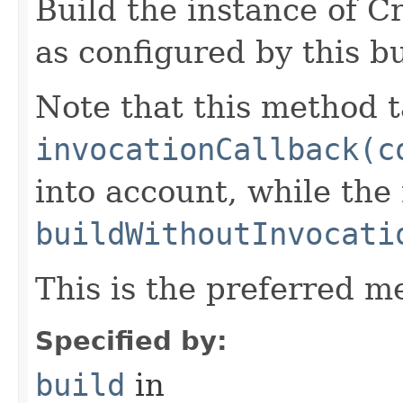
Build the instance of C
as configured by this b
Note that this method t
invocationCallback(c
into account, while th
buildWithoutInvocati
This is the preferred m
Specified by:
build
in