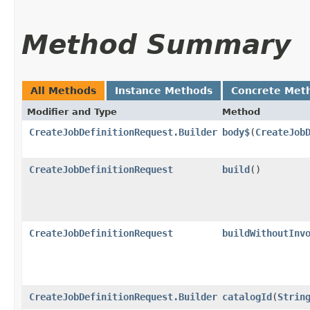
Method Summary
All Methods
Instance Methods
Concrete Met
Modifier and Type
Method
CreateJobDefinitionRequest.Builder
body$
​(
CreateJob
CreateJobDefinitionRequest
build
()
CreateJobDefinitionRequest
buildWithoutInv
CreateJobDefinitionRequest.Builder
catalogId
​(
Strin