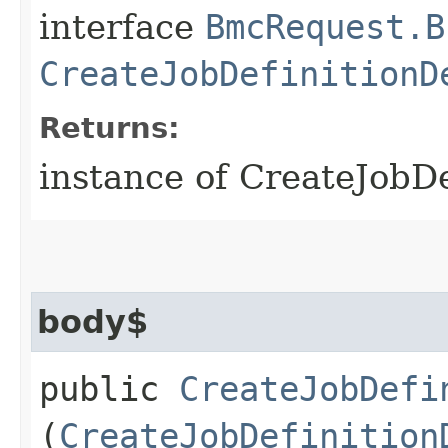
interface
BmcRequest.B
CreateJobDefinitionD
Returns:
instance of CreateJobD
body$
public
CreateJobDefi
(
CreateJobDefinition