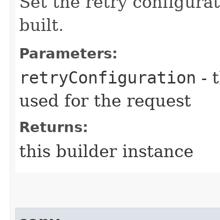
Set the retry configurat
built.
Parameters:
retryConfiguration
- 
used for the request
Returns:
this builder instance