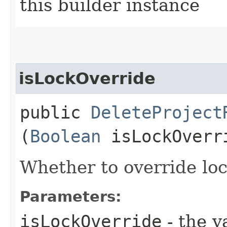
this builder instance
isLockOverride
public
DeleteProject
(
Boolean
isLockOverr
Whether to override lock
Parameters:
isLockOverride
- the v