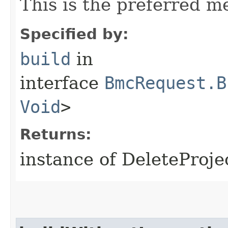
This is the preferred m
Specified by:
build
in
interface
BmcRequest.B
Void
>
Returns:
instance of DeleteProj