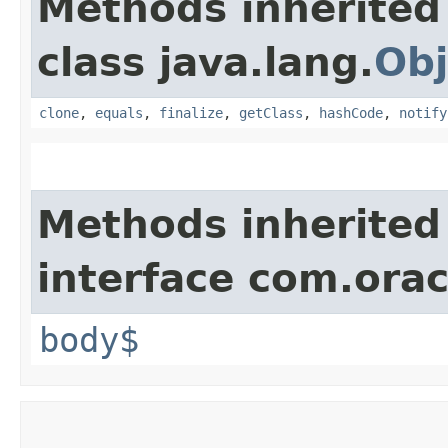
Methods inherited
class java.lang.
Obj
clone
,
equals
,
finalize
,
getClass
,
hashCode
,
notify
Methods inherited
interface com.ora
body$