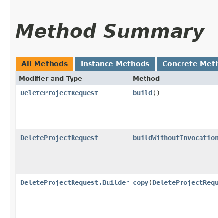
Method Summary
All Methods
Instance Methods
Concrete Met
Modifier and Type
Method
DeleteProjectRequest
build
()
DeleteProjectRequest
buildWithoutInvocatio
DeleteProjectRequest.Builder
copy
​(
DeleteProjectReq