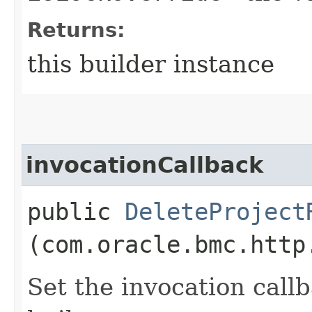
Returns:
this builder instance
invocationCallback
public
DeleteProject
(com.oracle.bmc.http
Set the invocation callb