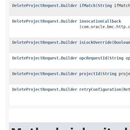
DeleteProjectRequest.Builder
ifMatch
​(
String
ifMatch
DeleteProjectRequest.Builder
invocationCallback
(com.oracle.bmc.http.
DeleteProjectRequest.Builder
isLockOverride
​(
Boolea
DeleteProjectRequest.Builder
opcRequestId
​(
String
op
DeleteProjectRequest.Builder
projectId
​(
String
proje
DeleteProjectRequest.Builder
retryConfiguration
​(
Re