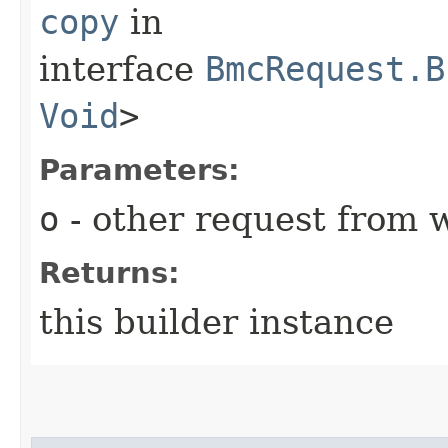
copy
in
interface
BmcRequest.B
Void
>
Parameters:
o
- other request from 
Returns:
this builder instance