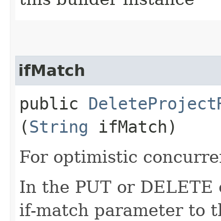
ifMatch
public
DeleteProject
(
String
ifMatch)
For optimistic concurre
In the PUT or DELETE ca
if-match parameter to t