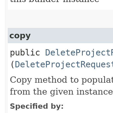
copy
public
DeleteProject
(
DeleteProjectReques
Copy method to populat
from the given instance
Specified by: