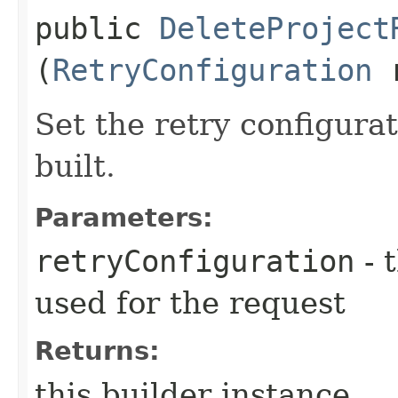
public
DeleteProject
(
RetryConfiguration
r
Set the retry configurat
built.
Parameters:
retryConfiguration
- 
used for the request
Returns:
this builder instance