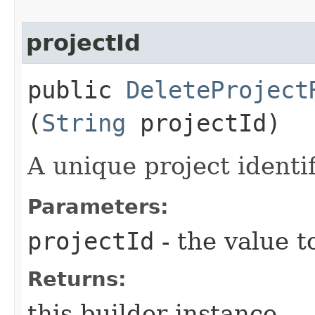
projectId
public
DeleteProject
(
String
projectId)
A unique project identif
Parameters:
projectId
- the value t
Returns:
this builder instance