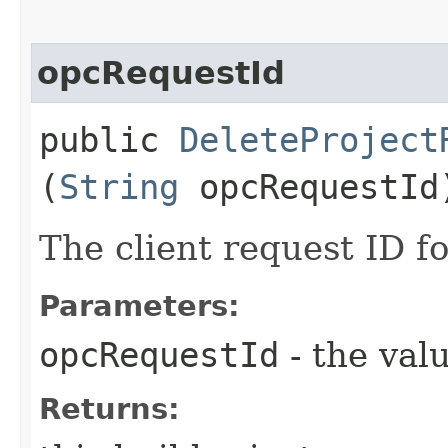
opcRequestId
public
DeleteProject
(
String
opcRequestId
The client request ID fo
Parameters:
opcRequestId
- the valu
Returns: