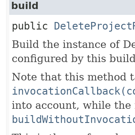
build
public
DeleteProject
Build the instance of D
configured by this buil
Note that this method t
invocationCallback(c
into account, while th
buildWithoutInvocati