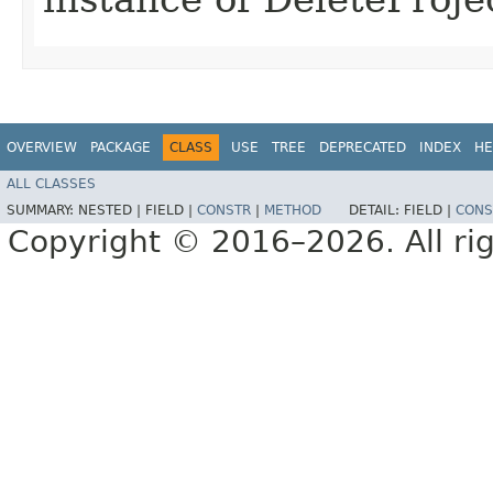
OVERVIEW
PACKAGE
CLASS
USE
TREE
DEPRECATED
INDEX
HE
ALL CLASSES
SUMMARY:
NESTED |
FIELD |
CONSTR
|
METHOD
DETAIL:
FIELD |
CONS
Copyright © 2016–2026. All rig