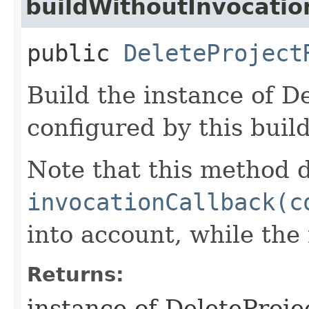
buildWithoutInvocatio
public
DeleteProject
Build the instance of D
configured by this buil
Note that this method d
invocationCallback(c
into account, while th
Returns:
instance of DeleteProj