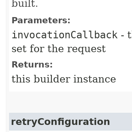
built.
Parameters:
invocationCallback
- 
set for the request
Returns:
this builder instance
retryConfiguration