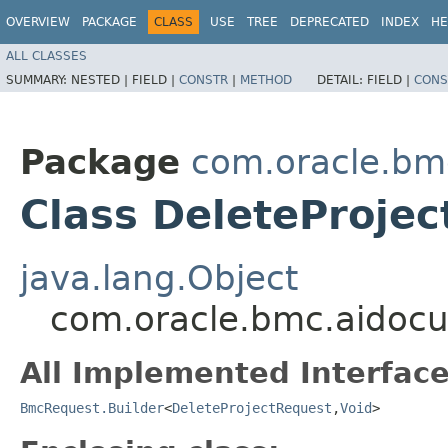
OVERVIEW
PACKAGE
CLASS
USE
TREE
DEPRECATED
INDEX
HE
ALL CLASSES
SUMMARY:
NESTED |
FIELD |
CONSTR
|
METHOD
DETAIL:
FIELD |
CONS
Package
com.oracle.bm
Class DeleteProjec
java.lang.Object
com.oracle.bmc.aidocu
All Implemented Interface
BmcRequest.Builder
<
DeleteProjectRequest
,​
Void
>