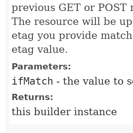
previous GET or POST r
The resource will be up
etag you provide match
etag value.
Parameters:
ifMatch
- the value to s
Returns:
this builder instance