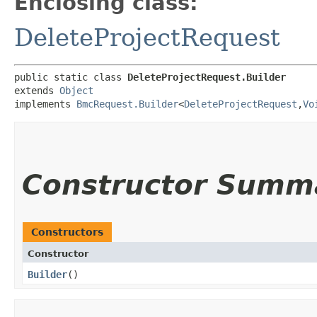
Enclosing class:
DeleteProjectRequest
public static class 
DeleteProjectRequest.Builder
extends 
Object
implements 
BmcRequest.Builder
<
DeleteProjectRequest
,​
Vo
Constructor Summ
Constructors
Constructor
Builder
()