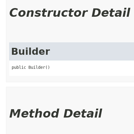
Constructor Detail
Builder
public Builder()
Method Detail