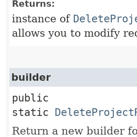
Returns:
instance of
DeleteProj
allows you to modify re
builder
public
static
DeleteProject
Return a new builder fo