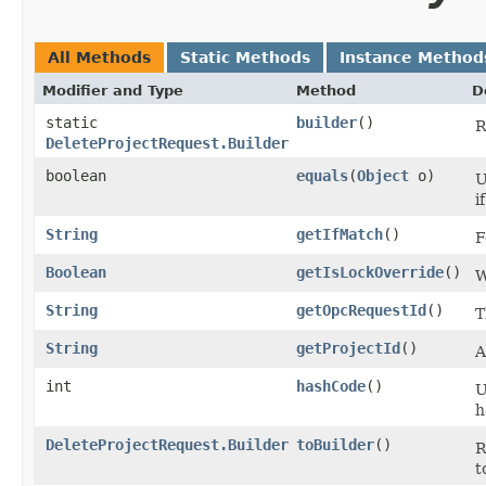
All Methods
Static Methods
Instance Method
Modifier and Type
Method
D
static
builder
()
R
DeleteProjectRequest.Builder
boolean
equals
​(
Object
o)
U
i
String
getIfMatch
()
F
Boolean
getIsLockOverride
()
W
String
getOpcRequestId
()
T
String
getProjectId
()
A
int
hashCode
()
U
h
DeleteProjectRequest.Builder
toBuilder
()
R
t