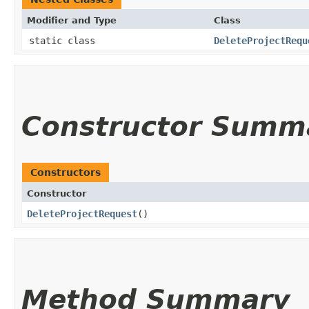
Modifier and Type
Class
static class
DeleteProjectRequ
Constructor Summ
Constructors
Constructor
DeleteProjectRequest
()
Method Summary