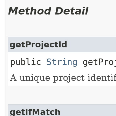
Method Detail
getProjectId
public
String
getPro
A unique project identif
getIfMatch