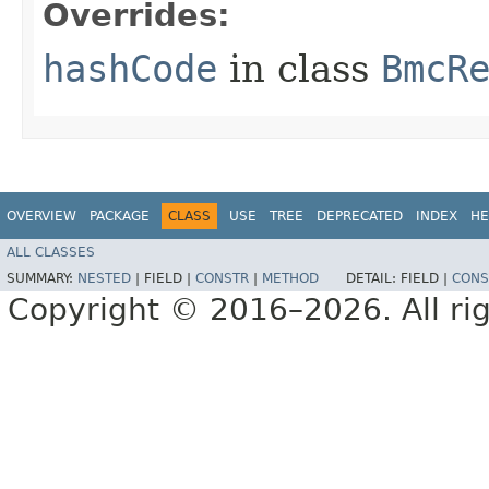
Overrides:
hashCode
in class
BmcR
OVERVIEW
PACKAGE
CLASS
USE
TREE
DEPRECATED
INDEX
HE
ALL CLASSES
SUMMARY:
NESTED
|
FIELD |
CONSTR
|
METHOD
DETAIL:
FIELD |
CONS
Copyright © 2016–2026. All rig