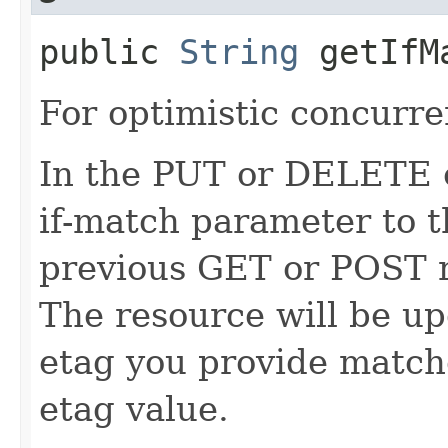
public
String
getIfM
For optimistic concurre
In the PUT or DELETE ca
if-match parameter to t
previous GET or POST r
The resource will be up
etag you provide match
etag value.