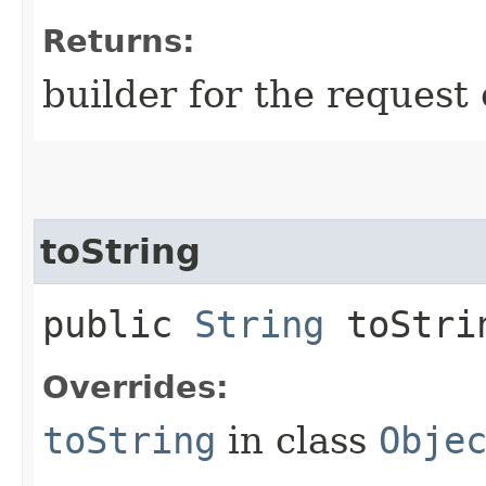
Returns:
builder for the request 
toString
public
String
toStri
Overrides:
toString
in class
Obje