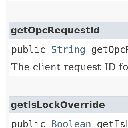
getOpcRequestId
public
String
getOpcR
The client request ID fo
getIsLockOverride
public
Boolean
getIsL