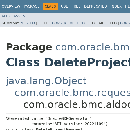
OVERVIEW
PACKAGE
CLASS
USE
TREE
DEPRECATED
INDEX
HE
ALL CLASSES
SUMMARY:
NESTED
|
FIELD |
CONSTR
|
METHOD
DETAIL:
FIELD |
CONS
Package
com.oracle.bm
Class DeleteProje
java.lang.Object
com.oracle.bmc.reque
com.oracle.bmc.aido
@Generated(value="OracleSDKGenerator",

           comments="API Version: 20221109")

public class 
DeleteProjectRequest