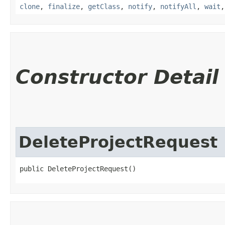
clone
,
finalize
,
getClass
,
notify
,
notifyAll
,
wait
Constructor Detail
DeleteProjectRequest
public DeleteProjectRequest()