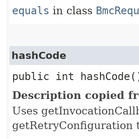
equals
in class
BmcReq
hashCode
public int hashCode(
Description copied f
Uses getInvocationCall
getRetryConfiguration 