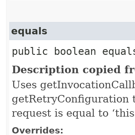
equals
public boolean equals
Description copied f
Uses getInvocationCall
getRetryConfiguration 
request is equal to ‘this
Overrides: