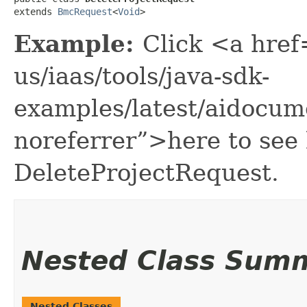
extends 
BmcRequest
<
Void
>
Example:
Click <a href
us/iaas/tools/java-sdk-
examples/latest/aidocum
noreferrer”>here to see
DeleteProjectRequest.
Nested Class Sum
Nested Classes