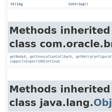
String
toString
()
Methods inherited
class com.oracle.
getBody$
,
getInvocationCallback
,
getRetryConfigurat
supportsExpect100Continue
Methods inherited
class java.lang.
Obj