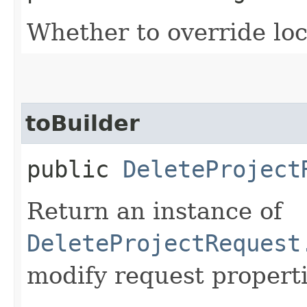
Whether to override lock
toBuilder
public
DeleteProject
Return an instance of
DeleteProjectRequest
modify request properti