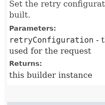
Set the retry configurat
built.
Parameters:
retryConfiguration
- 
used for the request
Returns:
this builder instance