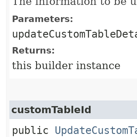
The information to be 
Parameters:
updateCustomTableDet
Returns:
this builder instance
customTableId
public
UpdateCustomT