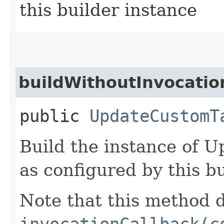
this builder instance
buildWithoutInvocatio
public
UpdateCustomT
Build the instance of
as configured by this b
Note that this method d
invocationCallback(c