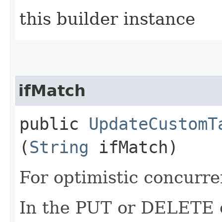
this builder instance
ifMatch
public
UpdateCustomT
(
String
ifMatch)
For optimistic concurre
In the PUT or DELETE ca