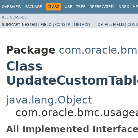
OVERVIEW
PACKAGE
CLASS
USE
TREE
DEPRECATED
INDEX
HE
ALL CLASSES
SUMMARY:
NESTED |
FIELD |
CONSTR
|
METHOD
DETAIL:
FIELD |
CONS
Package
com.oracle.bm
Class
UpdateCustomTabl
java.lang.Object
com.oracle.bmc.usagea
All Implemented Interface