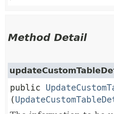
Method Detail
updateCustomTableDet
public
UpdateCustomT
(
UpdateCustomTableDe