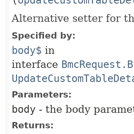
Alternative setter for 
Specified by:
body$
in
interface
BmcRequest.B
UpdateCustomTableDet
Parameters:
body
- the body parame
Returns: