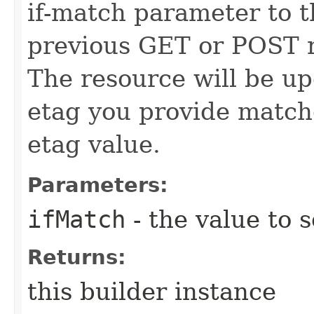
if-match parameter to t
previous GET or POST r
The resource will be up
etag you provide match
etag value.
Parameters:
ifMatch
- the value to s
Returns:
this builder instance