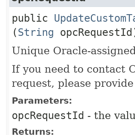
public
UpdateCustomT
(
String
opcRequestId
Unique Oracle-assigned 
If you need to contact 
request, please provide
Parameters:
opcRequestId
- the valu
Returns: