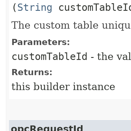
(
String
customTableI
The custom table uniq
Parameters:
customTableId
- the va
Returns:
this builder instance
opcRequestId