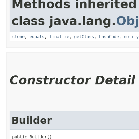
Methods inherited
class java.lang.
Obj
clone
,
equals
,
finalize
,
getClass
,
hashCode
,
notify
Constructor Detail
Builder
public Builder()