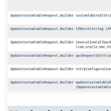
UpdateCustomTableRequest.Builder
customTableId
​(
Str
UpdateCustomTableRequest.Builder
ifMatch
​(
String
ifM
UpdateCustomTableRequest.Builder
invocationCallbac
(com.oracle.bmc.h
UpdateCustomTableRequest.Builder
opcRequestId
​(
Stri
UpdateCustomTableRequest.Builder
retryConfiguratio
UpdateCustomTableRequest.Builder
updateCustomTable
(
UpdateCustomTabl