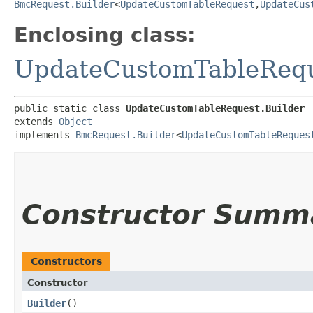
BmcRequest.Builder
<
UpdateCustomTableRequest
,​
UpdateCus
Enclosing class:
UpdateCustomTableReq
public static class 
UpdateCustomTableRequest.Builder
extends 
Object
implements 
BmcRequest.Builder
<
UpdateCustomTableReques
Constructor Summ
Constructors
Constructor
Builder
()