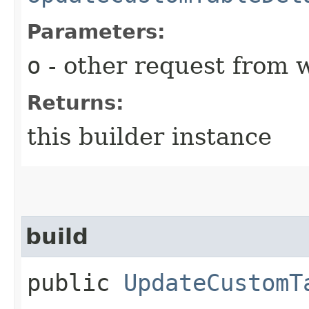
Parameters:
o
- other request from 
Returns:
this builder instance
build
public
UpdateCustomT