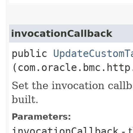
invocationCallback
public
UpdateCustomT
(com.oracle.bmc.http
Set the invocation callb
built.
Parameters:
invocationCallback
- 