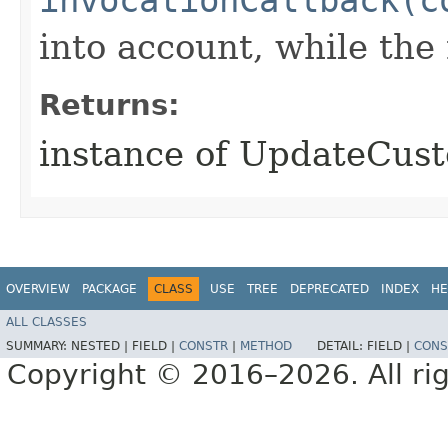
into account, while th
Returns:
instance of UpdateCus
OVERVIEW
PACKAGE
CLASS
USE
TREE
DEPRECATED
INDEX
HE
ALL CLASSES
SUMMARY:
NESTED |
FIELD |
CONSTR
|
METHOD
DETAIL:
FIELD |
CONS
Copyright © 2016–2026. All rig