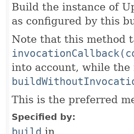
Build the instance of
as configured by this b
Note that this method t
invocationCallback(c
into account, while th
buildWithoutInvocati
This is the preferred m
Specified by:
build
in