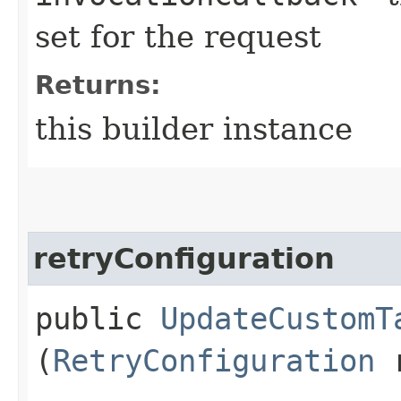
set for the request
Returns:
this builder instance
retryConfiguration
public
UpdateCustomT
(
RetryConfiguration
r