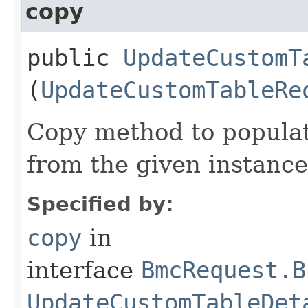
copy
public
UpdateCustomT
(
UpdateCustomTableRe
Copy method to populat
from the given instance
Specified by:
copy
in
interface
BmcRequest.B
UpdateCustomTableDet