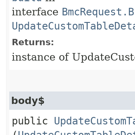
interface
BmcRequest.B
UpdateCustomTableDet
Returns:
instance of UpdateCus
body$
public
UpdateCustomT
(
UpdateCustomTableDe