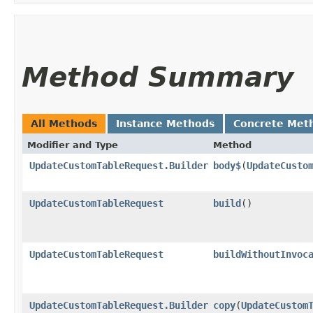
Method Summary
All Methods
Instance Methods
Concrete Met
Modifier and Type
Method
UpdateCustomTableRequest.Builder
body$
​(
UpdateCusto
UpdateCustomTableRequest
build
()
UpdateCustomTableRequest
buildWithoutInvoc
UpdateCustomTableRequest.Builder
copy
​(
UpdateCustom