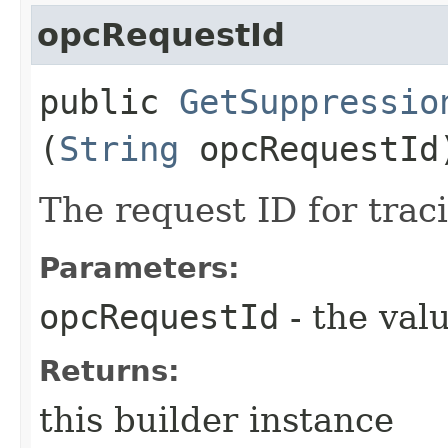
opcRequestId
public
GetSuppressio
(
String
opcRequestId
The request ID for trac
Parameters:
opcRequestId
- the valu
Returns:
this builder instance