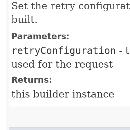
Set the retry configurat
built.
Parameters:
retryConfiguration
- 
used for the request
Returns:
this builder instance