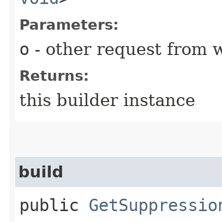
Parameters:
o
- other request from 
Returns:
this builder instance
build
public
GetSuppressio