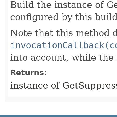
Build the instance of 
configured by this buil
Note that this method d
invocationCallback(c
into account, while th
Returns:
instance of GetSuppre