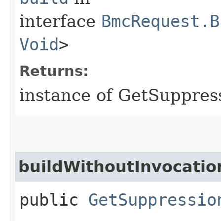
interface
BmcRequest.B
Void
>
Returns:
instance of GetSuppre
buildWithoutInvocatio
public
GetSuppressio