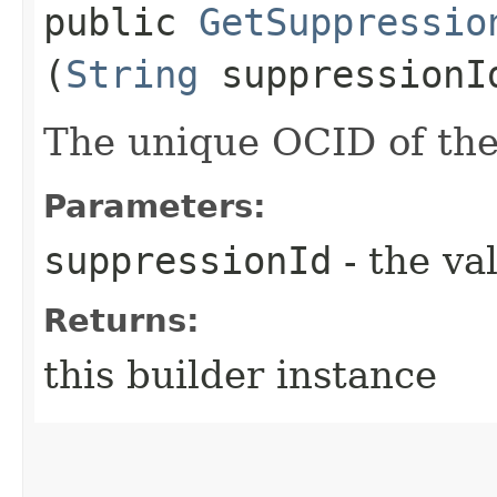
public
GetSuppressio
(
String
suppressionI
The unique OCID of the
Parameters:
suppressionId
- the va
Returns:
this builder instance