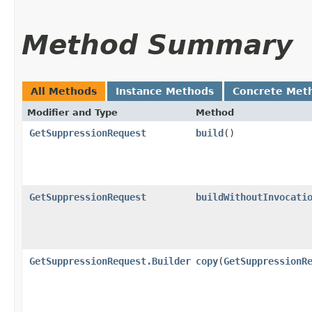
Method Summary
All Methods
Instance Methods
Concrete Met
Modifier and Type
Method
GetSuppressionRequest
build
()
GetSuppressionRequest
buildWithoutInvocati
GetSuppressionRequest.Builder
copy
​(
GetSuppressionR