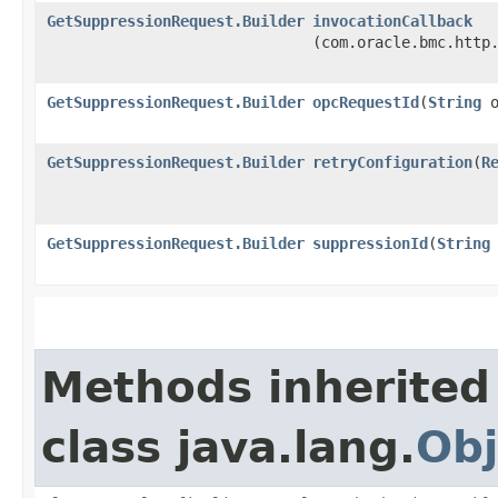
GetSuppressionRequest.Builder
invocationCallback
(com.oracle.bmc.http
GetSuppressionRequest.Builder
opcRequestId
​(
String
o
GetSuppressionRequest.Builder
retryConfiguration
​(
R
GetSuppressionRequest.Builder
suppressionId
​(
String
Methods inherited
class java.lang.
Obj