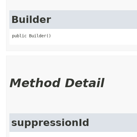
Builder
public Builder()
Method Detail
suppressionId