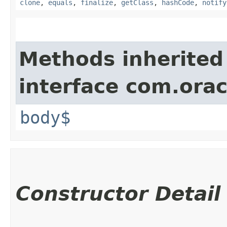
clone
,
equals
,
finalize
,
getClass
,
hashCode
,
notify
Methods inherited
interface com.ora
body$
Constructor Detail