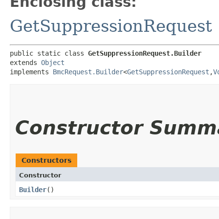
Enclosing class:
GetSuppressionRequest
public static class 
GetSuppressionRequest.Builder
extends 
Object
implements 
BmcRequest.Builder
<
GetSuppressionRequest
,​
V
Constructor Summ
Constructors
Constructor
Builder
()