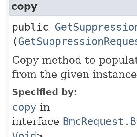
copy
public
GetSuppressio
(
GetSuppressionReque
Copy method to populat
from the given instance
Specified by:
copy
in
interface
BmcRequest.B
Void
>