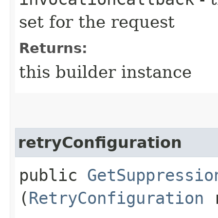
set for the request
Returns:
this builder instance
retryConfiguration
public
GetSuppressio
(
RetryConfiguration
r