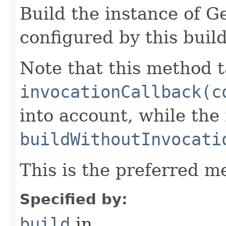
Build the instance of 
configured by this buil
Note that this method t
invocationCallback(c
into account, while th
buildWithoutInvocati
This is the preferred m
Specified by:
build
in