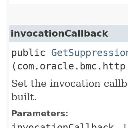
invocationCallback
public
GetSuppressio
(com.oracle.bmc.http
Set the invocation callb
built.
Parameters:
invocationCallback
- 