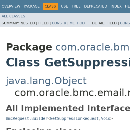
OVERVIEW
PACKAGE
CLASS
USE
TREE
DEPRECATED
INDEX
HE
ALL CLASSES
SUMMARY:
NESTED |
FIELD |
CONSTR
|
METHOD
DETAIL:
FIELD |
CONS
Package
com.oracle.bm
Class GetSuppress
java.lang.Object
com.oracle.bmc.email.
All Implemented Interface
BmcRequest.Builder
<
GetSuppressionRequest
,​
Void
>