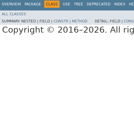
OVERVIEW
PACKAGE
CLASS
USE
TREE
DEPRECATED
INDEX
HE
ALL CLASSES
SUMMARY:
NESTED |
FIELD |
CONSTR
|
METHOD
DETAIL:
FIELD |
CONS
Copyright © 2016–2026. All rig