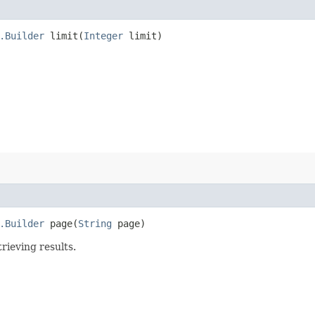
.Builder
limit​(
Integer
limit)
.Builder
page​(
String
page)
rieving results.