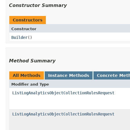
Constructor Summary
Constructors
Constructor
Builder
()
Method Summary
All Methods
Instance Methods
Concrete Met
Modifier and Type
ListLogAnalyticsObjectCollectionRulesRequest
ListLogAnalyticsObjectCollectionRulesRequest