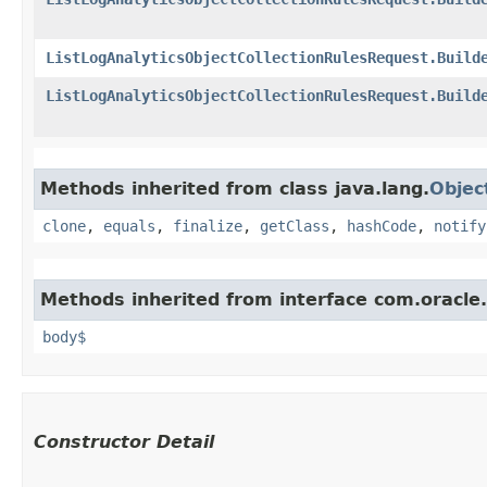
ListLogAnalyticsObjectCollectionRulesRequest.Build
ListLogAnalyticsObjectCollectionRulesRequest.Build
Methods inherited from class java.lang.
Objec
clone
,
equals
,
finalize
,
getClass
,
hashCode
,
notify
Methods inherited from interface com.oracle
body$
Constructor Detail