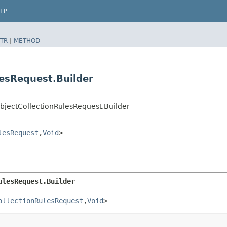
LP
TR
|
METHOD
lesRequest.Builder
bjectCollectionRulesRequest.Builder
lesRequest
,​
Void
>
ulesRequest.Builder
ollectionRulesRequest
,​
Void
>