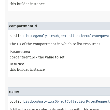
this builder instance
compartmentId
public
ListLogAnalyticsObjectCollectionRulesRequest
The ID of the compartment in which to list resources.
Parameters:
compartmentId
- the value to set
Returns:
this builder instance
name
public
ListLogAnalyticsObjectCollectionRulesRequest
A filter to return rules only matching with this name.