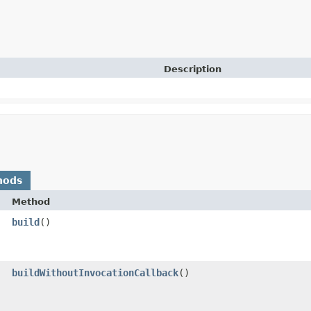
Description
hods
Method
build
()
buildWithoutInvocationCallback
()