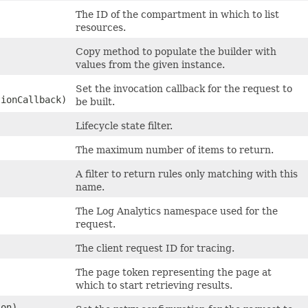
The ID of the compartment in which to list
resources.
Copy method to populate the builder with
values from the given instance.
Set the invocation callback for the request to
tionCallback)
be built.
Lifecycle state filter.
The maximum number of items to return.
A filter to return rules only matching with this
name.
The Log Analytics namespace used for the
request.
The client request ID for tracing.
The page token representing the page at
which to start retrieving results.
on)