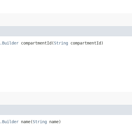
.Builder
compartmentId​(
String
compartmentId)
.Builder
name​(
String
name)