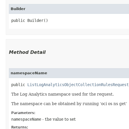
Builder
public Builder()
Method Detail
namespaceName
public
ListLogAnalyticsObjectCollectionRulesRequest
The Log Analytics namespace used for the request.
The namespace can be obtained by running ‘oci os ns get’
Parameters:
namespaceName
- the value to set
Returns: