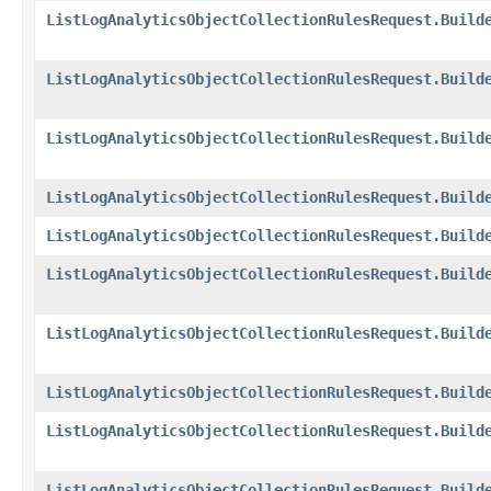
ListLogAnalyticsObjectCollectionRulesRequest.Build
ListLogAnalyticsObjectCollectionRulesRequest.Build
ListLogAnalyticsObjectCollectionRulesRequest.Build
ListLogAnalyticsObjectCollectionRulesRequest.Build
ListLogAnalyticsObjectCollectionRulesRequest.Build
ListLogAnalyticsObjectCollectionRulesRequest.Build
ListLogAnalyticsObjectCollectionRulesRequest.Build
ListLogAnalyticsObjectCollectionRulesRequest.Build
ListLogAnalyticsObjectCollectionRulesRequest.Build
ListLogAnalyticsObjectCollectionRulesRequest.Build