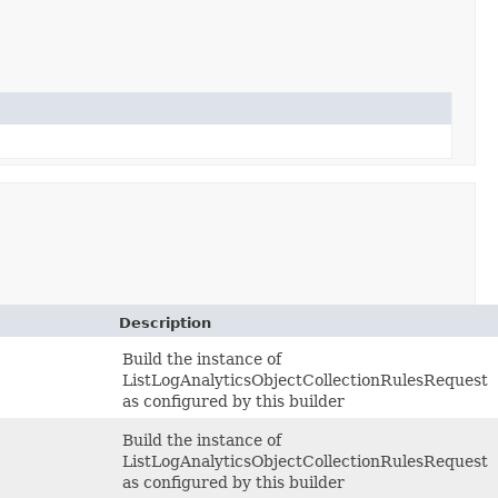
Description
Build the instance of
ListLogAnalyticsObjectCollectionRulesRequest
as configured by this builder
Build the instance of
ListLogAnalyticsObjectCollectionRulesRequest
as configured by this builder