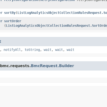
er
sortBy
​(
ListLogAnalyticsObjectCollectionRulesRequest.S
er
sortOrder
(
ListLogAnalyticsObjectCollectionRulesRequest.SortOrd
t
,
notifyAll
,
toString
,
wait
,
wait
,
wait
.bmc.requests.
BmcRequest.Builder