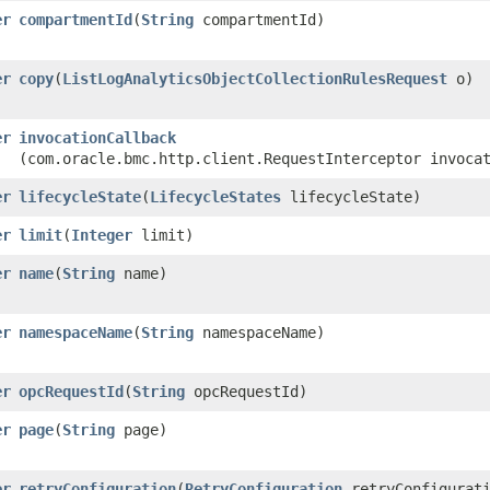
er
compartmentId
​(
String
compartmentId)
er
copy
​(
ListLogAnalyticsObjectCollectionRulesRequest
o)
er
invocationCallback
(com.oracle.bmc.http.client.RequestInterceptor invoca
er
lifecycleState
​(
LifecycleStates
lifecycleState)
er
limit
​(
Integer
limit)
er
name
​(
String
name)
er
namespaceName
​(
String
namespaceName)
er
opcRequestId
​(
String
opcRequestId)
er
page
​(
String
page)
er
retryConfiguration
​(
RetryConfiguration
retryConfigurati