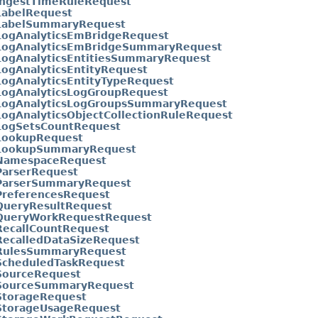
IngestTimeRuleRequest
LabelRequest
LabelSummaryRequest
LogAnalyticsEmBridgeRequest
LogAnalyticsEmBridgeSummaryRequest
LogAnalyticsEntitiesSummaryRequest
ogAnalyticsEntityRequest
ogAnalyticsEntityTypeRequest
LogAnalyticsLogGroupRequest
LogAnalyticsLogGroupsSummaryRequest
ogAnalyticsObjectCollectionRuleRequest
LogSetsCountRequest
LookupRequest
LookupSummaryRequest
NamespaceRequest
ParserRequest
ParserSummaryRequest
PreferencesRequest
QueryResultRequest
QueryWorkRequestRequest
RecallCountRequest
RecalledDataSizeRequest
RulesSummaryRequest
ScheduledTaskRequest
SourceRequest
SourceSummaryRequest
StorageRequest
StorageUsageRequest