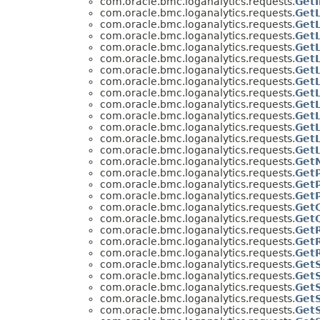
com.oracle.bmc.loganalytics.requests.
Get
com.oracle.bmc.loganalytics.requests.
Get
com.oracle.bmc.loganalytics.requests.
Get
com.oracle.bmc.loganalytics.requests.
Get
com.oracle.bmc.loganalytics.requests.
Get
com.oracle.bmc.loganalytics.requests.
Get
com.oracle.bmc.loganalytics.requests.
GetL
com.oracle.bmc.loganalytics.requests.
GetL
com.oracle.bmc.loganalytics.requests.
Get
com.oracle.bmc.loganalytics.requests.
Get
com.oracle.bmc.loganalytics.requests.
GetL
com.oracle.bmc.loganalytics.requests.
Get
com.oracle.bmc.loganalytics.requests.
Get
com.oracle.bmc.loganalytics.requests.
Get
com.oracle.bmc.loganalytics.requests.
Get
com.oracle.bmc.loganalytics.requests.
Get
com.oracle.bmc.loganalytics.requests.
Get
com.oracle.bmc.loganalytics.requests.
Get
com.oracle.bmc.loganalytics.requests.
Get
com.oracle.bmc.loganalytics.requests.
Get
com.oracle.bmc.loganalytics.requests.
Get
com.oracle.bmc.loganalytics.requests.
Get
com.oracle.bmc.loganalytics.requests.
Get
com.oracle.bmc.loganalytics.requests.
Get
com.oracle.bmc.loganalytics.requests.
Get
com.oracle.bmc.loganalytics.requests.
Get
com.oracle.bmc.loganalytics.requests.
Get
com.oracle.bmc.loganalytics.requests.
Get