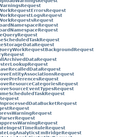
tUploadWarningsRequest
tWarningsRequest
tWorkRequestErrorsRequest
tWorkRequestLogsRequest
tWorkRequestsRequest
boardNamespaceRequest
oardNamespaceRequest
seQueryRequest
seScheduledTaskRequest
geStorageDataRequest
QueryWorkRequestBackgroundRequest
ryRequest
allArchivedDataRequest
isterLookupRequest
easeRecalledDataRequest
oveEntityAssociationsRequest
ovePreferencesRequest
oveResourceCategoriesRequest
oveSourceEventTypesRequest
umeScheduledTaskRequest
Request
UnprocessedDataBucketRequest
gestRequest
pressWarningRequest
tParserRequest
uppressWarningRequest
ateIngestTimeRuleRequest
ateLogAnalyticsEmBridgeRequest