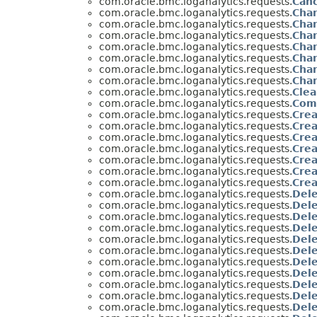
com.oracle.bmc.loganalytics.requests.
Can
com.oracle.bmc.loganalytics.requests.
Cha
com.oracle.bmc.loganalytics.requests.
Cha
com.oracle.bmc.loganalytics.requests.
Cha
com.oracle.bmc.loganalytics.requests.
Cha
com.oracle.bmc.loganalytics.requests.
Cha
com.oracle.bmc.loganalytics.requests.
Cha
com.oracle.bmc.loganalytics.requests.
Cha
com.oracle.bmc.loganalytics.requests.
Cle
com.oracle.bmc.loganalytics.requests.
Com
com.oracle.bmc.loganalytics.requests.
Cre
com.oracle.bmc.loganalytics.requests.
Cre
com.oracle.bmc.loganalytics.requests.
Crea
com.oracle.bmc.loganalytics.requests.
Crea
com.oracle.bmc.loganalytics.requests.
Cre
com.oracle.bmc.loganalytics.requests.
Crea
com.oracle.bmc.loganalytics.requests.
Cre
com.oracle.bmc.loganalytics.requests.
Del
com.oracle.bmc.loganalytics.requests.
Del
com.oracle.bmc.loganalytics.requests.
Del
com.oracle.bmc.loganalytics.requests.
Del
com.oracle.bmc.loganalytics.requests.
Del
com.oracle.bmc.loganalytics.requests.
Dele
com.oracle.bmc.loganalytics.requests.
Dele
com.oracle.bmc.loganalytics.requests.
Del
com.oracle.bmc.loganalytics.requests.
Dele
com.oracle.bmc.loganalytics.requests.
Del
com.oracle.bmc.loganalytics.requests.
Del