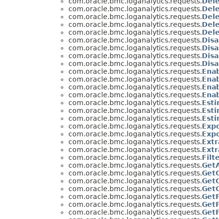
com.oracle.bmc.loganalytics.requests.
Del
com.oracle.bmc.loganalytics.requests.
Del
com.oracle.bmc.loganalytics.requests.
Del
com.oracle.bmc.loganalytics.requests.
Del
com.oracle.bmc.loganalytics.requests.
Del
com.oracle.bmc.loganalytics.requests.
Disa
com.oracle.bmc.loganalytics.requests.
Dis
com.oracle.bmc.loganalytics.requests.
Dis
com.oracle.bmc.loganalytics.requests.
Dis
com.oracle.bmc.loganalytics.requests.
Ena
com.oracle.bmc.loganalytics.requests.
Ena
com.oracle.bmc.loganalytics.requests.
Ena
com.oracle.bmc.loganalytics.requests.
Ena
com.oracle.bmc.loganalytics.requests.
Est
com.oracle.bmc.loganalytics.requests.
Est
com.oracle.bmc.loganalytics.requests.
Est
com.oracle.bmc.loganalytics.requests.
Exp
com.oracle.bmc.loganalytics.requests.
Exp
com.oracle.bmc.loganalytics.requests.
Extr
com.oracle.bmc.loganalytics.requests.
Ext
com.oracle.bmc.loganalytics.requests.
Filt
com.oracle.bmc.loganalytics.requests.
Get
com.oracle.bmc.loganalytics.requests.
Get
com.oracle.bmc.loganalytics.requests.
Get
com.oracle.bmc.loganalytics.requests.
Get
com.oracle.bmc.loganalytics.requests.
Get
com.oracle.bmc.loganalytics.requests.
Get
com.oracle.bmc.loganalytics.requests.
Get