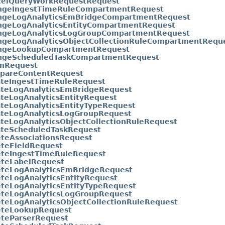
celQueryWorkRequestRequest
ngeIngestTimeRuleCompartmentRequest
ngeLogAnalyticsEmBridgeCompartmentRequest
ngeLogAnalyticsEntityCompartmentRequest
ngeLogAnalyticsLogGroupCompartmentRequest
ngeLogAnalyticsObjectCollectionRuleCompartmentRequ
ngeLookupCompartmentRequest
ngeScheduledTaskCompartmentRequest
anRequest
pareContentRequest
ateIngestTimeRuleRequest
ateLogAnalyticsEmBridgeRequest
teLogAnalyticsEntityRequest
teLogAnalyticsEntityTypeRequest
ateLogAnalyticsLogGroupRequest
teLogAnalyticsObjectCollectionRuleRequest
ateScheduledTaskRequest
eteAssociationsRequest
eteFieldRequest
eteIngestTimeRuleRequest
eteLabelRequest
eteLogAnalyticsEmBridgeRequest
teLogAnalyticsEntityRequest
teLogAnalyticsEntityTypeRequest
eteLogAnalyticsLogGroupRequest
teLogAnalyticsObjectCollectionRuleRequest
eteLookupRequest
eteParserRequest