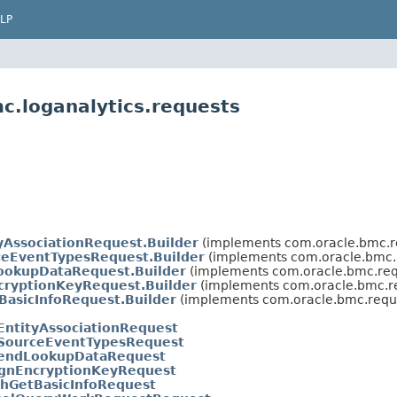
LP
c.loganalytics.requests
yAssociationRequest.Builder
(implements com.oracle.bmc.r
eEventTypesRequest.Builder
(implements com.oracle.bmc.
okupDataRequest.Builder
(implements com.oracle.bmc.req
cryptionKeyRequest.Builder
(implements com.oracle.bmc.r
BasicInfoRequest.Builder
(implements com.oracle.bmc.requ
ntityAssociationRequest
SourceEventTypesRequest
endLookupDataRequest
ignEncryptionKeyRequest
chGetBasicInfoRequest