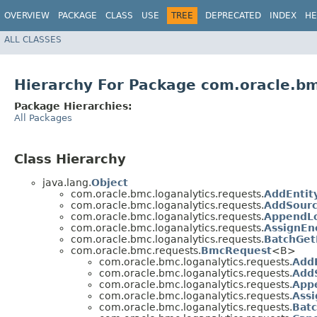
OVERVIEW
PACKAGE
CLASS
USE
TREE
DEPRECATED
INDEX
HE
ALL CLASSES
Hierarchy For Package com.oracle.bm
Package Hierarchies:
All Packages
Class Hierarchy
java.lang.
Object
com.oracle.bmc.loganalytics.requests.
AddEntit
com.oracle.bmc.loganalytics.requests.
AddSourc
com.oracle.bmc.loganalytics.requests.
AppendLo
com.oracle.bmc.loganalytics.requests.
AssignEn
com.oracle.bmc.loganalytics.requests.
BatchGet
com.oracle.bmc.requests.
BmcRequest
<B>
com.oracle.bmc.loganalytics.requests.
AddE
com.oracle.bmc.loganalytics.requests.
Add
com.oracle.bmc.loganalytics.requests.
App
com.oracle.bmc.loganalytics.requests.
Ass
com.oracle.bmc.loganalytics.requests.
Bat