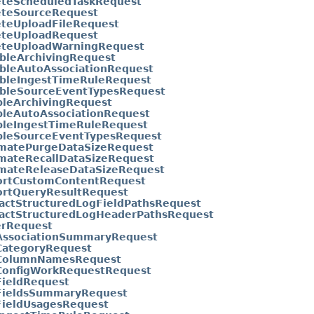
eteScheduledTaskRequest
eteSourceRequest
eteUploadFileRequest
eteUploadRequest
eteUploadWarningRequest
bleArchivingRequest
ableAutoAssociationRequest
ableIngestTimeRuleRequest
ableSourceEventTypesRequest
bleArchivingRequest
bleAutoAssociationRequest
bleIngestTimeRuleRequest
bleSourceEventTypesRequest
imatePurgeDataSizeRequest
imateRecallDataSizeRequest
imateReleaseDataSizeRequest
ortCustomContentRequest
ortQueryResultRequest
actStructuredLogFieldPathsRequest
ractStructuredLogHeaderPathsRequest
erRequest
AssociationSummaryRequest
CategoryRequest
ColumnNamesRequest
ConfigWorkRequestRequest
FieldRequest
FieldsSummaryRequest
FieldUsagesRequest