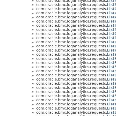
com.oracle.bmc.loganalytics.requests.
Lis
com.oracle.bmc.loganalytics.requests.
Lis
com.oracle.bmc.loganalytics.requests.
List
com.oracle.bmc.loganalytics.requests.
List
com.oracle.bmc.loganalytics.requests.
List
com.oracle.bmc.loganalytics.requests.
List
com.oracle.bmc.loganalytics.requests.
List
com.oracle.bmc.loganalytics.requests.
Lis
com.oracle.bmc.loganalytics.requests.
Lis
com.oracle.bmc.loganalytics.requests.
List
com.oracle.bmc.loganalytics.requests.
List
com.oracle.bmc.loganalytics.requests.
Lis
com.oracle.bmc.loganalytics.requests.
List
com.oracle.bmc.loganalytics.requests.
Lis
com.oracle.bmc.loganalytics.requests.
List
com.oracle.bmc.loganalytics.requests.
Lis
com.oracle.bmc.loganalytics.requests.
List
com.oracle.bmc.loganalytics.requests.
Lis
com.oracle.bmc.loganalytics.requests.
Lis
com.oracle.bmc.loganalytics.requests.
List
com.oracle.bmc.loganalytics.requests.
Lis
com.oracle.bmc.loganalytics.requests.
Lis
com.oracle.bmc.loganalytics.requests.
Lis
com.oracle.bmc.loganalytics.requests.
Lis
com.oracle.bmc.loganalytics.requests.
Lis
com.oracle.bmc.loganalytics.requests.
Lis
com.oracle.bmc.loganalytics.requests.
List
com.oracle.bmc.loganalytics.requests.
Lis