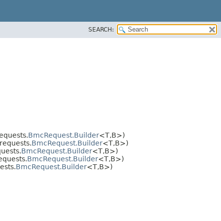
SEARCH:
equests.
BmcRequest.Builder
<T,​B>)
requests.
BmcRequest.Builder
<T,​B>)
uests.
BmcRequest.Builder
<T,​B>)
equests.
BmcRequest.Builder
<T,​B>)
ests.
BmcRequest.Builder
<T,​B>)