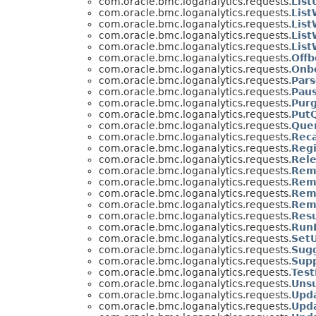
com.oracle.bmc.loganalytics.requests.
Lis
com.oracle.bmc.loganalytics.requests.
Lis
com.oracle.bmc.loganalytics.requests.
Lis
com.oracle.bmc.loganalytics.requests.
Lis
com.oracle.bmc.loganalytics.requests.
Lis
com.oracle.bmc.loganalytics.requests.
Off
com.oracle.bmc.loganalytics.requests.
Onb
com.oracle.bmc.loganalytics.requests.
Par
com.oracle.bmc.loganalytics.requests.
Pau
com.oracle.bmc.loganalytics.requests.
Pur
com.oracle.bmc.loganalytics.requests.
Put
com.oracle.bmc.loganalytics.requests.
Que
com.oracle.bmc.loganalytics.requests.
Rec
com.oracle.bmc.loganalytics.requests.
Reg
com.oracle.bmc.loganalytics.requests.
Rel
com.oracle.bmc.loganalytics.requests.
Rem
com.oracle.bmc.loganalytics.requests.
Rem
com.oracle.bmc.loganalytics.requests.
Rem
com.oracle.bmc.loganalytics.requests.
Rem
com.oracle.bmc.loganalytics.requests.
Res
com.oracle.bmc.loganalytics.requests.
Run
com.oracle.bmc.loganalytics.requests.
Set
com.oracle.bmc.loganalytics.requests.
Sug
com.oracle.bmc.loganalytics.requests.
Sup
com.oracle.bmc.loganalytics.requests.
Tes
com.oracle.bmc.loganalytics.requests.
Uns
com.oracle.bmc.loganalytics.requests.
Upd
com.oracle.bmc.loganalytics.requests.
Upd