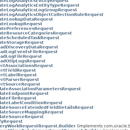
ateLogAnalyticsEntityRequest
ateLogAnalyticsEntityTypeRequest
ateLogAnalyticsLogGroupRequest
teLogAnalyticsObjectCollectionRuleRequest
ateLookupDataRequest
ateLookupRequest
atePreferencesRequest
ateResourceCategoriesRequest
ateScheduledTaskRequest
ateStorageRequest
oadDiscoveryDataRequest
oadLogEventsFileRequest
oadLogFileRequest
oadOtlpLogsRequest
rtAssociationsRequest
ertFieldRequest
ertLabelRequest
ertParserRequest
ertSourceRequest
dateAssociationParametersRequest
idateEndpointRequest
dateFileRequest
dateLabelConditionRequest
dateSourceExtendedFieldDetailsRequest
idateSourceMappingRequest
idateSourceRequest
fyRequest
eryWorkRequestRequest.Builder
(implements com.oracle.