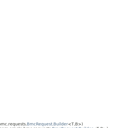
bmc.requests.
BmcRequest.Builder
<T,​B>)