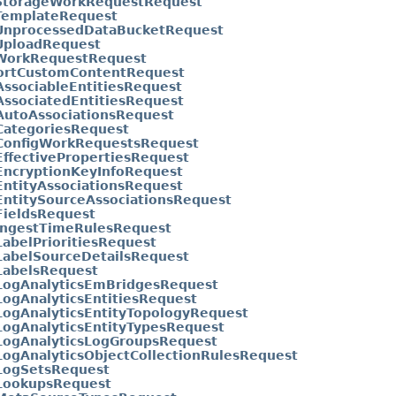
StorageWorkRequestRequest
TemplateRequest
UnprocessedDataBucketRequest
UploadRequest
WorkRequestRequest
ortCustomContentRequest
AssociableEntitiesRequest
AssociatedEntitiesRequest
AutoAssociationsRequest
CategoriesRequest
tConfigWorkRequestsRequest
EffectivePropertiesRequest
EncryptionKeyInfoRequest
EntityAssociationsRequest
EntitySourceAssociationsRequest
FieldsRequest
tIngestTimeRulesRequest
LabelPrioritiesRequest
LabelSourceDetailsRequest
LabelsRequest
tLogAnalyticsEmBridgesRequest
LogAnalyticsEntitiesRequest
LogAnalyticsEntityTopologyRequest
LogAnalyticsEntityTypesRequest
tLogAnalyticsLogGroupsRequest
LogAnalyticsObjectCollectionRulesRequest
tLogSetsRequest
tLookupsRequest