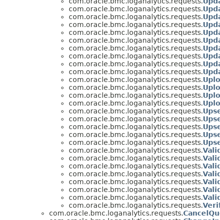
com.oracle.bmc.loganalytics.requests.
Upd
com.oracle.bmc.loganalytics.requests.
Upd
com.oracle.bmc.loganalytics.requests.
Upd
com.oracle.bmc.loganalytics.requests.
Upda
com.oracle.bmc.loganalytics.requests.
Upd
com.oracle.bmc.loganalytics.requests.
Upd
com.oracle.bmc.loganalytics.requests.
Upd
com.oracle.bmc.loganalytics.requests.
Upd
com.oracle.bmc.loganalytics.requests.
Upd
com.oracle.bmc.loganalytics.requests.
Upd
com.oracle.bmc.loganalytics.requests.
Upl
com.oracle.bmc.loganalytics.requests.
Upl
com.oracle.bmc.loganalytics.requests.
Upl
com.oracle.bmc.loganalytics.requests.
Upl
com.oracle.bmc.loganalytics.requests.
Upse
com.oracle.bmc.loganalytics.requests.
Ups
com.oracle.bmc.loganalytics.requests.
Ups
com.oracle.bmc.loganalytics.requests.
Ups
com.oracle.bmc.loganalytics.requests.
Ups
com.oracle.bmc.loganalytics.requests.
Vali
com.oracle.bmc.loganalytics.requests.
Val
com.oracle.bmc.loganalytics.requests.
Vali
com.oracle.bmc.loganalytics.requests.
Vali
com.oracle.bmc.loganalytics.requests.
Vali
com.oracle.bmc.loganalytics.requests.
Val
com.oracle.bmc.loganalytics.requests.
Val
com.oracle.bmc.loganalytics.requests.
Veri
com.oracle.bmc.loganalytics.requests.
CancelQu