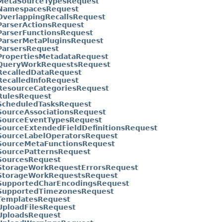
tMetaSourceTypesRequest
tNamespacesRequest
OverlappingRecallsRequest
ParserActionsRequest
ParserFunctionsRequest
ParserMetaPluginsRequest
ParsersRequest
tPropertiesMetadataRequest
tQueryWorkRequestsRequest
RecalledDataRequest
RecalledInfoRequest
tResourceCategoriesRequest
RulesRequest
tScheduledTasksRequest
SourceAssociationsRequest
tSourceEventTypesRequest
SourceExtendedFieldDefinitionsRequest
tSourceLabelOperatorsRequest
tSourceMetaFunctionsRequest
SourcePatternsRequest
tSourcesRequest
tStorageWorkRequestErrorsRequest
tStorageWorkRequestsRequest
tSupportedCharEncodingsRequest
tSupportedTimezonesRequest
tTemplatesRequest
UploadFilesRequest
tUploadsRequest