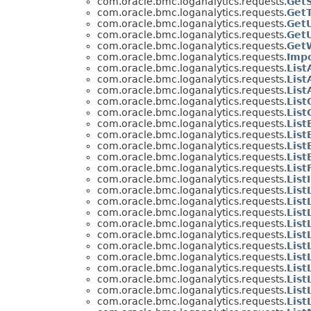
com.oracle.bmc.loganalytics.requests.
Get
com.oracle.bmc.loganalytics.requests.
Get
com.oracle.bmc.loganalytics.requests.
Get
com.oracle.bmc.loganalytics.requests.
Get
com.oracle.bmc.loganalytics.requests.
Get
com.oracle.bmc.loganalytics.requests.
Imp
com.oracle.bmc.loganalytics.requests.
List
com.oracle.bmc.loganalytics.requests.
List
com.oracle.bmc.loganalytics.requests.
List
com.oracle.bmc.loganalytics.requests.
List
com.oracle.bmc.loganalytics.requests.
Lis
com.oracle.bmc.loganalytics.requests.
List
com.oracle.bmc.loganalytics.requests.
List
com.oracle.bmc.loganalytics.requests.
List
com.oracle.bmc.loganalytics.requests.
List
com.oracle.bmc.loganalytics.requests.
List
com.oracle.bmc.loganalytics.requests.
Lis
com.oracle.bmc.loganalytics.requests.
List
com.oracle.bmc.loganalytics.requests.
List
com.oracle.bmc.loganalytics.requests.
List
com.oracle.bmc.loganalytics.requests.
Lis
com.oracle.bmc.loganalytics.requests.
List
com.oracle.bmc.loganalytics.requests.
List
com.oracle.bmc.loganalytics.requests.
List
com.oracle.bmc.loganalytics.requests.
Lis
com.oracle.bmc.loganalytics.requests.
List
com.oracle.bmc.loganalytics.requests.
Lis
com.oracle.bmc.loganalytics.requests.
Lis