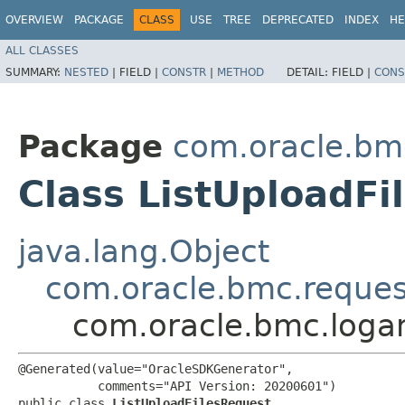
OVERVIEW
PACKAGE
CLASS
USE
TREE
DEPRECATED
INDEX
HE
ALL CLASSES
SUMMARY:
NESTED
|
FIELD |
CONSTR
|
METHOD
DETAIL:
FIELD |
CONS
Package
com.oracle.bmc
Class ListUploadFi
java.lang.Object
com.oracle.bmc.reque
com.oracle.bmc.logan
@Generated(value="OracleSDKGenerator",

           comments="API Version: 20200601")

public class 
ListUploadFilesRequest