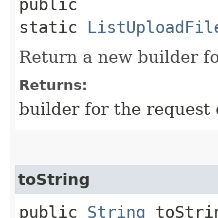
public
static
ListUploadFil
Return a new builder fo
Returns:
builder for the request 
toString
public
String
toStri