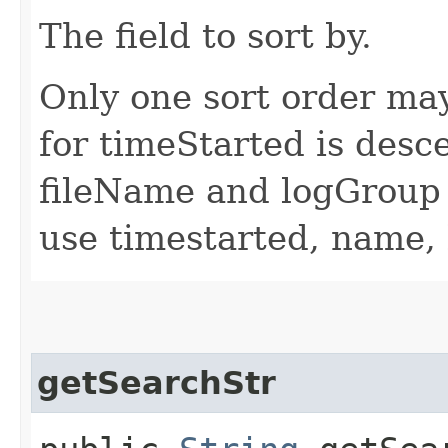
The field to sort by.
Only one sort order may
for timeStarted is desc
fileName and logGroup 
use timestarted, name,
getSearchStr