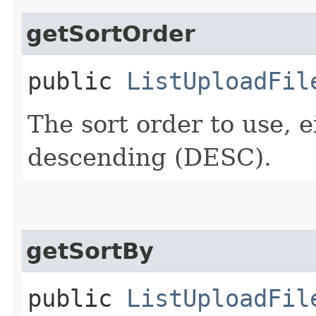
getSortOrder
public
ListUploadFil
The sort order to use, 
descending (DESC).
getSortBy
public
ListUploadFil