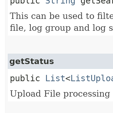
public
String
getSea
This can be used to filt
file, log group and log
getStatus
public
List
<
ListUplo
Upload File processing 