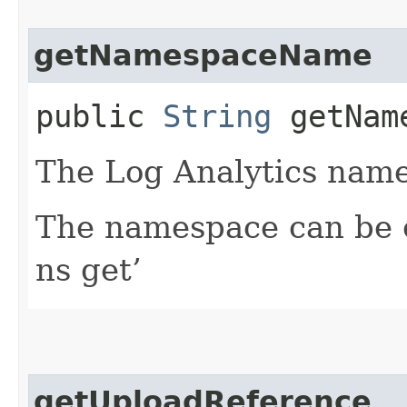
getNamespaceName
public
String
getName
The Log Analytics name
The namespace can be o
ns get’
getUploadReference