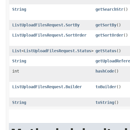
String
getSearchStr
()
ListUploadFilesRequest.SortBy
getSortBy
()
ListUploadFilesRequest.SortOrder
getSortOrder
()
List
<
ListUploadFilesRequest.Status
>
getStatus
()
String
getUploadRefer
int
hashCode
()
ListUploadFilesRequest.Builder
toBuilder
()
String
toString
()