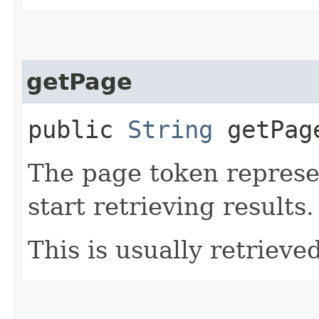
getPage
public
String
getPag
The page token represe
start retrieving results.
This is usually retrieved