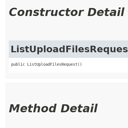
Constructor Detail
ListUploadFilesReques
public ListUploadFilesRequest()
Method Detail