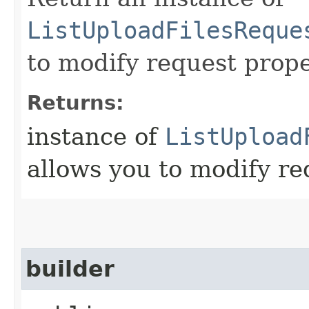
ListUploadFilesReque
to modify request prope
Returns:
instance of
ListUpload
allows you to modify re
builder