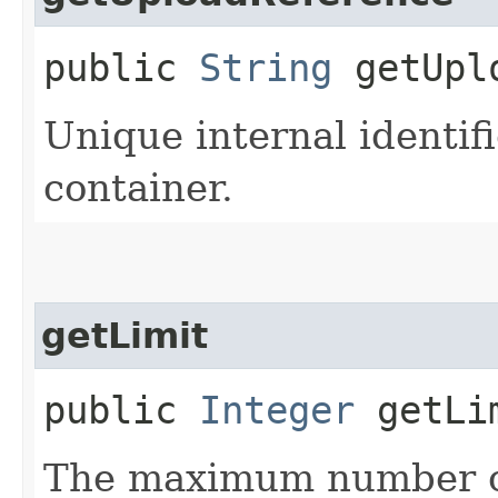
public
String
getUplo
Unique internal identifi
container.
getLimit
public
Integer
getLi
The maximum number of