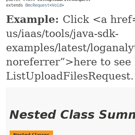
extends 
BmcRequest
<
Void
>
Example:
Click <a href
us/iaas/tools/java-sdk-
examples/latest/loganal
noreferrer”>here to see
ListUploadFilesRequest.
Nested Class Sum
Nested Classes