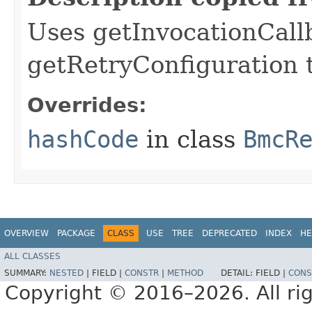
Uses getInvocationCall
getRetryConfiguration 
Overrides:
hashCode
in class
BmcR
OVERVIEW
PACKAGE
CLASS
USE
TREE
DEPRECATED
INDEX
HE
ALL CLASSES
SUMMARY:
NESTED
|
FIELD |
CONSTR
|
METHOD
DETAIL:
FIELD |
CONS
Copyright © 2016–2026. All rig