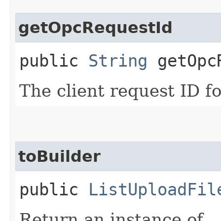
getOpcRequestId
public
String
getOpcR
The client request ID fo
toBuilder
public
ListUploadFil
Return an instance of