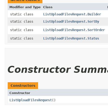
Modifier and Type
Class
static class
ListUploadFilesRequest.Builder
static class
ListUploadFilesRequest.SortBy
static class
ListUploadFilesRequest.SortOrder
static class
ListUploadFilesRequest.Status
Constructor Summ
Constructors
Constructor
ListUploadFilesRequest
()