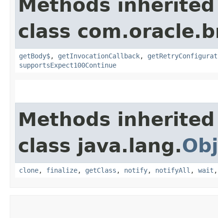
Methods inherited
class com.oracle.
getBody$
,
getInvocationCallback
,
getRetryConfigurat
supportsExpect100Continue
Methods inherited
class java.lang.
Obj
clone
,
finalize
,
getClass
,
notify
,
notifyAll
,
wait