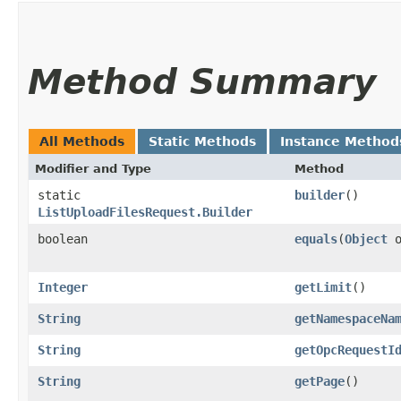
Method Summary
All Methods
Static Methods
Instance Method
Modifier and Type
Method
static
builder
()
ListUploadFilesRequest.Builder
boolean
equals
​(
Object
o
Integer
getLimit
()
String
getNamespaceNa
String
getOpcRequestI
String
getPage
()