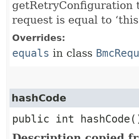
getRetryConfiguration 
request is equal to ‘this
Overrides:
equals
in class
BmcReq
hashCode
public int hashCode(
Description copied f