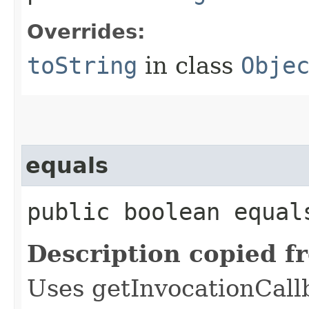
Overrides:
toString
in class
Obje
equals
public boolean equals
Description copied f
Uses getInvocationCall