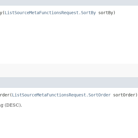
​(
ListSourceMetaFunctionsRequest.SortBy
sortBy)
der​(
ListSourceMetaFunctionsRequest.SortOrder
sortOrder)
ng (DESC).