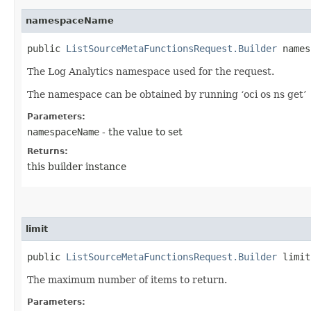
namespaceName
public
ListSourceMetaFunctionsRequest.Builder
namesp
The Log Analytics namespace used for the request.
The namespace can be obtained by running ‘oci os ns get’
Parameters:
namespaceName
- the value to set
Returns:
this builder instance
limit
public
ListSourceMetaFunctionsRequest.Builder
limit​
The maximum number of items to return.
Parameters: