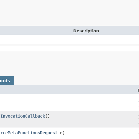
Description
hods
tInvocationCallback
()
urceMetaFunctionsRequest
o)