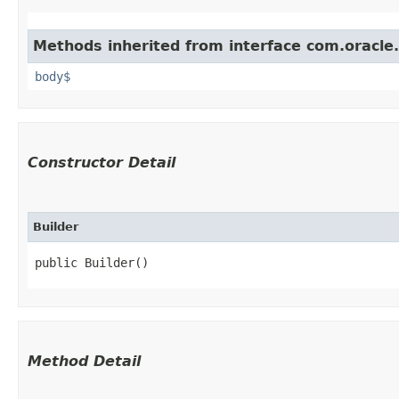
Methods inherited from interface com.oracle
body$
Constructor Detail
Builder
public Builder()
Method Detail