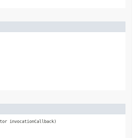
tor invocationCallback)