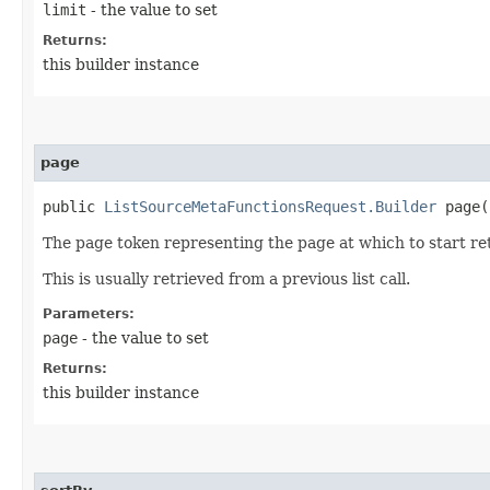
limit
- the value to set
Returns:
this builder instance
page
public
ListSourceMetaFunctionsRequest.Builder
page​(
The page token representing the page at which to start ret
This is usually retrieved from a previous list call.
Parameters:
page
- the value to set
Returns:
this builder instance