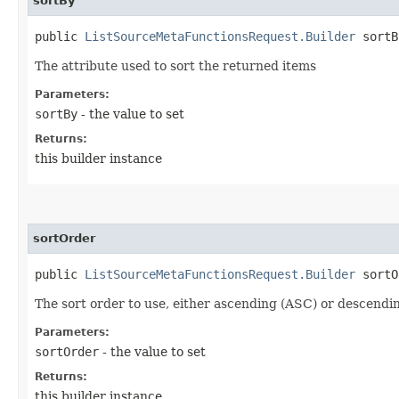
sortBy
public
ListSourceMetaFunctionsRequest.Builder
sortBy
The attribute used to sort the returned items
Parameters:
sortBy
- the value to set
Returns:
this builder instance
sortOrder
public
ListSourceMetaFunctionsRequest.Builder
sortOr
The sort order to use, either ascending (ASC) or descendi
Parameters:
sortOrder
- the value to set
Returns:
this builder instance