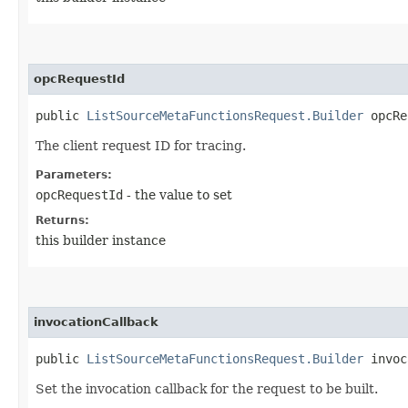
opcRequestId
public
ListSourceMetaFunctionsRequest.Builder
opcReq
The client request ID for tracing.
Parameters:
opcRequestId
- the value to set
Returns:
this builder instance
invocationCallback
public
ListSourceMetaFunctionsRequest.Builder
invoca
Set the invocation callback for the request to be built.