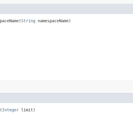
aceName​(
String
namespaceName)
(
Integer
limit)