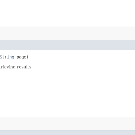
String
page)
rieving results.