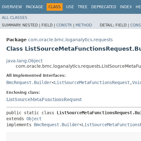
OVERVIEW
PACKAGE
CLASS
USE
TREE
DEPRECATED
INDEX
HE
ALL CLASSES
SUMMARY:
NESTED |
FIELD |
CONSTR
|
METHOD
DETAIL:
FIELD |
CONS
Package
com.oracle.bmc.loganalytics.requests
Class ListSourceMetaFunctionsRequest.Bu
java.lang.Object
com.oracle.bmc.loganalytics.requests.ListSourceMetaFu
All Implemented Interfaces:
BmcRequest.Builder
<
ListSourceMetaFunctionsRequest
,​
Voi
Enclosing class:
ListSourceMetaFunctionsRequest
public static class 
ListSourceMetaFunctionsRequest.Bu
extends 
Object
implements 
BmcRequest.Builder
<
ListSourceMetaFunctions