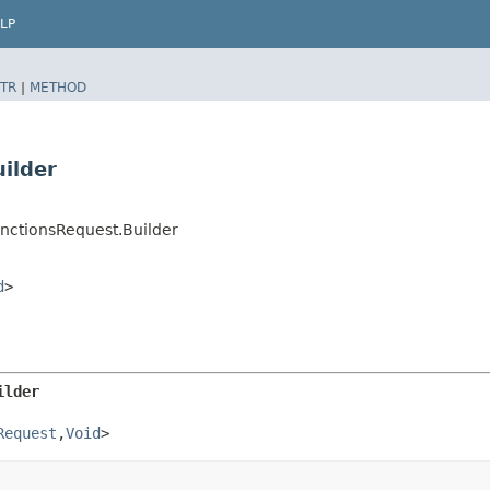
LP
TR
|
METHOD
ilder
nctionsRequest.Builder
d
>
ilder
Request
,​
Void
>