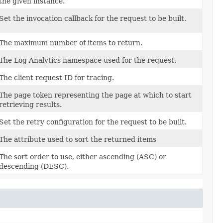
the given instance.
Set the invocation callback for the request to be built.
The maximum number of items to return.
The Log Analytics namespace used for the request.
The client request ID for tracing.
The page token representing the page at which to start
retrieving results.
Set the retry configuration for the request to be built.
The attribute used to sort the returned items
The sort order to use, either ascending (ASC) or
descending (DESC).