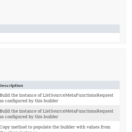
Description
Build the instance of ListSourceMetaFunctionsRequest
as configured by this builder
Build the instance of ListSourceMetaFunctionsRequest
as configured by this builder
Copy method to populate the builder with values from