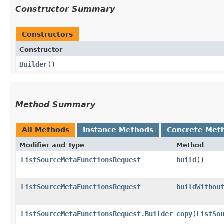
Constructor Summary
Constructors
Constructor
Builder
()
Method Summary
All Methods
Instance Methods
Concrete Met
Modifier and Type
Method
ListSourceMetaFunctionsRequest
build
()
ListSourceMetaFunctionsRequest
buildWithou
ListSourceMetaFunctionsRequest.Builder
copy
​(
ListSo