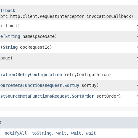
allback
.bmc.http.client.RequestInterceptor invocationCallback)
er
limit)
me
​(
String
namespaceName)
d
​(
String
opcRequestId)
page)
uration
​(
RetryConfiguration
retryConfiguration)
SourceMetaFunctionsRequest.SortBy
sortBy)
istSourceMetaFunctionsRequest.SortOrder
sortOrder)
t
,
notifyAll
,
toString
,
wait
,
wait
,
wait