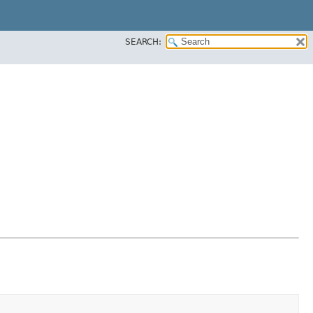
SEARCH: