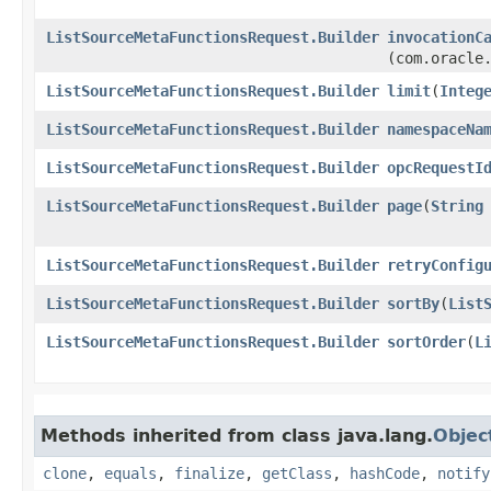
ListSourceMetaFunctionsRequest.Builder
invocationC
(com.oracle
ListSourceMetaFunctionsRequest.Builder
limit
​(
Integ
ListSourceMetaFunctionsRequest.Builder
namespaceNa
ListSourceMetaFunctionsRequest.Builder
opcRequestI
ListSourceMetaFunctionsRequest.Builder
page
​(
String
ListSourceMetaFunctionsRequest.Builder
retryConfig
ListSourceMetaFunctionsRequest.Builder
sortBy
​(
List
ListSourceMetaFunctionsRequest.Builder
sortOrder
​(
L
Methods inherited from class java.lang.
Objec
clone
,
equals
,
finalize
,
getClass
,
hashCode
,
notify