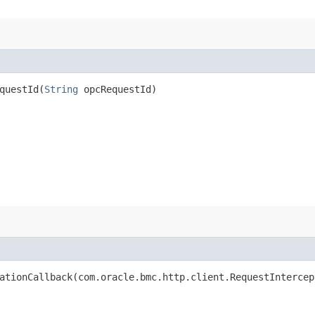
uestId​(
String
opcRequestId)
tionCallback​(com.oracle.bmc.http.client.RequestIntercep