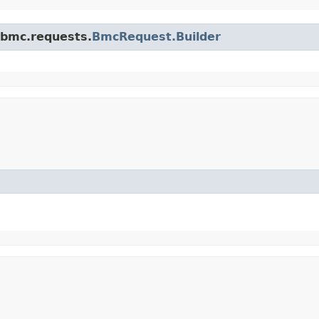
.bmc.requests.
BmcRequest.Builder