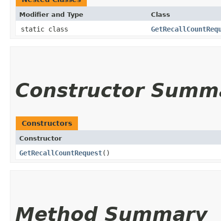
Modifier and Type
Class
static class
GetRecallCountReq
Constructor Summ
Constructors
Constructor
GetRecallCountRequest
()
Method Summary