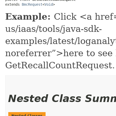
extends 
BmcRequest
<
Void
>
Example:
Click <a href
us/iaas/tools/java-sdk-
examples/latest/loganal
noreferrer”>here to see
GetRecallCountRequest.
Nested Class Sum
Nested Classes