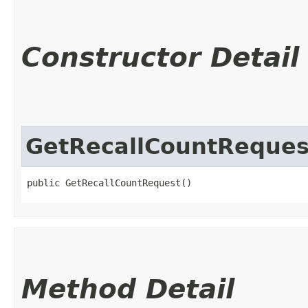
Constructor Detail
GetRecallCountReques
public GetRecallCountRequest()
Method Detail