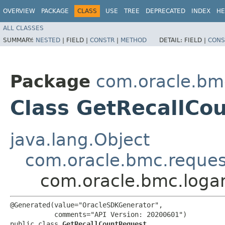
OVERVIEW
PACKAGE
CLASS
USE
TREE
DEPRECATED
INDEX
HE
ALL CLASSES
SUMMARY:
NESTED
|
FIELD |
CONSTR
|
METHOD
DETAIL:
FIELD |
CONS
Package
com.oracle.bmc
Class GetRecallCo
java.lang.Object
com.oracle.bmc.reque
com.oracle.bmc.logan
@Generated(value="OracleSDKGenerator",

           comments="API Version: 20200601")

public class 
GetRecallCountRequest