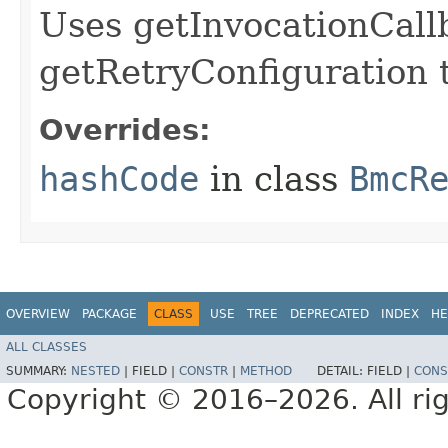
Uses getInvocationCall
getRetryConfiguration 
Overrides:
hashCode
in class
BmcR
OVERVIEW
PACKAGE
CLASS
USE
TREE
DEPRECATED
INDEX
HE
ALL CLASSES
SUMMARY:
NESTED
|
FIELD |
CONSTR
|
METHOD
DETAIL:
FIELD |
CONS
Copyright © 2016–2026. All rig