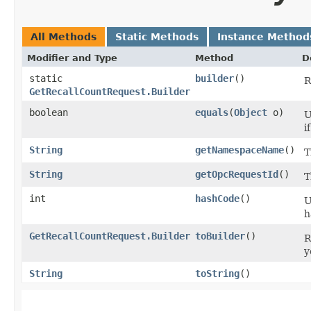
All Methods
Static Methods
Instance Method
Modifier and Type
Method
D
static
builder
()
R
GetRecallCountRequest.Builder
boolean
equals
​(
Object
o)
U
i
String
getNamespaceName
()
T
String
getOpcRequestId
()
T
int
hashCode
()
U
h
GetRecallCountRequest.Builder
toBuilder
()
R
y
String
toString
()