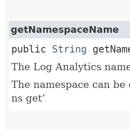
getNamespaceName
public
String
getName
The Log Analytics name
The namespace can be o
ns get’