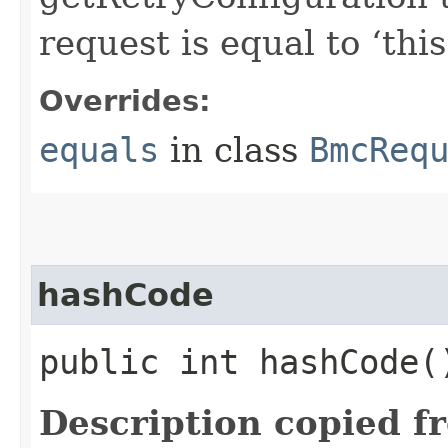
request is equal to ‘this
Overrides:
equals
in class
BmcReq
hashCode
public int hashCode(
Description copied f