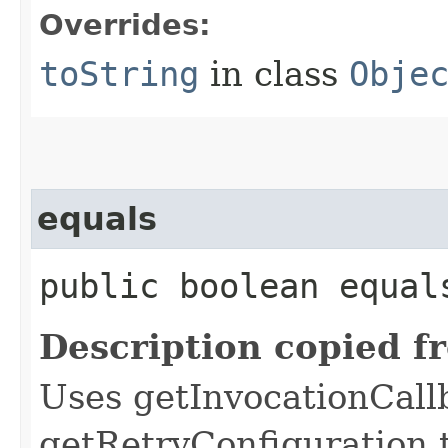
Overrides:
toString
in class
Obje
equals
public boolean equals
Description copied f
Uses getInvocationCall
getRetryConfiguration 