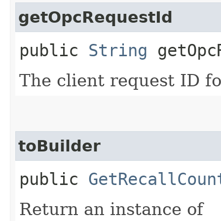
getOpcRequestId
public
String
getOpcR
The client request ID fo
toBuilder
public
GetRecallCoun
Return an instance of