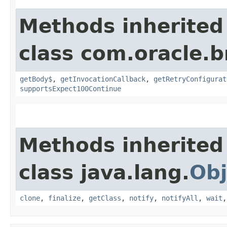
Methods inherited
class com.oracle.
getBody$
,
getInvocationCallback
,
getRetryConfigurat
supportsExpect100Continue
Methods inherited
class java.lang.
Obj
clone
,
finalize
,
getClass
,
notify
,
notifyAll
,
wait