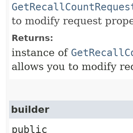
GetRecallCountReques
to modify request prope
Returns:
instance of
GetRecallC
allows you to modify re
builder
public