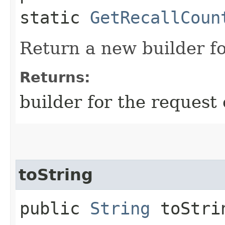
static
GetRecallCoun
Return a new builder fo
Returns:
builder for the request 
toString
public
String
toStri