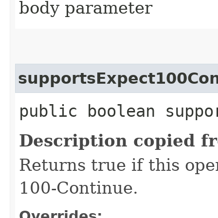
body parameter
supportsExpect100Con
public boolean suppo
Description copied f
Returns true if this op
100-Continue.
Overrides: