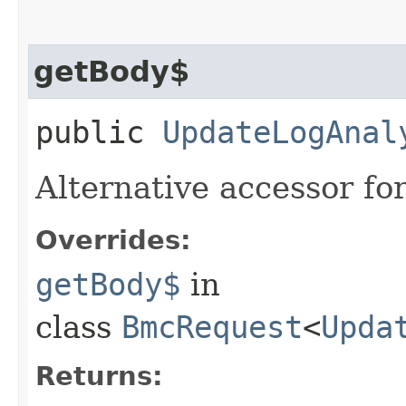
getBody$
public
UpdateLogAnal
Alternative accessor fo
Overrides:
getBody$
in
class
BmcRequest
<
Upda
Returns: