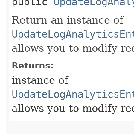
public
UpdateLogAnal
Return an instance of
UpdateLogAnalyticsEn
allows you to modify re
Returns:
instance of
UpdateLogAnalyticsEn
allows you to modify re