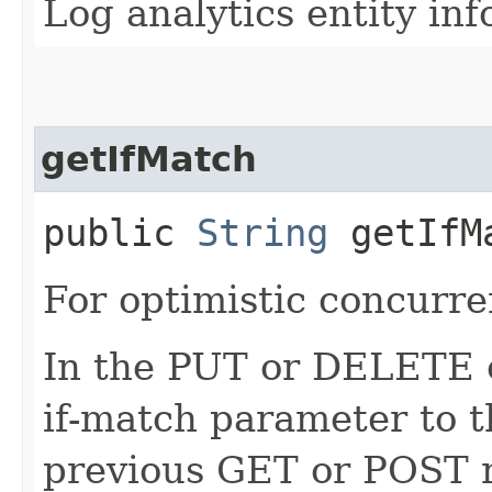
Log analytics entity in
getIfMatch
public
String
getIfM
For optimistic concurre
In the PUT or DELETE ca
if-match parameter to t
previous GET or POST r