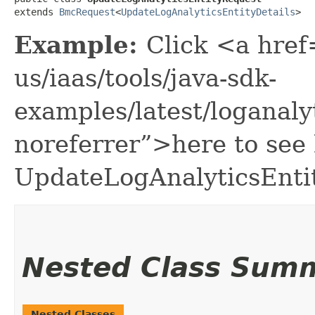
extends 
BmcRequest
<
UpdateLogAnalyticsEntityDetails
>
Example:
Click <a href
us/iaas/tools/java-sdk-
examples/latest/loganal
noreferrer”>here to see
UpdateLogAnalyticsEnti
Nested Class Sum
Nested Classes