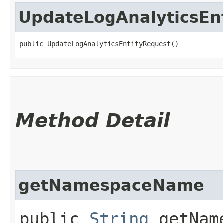
UpdateLogAnalyticsEn
public UpdateLogAnalyticsEntityRequest()
Method Detail
getNamespaceName
public
String
getName