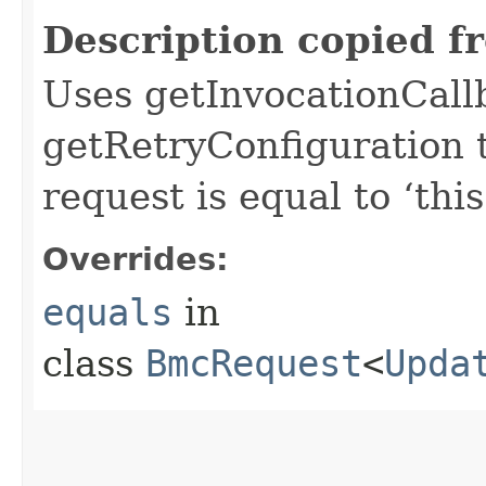
Description copied f
Uses getInvocationCall
getRetryConfiguration 
request is equal to ‘this
Overrides:
equals
in
class
BmcRequest
<
Upda