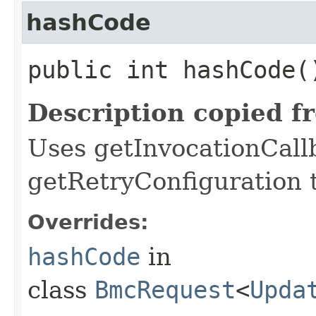
hashCode
public int hashCode(
Description copied f
Uses getInvocationCall
getRetryConfiguration 
Overrides:
hashCode
in
class
BmcRequest
<
Upda