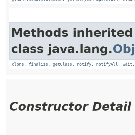
Methods inherited
class java.lang.
Obj
clone
,
finalize
,
getClass
,
notify
,
notifyAll
,
wait
Constructor Detail