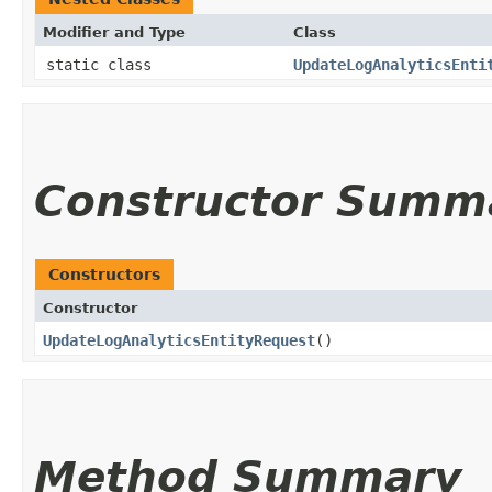
Modifier and Type
Class
static class
UpdateLogAnalyticsEnti
Constructor Summ
Constructors
Constructor
UpdateLogAnalyticsEntityRequest
()
Method Summary