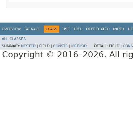
OVERVIEW
PACKAGE
CLASS
USE
TREE
DEPRECATED
INDEX
HE
ALL CLASSES
SUMMARY:
NESTED
|
FIELD |
CONSTR
|
METHOD
DETAIL:
FIELD |
CONS
Copyright © 2016–2026. All rig