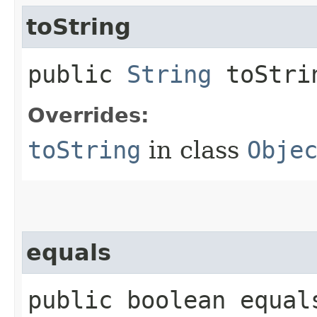
toString
public
String
toStri
Overrides:
toString
in class
Obje
equals
public boolean equals