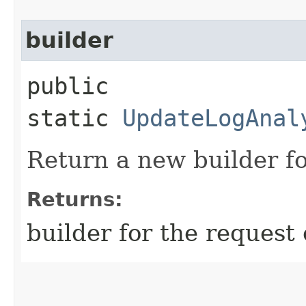
builder
public
static
UpdateLogAnal
Return a new builder fo
Returns:
builder for the request 