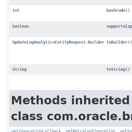
int
hashCode
()
boolean
supportsEx
UpdateLogAnalyticsEntityRequest.Builder
toBuilder
(
String
toString
()
Methods inherited
class com.oracle.
getInvocationCallback
,
getRetryConfiguration
,
setIn