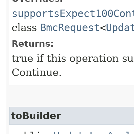
supportsExpect100Con
class
BmcRequest
<
Upda
Returns:
true if this operation s
Continue.
toBuilder