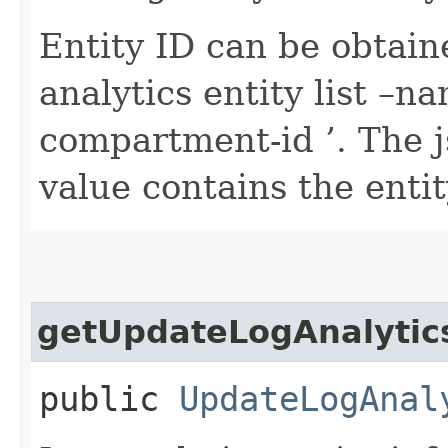
Entity ID can be obtain
analytics entity list 
compartment-id
’. The 
value contains the entit
getUpdateLogAnalytics
public
UpdateLogAnal