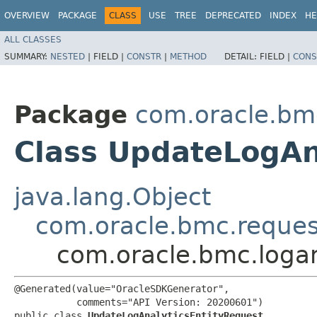
OVERVIEW
PACKAGE
CLASS
USE
TREE
DEPRECATED
INDEX
HE
ALL CLASSES
SUMMARY:
NESTED
|
FIELD |
CONSTR
|
METHOD
DETAIL:
FIELD |
CONS
Package
com.oracle.bmc
Class UpdateLogAn
java.lang.Object
com.oracle.bmc.reque
com.oracle.bmc.logan
@Generated(value="OracleSDKGenerator",

           comments="API Version: 20200601")

public class 
UpdateLogAnalyticsEntityRequest