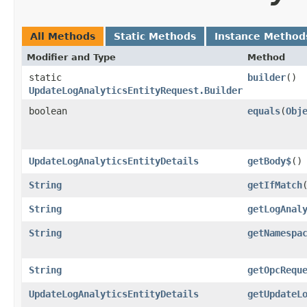
All Methods
Static Methods
Instance Method
Modifier and Type
Method
static
builder
()
UpdateLogAnalyticsEntityRequest.Builder
boolean
equals
​(
Obj
UpdateLogAnalyticsEntityDetails
getBody$
()
String
getIfMatch
String
getLogAnal
String
getNamespa
String
getOpcRequ
UpdateLogAnalyticsEntityDetails
getUpdateL