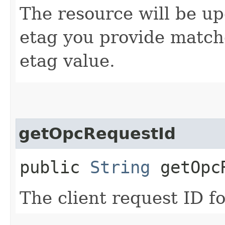
The resource will be up
etag you provide match
etag value.
getOpcRequestId
public
String
getOpcR
The client request ID fo