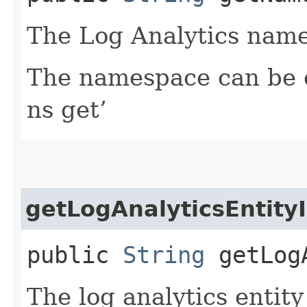
The Log Analytics name
The namespace can be o
ns get’
getLogAnalyticsEntity
public
String
getLogA
The log analytics entit