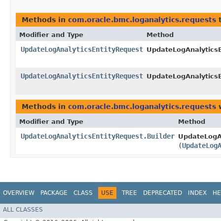
Methods in
com.oracle.bmc.loganalytics.requests
t
Modifier and Type
Method
UpdateLogAnalyticsEntityRequest
UpdateLogAnalyticsE
UpdateLogAnalyticsEntityRequest
UpdateLogAnalyticsE
Methods in
com.oracle.bmc.loganalytics.requests
w
Modifier and Type
Method
UpdateLogAnalyticsEntityRequest.Builder
UpdateLogAn
(
UpdateLog
OVERVIEW
PACKAGE
CLASS
USE
TREE
DEPRECATED
INDEX
HE
ALL CLASSES