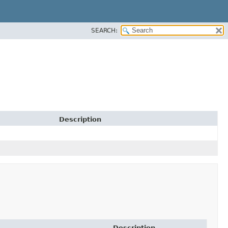
SEARCH:
Description
Description