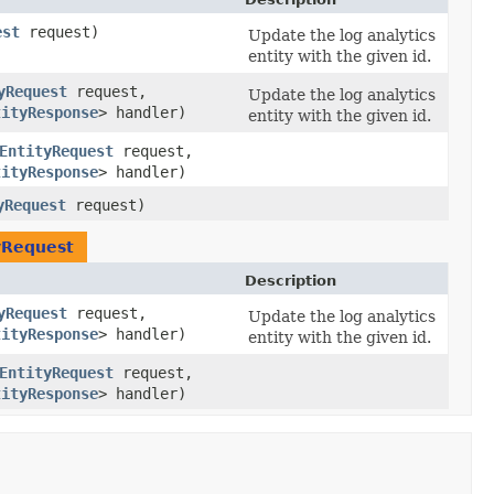
est
request)
Update the log analytics
entity with the given id.
yRequest
request,
Update the log analytics
tityResponse
> handler)
entity with the given id.
EntityRequest
request,
tityResponse
> handler)
yRequest
request)
yRequest
Description
yRequest
request,
Update the log analytics
tityResponse
> handler)
entity with the given id.
EntityRequest
request,
tityResponse
> handler)