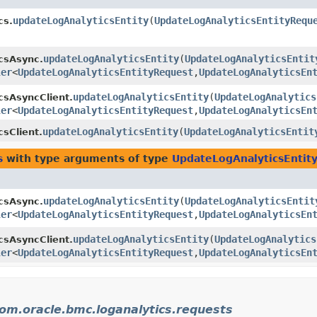
updateLogAnalyticsEntity
​(
UpdateLogAnalyticsEntityRequ
cs.
updateLogAnalyticsEntity
​(
UpdateLogAnalyticsEntit
csAsync.
ler
<
UpdateLogAnalyticsEntityRequest
,​
UpdateLogAnalyticsEn
updateLogAnalyticsEntity
​(
UpdateLogAnalytics
csAsyncClient.
ler
<
UpdateLogAnalyticsEntityRequest
,​
UpdateLogAnalyticsEn
updateLogAnalyticsEntity
​(
UpdateLogAnalyticsEntit
csClient.
s
with type arguments of type
UpdateLogAnalyticsEntit
updateLogAnalyticsEntity
​(
UpdateLogAnalyticsEntit
csAsync.
ler
<
UpdateLogAnalyticsEntityRequest
,​
UpdateLogAnalyticsEn
updateLogAnalyticsEntity
​(
UpdateLogAnalytics
csAsyncClient.
ler
<
UpdateLogAnalyticsEntityRequest
,​
UpdateLogAnalyticsEn
om.oracle.bmc.loganalytics.requests