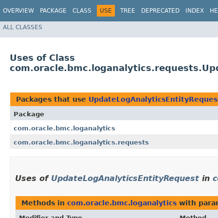
OVERVIEW
PACKAGE
CLASS
USE
TREE
DEPRECATED
INDEX
HE
ALL CLASSES
Uses of Class
com.oracle.bmc.loganalytics.requests.Up
Packages that use
UpdateLogAnalyticsEntityReques
Package
com.oracle.bmc.loganalytics
com.oracle.bmc.loganalytics.requests
Uses of
UpdateLogAnalyticsEntityRequest
in
c
Methods in
com.oracle.bmc.loganalytics
with para
Modifier and Type
Method