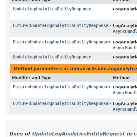
UpdateLogAnalyticsEntityResponse
LogAnalyti
Future
<
UpdateLogAnalyticsEntityResponse
>
LogAnalyti
AsyncHand
Future
<
UpdateLogAnalyticsEntityResponse
>
LogAnalyti
AsyncHand
UpdateLogAnalyticsEntityResponse
LogAnalyti
Method parameters in
com.oracle.bmc.loganalytic
Modifier and Type
Method
Future
<
UpdateLogAnalyticsEntityResponse
>
LogAnalyti
AsyncHand
Future
<
UpdateLogAnalyticsEntityResponse
>
LogAnalyti
AsyncHand
Uses of
UpdateLogAnalyticsEntityRequest
in
c