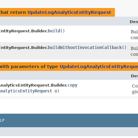
hat return
UpdateLogAnalyticsEntityRequest
Des
build
()
ntityRequest.Builder.
Bui
con
buildWithoutInvocationCallback
()
ntityRequest.Builder.
Bui
con
ith parameters of type
UpdateLogAnalyticsEntityRequ
Des
copy
alyticsEntityRequest.Builder.
Co
AnalyticsEntityRequest
o)
gi
LP