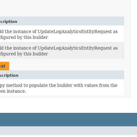
cription
ld the instance of UpdateLogAnalyticsEntityRequest as
figured by this builder
ld the instance of UpdateLogAnalyticsEntityRequest as
figured by this builder
est
cription
py method to populate the builder with values from the
ven instance.