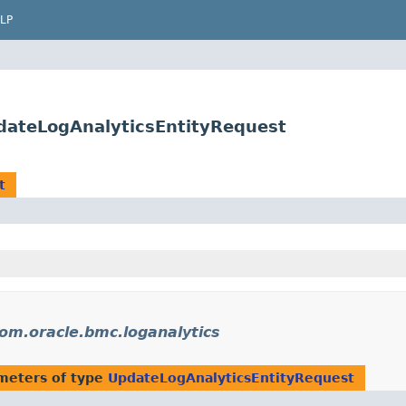
LP
dateLogAnalyticsEntityRequest
t
om.oracle.bmc.loganalytics
meters of type
UpdateLogAnalyticsEntityRequest