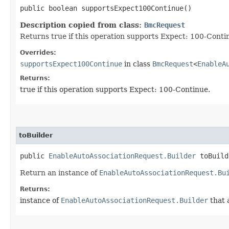
public boolean supportsExpect100Continue()
Description copied from class:
BmcRequest
Returns true if this operation supports Expect: 100-Conti
Overrides:
supportsExpect100Continue
in class
BmcRequest
<
EnableA
Returns:
true if this operation supports Expect: 100-Continue.
toBuilder
public
EnableAutoAssociationRequest.Builder
toBuild
Return an instance of
EnableAutoAssociationRequest.Bu
Returns:
instance of
EnableAutoAssociationRequest.Builder
that 