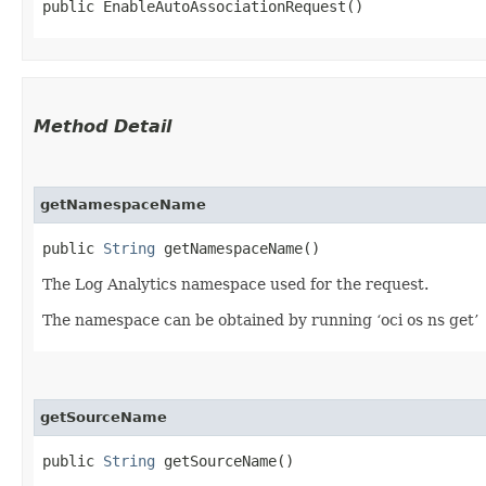
public EnableAutoAssociationRequest()
Method Detail
getNamespaceName
public
String
getNamespaceName()
The Log Analytics namespace used for the request.
The namespace can be obtained by running ‘oci os ns get’
getSourceName
public
String
getSourceName()