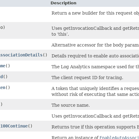
Description
Return a new builder for this request ob
o)
Uses getInvocationCallback and getRetry
to ‘this’.
Alternative accessor for the body param
AssociationDetails
()
Details required to enable auto associati
ame
()
The Log Analytics namespace used for t
Id
()
The client request ID for tracing.
ken
()
A token that uniquely identifies a reques
without risk of executing that same acti
()
The source name.
Uses getInvocationCallback and getRetr
t100Continue
()
Returns true if this operation supports
Return an instance of
EnableAutoAssoc