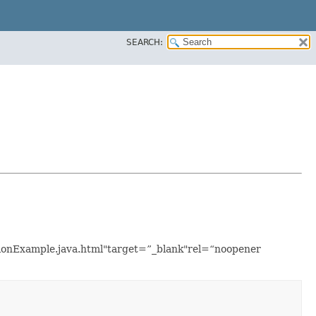
SEARCH:
ationExample.java.html"target=”_blank"rel=“noopener