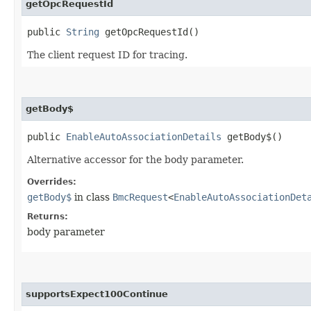
getOpcRequestId
public
String
getOpcRequestId()
The client request ID for tracing.
getBody$
public
EnableAutoAssociationDetails
getBody$()
Alternative accessor for the body parameter.
Overrides:
getBody$
in class
BmcRequest
<
EnableAutoAssociationDet
Returns:
body parameter
supportsExpect100Continue