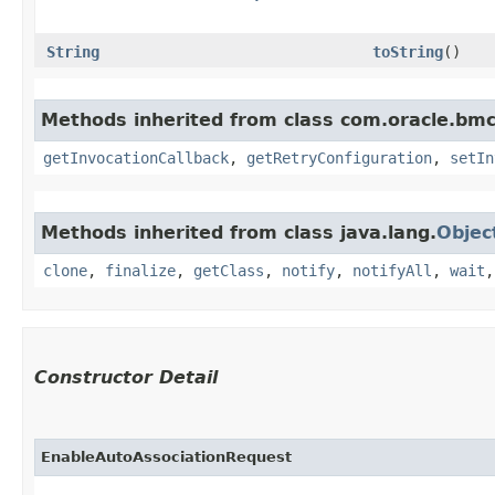
String
toString
()
Methods inherited from class com.oracle.bmc
getInvocationCallback
,
getRetryConfiguration
,
setIn
Methods inherited from class java.lang.
Objec
clone
,
finalize
,
getClass
,
notify
,
notifyAll
,
wait
Constructor Detail
EnableAutoAssociationRequest