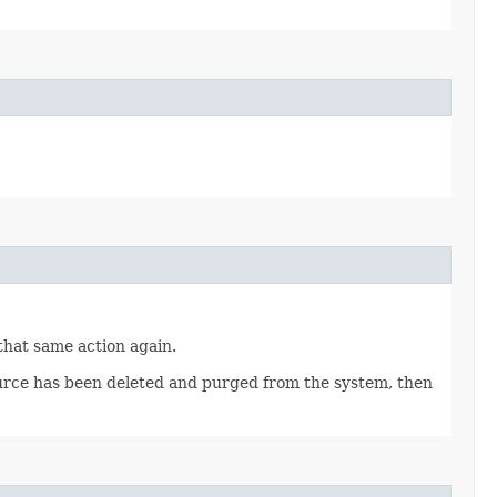
 that same action again.
source has been deleted and purged from the system, then