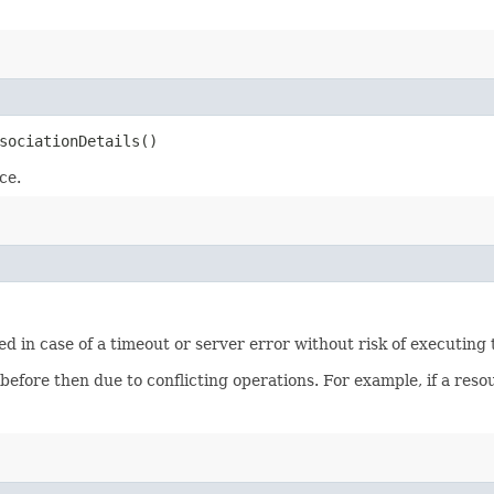
sociationDetails()
ce.
ied in case of a timeout or server error without risk of executing
 before then due to conflicting operations. For example, if a re