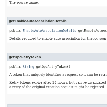
The source name.
getEnableAutoAssociationDetails
public
EnableAutoAssociationDetails
getEnableAutoAs
Details required to enable auto association for the log sour
getOpcRetryToken
public
String
getOpcRetryToken()
A token that uniquely identifies a request so it can be retr
Retry tokens expire after 24 hours, but can be invalidated
a retry of the original creation request might be rejected.