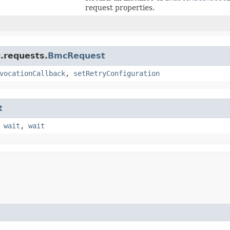
request properties.
.requests.
BmcRequest
vocationCallback
,
setRetryConfiguration
t
,
wait
,
wait