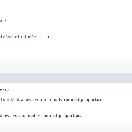
nue.
utoAssociationDetails
>
er()
ilder
that allows you to modify request properties.
allows you to modify request properties.