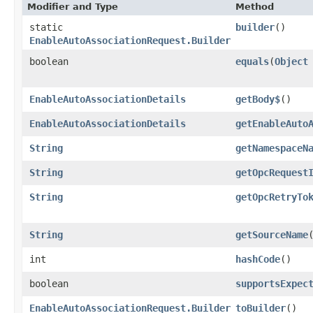
Modifier and Type
Method
static
builder
()
EnableAutoAssociationRequest.Builder
boolean
equals
​(
Object
EnableAutoAssociationDetails
getBody$
()
EnableAutoAssociationDetails
getEnableAuto
String
getNamespaceN
String
getOpcRequest
String
getOpcRetryTo
String
getSourceName
int
hashCode
()
boolean
supportsExpec
EnableAutoAssociationRequest.Builder
toBuilder
()