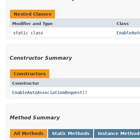
Nested Classes
Modifier and Type
Class
static class
EnableAut
Constructor Summary
Constructors
Constructor
EnableAutoAssociationRequest
()
Method Summary
All Methods
Static Methods
Instance Method