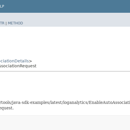
LP
TR
|
METHOD
ciationDetails
>
ssociationRequest
s/tools/java-sdk-examples/latest/loganalytics/EnableAutoAssoci
equest.