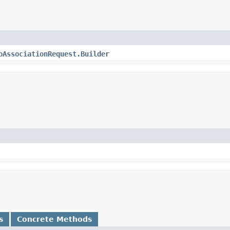
oAssociationRequest.Builder
s
Concrete Methods