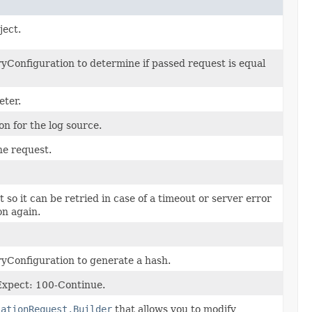
ject.
Configuration to determine if passed request is equal
eter.
on for the log source.
he request.
t so it can be retried in case of a timeout or server error
on again.
yConfiguration to generate a hash.
 Expect: 100-Continue.
iationRequest.Builder
that allows you to modify