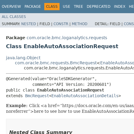
OVERVIEW
PACKAGE
CLASS
USE
TREE
DEPRECATED
INDEX
HE
ALL CLASSES
SUMMARY:
NESTED
|
FIELD |
CONSTR
|
METHOD
DETAIL:
FIELD |
CONS
Package
com.oracle.bmc.loganalytics.requests
Class EnableAutoAssociationRequest
java.lang.Object
com.oracle.bmc.requests.BmcRequest
<
EnableAutoAsso
com.oracle.bmc.loganalytics.requests.EnableAutoA
@Generated(value="OracleSDKGenerator",

           comments="API Version: 20200601")

public class 
EnableAutoAssociationRequest
extends 
BmcRequest
<
EnableAutoAssociationDetails
>
Example:
Click <a href=“https://docs.oracle.com/en-us/iaa
noreferrer”>here to see how to use EnableAutoAssociationR
Nested Class Summary