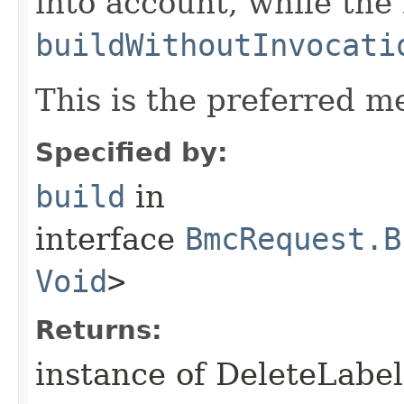
into account, while th
buildWithoutInvocati
This is the preferred m
Specified by:
build
in
interface
BmcRequest.B
Void
>
Returns:
instance of DeleteLabe