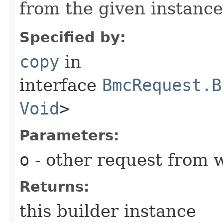
from the given instance
Specified by:
copy
in
interface
BmcRequest.B
Void
>
Parameters:
o
- other request from 
Returns:
this builder instance