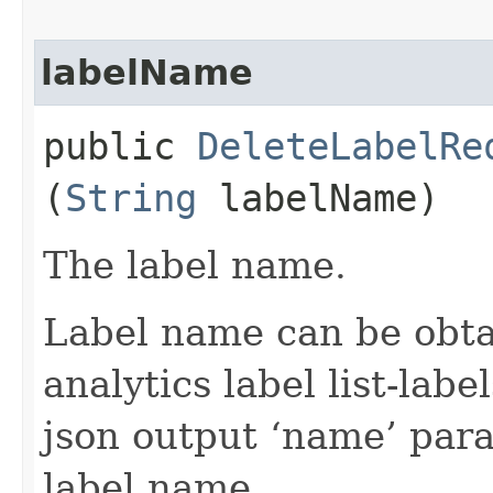
labelName
public
DeleteLabelRe
(
String
labelName)
The label name.
Label name can be obtai
analytics label list-la
json output ‘name’ par
label name.