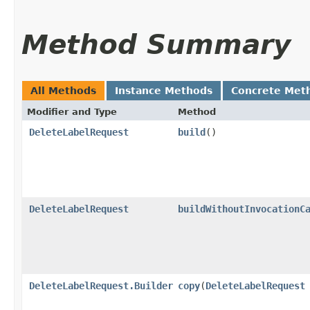
Method Summary
All Methods
Instance Methods
Concrete Met
Modifier and Type
Method
DeleteLabelRequest
build
()
DeleteLabelRequest
buildWithoutInvocationC
DeleteLabelRequest.Builder
copy
​(
DeleteLabelRequest