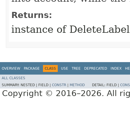
Returns:
instance of DeleteLabe
OVERVIEW
PACKAGE
CLASS
USE
TREE
DEPRECATED
INDEX
HE
ALL CLASSES
SUMMARY:
NESTED |
FIELD |
CONSTR
|
METHOD
DETAIL:
FIELD |
CONS
Copyright © 2016–2026. All rig