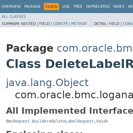
OVERVIEW
PACKAGE
CLASS
USE
TREE
DEPRECATED
INDEX
HE
ALL CLASSES
SUMMARY:
NESTED |
FIELD |
CONSTR
|
METHOD
DETAIL:
FIELD |
CONS
Package
com.oracle.bmc
Class DeleteLabel
java.lang.Object
com.oracle.bmc.loganal
All Implemented Interface
BmcRequest.Builder
<
DeleteLabelRequest
,​
Void
>