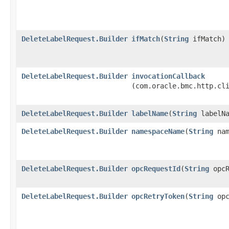
DeleteLabelRequest.Builder
ifMatch
​(
String
ifMatch)
DeleteLabelRequest.Builder
invocationCallback
(com.oracle.bmc.http.cl
DeleteLabelRequest.Builder
labelName
​(
String
labelNa
DeleteLabelRequest.Builder
namespaceName
​(
String
nam
DeleteLabelRequest.Builder
opcRequestId
​(
String
opcR
DeleteLabelRequest.Builder
opcRetryToken
​(
String
opc