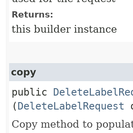
Returns:
this builder instance
copy
public
DeleteLabelRe
(
DeleteLabelRequest
Copy method to populat