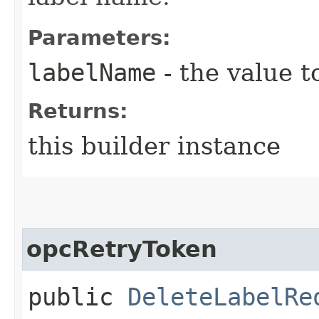
Parameters:
labelName
- the value t
Returns:
this builder instance
opcRetryToken
public
DeleteLabelRe