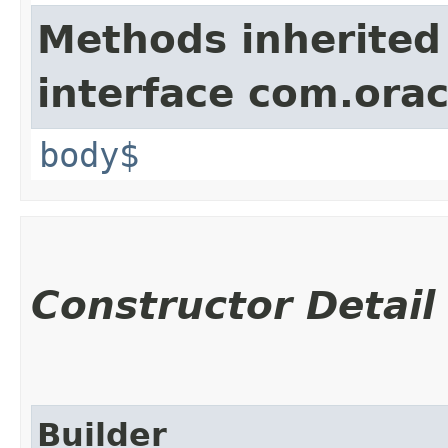
Methods inherited
interface com.ora
body$
Constructor Detail
Builder