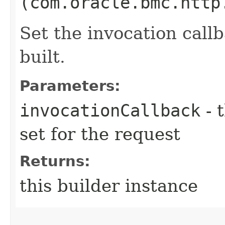
(com.oracle.bmc.http
Set the invocation callb
built.
Parameters:
invocationCallback
- 
set for the request
Returns:
this builder instance