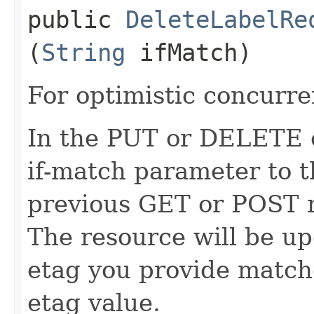
public
DeleteLabelRe
(
String
ifMatch)
For optimistic concurre
In the PUT or DELETE ca
if-match parameter to t
previous GET or POST r
The resource will be up
etag you provide match
etag value.