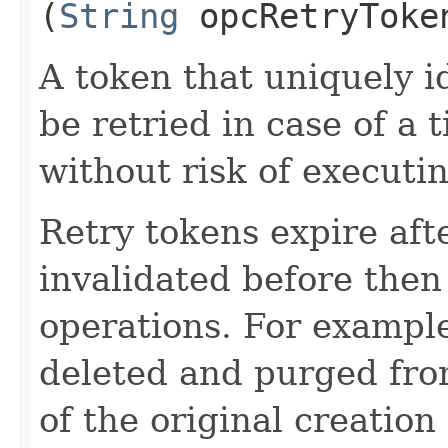
(
String
opcRetryToke
A token that uniquely id
be retried in case of a 
without risk of executi
Retry tokens expire aft
invalidated before then
operations. For example
deleted and purged fro
of the original creation