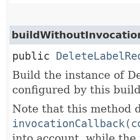
buildWithoutInvocatio
public
DeleteLabelRe
Build the instance of 
configured by this buil
Note that this method d
invocationCallback(c
into account, while th