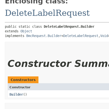
Enclosing class:
DeleteLabelRequest
public static class 
DeleteLabelRequest.Builder
extends 
Object
implements 
BmcRequest.Builder
<
DeleteLabelRequest
,​
Void
Constructor Summ
Constructors
Constructor
Builder
()