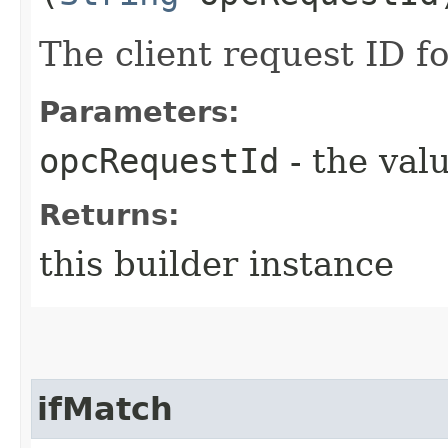
The client request ID fo
Parameters:
opcRequestId
- the valu
Returns:
this builder instance
ifMatch