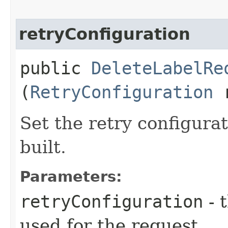
retryConfiguration
public
DeleteLabelRe
(
RetryConfiguration
r
Set the retry configurat
built.
Parameters:
retryConfiguration
- 
used for the request