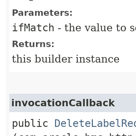
Parameters:
ifMatch
- the value to s
Returns:
this builder instance
invocationCallback
public
DeleteLabelRe