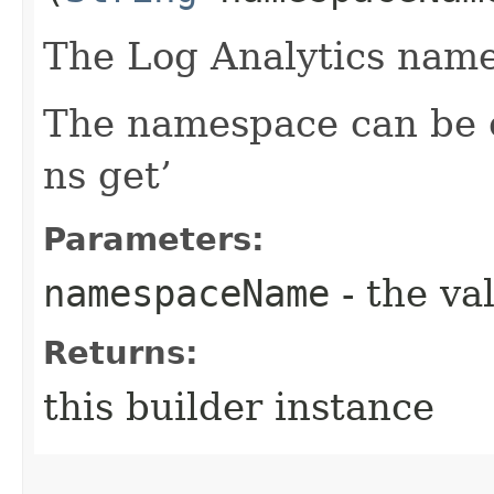
The Log Analytics name
The namespace can be o
ns get’
Parameters:
namespaceName
- the va
Returns:
this builder instance