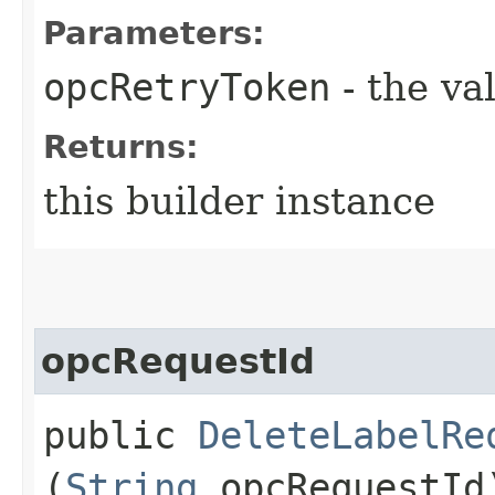
Parameters:
opcRetryToken
- the va
Returns:
this builder instance
opcRequestId
public
DeleteLabelRe
(
String
opcRequestId