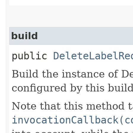
build
public
DeleteLabelRe
Build the instance of 
configured by this buil
Note that this method t
invocationCallback(c