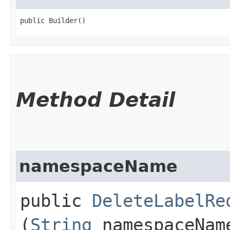
public Builder()
Method Detail
namespaceName
public
DeleteLabelRe
(
String
namespaceNam