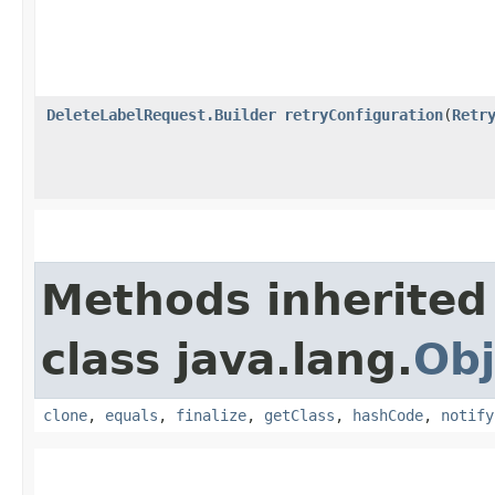
DeleteLabelRequest.Builder
retryConfiguration
​(
Retr
Methods inherited
class java.lang.
Obj
clone
,
equals
,
finalize
,
getClass
,
hashCode
,
notify