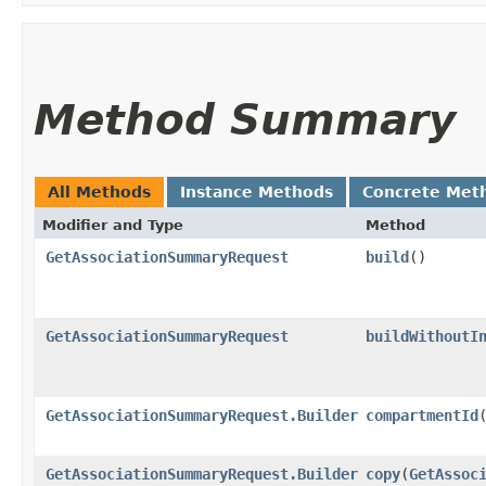
Method Summary
All Methods
Instance Methods
Concrete Met
Modifier and Type
Method
GetAssociationSummaryRequest
build
()
GetAssociationSummaryRequest
buildWithoutI
GetAssociationSummaryRequest.Builder
compartmentId
​
GetAssociationSummaryRequest.Builder
copy
​(
GetAssoc