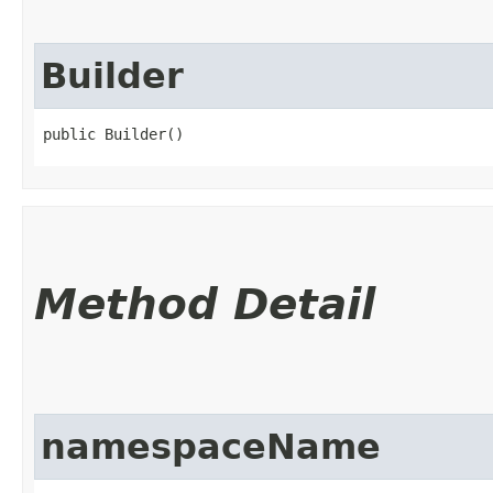
Builder
public Builder()
Method Detail
namespaceName