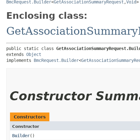
BmcRequest.Builder
<
GetAssociationSummaryRequest
,​
Void
>
Enclosing class:
GetAssociationSummary
public static class 
GetAssociationSummaryRequest.Buil
extends 
Object
implements 
BmcRequest.Builder
<
GetAssociationSummaryRe
Constructor Summ
Constructors
Constructor
Builder
()