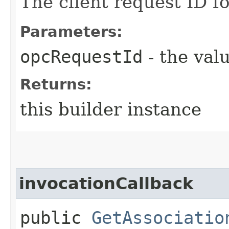
The client request ID fo
Parameters:
opcRequestId
- the valu
Returns:
this builder instance
invocationCallback
public
GetAssociatio