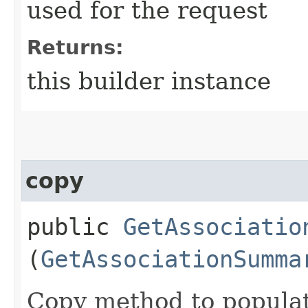
used for the request
Returns:
this builder instance
copy
public
GetAssociatio
(
GetAssociationSumma
Copy method to populat