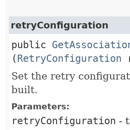
retryConfiguration
public
GetAssociatio
(
RetryConfiguration
r
Set the retry configurat
built.
Parameters:
retryConfiguration
- 