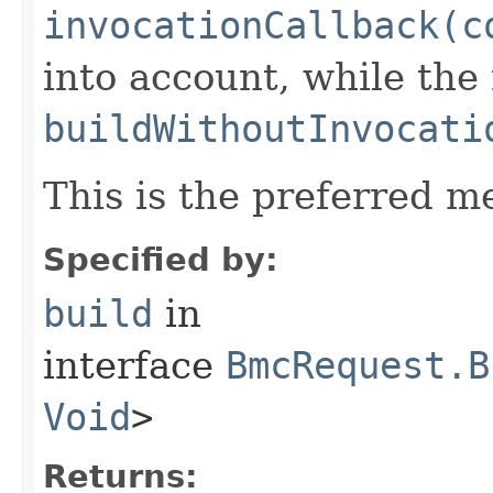
invocationCallback(c
into account, while th
buildWithoutInvocati
This is the preferred m
Specified by:
build
in
interface
BmcRequest.B
Void
>
Returns: