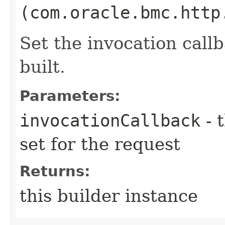
(com.oracle.bmc.http
Set the invocation callb
built.
Parameters:
invocationCallback
- 
set for the request
Returns:
this builder instance