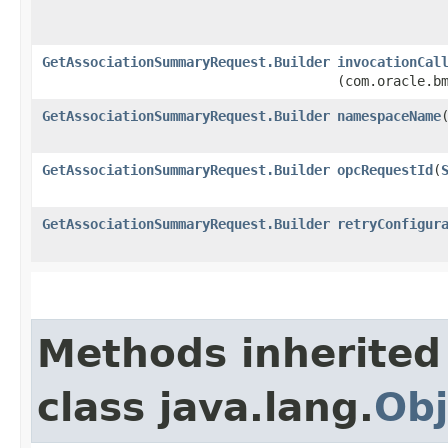
GetAssociationSummaryRequest.Builder
invocationCal
(com.oracle.b
GetAssociationSummaryRequest.Builder
namespaceName
​
GetAssociationSummaryRequest.Builder
opcRequestId
​(
GetAssociationSummaryRequest.Builder
retryConfigur
Methods inherited
class java.lang.
Obj