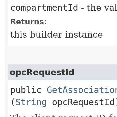
compartmentId
- the va
Returns:
this builder instance
opcRequestId
public
GetAssociatio
(
String
opcRequestId