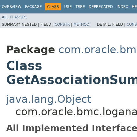
OVERVIEW
PACKAGE
CLASS
USE
TREE
DEPRECATED
INDEX
HE
ALL CLASSES
SUMMARY:
NESTED |
FIELD |
CONSTR
|
METHOD
DETAIL:
FIELD |
CONS
Package
com.oracle.bmc
Class
GetAssociationSu
java.lang.Object
com.oracle.bmc.logana
All Implemented Interface