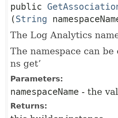
public
GetAssociatio
(
String
namespaceNam
The Log Analytics name
The namespace can be o
ns get’
Parameters:
namespaceName
- the va
Returns: