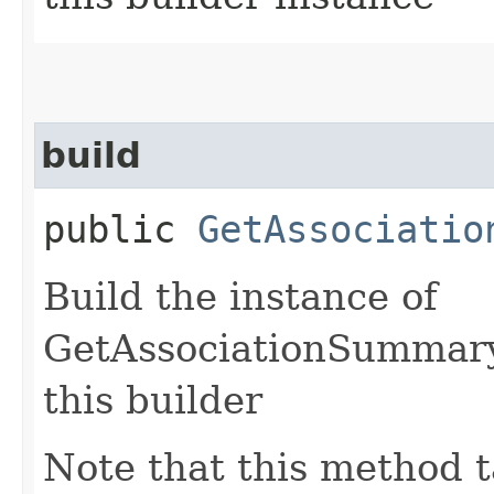
build
public
GetAssociatio
Build the instance of
GetAssociationSummary
this builder
Note that this method t