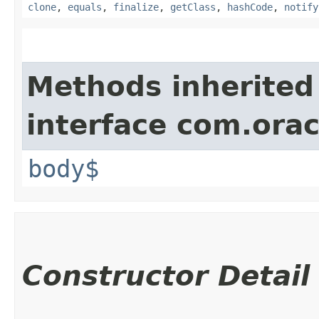
clone
,
equals
,
finalize
,
getClass
,
hashCode
,
notify
Methods inherited
interface com.ora
body$
Constructor Detail