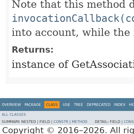
Note that this method d
invocationCallback(c
into account, while th
Returns:
instance of GetAssoci
OVERVIEW
PACKAGE
CLASS
USE
TREE
DEPRECATED
INDEX
HE
ALL CLASSES
SUMMARY:
NESTED |
FIELD |
CONSTR
|
METHOD
DETAIL:
FIELD |
CONS
Copyright © 2016–2026. All rig