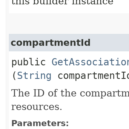
this builder instance
compartmentId
public
GetAssociatio
(
String
compartmentI
The ID of the compartme
resources.
Parameters: