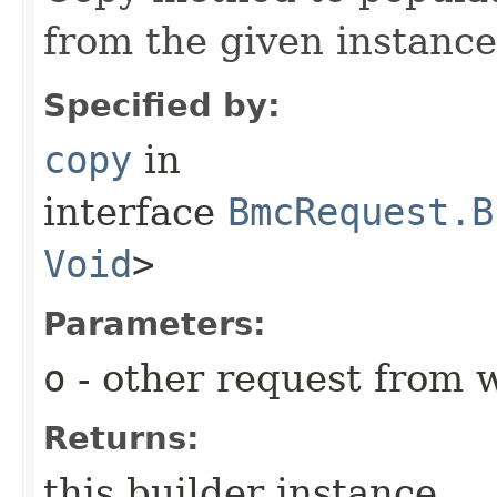
from the given instance
Specified by:
copy
in
interface
BmcRequest.B
Void
>
Parameters:
o
- other request from 
Returns:
this builder instance