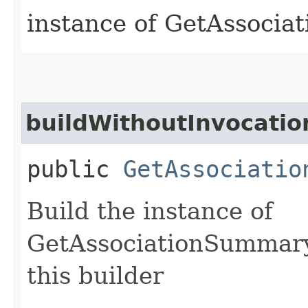
instance of GetAssoci
buildWithoutInvocatio
public
GetAssociatio
Build the instance of
GetAssociationSummary
this builder