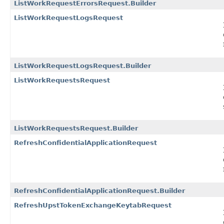
ListWorkRequestErrorsRequest.Builder
ListWorkRequestLogsRequest
ListWorkRequestLogsRequest.Builder
ListWorkRequestsRequest
ListWorkRequestsRequest.Builder
RefreshConfidentialApplicationRequest
RefreshConfidentialApplicationRequest.Builder
RefreshUpstTokenExchangeKeytabRequest