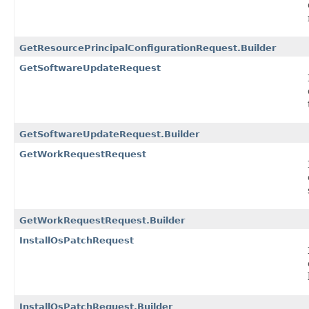
GetResourcePrincipalConfigurationRequest.Builder
GetSoftwareUpdateRequest
GetSoftwareUpdateRequest.Builder
GetWorkRequestRequest
GetWorkRequestRequest.Builder
InstallOsPatchRequest
InstallOsPatchRequest.Builder