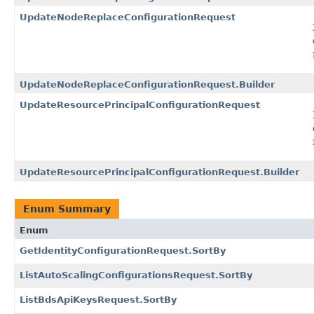
UpdateNodeReplaceConfigurationRequest
UpdateNodeReplaceConfigurationRequest.Builder
UpdateResourcePrincipalConfigurationRequest
UpdateResourcePrincipalConfigurationRequest.Builder
Enum Summary
Enum
GetIdentityConfigurationRequest.SortBy
ListAutoScalingConfigurationsRequest.SortBy
ListBdsApiKeysRequest.SortBy