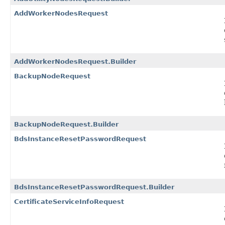
AddWorkerNodesRequest
AddWorkerNodesRequest.Builder
BackupNodeRequest
BackupNodeRequest.Builder
BdsInstanceResetPasswordRequest
BdsInstanceResetPasswordRequest.Builder
CertificateServiceInfoRequest