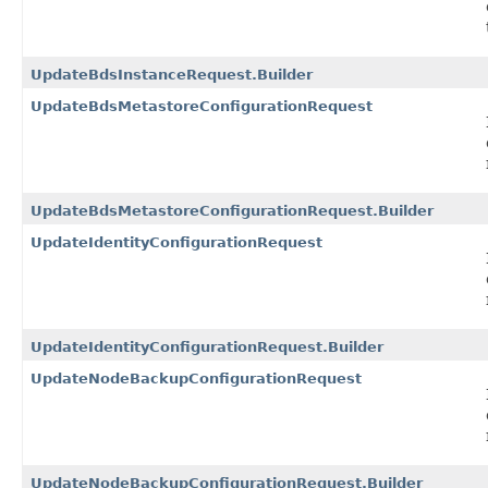
UpdateBdsInstanceRequest.Builder
UpdateBdsMetastoreConfigurationRequest
UpdateBdsMetastoreConfigurationRequest.Builder
UpdateIdentityConfigurationRequest
UpdateIdentityConfigurationRequest.Builder
UpdateNodeBackupConfigurationRequest
UpdateNodeBackupConfigurationRequest.Builder