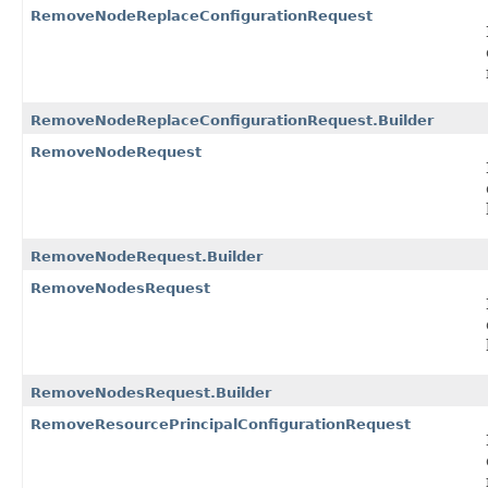
RemoveNodeReplaceConfigurationRequest
RemoveNodeReplaceConfigurationRequest.Builder
RemoveNodeRequest
RemoveNodeRequest.Builder
RemoveNodesRequest
RemoveNodesRequest.Builder
RemoveResourcePrincipalConfigurationRequest