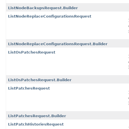
ListNodeBackupsRequest.Builder
ListNodeReplaceConfigurationsRequest
ListNodeReplaceConfigurationsRequest.Builder
ListOsPatchesRequest
ListOsPatchesRequest.Builder
ListPatchesRequest
ListPatchesRequest.Builder
ListPatchHistoriesRequest