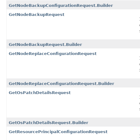
GetNodeBackupConfigurationRequest.Builder
GetNodeBackupRequest
GetNodeBackupRequest.Builder
GetNodeReplaceConfigurationRequest
GetNodeReplaceConfigurationRequest.Builder
GetOsPatchDetailsRequest
GetOsPatchDetailsRequest.Builder
GetResourcePrincipalConfigurationRequest