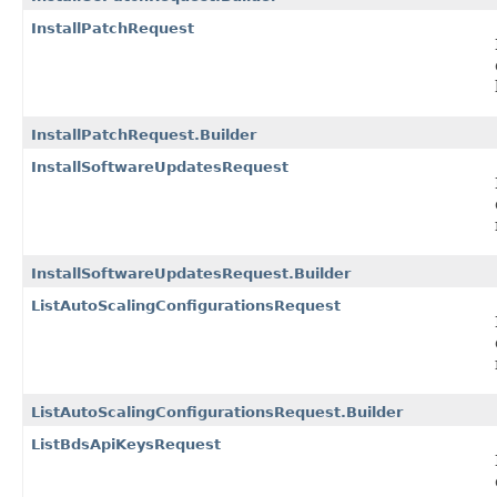
InstallPatchRequest
InstallPatchRequest.Builder
InstallSoftwareUpdatesRequest
InstallSoftwareUpdatesRequest.Builder
ListAutoScalingConfigurationsRequest
ListAutoScalingConfigurationsRequest.Builder
ListBdsApiKeysRequest