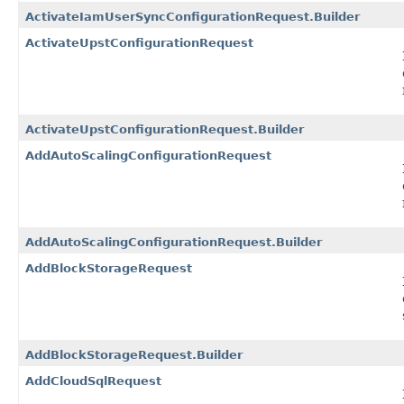
ActivateIamUserSyncConfigurationRequest.Builder
ActivateUpstConfigurationRequest
ActivateUpstConfigurationRequest.Builder
AddAutoScalingConfigurationRequest
AddAutoScalingConfigurationRequest.Builder
AddBlockStorageRequest
AddBlockStorageRequest.Builder
AddCloudSqlRequest