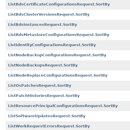
ListBdsCertificateConfigurationsRequest.SortBy
ListBdsClusterVersionsRequest.SortBy
ListBdsInstancesRequest.SortBy
ListBdsMetastoreConfigurationsRequest.SortBy
ListIdentityConfigurationsRequest.SortBy
ListNodeBackupConfigurationsRequest.SortBy
ListNodeBackupsRequest.SortBy
ListNodeReplaceConfigurationsRequest.SortBy
ListOsPatchesRequest.SortBy
ListPatchHistoriesRequest.SortBy
ListResourcePrincipalConfigurationsRequest.SortBy
ListSoftwareUpdatesRequest.SortBy
ListWorkRequestErrorsRequest.SortBy