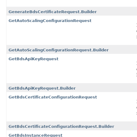
GenerateBdsCertificateRequest.Builder
GetAutoScalingConfigurationRequest
GetAutoScalingConfigurationRequest.Builder
GetBdsApiKeyRequest
GetBdsApiKeyRequest.Builder
GetBdsCertificateConfigurationRequest
GetBdsCertificateConfigurationRequest.Builder
GetBdsInstanceRequest