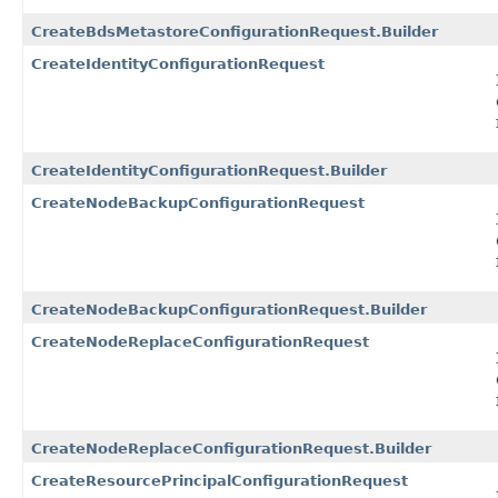
CreateBdsMetastoreConfigurationRequest.Builder
CreateIdentityConfigurationRequest
CreateIdentityConfigurationRequest.Builder
CreateNodeBackupConfigurationRequest
CreateNodeBackupConfigurationRequest.Builder
CreateNodeReplaceConfigurationRequest
CreateNodeReplaceConfigurationRequest.Builder
CreateResourcePrincipalConfigurationRequest