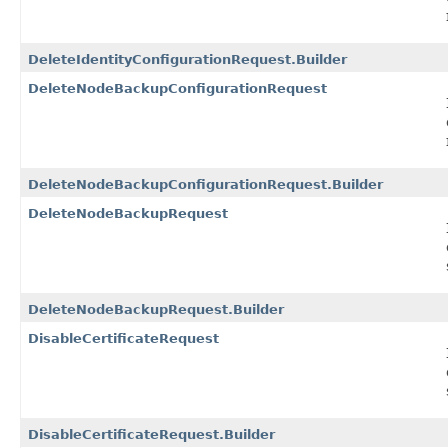
DeleteIdentityConfigurationRequest.Builder
DeleteNodeBackupConfigurationRequest
DeleteNodeBackupConfigurationRequest.Builder
DeleteNodeBackupRequest
DeleteNodeBackupRequest.Builder
DisableCertificateRequest
DisableCertificateRequest.Builder