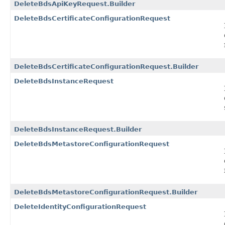
DeleteBdsApiKeyRequest.Builder
DeleteBdsCertificateConfigurationRequest
DeleteBdsCertificateConfigurationRequest.Builder
DeleteBdsInstanceRequest
DeleteBdsInstanceRequest.Builder
DeleteBdsMetastoreConfigurationRequest
DeleteBdsMetastoreConfigurationRequest.Builder
DeleteIdentityConfigurationRequest