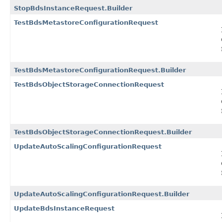
StopBdsInstanceRequest.Builder
TestBdsMetastoreConfigurationRequest
TestBdsMetastoreConfigurationRequest.Builder
TestBdsObjectStorageConnectionRequest
TestBdsObjectStorageConnectionRequest.Builder
UpdateAutoScalingConfigurationRequest
UpdateAutoScalingConfigurationRequest.Builder
UpdateBdsInstanceRequest