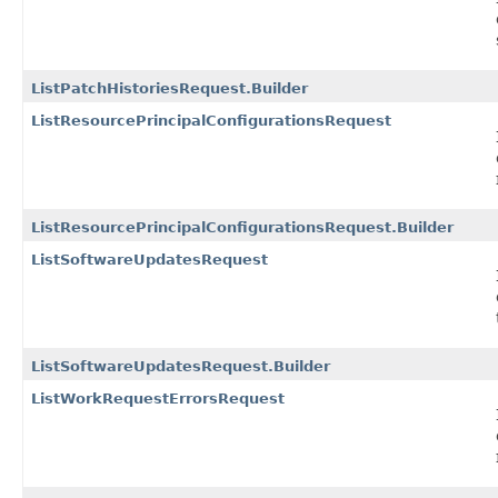
ListPatchHistoriesRequest.Builder
ListResourcePrincipalConfigurationsRequest
ListResourcePrincipalConfigurationsRequest.Builder
ListSoftwareUpdatesRequest
ListSoftwareUpdatesRequest.Builder
ListWorkRequestErrorsRequest