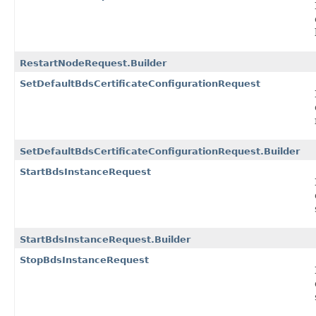
RestartNodeRequest.Builder
SetDefaultBdsCertificateConfigurationRequest
SetDefaultBdsCertificateConfigurationRequest.Builder
StartBdsInstanceRequest
StartBdsInstanceRequest.Builder
StopBdsInstanceRequest