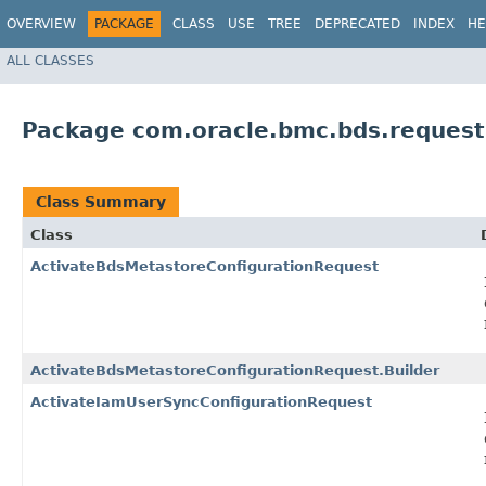
OVERVIEW
PACKAGE
CLASS
USE
TREE
DEPRECATED
INDEX
HE
ALL CLASSES
Package com.oracle.bmc.bds.request
Class Summary
Class
ActivateBdsMetastoreConfigurationRequest
ActivateBdsMetastoreConfigurationRequest.Builder
ActivateIamUserSyncConfigurationRequest