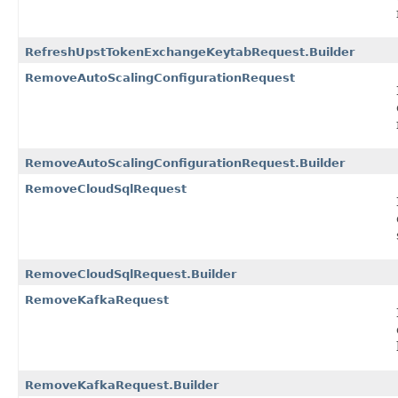
RefreshUpstTokenExchangeKeytabRequest.Builder
RemoveAutoScalingConfigurationRequest
RemoveAutoScalingConfigurationRequest.Builder
RemoveCloudSqlRequest
RemoveCloudSqlRequest.Builder
RemoveKafkaRequest
RemoveKafkaRequest.Builder