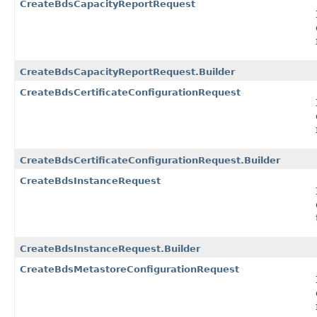
CreateBdsCapacityReportRequest
CreateBdsCapacityReportRequest.Builder
CreateBdsCertificateConfigurationRequest
CreateBdsCertificateConfigurationRequest.Builder
CreateBdsInstanceRequest
CreateBdsInstanceRequest.Builder
CreateBdsMetastoreConfigurationRequest