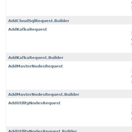
AddCloudSqlRequest.Builder
AddKafkaRequest
AddKafkaRequest.Builder
AddMasterNodesRequest
AddMasterNodesRequest.Builder
AddUtilityNodesRequest
AddUtilityNodesRequest.Builder