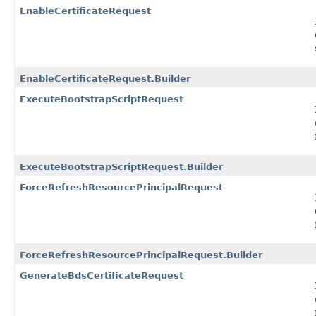
EnableCertificateRequest
EnableCertificateRequest.Builder
ExecuteBootstrapScriptRequest
ExecuteBootstrapScriptRequest.Builder
ForceRefreshResourcePrincipalRequest
ForceRefreshResourcePrincipalRequest.Builder
GenerateBdsCertificateRequest