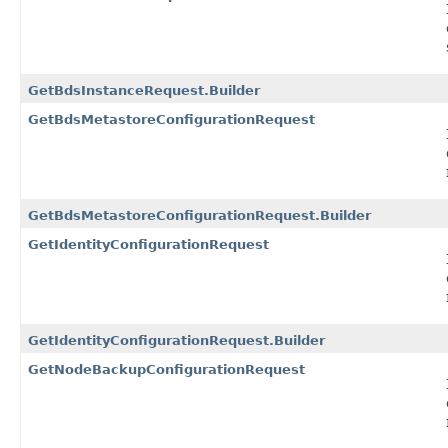
GetBdsInstanceRequest.Builder
GetBdsMetastoreConfigurationRequest
GetBdsMetastoreConfigurationRequest.Builder
GetIdentityConfigurationRequest
GetIdentityConfigurationRequest.Builder
GetNodeBackupConfigurationRequest