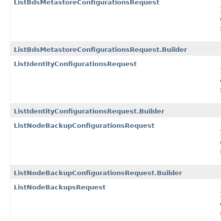
ListBdsMetastoreConfigurationsRequest
ListBdsMetastoreConfigurationsRequest.Builder
ListIdentityConfigurationsRequest
ListIdentityConfigurationsRequest.Builder
ListNodeBackupConfigurationsRequest
ListNodeBackupConfigurationsRequest.Builder
ListNodeBackupsRequest