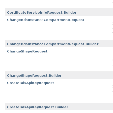
CertificateServiceInfoRequest.Builder
ChangeBdsInstanceCompartmentRequest
ChangeBdsInstanceCompartmentRequest.Builder
ChangeShapeRequest
ChangeShapeRequest.Builder
CreateBdsApiKeyRequest
CreateBdsApiKeyRequest.Builder