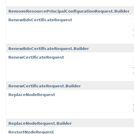
RemoveResourcePrincipalConfigurationRequest.Builder
RenewBdsCertificateRequest
RenewBdsCertificateRequest.Builder
RenewCertificateRequest
RenewCertificateRequest.Builder
ReplaceNodeRequest
ReplaceNodeRequest.Builder
RestartNodeRequest