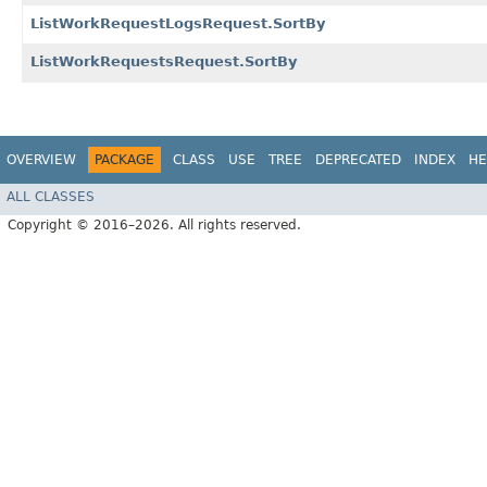
ListWorkRequestLogsRequest.SortBy
ListWorkRequestsRequest.SortBy
OVERVIEW
PACKAGE
CLASS
USE
TREE
DEPRECATED
INDEX
HE
ALL CLASSES
Copyright © 2016–2026. All rights reserved.