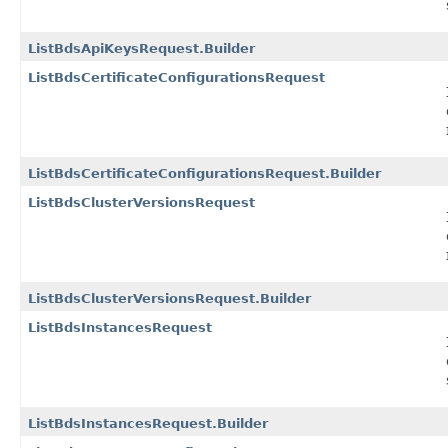
ListBdsApiKeysRequest.Builder
ListBdsCertificateConfigurationsRequest
ListBdsCertificateConfigurationsRequest.Builder
ListBdsClusterVersionsRequest
ListBdsClusterVersionsRequest.Builder
ListBdsInstancesRequest
ListBdsInstancesRequest.Builder