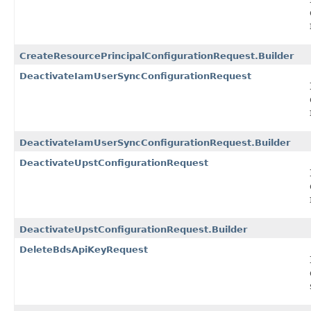
CreateResourcePrincipalConfigurationRequest.Builder
DeactivateIamUserSyncConfigurationRequest
DeactivateIamUserSyncConfigurationRequest.Builder
DeactivateUpstConfigurationRequest
DeactivateUpstConfigurationRequest.Builder
DeleteBdsApiKeyRequest