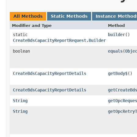
All Methods
Static Methods
Instance Method
Modifier and Type
Method
static
builder
()
CreateBdsCapacityReportRequest.Builder
boolean
equals
​(
Obje
CreateBdsCapacityReportDetails
getBody$
()
CreateBdsCapacityReportDetails
getCreateBd
String
getOpcReque
String
getOpcRetry