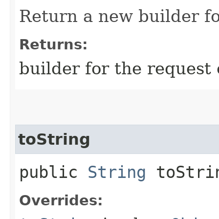
Return a new builder fo
Returns:
builder for the request 
toString
public
String
toStri
Overrides: