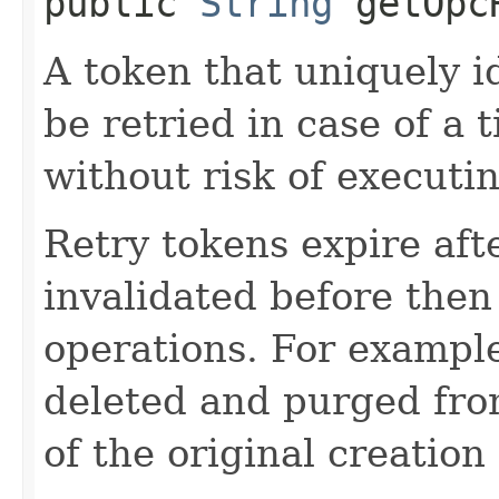
public
String
getOpcR
A token that uniquely id
be retried in case of a 
without risk of executi
Retry tokens expire aft
invalidated before then
operations. For example
deleted and purged fro
of the original creation