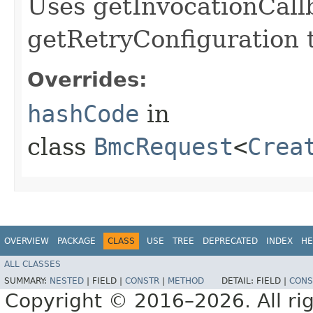
Uses getInvocationCall
getRetryConfiguration 
Overrides:
hashCode
in
class
BmcRequest
<
Crea
OVERVIEW
PACKAGE
CLASS
USE
TREE
DEPRECATED
INDEX
HE
ALL CLASSES
SUMMARY:
NESTED
|
FIELD |
CONSTR
|
METHOD
DETAIL:
FIELD |
CONS
Copyright © 2016–2026. All rig