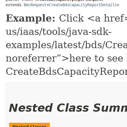
extends 
BmcRequest
<
CreateBdsCapacityReportDetails
>
Example:
Click <a href
us/iaas/tools/java-sdk-
examples/latest/bds/Cr
noreferrer”>here to see
CreateBdsCapacityRepor
Nested Class Sum
Nested Classes