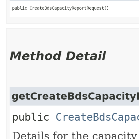
public CreateBdsCapacityReportRequest()
Method Detail
getCreateBdsCapacity
public
CreateBdsCapa
Details for the capacity