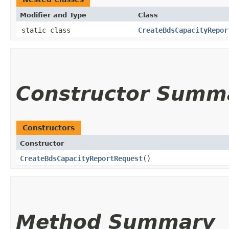
Modifier and Type
Class
static class
CreateBdsCapacityRepor
Constructor Summ
Constructors
Constructor
CreateBdsCapacityReportRequest
()
Method Summary