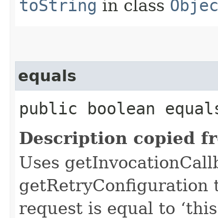
toString
in class
Obje
equals
public boolean equals
Description copied f
Uses getInvocationCall
getRetryConfiguration 
request is equal to ‘this