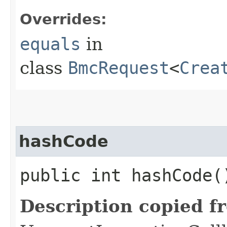
Overrides:
equals
in
class
BmcRequest
<
Crea
hashCode
public int hashCode(
Description copied f