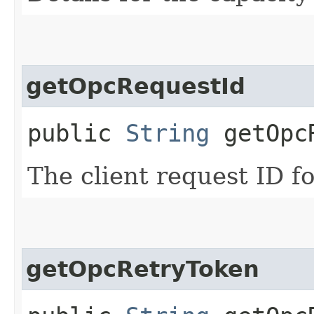
getOpcRequestId
public
String
getOpcR
The client request ID fo
getOpcRetryToken