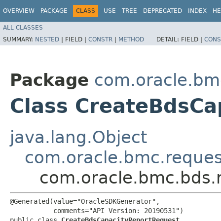
OVERVIEW
PACKAGE
CLASS
USE
TREE
DEPRECATED
INDEX
HE
ALL CLASSES
SUMMARY:
NESTED
|
FIELD |
CONSTR
|
METHOD
DETAIL:
FIELD |
CONS
Package
com.oracle.bm
Class CreateBdsCa
java.lang.Object
com.oracle.bmc.reque
com.oracle.bmc.bds.
@Generated(value="OracleSDKGenerator",

           comments="API Version: 20190531")

public class 
CreateBdsCapacityReportRequest