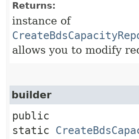
Returns:
instance of
CreateBdsCapacityRep
allows you to modify re
builder
public
static
CreateBdsCapa