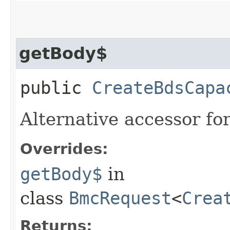
getBody$
public
CreateBdsCapa
Alternative accessor fo
Overrides:
getBody$
in
class
BmcRequest
<
Crea
Returns: