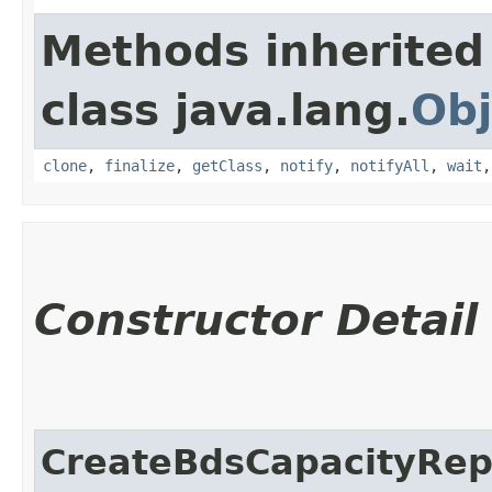
Methods inherited
class java.lang.
Obj
clone
,
finalize
,
getClass
,
notify
,
notifyAll
,
wait
Constructor Detail
CreateBdsCapacityRep