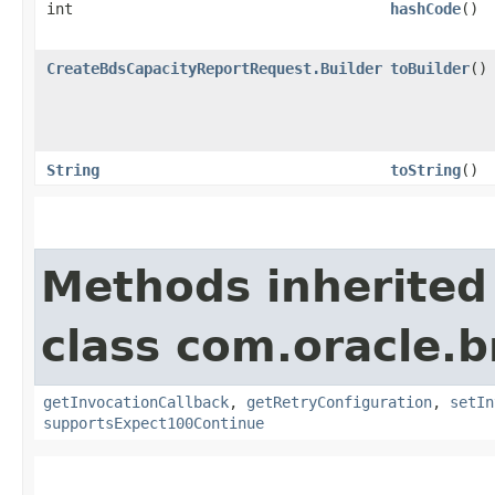
int
hashCode
()
CreateBdsCapacityReportRequest.Builder
toBuilder
()
String
toString
()
Methods inherited
class com.oracle.
getInvocationCallback
,
getRetryConfiguration
,
setIn
supportsExpect100Continue