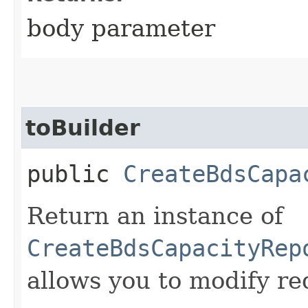
body parameter
toBuilder
public
CreateBdsCapa
Return an instance of
CreateBdsCapacityRep
allows you to modify re