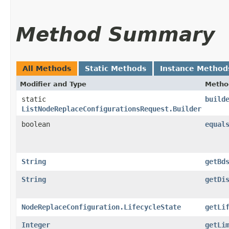
Method Summary
All Methods
Static Methods
Instance Method
Modifier and Type
Metho
static
build
ListNodeReplaceConfigurationsRequest.Builder
boolean
equal
String
getBd
String
getDi
NodeReplaceConfiguration.LifecycleState
getLi
Integer
getLi