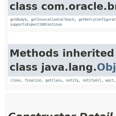
class com.oracle.
getBody$
,
getInvocationCallback
,
getRetryConfigurat
supportsExpect100Continue
Methods inherited
class java.lang.
Obj
clone
,
finalize
,
getClass
,
notify
,
notifyAll
,
wait