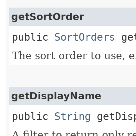
getSortOrder
public
SortOrders
get
The sort order to use, ei
getDisplayName
public
String
getDisp
A filter to return only 