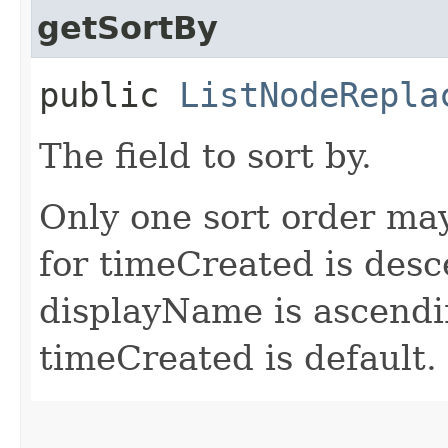
getSortBy
public
ListNodeRepla
The field to sort by.
Only one sort order may
for timeCreated is desc
displayName is ascendin
timeCreated is default.