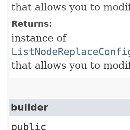
that allows you to modi
Returns:
instance of
ListNodeReplaceConfi
that allows you to modi
builder
public