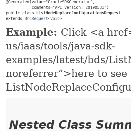
@Generated(value="OracleSDKGenerator",

           comments="API Version: 20190531")

public class 
ListNodeReplaceConfigurationsRequest
extends 
BmcRequest
<
Void
>
Example:
Click <a href
us/iaas/tools/java-sdk-
examples/latest/bds/Li
noreferrer”>here to see
ListNodeReplaceConfigu
Nested Class Sum