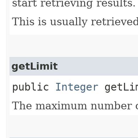
start retrieving results.
This is usually retrieved
getLimit
public
Integer
getLi
The maximum number of