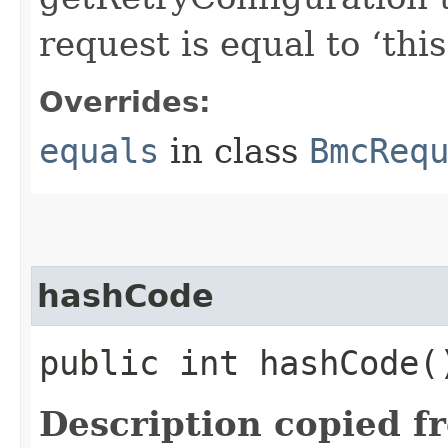
request is equal to ‘this
Overrides:
equals
in class
BmcReq
hashCode
public int hashCode(
Description copied f