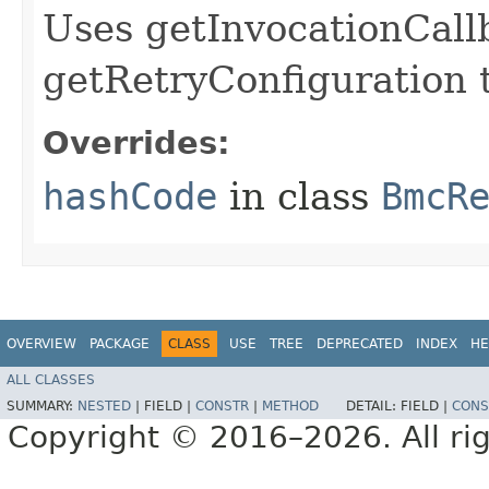
Uses getInvocationCall
getRetryConfiguration 
Overrides:
hashCode
in class
BmcR
OVERVIEW
PACKAGE
CLASS
USE
TREE
DEPRECATED
INDEX
HE
ALL CLASSES
SUMMARY:
NESTED
|
FIELD |
CONSTR
|
METHOD
DETAIL:
FIELD |
CONS
Copyright © 2016–2026. All rig