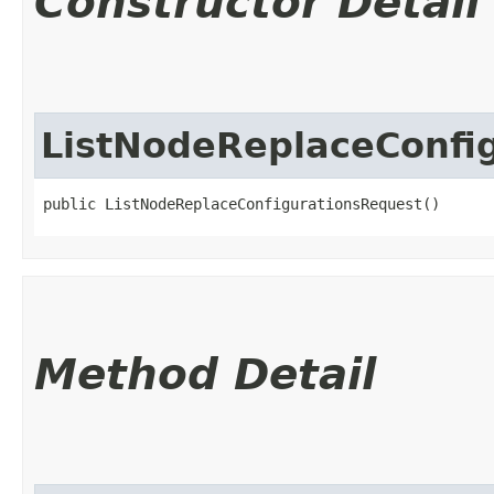
Constructor Detail
ListNodeReplaceConfi
public ListNodeReplaceConfigurationsRequest()
Method Detail