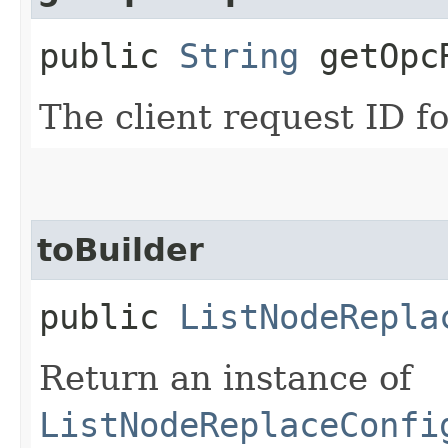
public
String
getOpcR
The client request ID fo
toBuilder
public
ListNodeRepla
Return an instance of
ListNodeReplaceConfi