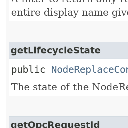
entire display name giv
getLifecycleState
public
NodeReplaceCo
The state of the NodeR
getOpcRequestId