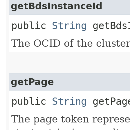
getBdsInstanceId
public
String
getBdsI
The OCID of the cluster
getPage
public
String
getPag
The page token represe