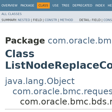
OVERVIEW
PACKAGE
CLASS
USE
TREE
DEPRECATED
INDEX
HE
ALL CLASSES
SUMMARY:
NESTED
|
FIELD |
CONSTR
|
METHOD
DETAIL:
FIELD |
CONS
Package
com.oracle.bm
Class
ListNodeReplaceCo
java.lang.Object
com.oracle.bmc.reque
com.oracle.bmc.bds.