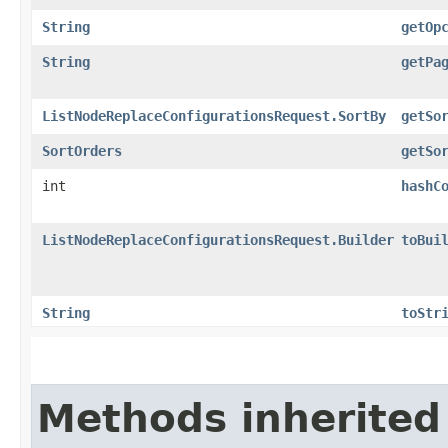
String
getOp
String
getPa
ListNodeReplaceConfigurationsRequest.SortBy
getSo
SortOrders
getSo
int
hashC
ListNodeReplaceConfigurationsRequest.Builder
toBui
String
toStr
Methods inherited