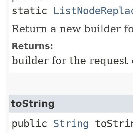
static
ListNodeRepla
Return a new builder fo
Returns:
builder for the request 
toString
public
String
toStri