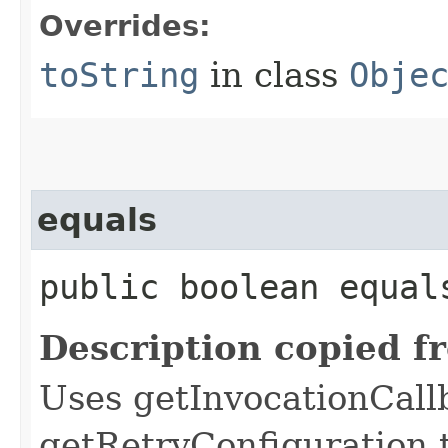
Overrides:
toString
in class
Obje
equals
public boolean equals
Description copied f
Uses getInvocationCall
getRetryConfiguration 