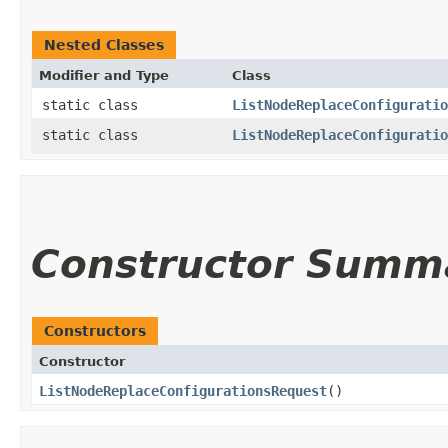
Nested Classes
Modifier and Type
Class
static class
ListNodeReplaceConfiguratio
static class
ListNodeReplaceConfiguratio
Constructor Summ
Constructors
Constructor
ListNodeReplaceConfigurationsRequest
()