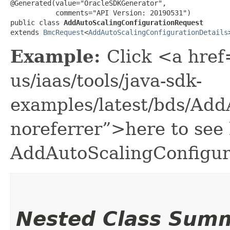
@Generated(value="OracleSDKGenerator",

           comments="API Version: 20190531")

public class 
AddAutoScalingConfigurationRequest
extends 
BmcRequest
<
AddAutoScalingConfigurationDetails
Example:
Click <a href
us/iaas/tools/java-sdk-
examples/latest/bds/Ad
noreferrer”>here to see
AddAutoScalingConfigur
Nested Class Sum