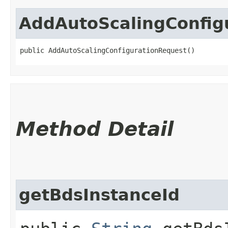
AddAutoScalingConfig
public AddAutoScalingConfigurationRequest()
Method Detail
getBdsInstanceId