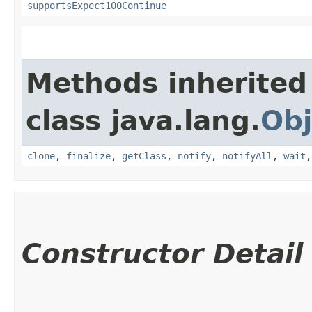
supportsExpect100Continue
Methods inherited
class java.lang.
Obj
clone
,
finalize
,
getClass
,
notify
,
notifyAll
,
wait
Constructor Detail