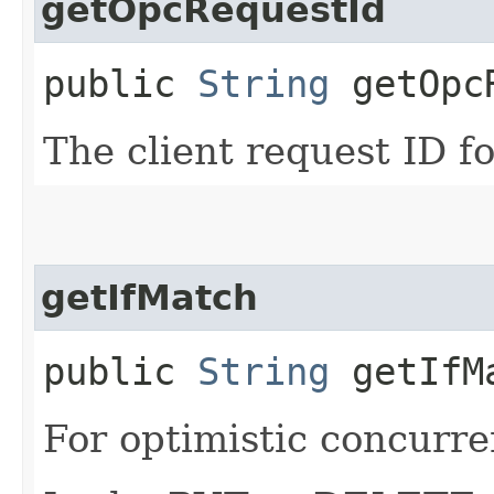
getOpcRequestId
public
String
getOpcR
The client request ID fo
getIfMatch
public
String
getIfM
For optimistic concurre