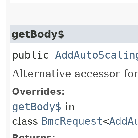
getBody$
public
AddAutoScalin
Alternative accessor fo
Overrides:
getBody$
in
class
BmcRequest
<
AddA
Returns: