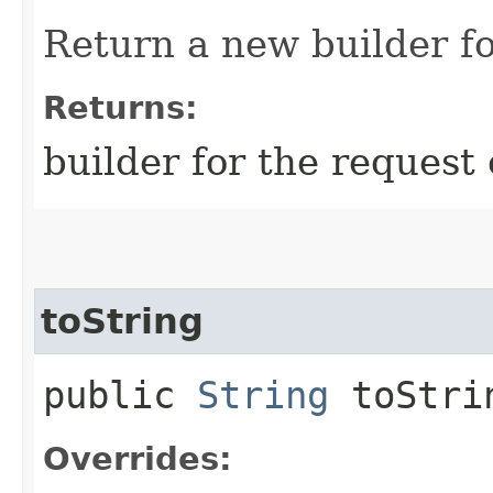
Return a new builder fo
Returns:
builder for the request 
toString
public
String
toStri
Overrides: