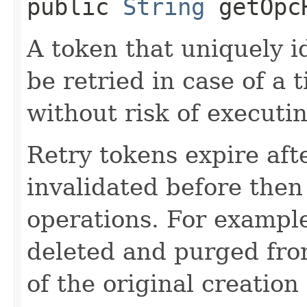
public
String
getOpcR
A token that uniquely id
be retried in case of a 
without risk of executi
Retry tokens expire aft
invalidated before then
operations. For example
deleted and purged fro
of the original creation