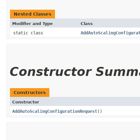
Nested Classes
Modifier and Type
Class
static class
AddAutoScalingConfigura
Constructor Summ
Constructors
Constructor
AddAutoScalingConfigurationRequest
()