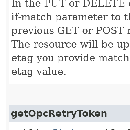
In the PUT or DELETE ca
if-match parameter to t
previous GET or POST r
The resource will be up
etag you provide match
etag value.
getOpcRetryToken