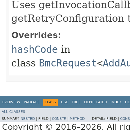
Uses getInvocationCall
getRetryConfiguration 
Overrides:
hashCode
in
class
BmcRequest
<
AddA
OVERVIEW
PACKAGE
CLASS
USE
TREE
DEPRECATED
INDEX
HE
ALL CLASSES
SUMMARY:
NESTED
|
FIELD |
CONSTR
|
METHOD
DETAIL:
FIELD |
CONS
Copyright © 2016–2026. All rig