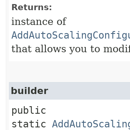
Returns:
instance of
AddAutoScalingConfig
that allows you to modi
builder
public
static
AddAutoScalin