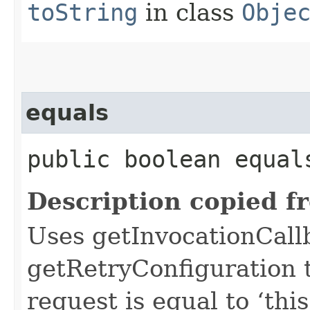
toString
in class
Obje
equals
public boolean equals
Description copied f
Uses getInvocationCall
getRetryConfiguration 
request is equal to ‘this