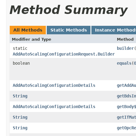
Method Summary
All Methods
Static Methods
Instance Method
Modifier and Type
Method
static
builder
AddAutoScalingConfigurationRequest.Builder
boolean
equals
​(
AddAutoScalingConfigurationDetails
getAddA
String
getBdsI
AddAutoScalingConfigurationDetails
getBody
String
getIfMa
String
getOpcR