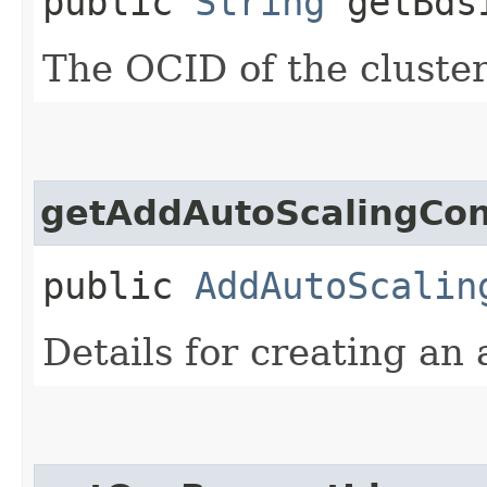
public
String
getBdsI
The OCID of the cluster
getAddAutoScalingConf
public
AddAutoScalin
Details for creating an 