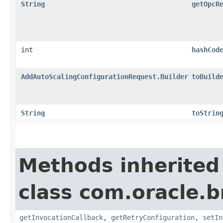
String
getOpcR
int
hashCod
AddAutoScalingConfigurationRequest.Builder
toBuild
String
toStrin
Methods inherited
class com.oracle.
getInvocationCallback
,
getRetryConfiguration
,
setIn