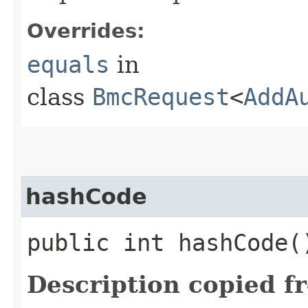
Overrides:
equals
in
class
BmcRequest
<
AddA
hashCode
public int hashCode(
Description copied f