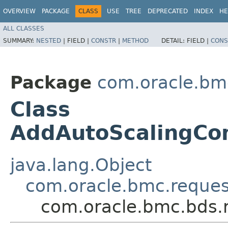
OVERVIEW
PACKAGE
CLASS
USE
TREE
DEPRECATED
INDEX
HE
ALL CLASSES
SUMMARY:
NESTED
|
FIELD |
CONSTR
|
METHOD
DETAIL:
FIELD |
CONS
Package
com.oracle.bm
Class
AddAutoScalingCon
java.lang.Object
com.oracle.bmc.reque
com.oracle.bmc.bds.