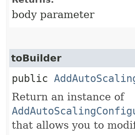
body parameter
toBuilder
public
AddAutoScalin
Return an instance of
AddAutoScalingConfig
that allows you to modi