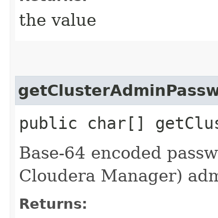
the value
getClusterAdminPassw
public char[] getClu
Base-64 encoded passwo
Cloudera Manager) adm
Returns: