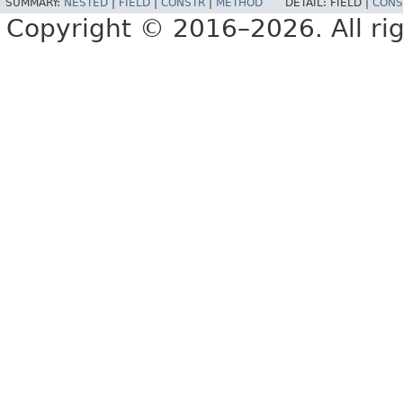
SUMMARY:
NESTED
|
FIELD
|
CONSTR
|
METHOD
DETAIL:
FIELD |
CONS
Copyright © 2016–2026. All rig