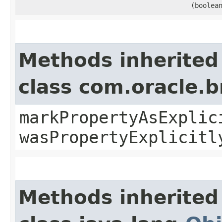
(boolea
Methods inherited
class com.oracle.b
markPropertyAsExplic
wasPropertyExplicitl
Methods inherited