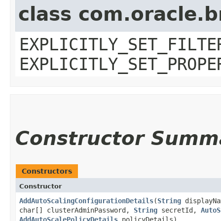
class com.oracle.b
EXPLICITLY_SET_FILTE
EXPLICITLY_SET_PROPE
Constructor Summ
Constructors
Constructor
AddAutoScalingConfigurationDetails
​(
String
displayN
char[] clusterAdminPassword,
String
secretId,
AutoS
AddAutoScalePolicyDetails
policyDetails)