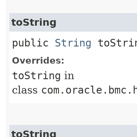
toString
public
String
toStri
Overrides:
toString
in
class
com.oracle.bmc.
toString