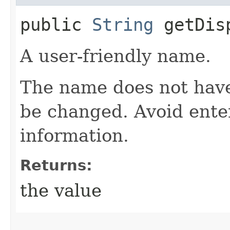
public
String
getDisp
A user-friendly name.
The name does not have
be changed. Avoid enter
information.
Returns:
the value