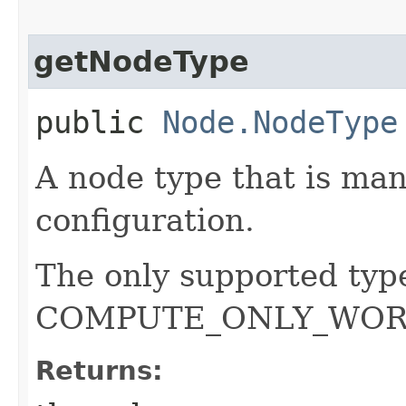
getNodeType
public
Node.NodeType
A node type that is ma
configuration.
The only supported ty
COMPUTE_ONLY_WOR
Returns: