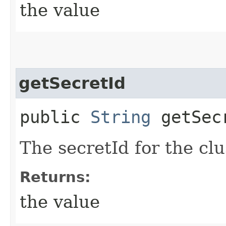
the value
getSecretId
public
String
getSec
The secretId for the c
Returns:
the value