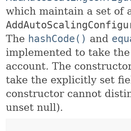
which maintain a set of al
AddAutoScalingConfigu
The
hashCode()
and
equ
implemented to take the e
account. The constructor
take the explicitly set fi
constructor cannot distin
unset null).