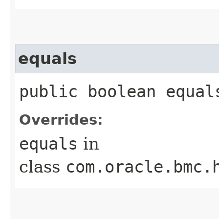
equals
public boolean equals
Overrides:
equals
in
class
com.oracle.bmc.