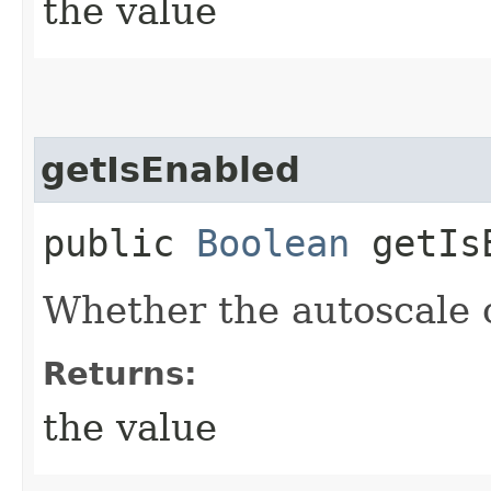
the value
getIsEnabled
public
Boolean
getIsE
Whether the autoscale c
Returns:
the value