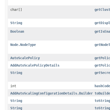
char[]
getClus
String
getDisp
Boolean
getIsEn
Node.NodeType
getNode
AutoScalePolicy
getPoli
AddAutoScalePolicyDetails
getPoli
String
getSecr
int
hashCod
AddAutoScalingConfigurationDetails.Builder
toBuild
String
toStrin
String
toStrin