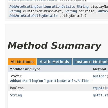
AddAutoScalingConfigurationDetails
​(
String
displayN
String
clusterAdminPassword,
String
secretId,
AutoS
AddAutoScalePolicyDetails
policyDetails)
Method Summary
All Methods
Static Methods
Instance Method
Modifier and Type
Method
static
builder
AddAutoScalingConfigurationDetails.Builder
boolean
equals
​(
String
getClus