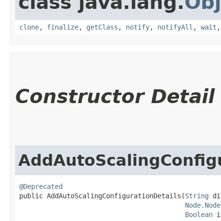
class java.lang.
Obj
clone
,
finalize
,
getClass
,
notify
,
notifyAll
,
wait
Constructor Detail
AddAutoScalingConfigu
@Deprecated
public AddAutoScalingConfigurationDetails​(
String
 di
Node.Node
Boolean
 i