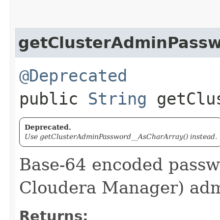
getClusterAdminPass
@Deprecated
public
String
getClus
Deprecated.
Use getClusterAdminPassword__AsCharArray() instead.
Base-64 encoded passwo
Cloudera Manager) adm
Returns: