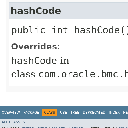
hashCode
public int hashCode(
Overrides:
hashCode
in
class
com.oracle.bmc.
OVERVIEW
PACKAGE
CLASS
USE
TREE
DEPRECATED
INDEX
HE
ALL CLASSES