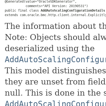
@Generated(value="OracleSDKGenerator",

           comments="API Version: 20190531")

public final class 
AddAutoScalingConfigurationDetails
extends com.oracle.bmc.http.client.internal.Explicitl
The information about th
Note: Objects should alw
deserialized using the
AddAutoScalingConfigu
This model distinguishes
they are unset from fields
null. This is done in the
AddAutoScalingConfigu