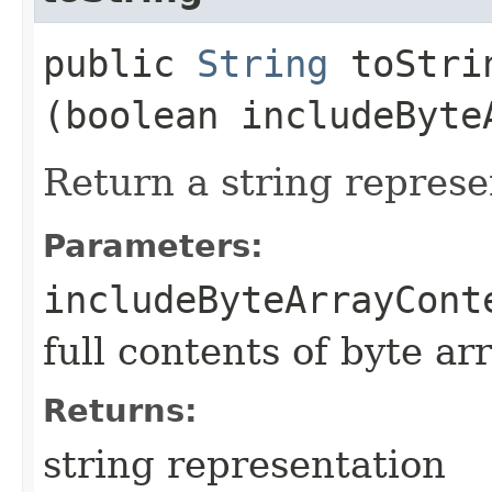
public
String
toStrin
(boolean includeByte
Return a string represe
Parameters:
includeByteArrayCont
full contents of byte ar
Returns:
string representation