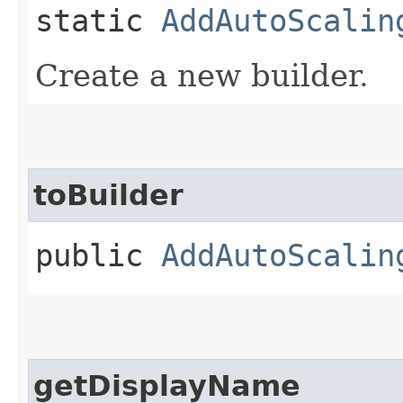
static
AddAutoScalin
Create a new builder.
toBuilder
public
AddAutoScalin
getDisplayName