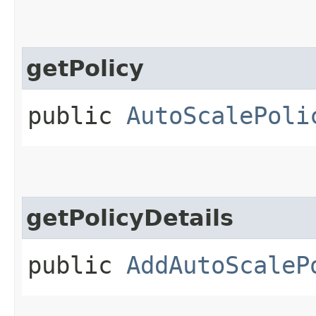
getPolicy
public
AutoScalePoli
getPolicyDetails
public
AddAutoScaleP