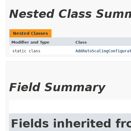
Nested Class Sum
Nested Classes
Modifier and Type
Class
static class
AddAutoScalingConfigura
Field Summary
Fields inherited f