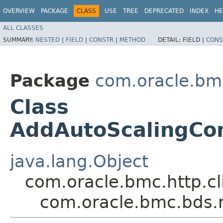
OVERVIEW
PACKAGE
CLASS
USE
TREE
DEPRECATED
INDEX
HE
ALL CLASSES
SUMMARY:
NESTED
|
FIELD
|
CONSTR
|
METHOD
DETAIL:
FIELD |
CONS
Package
com.oracle.bm
Class
AddAutoScalingCon
java.lang.Object
com.oracle.bmc.http.cl
com.oracle.bmc.bds.