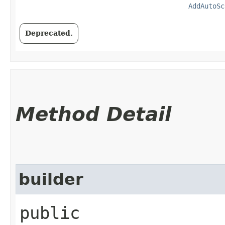
AddAutoSc
Deprecated.
Method Detail
builder
public