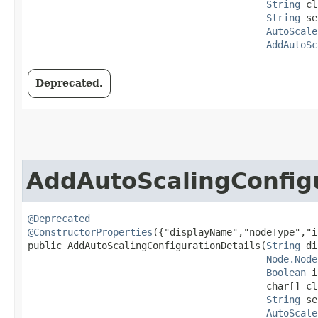
String
 cl
String
 se
AutoScale
AddAutoSc
Deprecated.
AddAutoScalingConfigu
@Deprecated
@ConstructorProperties
({"displayName","nodeType","i
public AddAutoScalingConfigurationDetails​(
String
 di
Node.Node
Boolean
 i
                                          char[] cl
String
 se
AutoScale