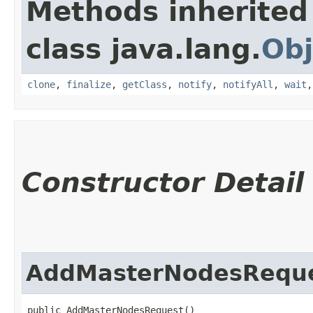
Methods inherited
class java.lang.
Obj
clone
,
finalize
,
getClass
,
notify
,
notifyAll
,
wait
Constructor Detail
AddMasterNodesRequ
public AddMasterNodesRequest()