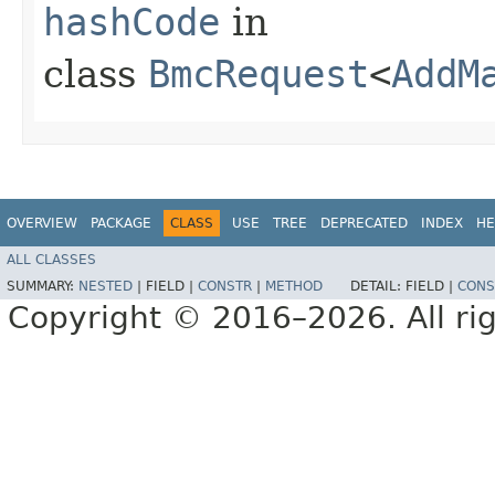
hashCode
in
class
BmcRequest
<
AddM
OVERVIEW
PACKAGE
CLASS
USE
TREE
DEPRECATED
INDEX
HE
ALL CLASSES
SUMMARY:
NESTED
|
FIELD |
CONSTR
|
METHOD
DETAIL:
FIELD |
CONS
Copyright © 2016–2026. All rig