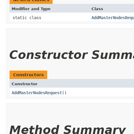
Modifier and Type
Class
static class
AddMasterNodesReq
Constructor Summ
Constructors
Constructor
AddMasterNodesRequest
()
Method Summary