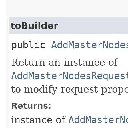
toBuilder
public
AddMasterNode
Return an instance of
AddMasterNodesReques
to modify request prope
Returns:
instance of
AddMasterN