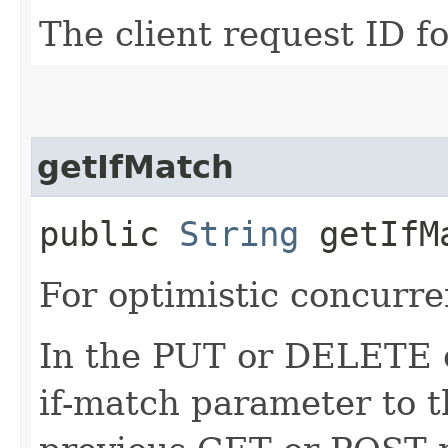
The client request ID fo
getIfMatch
public
String
getIfM
For optimistic concurre
In the PUT or DELETE ca
if-match parameter to t