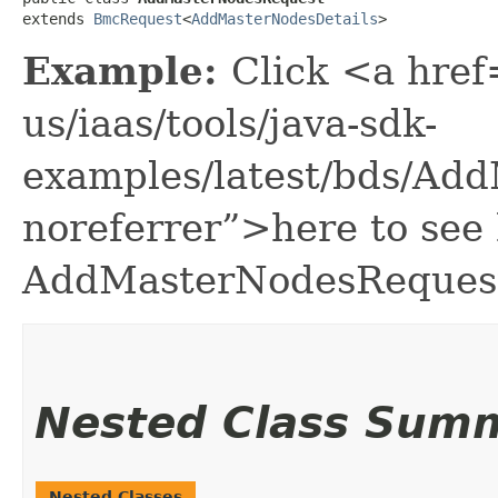
extends 
BmcRequest
<
AddMasterNodesDetails
>
Example:
Click <a href
us/iaas/tools/java-sdk-
examples/latest/bds/Ad
noreferrer”>here to see
AddMasterNodesReques
Nested Class Sum
Nested Classes