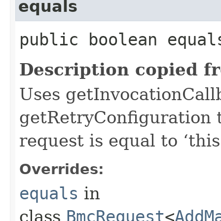
equals
public boolean equals
Description copied f
Uses getInvocationCall
getRetryConfiguration 
request is equal to ‘this
Overrides:
equals
in
class
BmcRequest
<
AddM