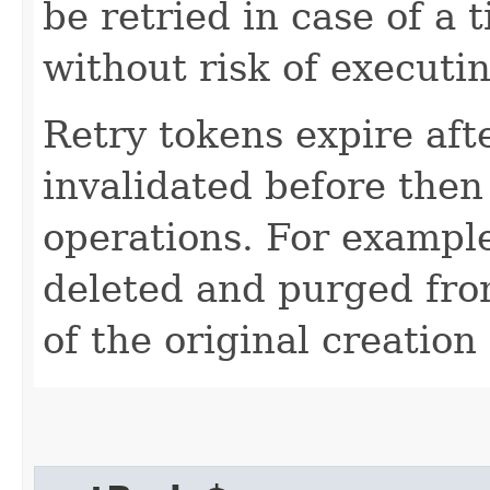
be retried in case of a 
without risk of executi
Retry tokens expire aft
invalidated before then
operations. For example
deleted and purged fro
of the original creation