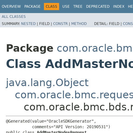
OVERVIEW
PACKAGE
CLASS
USE
TREE
DEPRECATED
INDEX
HE
ALL CLASSES
SUMMARY:
NESTED
|
FIELD |
CONSTR
|
METHOD
DETAIL:
FIELD |
CONS
Package
com.oracle.bm
Class AddMasterN
java.lang.Object
com.oracle.bmc.reque
com.oracle.bmc.bds.
@Generated(value="OracleSDKGenerator",

           comments="API Version: 20190531")

public class 
AddMasterNodesRequest