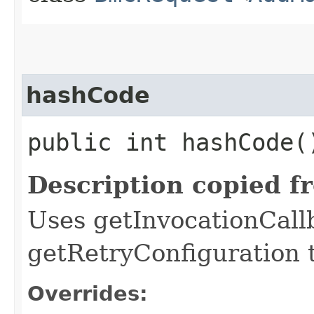
hashCode
public int hashCode(
Description copied f
Uses getInvocationCall
getRetryConfiguration 
Overrides: