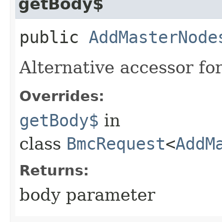
getBody$
public
AddMasterNode
Alternative accessor fo
Overrides:
getBody$
in
class
BmcRequest
<
AddM
Returns:
body parameter