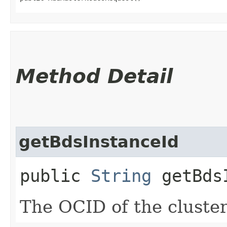
Method Detail
getBdsInstanceId
public
String
getBdsI
The OCID of the cluster