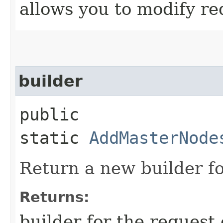
allows you to modify re
builder
public
static
AddMasterNode
Return a new builder fo
Returns:
builder for the request 