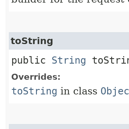
toString
public
String
toStri
Overrides:
toString
in class
Obje