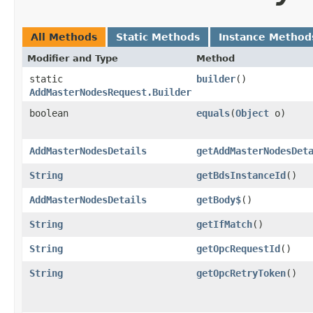
All Methods
Static Methods
Instance Method
Modifier and Type
Method
static
builder
()
AddMasterNodesRequest.Builder
boolean
equals
​(
Object
o)
AddMasterNodesDetails
getAddMasterNodesDet
String
getBdsInstanceId
()
AddMasterNodesDetails
getBody$
()
String
getIfMatch
()
String
getOpcRequestId
()
String
getOpcRetryToken
()