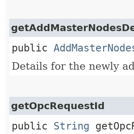
getAddMasterNodesDe
public
AddMasterNode
Details for the newly a
getOpcRequestId
public
String
getOpcR