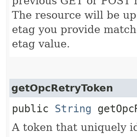
previous GET or POST r
The resource will be up
etag you provide match
etag value.
getOpcRetryToken
public
String
getOpcR
A token that uniquely id