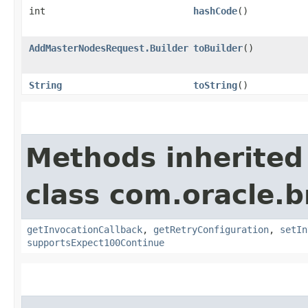
int
hashCode
()
AddMasterNodesRequest.Builder
toBuilder
()
String
toString
()
Methods inherited
class com.oracle.
getInvocationCallback
,
getRetryConfiguration
,
setIn
supportsExpect100Continue