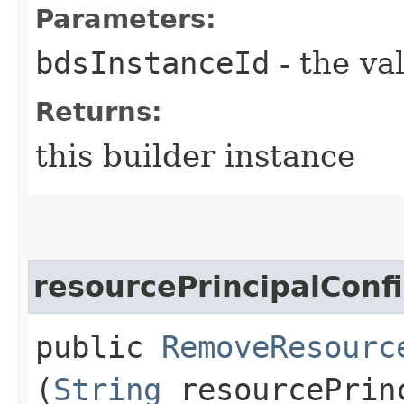
Parameters:
bdsInstanceId
- the va
Returns:
this builder instance
resourcePrincipalConf
public
RemoveResourc
(
String
resourcePrinc