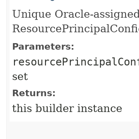
Unique Oracle-assigned 
ResourcePrincipalConfi
Parameters:
resourcePrincipalCon
set
Returns:
this builder instance