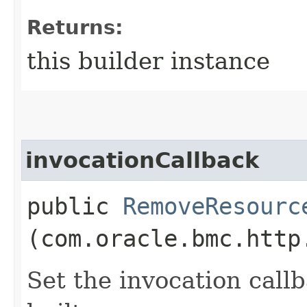
Returns:
this builder instance
invocationCallback
public
RemoveResourc
(com.oracle.bmc.http
Set the invocation callb