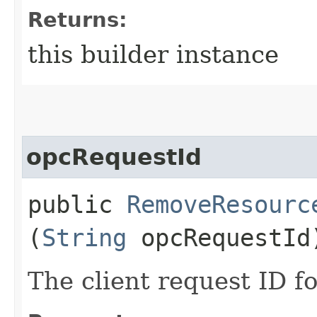
Returns:
this builder instance
opcRequestId
public
RemoveResourc
(
String
opcRequestId
The client request ID fo