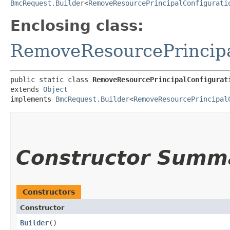
BmcRequest.Builder
<
RemoveResourcePrincipalConfigurati
Enclosing class:
RemoveResourcePrincipa
public static class 
RemoveResourcePrincipalConfigurat
extends 
Object
implements 
BmcRequest.Builder
<
RemoveResourcePrincipal
Constructor Summ
Constructors
Constructor
Builder
()