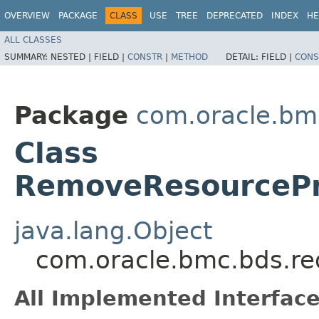
OVERVIEW
PACKAGE
CLASS
USE
TREE
DEPRECATED
INDEX
HE
ALL CLASSES
SUMMARY:
NESTED |
FIELD |
CONSTR
|
METHOD
DETAIL:
FIELD |
CONS
Package
com.oracle.bm
Class
RemoveResourcePri
java.lang.Object
com.oracle.bmc.bds.re
All Implemented Interface