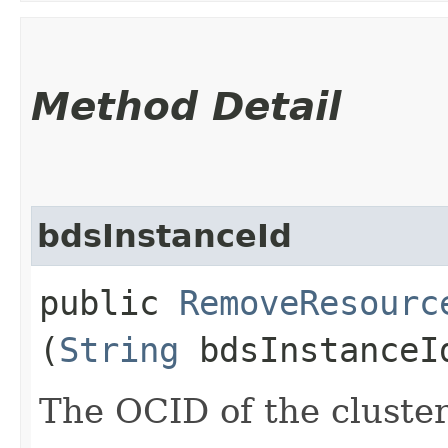
Method Detail
bdsInstanceId
public
RemoveResourc
(
String
bdsInstanceI
The OCID of the cluster