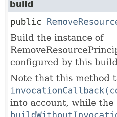
build
public
RemoveResourc
Build the instance of
RemoveResourcePrincip
configured by this buil
Note that this method t
invocationCallback(c
into account, while th
buildWithoutInvocati