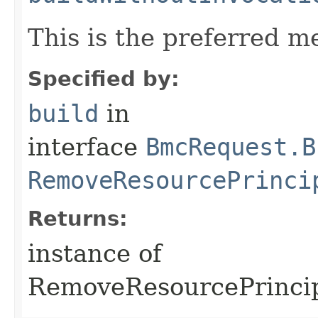
This is the preferred m
Specified by:
build
in
interface
BmcRequest.B
RemoveResourcePrinci
Returns:
instance of
RemoveResourcePrincip