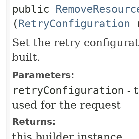
public
RemoveResourc
(
RetryConfiguration
r
Set the retry configurat
built.
Parameters:
retryConfiguration
- 
used for the request
Returns:
this builder instance