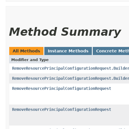
Method Summary
All Methods
Instance Methods
Concrete Met
Modifier and Type
RemoveResourcePrincipalConfigurationRequest.Builde
RemoveResourcePrincipalConfigurationRequest.Builde
RemoveResourcePrincipalConfigurationRequest
RemoveResourcePrincipalConfigurationRequest