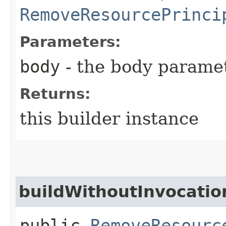
RemoveResourcePrinci
Parameters:
body
- the body parame
Returns:
this builder instance
buildWithoutInvocatio
public
RemoveResourc