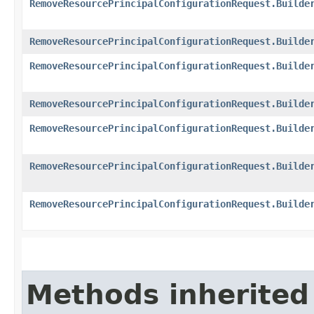
RemoveResourcePrincipalConfigurationRequest.Builde
RemoveResourcePrincipalConfigurationRequest.Builde
RemoveResourcePrincipalConfigurationRequest.Builde
RemoveResourcePrincipalConfigurationRequest.Builde
RemoveResourcePrincipalConfigurationRequest.Builde
RemoveResourcePrincipalConfigurationRequest.Builde
RemoveResourcePrincipalConfigurationRequest.Builde
Methods inherited