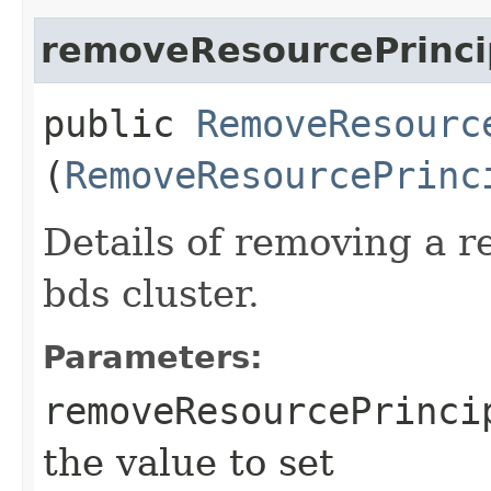
removeResourcePrincip
public
RemoveResourc
(
RemoveResourcePrinc
Details of removing a r
bds cluster.
Parameters:
removeResourcePrinci
the value to set