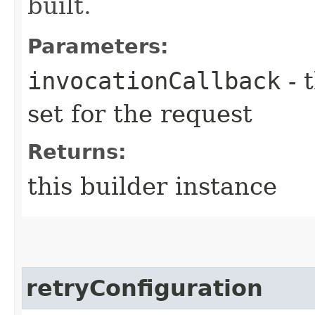
built.
Parameters:
invocationCallback
- 
set for the request
Returns:
this builder instance
retryConfiguration