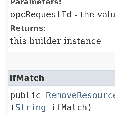
Parameters:
opcRequestId
- the valu
Returns:
this builder instance
ifMatch
public
RemoveResourc
(
String
ifMatch)