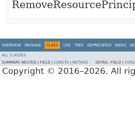
RemoveResourcePrincip
OVERVIEW
PACKAGE
CLASS
USE
TREE
DEPRECATED
INDEX
HE
ALL CLASSES
SUMMARY:
NESTED |
FIELD |
CONSTR
|
METHOD
DETAIL:
FIELD |
CONS
Copyright © 2016–2026. All rig