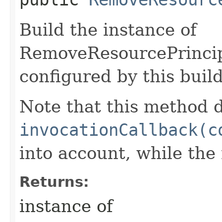
Build the instance of
RemoveResourcePrincip
configured by this buil
Note that this method d
invocationCallback(c
into account, while th
Returns:
instance of