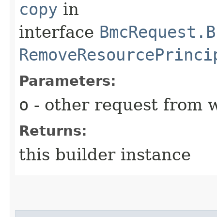
copy
in
interface
BmcRequest.B
RemoveResourcePrinci
Parameters:
o
- other request from 
Returns:
this builder instance