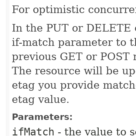
For optimistic concurre
In the PUT or DELETE ca
if-match parameter to t
previous GET or POST r
The resource will be up
etag you provide match
etag value.
Parameters:
ifMatch
- the value to s