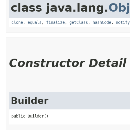
class java.lang.
Obj
clone
,
equals
,
finalize
,
getClass
,
hashCode
,
notify
Constructor Detail
Builder
public Builder()