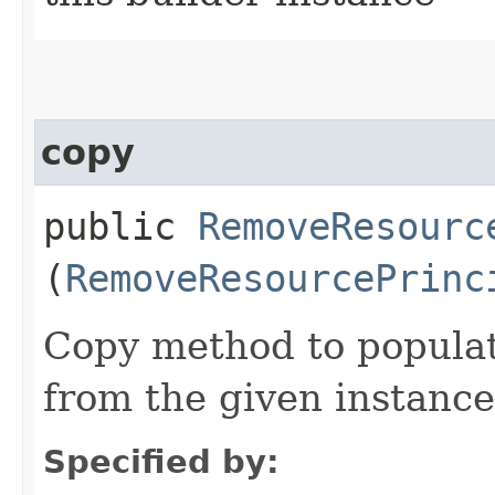
copy
public
RemoveResourc
(
RemoveResourcePrinc
Copy method to populat
from the given instance
Specified by: