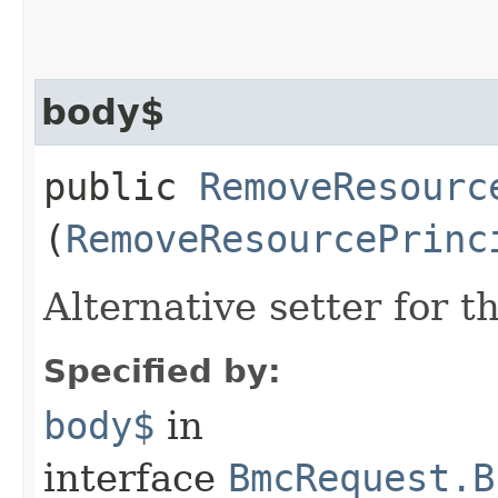
body$
public
RemoveResourc
(
RemoveResourcePrinc
Alternative setter for 
Specified by:
body$
in
interface
BmcRequest.B