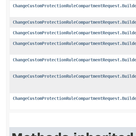
ChangeCustomProtectionRuleCompartmentRequest.Build
ChangeCustomProtectionRuleCompartmentRequest.Build
ChangeCustomProtectionRuleCompartmentRequest.Build
ChangeCustomProtectionRuleCompartmentRequest.Build
ChangeCustomProtectionRuleCompartmentRequest.Build
ChangeCustomProtectionRuleCompartmentRequest.Build
ChangeCustomProtectionRuleCompartmentRequest.Build