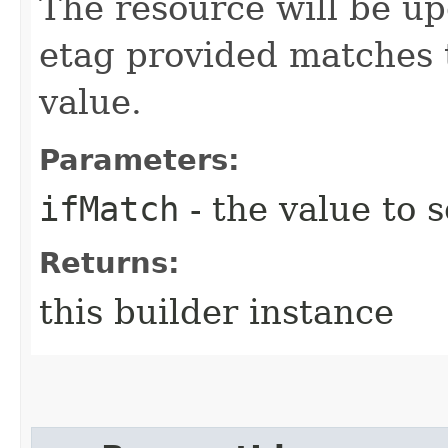
The resource will be up
etag provided matches 
value.
Parameters:
ifMatch
- the value to s
Returns:
this builder instance