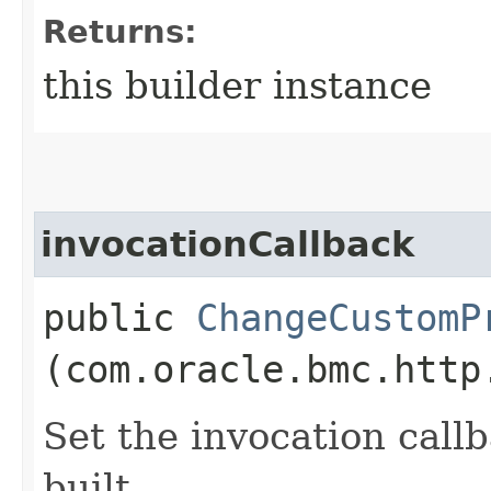
Returns:
this builder instance
invocationCallback
public
ChangeCustomP
(com.oracle.bmc.http
Set the invocation callb
built.