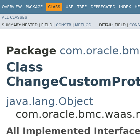
OVERVIEW
PACKAGE
CLASS
USE
TREE
DEPRECATED
INDEX
HE
ALL CLASSES
SUMMARY:
NESTED |
FIELD |
CONSTR
|
METHOD
DETAIL:
FIELD |
CONS
Package
com.oracle.bm
Class
ChangeCustomProt
java.lang.Object
com.oracle.bmc.waas.
All Implemented Interface