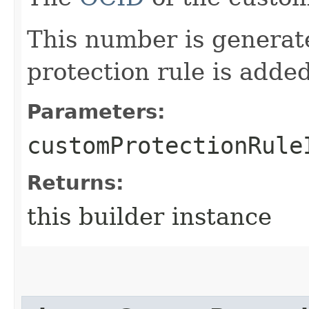
This number is genera
protection rule is adde
Parameters:
customProtectionRule
Returns:
this builder instance