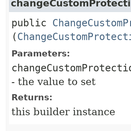
changeCustomProtect
public
ChangeCustomP
(
ChangeCustomProtect
Parameters:
changeCustomProtecti
- the value to set
Returns:
this builder instance