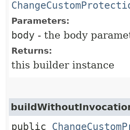
ChangeCustomProtecti
Parameters:
body
- the body parame
Returns:
this builder instance
buildWithoutInvocatio
public
ChangeCustomP