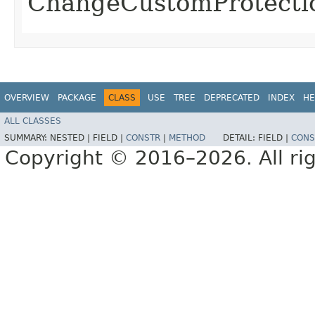
ChangeCustomProtect
OVERVIEW
PACKAGE
CLASS
USE
TREE
DEPRECATED
INDEX
HE
ALL CLASSES
SUMMARY:
NESTED |
FIELD |
CONSTR
|
METHOD
DETAIL:
FIELD |
CONS
Copyright © 2016–2026. All rig