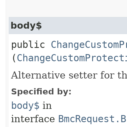
body$
public
ChangeCustomP
(
ChangeCustomProtect
Alternative setter for 
Specified by:
body$
in
interface
BmcRequest.B