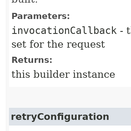
Parameters:
invocationCallback
- 
set for the request
Returns:
this builder instance
retryConfiguration