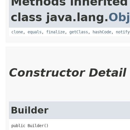
Methods inherited
class java.lang.
Obj
clone
,
equals
,
finalize
,
getClass
,
hashCode
,
notify
Constructor Detail
Builder
public Builder()