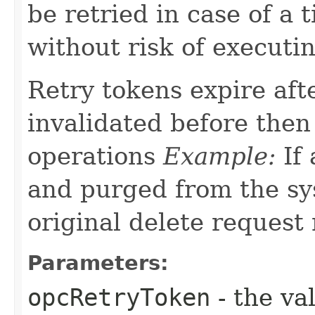
be retried in case of a 
without risk of executi
Retry tokens expire aft
invalidated before then
operations
Example:
If 
and purged from the sys
original delete request
Parameters:
opcRetryToken
- the va