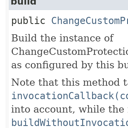
build
public
ChangeCustomP
Build the instance of
ChangeCustomProtect
as configured by this b
Note that this method t
invocationCallback(c
into account, while th
buildWithoutInvocati