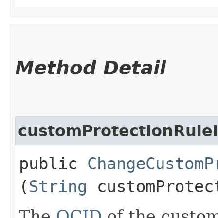
Method Detail
customProtectionRule
public
ChangeCustomP
(
String
customProtec
The
OCID
of the custom