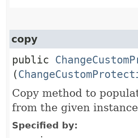
copy
public
ChangeCustomP
(
ChangeCustomProtect
Copy method to populat
from the given instance
Specified by: