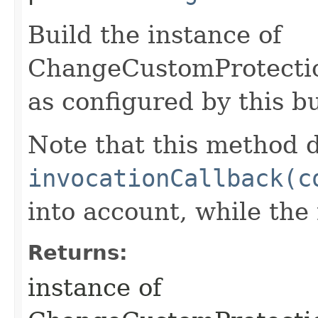
Build the instance of
ChangeCustomProtect
as configured by this b
Note that this method d
invocationCallback(c
into account, while th
Returns:
instance of