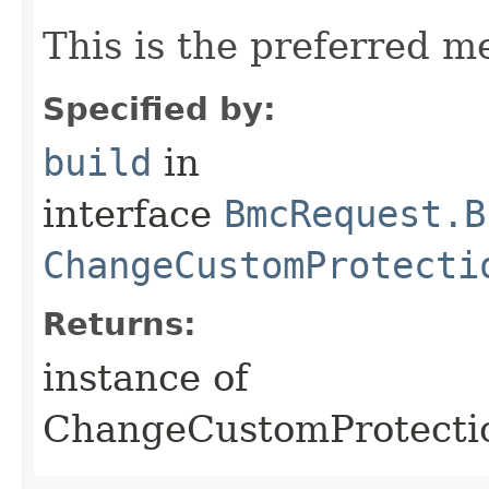
This is the preferred m
Specified by:
build
in
interface
BmcRequest.B
ChangeCustomProtecti
Returns:
instance of
ChangeCustomProtect