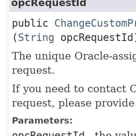
opcRequestId
public
ChangeCustomP
(
String
opcRequestId
The unique Oracle-assig
request.
If you need to contact 
request, please provide
Parameters:
opcRequestId
- the valu