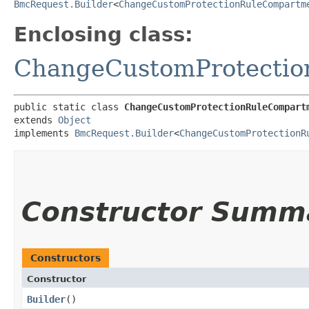
BmcRequest.Builder
<
ChangeCustomProtectionRuleCompartm
Enclosing class:
ChangeCustomProtecti
public static class 
ChangeCustomProtectionRuleCompart
extends 
Object
implements 
BmcRequest.Builder
<
ChangeCustomProtectionR
Constructor Summ
Constructors
Constructor
Builder
()