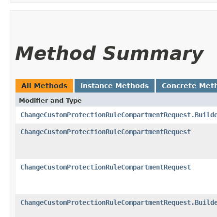
Method Summary
All Methods
Instance Methods
Concrete Met
Modifier and Type
ChangeCustomProtectionRuleCompartmentRequest.Build
ChangeCustomProtectionRuleCompartmentRequest
ChangeCustomProtectionRuleCompartmentRequest
ChangeCustomProtectionRuleCompartmentRequest.Build