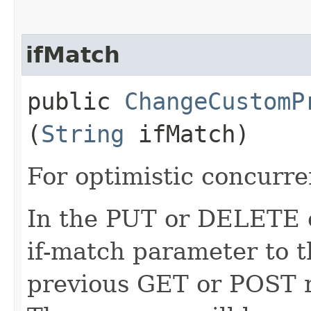
ifMatch
public
ChangeCustomP
(
String
ifMatch)
For optimistic concurre
In the PUT or DELETE ca
if-match parameter to t
previous GET or POST r