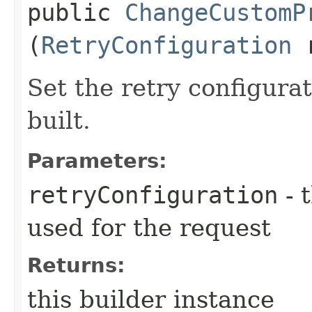
public
ChangeCustomP
(
RetryConfiguration
r
Set the retry configurat
built.
Parameters:
retryConfiguration
- 
used for the request
Returns:
this builder instance