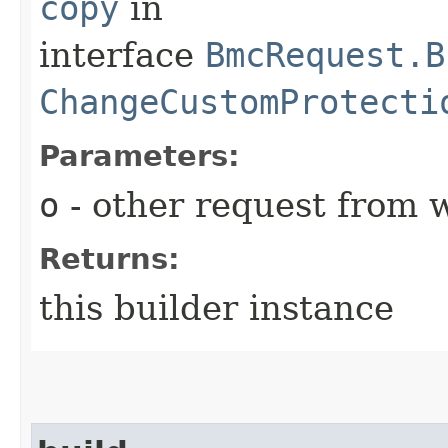
copy
in
interface
BmcRequest.B
ChangeCustomProtecti
Parameters:
o
- other request from 
Returns:
this builder instance