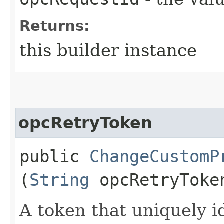
Returns:
this builder instance
opcRetryToken
public
ChangeCustomP
(
String
opcRetryToke
A token that uniquely id