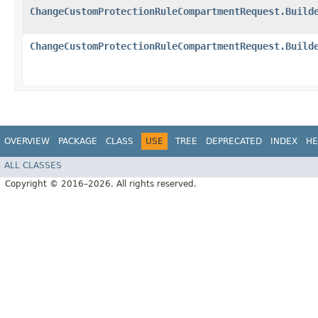
ChangeCustomProtectionRuleCompartmentRequest.Build
ChangeCustomProtectionRuleCompartmentRequest.Build
OVERVIEW
PACKAGE
CLASS
USE
TREE
DEPRECATED
INDEX
HE
ALL CLASSES
Copyright © 2016–2026. All rights reserved.