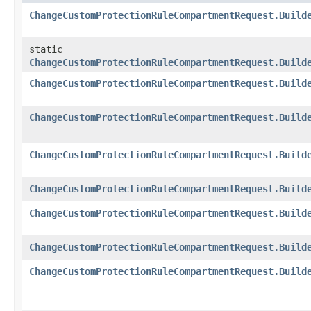
ChangeCustomProtectionRuleCompartmentRequest.Build
static
ChangeCustomProtectionRuleCompartmentRequest.Build
ChangeCustomProtectionRuleCompartmentRequest.Build
ChangeCustomProtectionRuleCompartmentRequest.Build
ChangeCustomProtectionRuleCompartmentRequest.Build
ChangeCustomProtectionRuleCompartmentRequest.Build
ChangeCustomProtectionRuleCompartmentRequest.Build
ChangeCustomProtectionRuleCompartmentRequest.Build
ChangeCustomProtectionRuleCompartmentRequest.Build