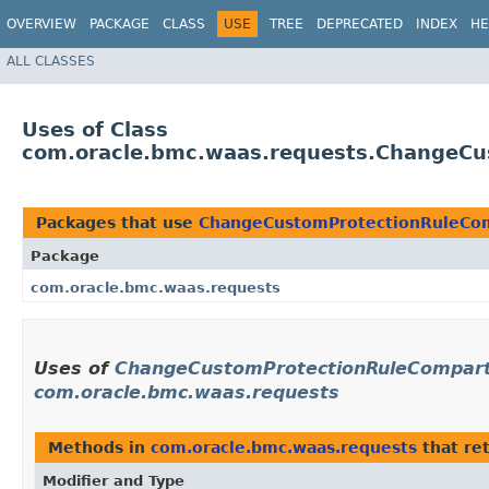
OVERVIEW
PACKAGE
CLASS
USE
TREE
DEPRECATED
INDEX
HE
ALL CLASSES
Uses of Class
com.oracle.bmc.waas.requests.ChangeCu
Packages that use
ChangeCustomProtectionRuleCo
Package
com.oracle.bmc.waas.requests
Uses of
ChangeCustomProtectionRuleCompart
com.oracle.bmc.waas.requests
Methods in
com.oracle.bmc.waas.requests
that re
Modifier and Type