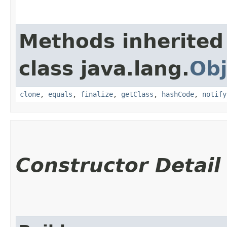
Methods inherited
class java.lang.
Obj
clone
,
equals
,
finalize
,
getClass
,
hashCode
,
notify
Constructor Detail