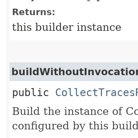
Returns:
this builder instance
buildWithoutInvocatio
public
CollectTraces
Build the instance of C
configured by this buil