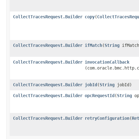
CollectTracesRequest.Builder
copy
​(
CollectTracesReq
CollectTracesRequest.Builder
ifMatch
​(
String
ifMatch
CollectTracesRequest.Builder
invocationCallback
(com.oracle.bmc.http.
CollectTracesRequest.Builder
jobId
​(
String
jobId)
CollectTracesRequest.Builder
opcRequestId
​(
String
op
CollectTracesRequest.Builder
retryConfiguration
​(
Re