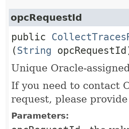
opcRequestId
public
CollectTraces
(
String
opcRequestId
Unique Oracle-assigned 
If you need to contact 
request, please provide
Parameters: