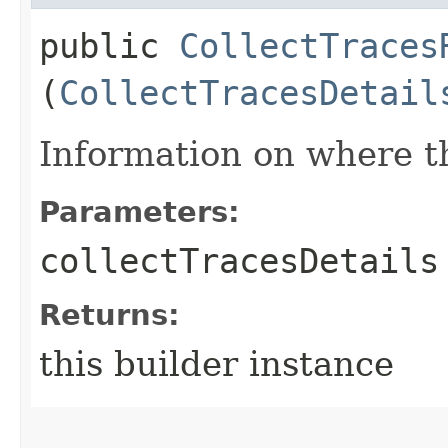
public
CollectTraces
(
CollectTracesDetail
Information on where th
Parameters:
collectTracesDetails
Returns:
this builder instance