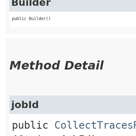
Builder
public Builder()
Method Detail
jobId
public
CollectTraces