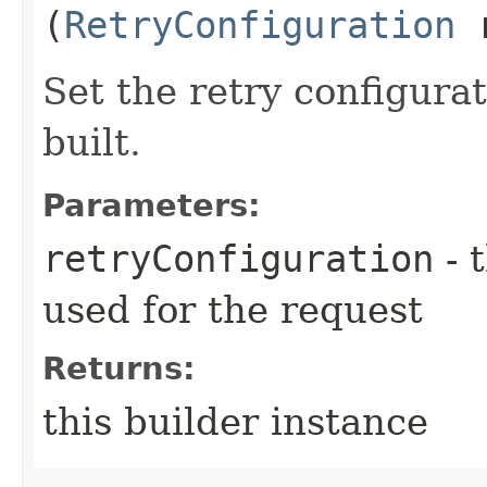
(
RetryConfiguration
r
Set the retry configurat
built.
Parameters:
retryConfiguration
- 
used for the request
Returns:
this builder instance