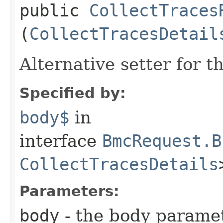
public
CollectTraces
(
CollectTracesDetail
Alternative setter for 
Specified by:
body$
in
interface
BmcRequest.B
CollectTracesDetails
Parameters:
body
- the body parame