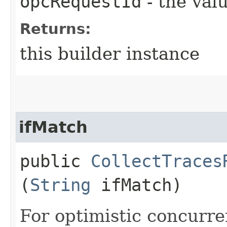
opcRequestId
- the valu
Returns:
this builder instance
ifMatch
public
CollectTraces
(
String
ifMatch)
For optimistic concurre