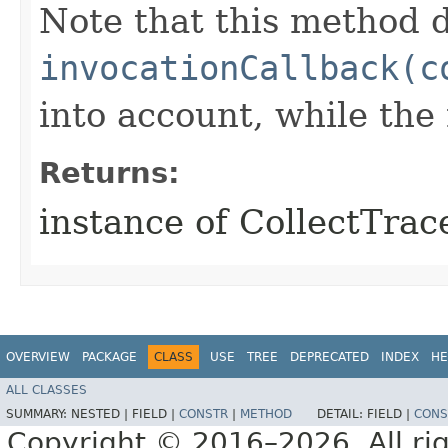
Note that this method d
invocationCallback(c
into account, while th
Returns:
instance of CollectTra
OVERVIEW
PACKAGE
CLASS
USE
TREE
DEPRECATED
INDEX
HE
ALL CLASSES
SUMMARY:
NESTED |
FIELD |
CONSTR
|
METHOD
DETAIL:
FIELD |
CONS
Copyright © 2016–2026. All rig