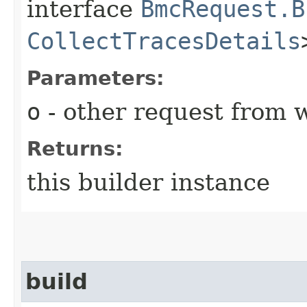
interface
BmcRequest.B
CollectTracesDetails
Parameters:
o
- other request from 
Returns:
this builder instance
build