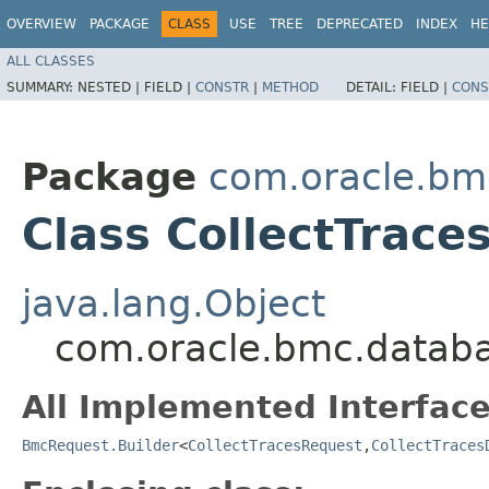
OVERVIEW
PACKAGE
CLASS
USE
TREE
DEPRECATED
INDEX
HE
ALL CLASSES
SUMMARY:
NESTED |
FIELD |
CONSTR
|
METHOD
DETAIL:
FIELD |
CONS
Package
com.oracle.bm
Class CollectTrace
java.lang.Object
com.oracle.bmc.databa
All Implemented Interface
BmcRequest.Builder
<
CollectTracesRequest
,​
CollectTraces