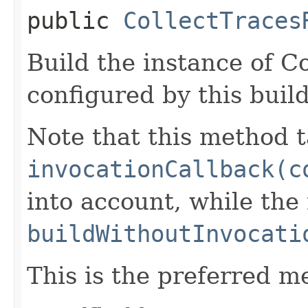
public
CollectTraces
Build the instance of C
configured by this buil
Note that this method t
invocationCallback(c
into account, while th
buildWithoutInvocati
This is the preferred m