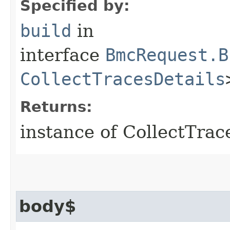
Specified by:
build
in
interface
BmcRequest.B
CollectTracesDetails
Returns:
instance of CollectTra
body$