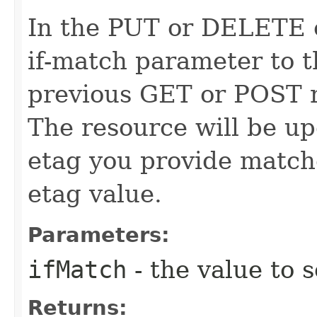
In the PUT or DELETE ca
if-match parameter to t
previous GET or POST r
The resource will be up
etag you provide match
etag value.
Parameters:
ifMatch
- the value to s
Returns: