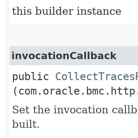
this builder instance
invocationCallback
public
CollectTraces
(com.oracle.bmc.http
Set the invocation callb
built.