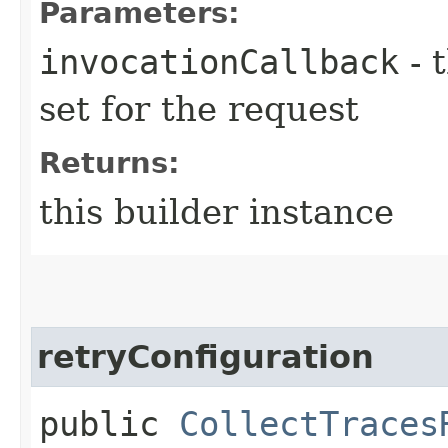
Parameters:
invocationCallback
- 
set for the request
Returns:
this builder instance
retryConfiguration
public
CollectTraces