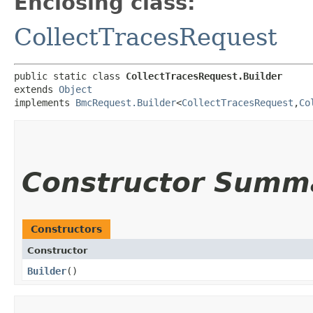
Enclosing class:
CollectTracesRequest
public static class 
CollectTracesRequest.Builder
extends 
Object
implements 
BmcRequest.Builder
<
CollectTracesRequest
,​
Co
Constructor Summ
Constructors
Constructor
Builder
()