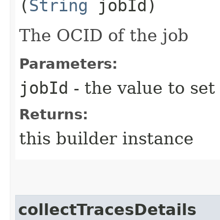
(
String
jobId)
The OCID of the job
Parameters:
jobId
- the value to set
Returns:
this builder instance
collectTracesDetails