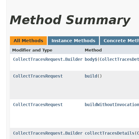
Method Summary
All Methods
Instance Methods
Concrete Met
Modifier and Type
Method
CollectTracesRequest.Builder
body$
​(
CollectTracesDe
CollectTracesRequest
build
()
CollectTracesRequest
buildWithoutInvocatio
CollectTracesRequest.Builder
collectTracesDetails
​(