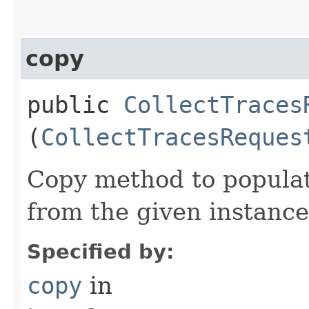
copy
public
CollectTraces
(
CollectTracesReques
Copy method to populat
from the given instance
Specified by:
copy
in