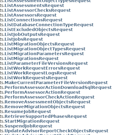
s.
ListAssessmentObjectTypesRequest
s.
ListAssessmentsRequest
s.
ListAssessorChecksRequest
s.
ListAssessorsRequest
s.
ListConnectionsRequest
s.
ListDatabaseConnectionTypeRequest
s.
ListExcludedObjectsRequest
s.
ListJobOutputsRequest
s.
ListJobsRequest
s.
ListMigrationObjectsRequest
s.
ListMigrationObjectTypesRequest
s.
ListMigrationParametersRequest
s.
ListMigrationsRequest
s.
ListParameterFileVersionsRequest
s.
ListWorkRequestErrorsRequest
s.
ListWorkRequestLogsRequest
s.
ListWorkRequestsRequest
s.
MakeCurrentParameterFileVersionRequest
s.
PerformAssessorActionDownloadSqlRequest
s.
PerformAssessorActionRequest
s.
PerformAssessorCheckActionRequest
s.
RemoveAssessmentObjectsRequest
s.
RemoveMigrationObjectsRequest
s.
ResumeJobRequest
s.
RetrieveSupportedPhasesRequest
s.
StartMigrationRequest
s.
SuspendJobRequest
s.
UpdateAdvisorReportCheckObjectsRequest