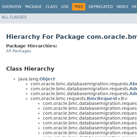
OVERVIEW
PACKAGE
CLASS
USE
TREE
DEPRECATED
INDEX
HE
ALL CLASSES
Hierarchy For Package com.oracle.b
Package Hierarchies:
All Packages
Class Hierarchy
java.lang.
Object
com.oracle.bmc.databasemigration.requests.
Ab
com.oracle.bmc.databasemigration.requests.
Ad
com.oracle.bmc.databasemigration.requests.
Ad
com.oracle.bmc.requests.
BmcRequest
<B>
com.oracle.bmc.databasemigration.request
com.oracle.bmc.databasemigration.request
com.oracle.bmc.databasemigration.request
com.oracle.bmc.databasemigration.request
com.oracle.bmc.databasemigration.request
com.oracle.bmc.databasemigration.request
com.oracle.bmc.databasemigration.request