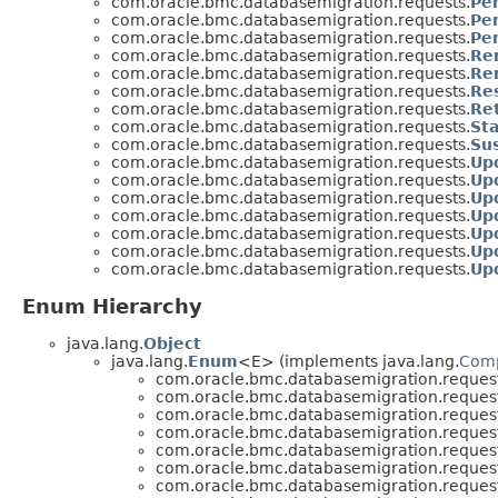
com.oracle.bmc.databasemigration.requests.
Pe
com.oracle.bmc.databasemigration.requests.
Pe
com.oracle.bmc.databasemigration.requests.
Pe
com.oracle.bmc.databasemigration.requests.
Re
com.oracle.bmc.databasemigration.requests.
Re
com.oracle.bmc.databasemigration.requests.
Re
com.oracle.bmc.databasemigration.requests.
Re
com.oracle.bmc.databasemigration.requests.
St
com.oracle.bmc.databasemigration.requests.
Su
com.oracle.bmc.databasemigration.requests.
Up
com.oracle.bmc.databasemigration.requests.
Up
com.oracle.bmc.databasemigration.requests.
Up
com.oracle.bmc.databasemigration.requests.
Up
com.oracle.bmc.databasemigration.requests.
Up
com.oracle.bmc.databasemigration.requests.
Up
com.oracle.bmc.databasemigration.requests.
Up
Enum Hierarchy
java.lang.
Object
java.lang.
Enum
<E> (implements java.lang.
Com
com.oracle.bmc.databasemigration.request
com.oracle.bmc.databasemigration.request
com.oracle.bmc.databasemigration.request
com.oracle.bmc.databasemigration.request
com.oracle.bmc.databasemigration.request
com.oracle.bmc.databasemigration.request
com.oracle.bmc.databasemigration.request