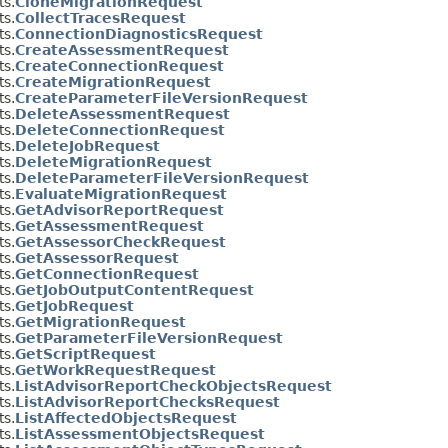
s.
CloneMigrationRequest
s.
CollectTracesRequest
s.
ConnectionDiagnosticsRequest
s.
CreateAssessmentRequest
s.
CreateConnectionRequest
s.
CreateMigrationRequest
s.
CreateParameterFileVersionRequest
s.
DeleteAssessmentRequest
s.
DeleteConnectionRequest
s.
DeleteJobRequest
s.
DeleteMigrationRequest
s.
DeleteParameterFileVersionRequest
s.
EvaluateMigrationRequest
s.
GetAdvisorReportRequest
s.
GetAssessmentRequest
s.
GetAssessorCheckRequest
s.
GetAssessorRequest
s.
GetConnectionRequest
s.
GetJobOutputContentRequest
s.
GetJobRequest
s.
GetMigrationRequest
s.
GetParameterFileVersionRequest
s.
GetScriptRequest
s.
GetWorkRequestRequest
s.
ListAdvisorReportCheckObjectsRequest
s.
ListAdvisorReportChecksRequest
s.
ListAffectedObjectsRequest
s.
ListAssessmentObjectsRequest