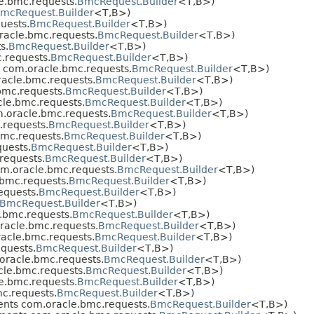
e.bmc.requests.
BmcRequest.Builder
<T,​B>)
mcRequest.Builder
<T,​B>)
uests.
BmcRequest.Builder
<T,​B>)
acle.bmc.requests.
BmcRequest.Builder
<T,​B>)
s.
BmcRequest.Builder
<T,​B>)
.requests.
BmcRequest.Builder
<T,​B>)
 com.oracle.bmc.requests.
BmcRequest.Builder
<T,​B>)
acle.bmc.requests.
BmcRequest.Builder
<T,​B>)
mc.requests.
BmcRequest.Builder
<T,​B>)
le.bmc.requests.
BmcRequest.Builder
<T,​B>)
.oracle.bmc.requests.
BmcRequest.Builder
<T,​B>)
requests.
BmcRequest.Builder
<T,​B>)
mc.requests.
BmcRequest.Builder
<T,​B>)
uests.
BmcRequest.Builder
<T,​B>)
requests.
BmcRequest.Builder
<T,​B>)
m.oracle.bmc.requests.
BmcRequest.Builder
<T,​B>)
bmc.requests.
BmcRequest.Builder
<T,​B>)
equests.
BmcRequest.Builder
<T,​B>)
BmcRequest.Builder
<T,​B>)
.bmc.requests.
BmcRequest.Builder
<T,​B>)
acle.bmc.requests.
BmcRequest.Builder
<T,​B>)
acle.bmc.requests.
BmcRequest.Builder
<T,​B>)
quests.
BmcRequest.Builder
<T,​B>)
racle.bmc.requests.
BmcRequest.Builder
<T,​B>)
le.bmc.requests.
BmcRequest.Builder
<T,​B>)
e.bmc.requests.
BmcRequest.Builder
<T,​B>)
c.requests.
BmcRequest.Builder
<T,​B>)
nts com.oracle.bmc.requests.
BmcRequest.Builder
<T,​B>)