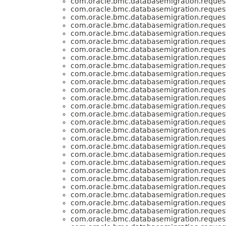
com.oracle.bmc.databasemigration.request
com.oracle.bmc.databasemigration.request
com.oracle.bmc.databasemigration.request
com.oracle.bmc.databasemigration.request
com.oracle.bmc.databasemigration.request
com.oracle.bmc.databasemigration.request
com.oracle.bmc.databasemigration.request
com.oracle.bmc.databasemigration.request
com.oracle.bmc.databasemigration.request
com.oracle.bmc.databasemigration.request
com.oracle.bmc.databasemigration.request
com.oracle.bmc.databasemigration.request
com.oracle.bmc.databasemigration.request
com.oracle.bmc.databasemigration.request
com.oracle.bmc.databasemigration.request
com.oracle.bmc.databasemigration.request
com.oracle.bmc.databasemigration.request
com.oracle.bmc.databasemigration.request
com.oracle.bmc.databasemigration.request
com.oracle.bmc.databasemigration.request
com.oracle.bmc.databasemigration.request
com.oracle.bmc.databasemigration.request
com.oracle.bmc.databasemigration.request
com.oracle.bmc.databasemigration.request
com.oracle.bmc.databasemigration.request
com.oracle.bmc.databasemigration.request
com.oracle.bmc.databasemigration.request
com.oracle.bmc.databasemigration.request