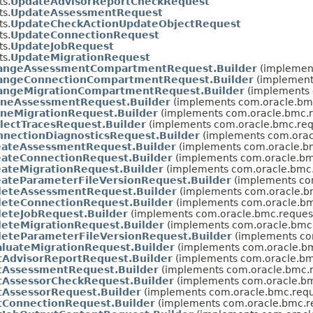
s.
UpdateAdvisorReportCheckRequest
s.
UpdateAssessmentRequest
s.
UpdateCheckActionUpdateObjectRequest
s.
UpdateConnectionRequest
s.
UpdateJobRequest
s.
UpdateMigrationRequest
angeAssessmentCompartmentRequest.Builder
(implement
angeConnectionCompartmentRequest.Builder
(implement
angeMigrationCompartmentRequest.Builder
(implements 
oneAssessmentRequest.Builder
(implements com.oracle.bmc
oneMigrationRequest.Builder
(implements com.oracle.bmc.r
llectTracesRequest.Builder
(implements com.oracle.bmc.req
nnectionDiagnosticsRequest.Builder
(implements com.orac
eateAssessmentRequest.Builder
(implements com.oracle.bm
eateConnectionRequest.Builder
(implements com.oracle.bm
eateMigrationRequest.Builder
(implements com.oracle.bmc.
eateParameterFileVersionRequest.Builder
(implements co
leteAssessmentRequest.Builder
(implements com.oracle.b
leteConnectionRequest.Builder
(implements com.oracle.bm
leteJobRequest.Builder
(implements com.oracle.bmc.reques
leteMigrationRequest.Builder
(implements com.oracle.bmc.
leteParameterFileVersionRequest.Builder
(implements co
aluateMigrationRequest.Builder
(implements com.oracle.bm
tAdvisorReportRequest.Builder
(implements com.oracle.bm
tAssessmentRequest.Builder
(implements com.oracle.bmc.r
tAssessorCheckRequest.Builder
(implements com.oracle.bm
tAssessorRequest.Builder
(implements com.oracle.bmc.requ
tConnectionRequest.Builder
(implements com.oracle.bmc.r