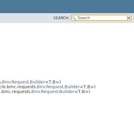
SEARCH:
.
BmcRequest.Builder
<T,​B>)
le.bmc.requests.
BmcRequest.Builder
<T,​B>)
.bmc.requests.
BmcRequest.Builder
<T,​B>)