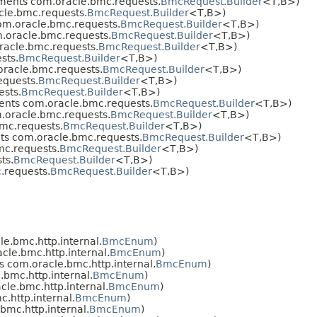
ments com.oracle.bmc.requests.
BmcRequest.Builder
<T,​B>)
le.bmc.requests.
BmcRequest.Builder
<T,​B>)
m.oracle.bmc.requests.
BmcRequest.Builder
<T,​B>)
.oracle.bmc.requests.
BmcRequest.Builder
<T,​B>)
acle.bmc.requests.
BmcRequest.Builder
<T,​B>)
sts.
BmcRequest.Builder
<T,​B>)
racle.bmc.requests.
BmcRequest.Builder
<T,​B>)
quests.
BmcRequest.Builder
<T,​B>)
sts.
BmcRequest.Builder
<T,​B>)
nts com.oracle.bmc.requests.
BmcRequest.Builder
<T,​B>)
oracle.bmc.requests.
BmcRequest.Builder
<T,​B>)
mc.requests.
BmcRequest.Builder
<T,​B>)
s com.oracle.bmc.requests.
BmcRequest.Builder
<T,​B>)
c.requests.
BmcRequest.Builder
<T,​B>)
ts.
BmcRequest.Builder
<T,​B>)
.requests.
BmcRequest.Builder
<T,​B>)
e.bmc.http.internal.
BmcEnum
)
le.bmc.http.internal.
BmcEnum
)
 com.oracle.bmc.http.internal.
BmcEnum
)
bmc.http.internal.
BmcEnum
)
le.bmc.http.internal.
BmcEnum
)
.http.internal.
BmcEnum
)
mc.http.internal.
BmcEnum
)