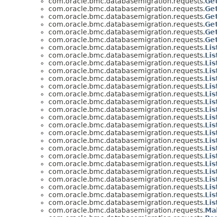
com.oracle.bmc.databasemigration.requests.
Ge
com.oracle.bmc.databasemigration.requests.
Ge
com.oracle.bmc.databasemigration.requests.
Ge
com.oracle.bmc.databasemigration.requests.
Ge
com.oracle.bmc.databasemigration.requests.
Ge
com.oracle.bmc.databasemigration.requests.
Ge
com.oracle.bmc.databasemigration.requests.
Li
com.oracle.bmc.databasemigration.requests.
Li
com.oracle.bmc.databasemigration.requests.
Li
com.oracle.bmc.databasemigration.requests.
Li
com.oracle.bmc.databasemigration.requests.
Li
com.oracle.bmc.databasemigration.requests.
Li
com.oracle.bmc.databasemigration.requests.
Li
com.oracle.bmc.databasemigration.requests.
Li
com.oracle.bmc.databasemigration.requests.
Li
com.oracle.bmc.databasemigration.requests.
Li
com.oracle.bmc.databasemigration.requests.
Li
com.oracle.bmc.databasemigration.requests.
Li
com.oracle.bmc.databasemigration.requests.
Lis
com.oracle.bmc.databasemigration.requests.
Li
com.oracle.bmc.databasemigration.requests.
Li
com.oracle.bmc.databasemigration.requests.
Li
com.oracle.bmc.databasemigration.requests.
Li
com.oracle.bmc.databasemigration.requests.
Li
com.oracle.bmc.databasemigration.requests.
Li
com.oracle.bmc.databasemigration.requests.
Li
com.oracle.bmc.databasemigration.requests.
Li
com.oracle.bmc.databasemigration.requests.
Ma