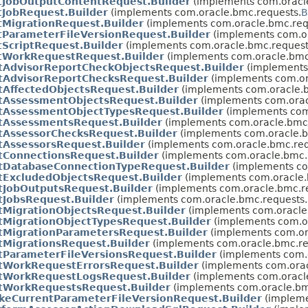
tJobOutputContentRequest.Builder
(implements com.oracl
tJobRequest.Builder
(implements com.oracle.bmc.requests.
B
tMigrationRequest.Builder
(implements com.oracle.bmc.req
tParameterFileVersionRequest.Builder
(implements com.or
tScriptRequest.Builder
(implements com.oracle.bmc.request
tWorkRequestRequest.Builder
(implements com.oracle.bmc
stAdvisorReportCheckObjectsRequest.Builder
(implements
stAdvisorReportChecksRequest.Builder
(implements com.or
stAffectedObjectsRequest.Builder
(implements com.oracle.b
stAssessmentObjectsRequest.Builder
(implements com.orac
stAssessmentObjectTypesRequest.Builder
(implements com
stAssessmentsRequest.Builder
(implements com.oracle.bmc.
stAssessorChecksRequest.Builder
(implements com.oracle.b
stAssessorsRequest.Builder
(implements com.oracle.bmc.req
stConnectionsRequest.Builder
(implements com.oracle.bmc.
stDatabaseConnectionTypeRequest.Builder
(implements co
stExcludedObjectsRequest.Builder
(implements com.oracle.
stJobOutputsRequest.Builder
(implements com.oracle.bmc.r
tJobsRequest.Builder
(implements com.oracle.bmc.requests.
stMigrationObjectsRequest.Builder
(implements com.oracle
stMigrationObjectTypesRequest.Builder
(implements com.or
stMigrationParametersRequest.Builder
(implements com.or
stMigrationsRequest.Builder
(implements com.oracle.bmc.re
stParameterFileVersionsRequest.Builder
(implements com.o
stWorkRequestErrorsRequest.Builder
(implements com.orac
stWorkRequestLogsRequest.Builder
(implements com.oracl
stWorkRequestsRequest.Builder
(implements com.oracle.bm
keCurrentParameterFileVersionRequest.Builder
(impleme