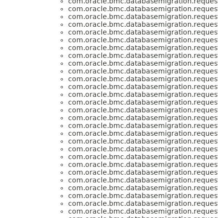
com.oracle.bmc.databasemigration.request
com.oracle.bmc.databasemigration.request
com.oracle.bmc.databasemigration.request
com.oracle.bmc.databasemigration.request
com.oracle.bmc.databasemigration.request
com.oracle.bmc.databasemigration.request
com.oracle.bmc.databasemigration.request
com.oracle.bmc.databasemigration.request
com.oracle.bmc.databasemigration.request
com.oracle.bmc.databasemigration.request
com.oracle.bmc.databasemigration.request
com.oracle.bmc.databasemigration.request
com.oracle.bmc.databasemigration.request
com.oracle.bmc.databasemigration.request
com.oracle.bmc.databasemigration.request
com.oracle.bmc.databasemigration.request
com.oracle.bmc.databasemigration.request
com.oracle.bmc.databasemigration.request
com.oracle.bmc.databasemigration.request
com.oracle.bmc.databasemigration.request
com.oracle.bmc.databasemigration.request
com.oracle.bmc.databasemigration.request
com.oracle.bmc.databasemigration.request
com.oracle.bmc.databasemigration.request
com.oracle.bmc.databasemigration.request
com.oracle.bmc.databasemigration.request
com.oracle.bmc.databasemigration.request
com.oracle.bmc.databasemigration.request