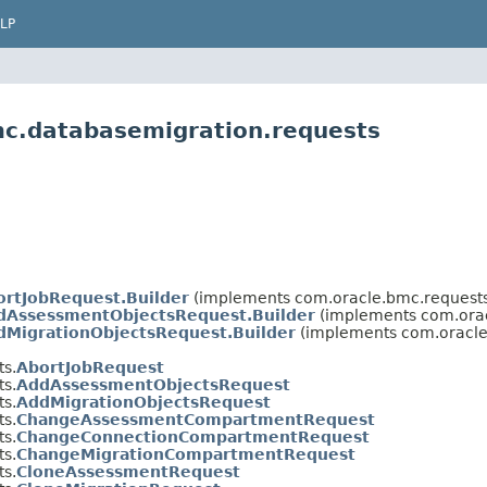
LP
mc.databasemigration.requests
ortJobRequest.Builder
(implements com.oracle.bmc.requests
dAssessmentObjectsRequest.Builder
(implements com.orac
dMigrationObjectsRequest.Builder
(implements com.oracle
s.
AbortJobRequest
s.
AddAssessmentObjectsRequest
s.
AddMigrationObjectsRequest
s.
ChangeAssessmentCompartmentRequest
s.
ChangeConnectionCompartmentRequest
s.
ChangeMigrationCompartmentRequest
s.
CloneAssessmentRequest