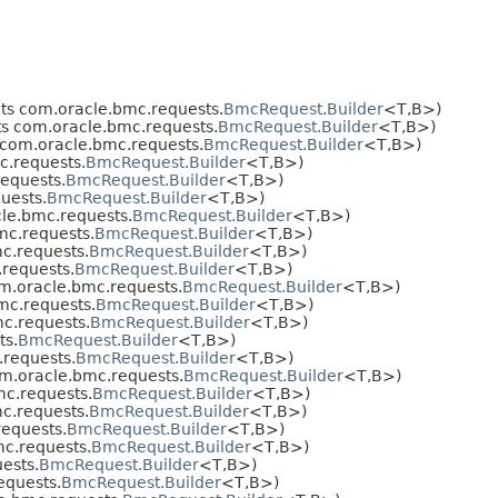
s com.oracle.bmc.requests.
BmcRequest.Builder
<T,​B>)
s com.oracle.bmc.requests.
BmcRequest.Builder
<T,​B>)
com.oracle.bmc.requests.
BmcRequest.Builder
<T,​B>)
.requests.
BmcRequest.Builder
<T,​B>)
equests.
BmcRequest.Builder
<T,​B>)
uests.
BmcRequest.Builder
<T,​B>)
le.bmc.requests.
BmcRequest.Builder
<T,​B>)
c.requests.
BmcRequest.Builder
<T,​B>)
c.requests.
BmcRequest.Builder
<T,​B>)
requests.
BmcRequest.Builder
<T,​B>)
m.oracle.bmc.requests.
BmcRequest.Builder
<T,​B>)
mc.requests.
BmcRequest.Builder
<T,​B>)
c.requests.
BmcRequest.Builder
<T,​B>)
ts.
BmcRequest.Builder
<T,​B>)
requests.
BmcRequest.Builder
<T,​B>)
m.oracle.bmc.requests.
BmcRequest.Builder
<T,​B>)
c.requests.
BmcRequest.Builder
<T,​B>)
c.requests.
BmcRequest.Builder
<T,​B>)
equests.
BmcRequest.Builder
<T,​B>)
c.requests.
BmcRequest.Builder
<T,​B>)
ests.
BmcRequest.Builder
<T,​B>)
equests.
BmcRequest.Builder
<T,​B>)