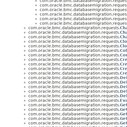
com.oracle.bmc.databasemigration.request
com.oracle.bmc.databasemigration.request
com.oracle.bmc.databasemigration.request
com.oracle.bmc.databasemigration.request
com.oracle.bmc.databasemigration.request
com.oracle.bmc.databasemigration.request
com.oracle.bmc.databasemigration.requests.
Ch
com.oracle.bmc.databasemigration.requests.
Ch
com.oracle.bmc.databasemigration.requests.
Ch
com.oracle.bmc.databasemigration.requests.
Cl
com.oracle.bmc.databasemigration.requests.
Cl
com.oracle.bmc.databasemigration.requests.
Co
com.oracle.bmc.databasemigration.requests.
Co
com.oracle.bmc.databasemigration.requests.
Cr
com.oracle.bmc.databasemigration.requests.
Cr
com.oracle.bmc.databasemigration.requests.
Cr
com.oracle.bmc.databasemigration.requests.
Cr
com.oracle.bmc.databasemigration.requests.
De
com.oracle.bmc.databasemigration.requests.
De
com.oracle.bmc.databasemigration.requests.
De
com.oracle.bmc.databasemigration.requests.
De
com.oracle.bmc.databasemigration.requests.
De
com.oracle.bmc.databasemigration.requests.
Ev
com.oracle.bmc.databasemigration.requests.
Ge
com.oracle.bmc.databasemigration.requests.
Ge
com.oracle.bmc.databasemigration.requests.
Ge
com.oracle.bmc.databasemigration.requests.
Ge
com.oracle.bmc.databasemigration.requests.
Ge