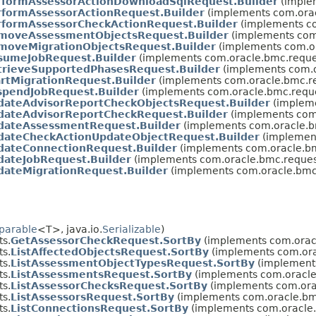
rformAssessorActionDownloadSqlRequest.Builder
(imple
rformAssessorActionRequest.Builder
(implements com.orac
rformAssessorCheckActionRequest.Builder
(implements co
moveAssessmentObjectsRequest.Builder
(implements com
moveMigrationObjectsRequest.Builder
(implements com.or
sumeJobRequest.Builder
(implements com.oracle.bmc.reque
trieveSupportedPhasesRequest.Builder
(implements com.o
artMigrationRequest.Builder
(implements com.oracle.bmc.re
spendJobRequest.Builder
(implements com.oracle.bmc.reque
dateAdvisorReportCheckObjectsRequest.Builder
(impleme
dateAdvisorReportCheckRequest.Builder
(implements com.
dateAssessmentRequest.Builder
(implements com.oracle.b
dateCheckActionUpdateObjectRequest.Builder
(implement
dateConnectionRequest.Builder
(implements com.oracle.bm
dateJobRequest.Builder
(implements com.oracle.bmc.reques
dateMigrationRequest.Builder
(implements com.oracle.bmc
parable
<T>, java.io.
Serializable
)
s.
GetAssessorCheckRequest.SortBy
(implements com.oracl
s.
ListAffectedObjectsRequest.SortBy
(implements com.orac
s.
ListAssessmentObjectTypesRequest.SortBy
(implements
s.
ListAssessmentsRequest.SortBy
(implements com.oracle.
s.
ListAssessorChecksRequest.SortBy
(implements com.orac
s.
ListAssessorsRequest.SortBy
(implements com.oracle.bmc
s.
ListConnectionsRequest.SortBy
(implements com.oracle.b