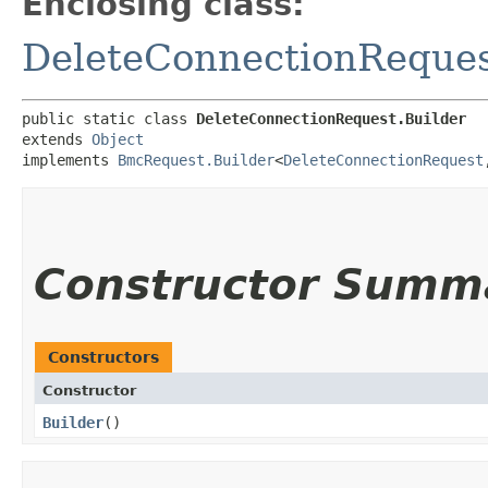
Enclosing class:
DeleteConnectionReque
public static class 
DeleteConnectionRequest.Builder
extends 
Object
implements 
BmcRequest.Builder
<
DeleteConnectionRequest
,
Constructor Summ
Constructors
Constructor
Builder
()