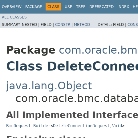
OVERVIEW
PACKAGE
CLASS
USE
TREE
DEPRECATED
INDEX
HE
ALL CLASSES
SUMMARY:
NESTED |
FIELD |
CONSTR
|
METHOD
DETAIL:
FIELD |
CONS
Package
com.oracle.bm
Class DeleteConne
java.lang.Object
com.oracle.bmc.databa
All Implemented Interface
BmcRequest.Builder
<
DeleteConnectionRequest
,​
Void
>