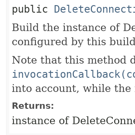
public
DeleteConnect
Build the instance of 
configured by this buil
Note that this method d
invocationCallback(c
into account, while th
Returns:
instance of DeleteConn