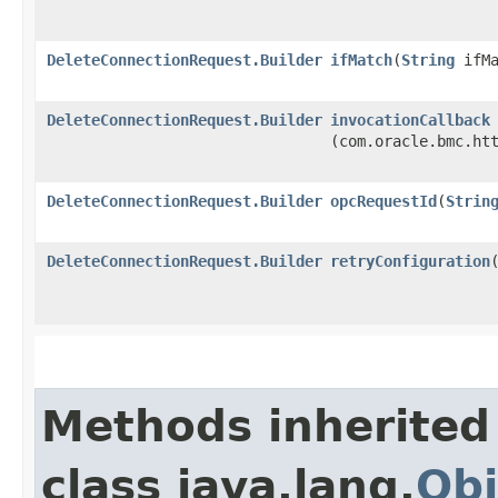
DeleteConnectionRequest.Builder
ifMatch
​(
String
ifMa
DeleteConnectionRequest.Builder
invocationCallback
(com.oracle.bmc.ht
DeleteConnectionRequest.Builder
opcRequestId
​(
Strin
DeleteConnectionRequest.Builder
retryConfiguration
​
Methods inherited
class java.lang.
Obj