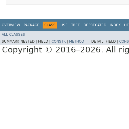
OVERVIEW
PACKAGE
CLASS
USE
TREE
DEPRECATED
INDEX
HE
ALL CLASSES
SUMMARY:
NESTED |
FIELD |
CONSTR
|
METHOD
DETAIL:
FIELD |
CONS
Copyright © 2016–2026. All rig