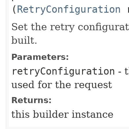
(
RetryConfiguration
r
Set the retry configurat
built.
Parameters:
retryConfiguration
- 
used for the request
Returns:
this builder instance