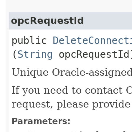
opcRequestId
public
DeleteConnect
(
String
opcRequestId
Unique Oracle-assigned 
If you need to contact 
request, please provide
Parameters: