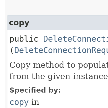
copy
public
DeleteConnect
(
DeleteConnectionReq
Copy method to populat
from the given instance
Specified by:
copy
in