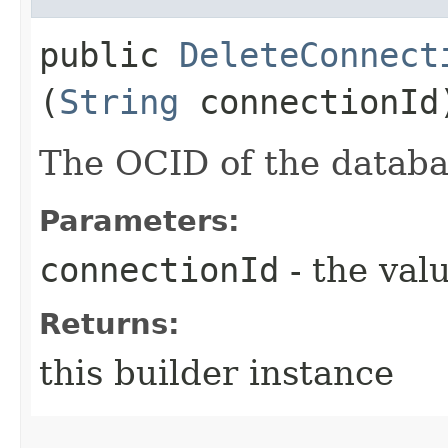
public
DeleteConnect
(
String
connectionId
The OCID of the databa
Parameters:
connectionId
- the valu
Returns:
this builder instance