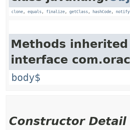
clone
,
equals
,
finalize
,
getClass
,
hashCode
,
notify
Methods inherited
interface com.ora
body$
Constructor Detail