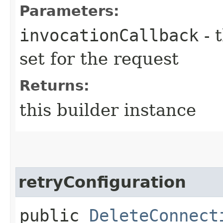
Parameters:
invocationCallback
- 
set for the request
Returns:
this builder instance
retryConfiguration
public
DeleteConnect