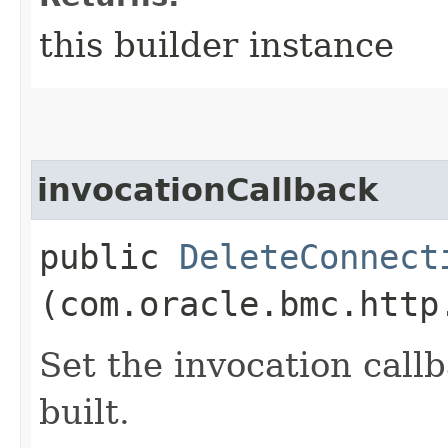
this builder instance
invocationCallback
public
DeleteConnect
(com.oracle.bmc.http
Set the invocation callb
built.