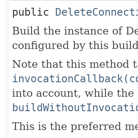
public
DeleteConnect
Build the instance of 
configured by this buil
Note that this method t
invocationCallback(c
into account, while th
buildWithoutInvocati
This is the preferred m