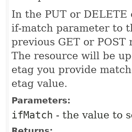
In the PUT or DELETE ca
if-match parameter to t
previous GET or POST r
The resource will be up
etag you provide match
etag value.
Parameters:
ifMatch
- the value to s
Returns: