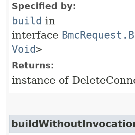
Specified by:
build
in
interface
BmcRequest.B
Void
>
Returns:
instance of DeleteConn
buildWithoutInvocatio