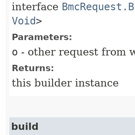
interface
BmcRequest.B
Void
>
Parameters:
o
- other request from 
Returns:
this builder instance
build