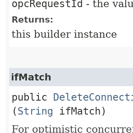
opcRequestId
- the valu
Returns:
this builder instance
ifMatch
public
DeleteConnect
(
String
ifMatch)
For optimistic concurre