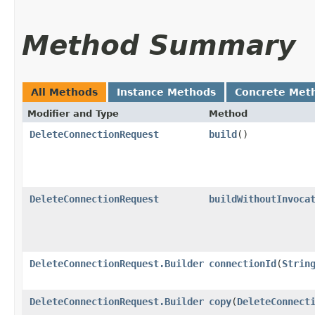
Method Summary
All Methods
Instance Methods
Concrete Met
Modifier and Type
Method
DeleteConnectionRequest
build
()
DeleteConnectionRequest
buildWithoutInvoca
DeleteConnectionRequest.Builder
connectionId
​(
Strin
DeleteConnectionRequest.Builder
copy
​(
DeleteConnect