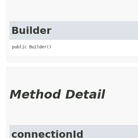
Builder
public Builder()
Method Detail
connectionId